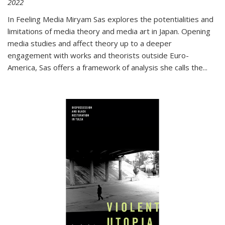
2022
In
Feeling Media
Miryam Sas explores the potentialities and
limitations of media theory and media art in Japan. Opening
media studies and affect theory up to a deeper
engagement with works and theorists outside Euro-
America, Sas offers a framework of analysis she calls the
...