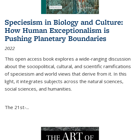
Speciesism in Biology and Culture:
How Human Exceptionalism is
Pushing Planetary Boundaries
2022
This open access book explores a wide-ranging discussion
about the sociopolitical, cultural, and scientific ramifications
of speciesism and world views that derive from it. In this
light, it integrates subjects across the natural sciences,
social sciences, and humanities.
The 21st-...