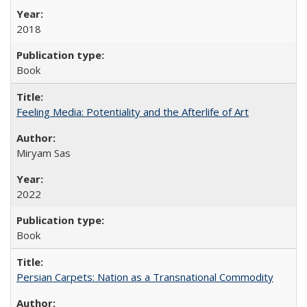
2018
Book
Feeling Media: Potentiality and the Afterlife of Art
​​Miryam Sas
2022
Book
Persian Carpets: Nation as a Transnational Commodity