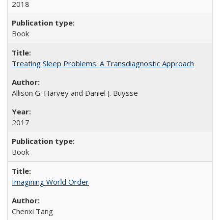
2018
Book
Treating Sleep Problems: A Transdiagnostic Approach
Allison G. Harvey and Daniel J. Buysse
2017
Book
Imagining World Order
Chenxi Tang