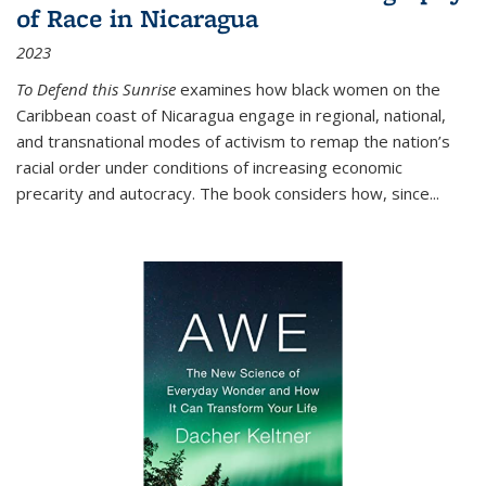
of Race in Nicaragua
2023
To Defend this Sunrise
examines how black women on the
Caribbean coast of Nicaragua engage in regional, national,
and transnational modes of activism to remap the nation’s
racial order under conditions of increasing economic
precarity and autocracy. The book considers how, since
...