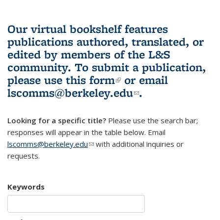
Our virtual bookshelf features
publications authored, translated, or
edited by members of the L&S
community.
To submit a publication,
please use
this form
(link is external)
or email
lscomms@berkeley.edu
(link sends e-
.
mail)
Looking for a specific title?
Please use the search bar;
responses will appear in the table below. Email
lscomms@berkeley.edu
(link sends e-mail)
with additional inquiries or
requests.
Keywords