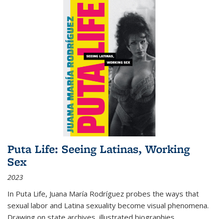
Puta Life: Seeing Latinas, Working
Sex
2023
In
Puta Life
, Juana María Rodríguez probes the ways that
sexual labor and Latina sexuality become visual phenomena.
Drawing on state archives, illustrated biographies,