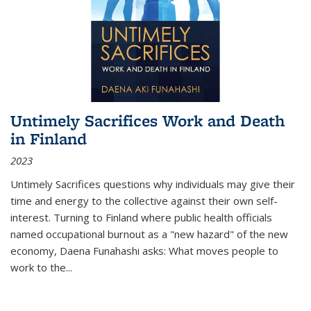
Untimely Sacrifices Work and Death
in Finland
2023
Untimely Sacrifices questions why individuals may give their
time and energy to the collective against their own self-
interest. Turning to Finland where public health officials
named occupational burnout as a "new hazard" of the new
economy, Daena Funahashi asks: What moves people to
work to the...