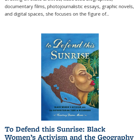
documentary films, photojournalistic essays, graphic novels,
and digital spaces, she focuses on the figure of
...
To Defend this Sunrise: Black
Women’s Activism and the Geography