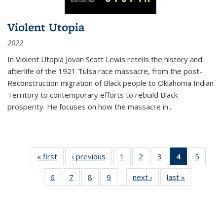
Violent Utopia
2022
In
Violent Utopia
Jovan Scott Lewis retells the history and
afterlife of the 1921 Tulsa race massacre, from the post-
Reconstruction migration of Black people to Oklahoma Indian
Territory to contemporary efforts to rebuild Black
prosperity. He focuses on how the massacre in
...
« first
Thumbnail
‹ previous
Thumbnail
1
of 11
2
of 11
3
of 11
4
of 11
5
of
list:
list:
Thumbnail
Thumbnail
Thumbnail
Thumbnai
Thum
6
of 11
7
of 11
8
of 11
9
of 11
next ›
Thumbnail
last »
Thumbnai
Publications
Publications
list:
list:
list:
list:
lis
…
Thumbnail
Thumbnail
Thumbnail
Thumbnail
list:
list:
Publications
Publications
Publications
Publicatio
Public
list:
list:
list:
list:
Publications
Publicatio
(Current
Publications
Publications
Publications
Publications
page)