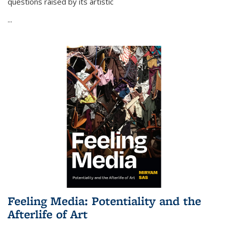
questions raised by its artistic
...
Feeling Media: Potentiality and the
Afterlife of Art