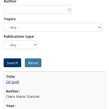
Author
Topics
Publication type
Oil Spell
Claire Marie Stancek