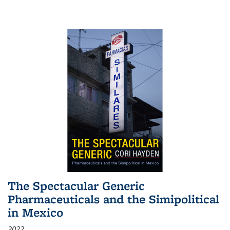
The Spectacular Generic
Pharmaceuticals and the Simipolitical
in Mexico
2022