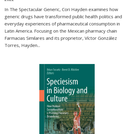
In The Spectacular Generic, Cori Hayden examines how
generic drugs have transformed public health politics and
everyday experiences of pharmaceutical consumption in
Latin America. Focusing on the Mexican pharmacy chain
Farmacias Similares and its proprietor, Víctor González
Torres, Hayden
...