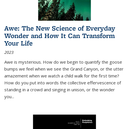
Awe: The New Science of Everyday
Wonder and How It Can Transform
Your Life
2023
Awe is mysterious. How do we begin to quantify the goose
bumps we feel when we see the Grand Canyon, or the utter
amazement when we watch a child walk for the first time?
How do you put into words the collective effervescence of
standing in a crowd and singing in unison, or the wonder
you
...