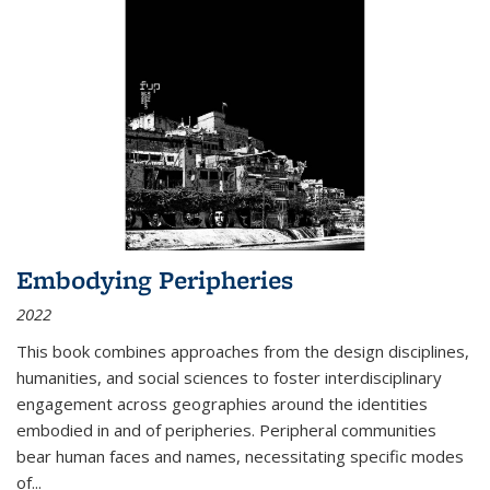
Embodying Peripheries
2022
This book combines approaches from the design disciplines,
humanities, and social sciences to foster interdisciplinary
engagement across geographies around the identities
embodied in and of peripheries. Peripheral communities
bear human faces and names, necessitating specific modes
of
...