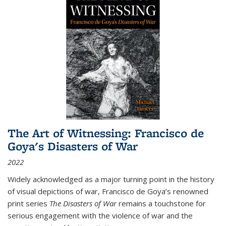
The Art of Witnessing: Francisco de
Goya's Disasters of War
2022
Widely acknowledged as a major turning point in the history
of visual depictions of war, Francisco de Goya’s renowned
print series
The Disasters of War
remains a touchstone for
serious engagement with the violence of war and the