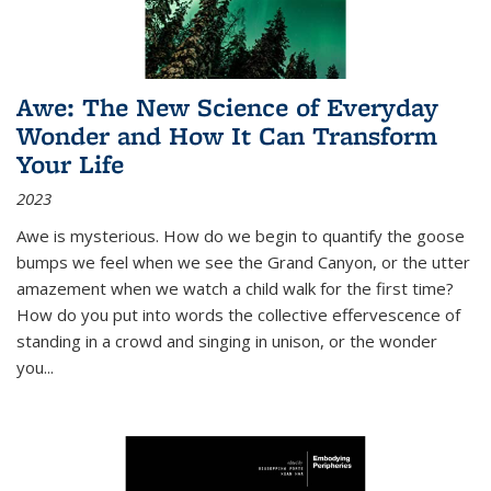
Awe: The New Science of Everyday
Wonder and How It Can Transform
Your Life
2023
Awe is mysterious. How do we begin to quantify the goose
bumps we feel when we see the Grand Canyon, or the utter
amazement when we watch a child walk for the first time?
How do you put into words the collective effervescence of
standing in a crowd and singing in unison, or the wonder
you
...