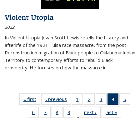
Violent Utopia
2022
In
Violent Utopia
Jovan Scott Lewis retells the history and
afterlife of the 1921 Tulsa race massacre, from the post-
Reconstruction migration of Black people to Oklahoma Indian
Territory to contemporary efforts to rebuild Black
prosperity. He focuses on how the massacre in
...
« first
Thumbnail
‹ previous
Thumbnail
1
of 11
2
of 11
3
of 11
4
of 11
5
of
list:
list:
Thumbnail
Thumbnail
Thumbnail
Thumbnai
Thum
6
of 11
7
of 11
8
of 11
9
of 11
next ›
Thumbnail
last »
Thumbnai
Publications
Publications
list:
list:
list:
list:
lis
…
Thumbnail
Thumbnail
Thumbnail
Thumbnail
list:
list:
Publications
Publications
Publications
Publicatio
Public
list:
list:
list:
list:
Publications
Publicatio
(Current
Publications
Publications
Publications
Publications
page)