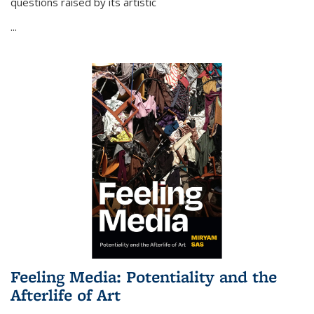
questions raised by its artistic
...
Feeling Media: Potentiality and the
Afterlife of Art