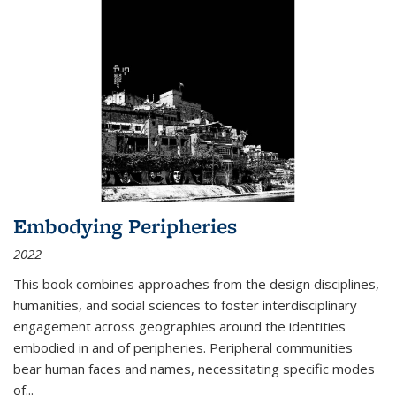
Embodying Peripheries
2022
This book combines approaches from the design disciplines,
humanities, and social sciences to foster interdisciplinary
engagement across geographies around the identities
embodied in and of peripheries. Peripheral communities
bear human faces and names, necessitating specific modes
of
...