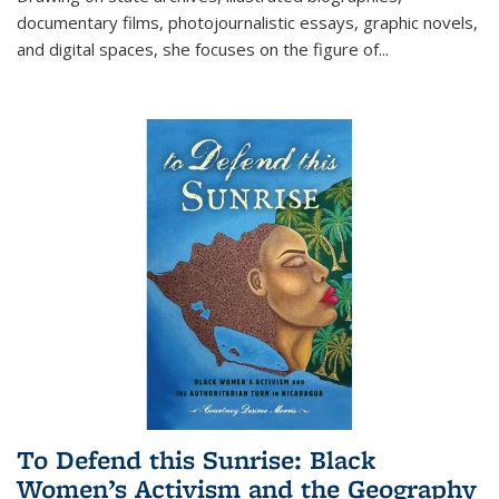
documentary films, photojournalistic essays, graphic novels,
and digital spaces, she focuses on the figure of
...
To Defend this Sunrise: Black
Women’s Activism and the Geography