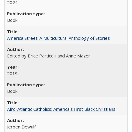
2024
Book
America Street: A Multicultural Anthology of Stories
Edited by Brice Particelli and Anne Mazer
2019
Book
Afro-Atlantic Catholics: America's First Black Christians
Jeroen Dewulf