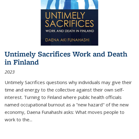
Untimely Sacrifices Work and Death
in Finland
2023
Untimely Sacrifices questions why individuals may give their
time and energy to the collective against their own self-
interest. Turning to Finland where public health officials
named occupational burnout as a "new hazard" of the new
economy, Daena Funahashi asks: What moves people to
work to the...