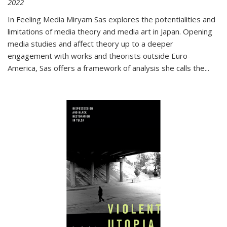
2022
In
Feeling Media
Miryam Sas explores the potentialities and
limitations of media theory and media art in Japan. Opening
media studies and affect theory up to a deeper
engagement with works and theorists outside Euro-
America, Sas offers a framework of analysis she calls the
...