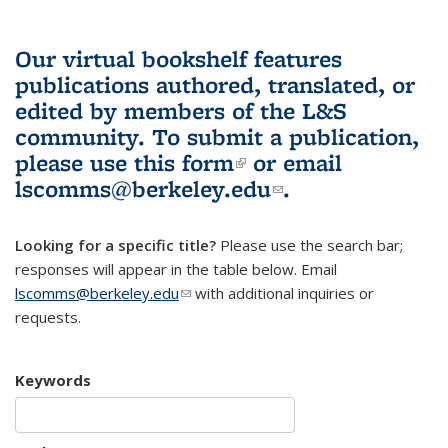
Our virtual bookshelf features
publications authored, translated, or
edited by members of the L&S
community.
To submit a publication,
please use
this form
(link is external)
or email
lscomms@berkeley.edu
(link sends e-
.
mail)
Looking for a specific title?
Please use the search bar;
responses will appear in the table below. Email
lscomms@berkeley.edu
(link sends e-mail)
with additional inquiries or
requests.
Keywords