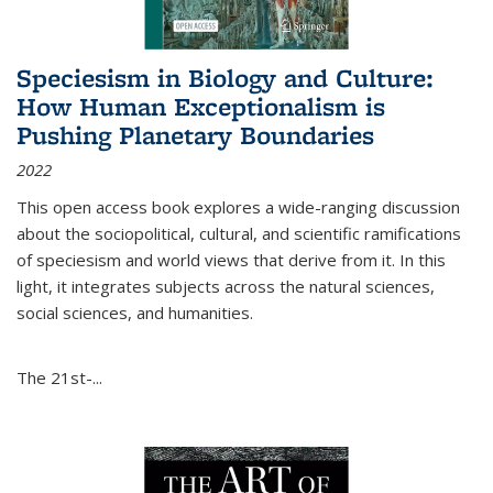
Speciesism in Biology and Culture:
How Human Exceptionalism is
Pushing Planetary Boundaries
2022
This open access book explores a wide-ranging discussion
about the sociopolitical, cultural, and scientific ramifications
of speciesism and world views that derive from it. In this
light, it integrates subjects across the natural sciences,
social sciences, and humanities.
The 21st-...