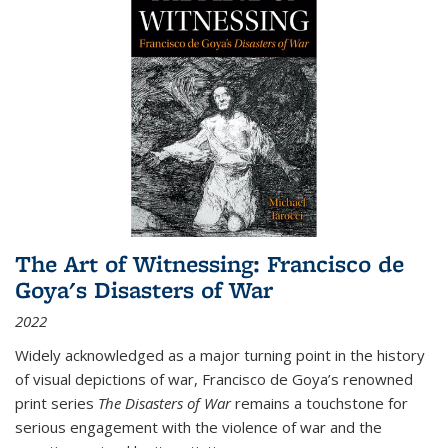
The Art of Witnessing: Francisco de
Goya's Disasters of War
2022
Widely acknowledged as a major turning point in the history
of visual depictions of war, Francisco de Goya’s renowned
print series
The Disasters of War
remains a touchstone for
serious engagement with the violence of war and the