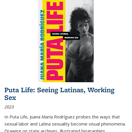
Puta Life: Seeing Latinas, Working
Sex
2023
In
Puta Life
, Juana María Rodríguez probes the ways that
sexual labor and Latina sexuality become visual phenomena.
Drawing on state archives, illustrated biographies,