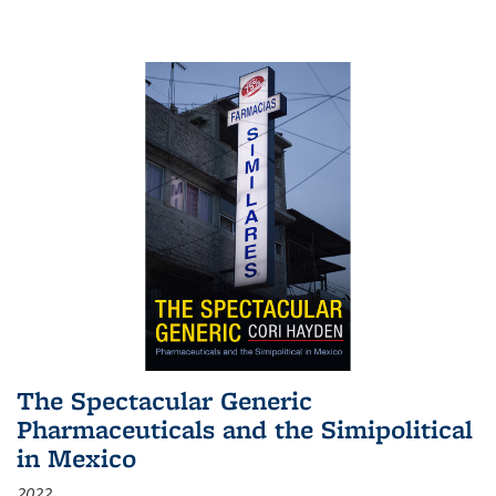
The Spectacular Generic
Pharmaceuticals and the Simipolitical
in Mexico
2022