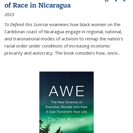
of Race in Nicaragua
2023
To Defend this Sunrise
examines how black women on the
Caribbean coast of Nicaragua engage in regional, national,
and transnational modes of activism to remap the nation’s
racial order under conditions of increasing economic
precarity and autocracy. The book considers how, since
...