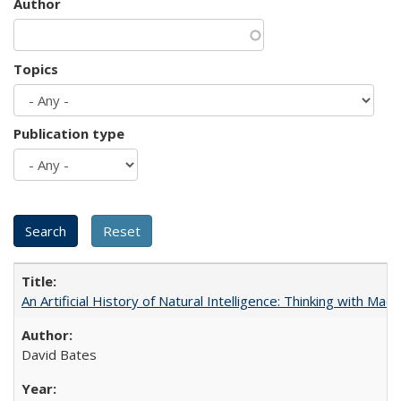
Author
Topics
Publication type
An Artificial History of Natural Intelligence: Thinking with Ma
David Bates