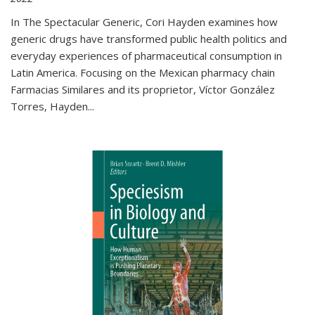
In The Spectacular Generic, Cori Hayden examines how
generic drugs have transformed public health politics and
everyday experiences of pharmaceutical consumption in
Latin America. Focusing on the Mexican pharmacy chain
Farmacias Similares and its proprietor, Víctor González
Torres, Hayden
...