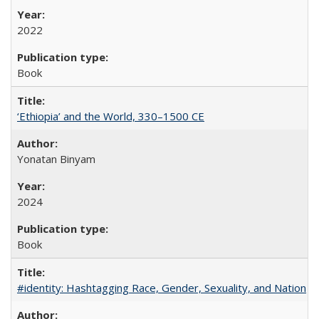
2022
Book
‘Ethiopia’ and the World, 330–1500 CE
Yonatan Binyam
2024
Book
#identity: Hashtagging Race, Gender, Sexuality, and Nation