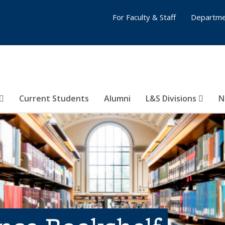
For Faculty & Staff
Departme
Current Students
Alumni
L&S Divisions
N