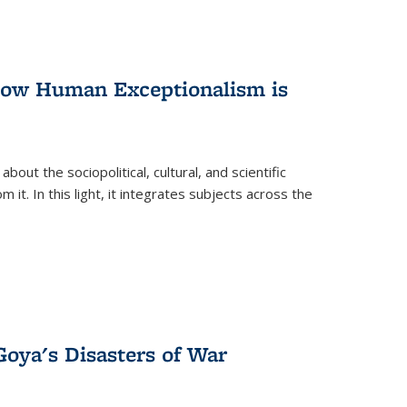
 How Human Exceptionalism is
ut the sociopolitical, cultural, and scientific
it. In this light, it integrates subjects across the
Goya's Disasters of War