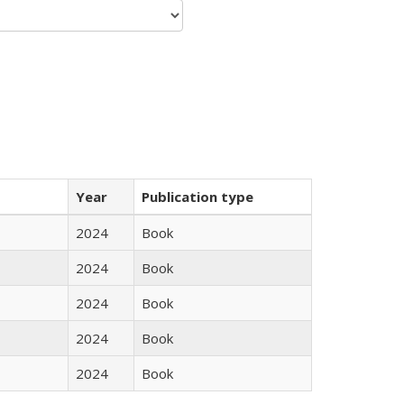
Year
Publication type
2024
Book
2024
Book
2024
Book
2024
Book
2024
Book