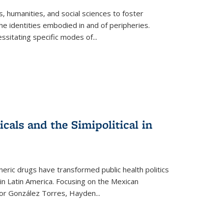
 humanities, and social sciences to foster
e identities embodied in and of peripheries.
ssitating specific modes of
...
als and the Simipolitical in
ric drugs have transformed public health politics
n Latin America. Focusing on the Mexican
ctor González Torres, Hayden
...