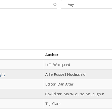
Author
Loïc Wacquant
ght
Arlie Russell Hochschild
Editor: Dan Alter
Co-Editor: Mairi-Louise McLaughlin
T. J. Clark