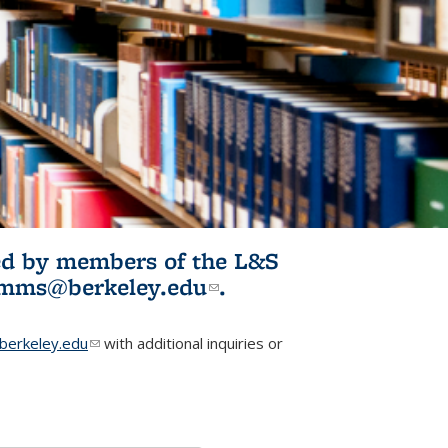
ited by members of the L&S
l)
omms@berkeley.edu
(link sends e-
.
mail)
erkeley.edu
(link sends e-mail)
with additional inquiries or