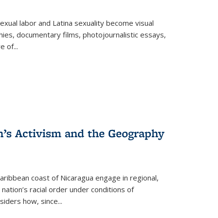
exual labor and Latina sexuality become visual
ies, documentary films, photojournalistic essays,
re of
...
n’s Activism and the Geography
ibbean coast of Nicaragua engage in regional,
nation’s racial order under conditions of
siders how, since
...