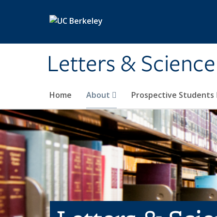
Skip to main content
Letters & Science
Home
About
Prospective Students