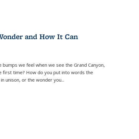
Wonder and How It Can
se bumps we feel when we see the Grand Canyon,
e first time? How do you put into words the
 in unison, or the wonder you
...