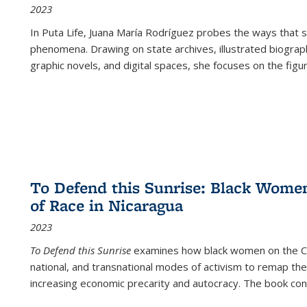
2023
In
Puta Life
, Juana María Rodríguez probes the ways that s
phenomena. Drawing on state archives, illustrated biograph
graphic novels, and digital spaces, she focuses on the figu
To Defend this Sunrise: Black Wome
of Race in Nicaragua
2023
To Defend this Sunrise
examines how black women on the Car
national, and transnational modes of activism to remap the 
increasing economic precarity and autocracy. The book con