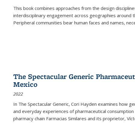
This book combines approaches from the design disciplines,
interdisciplinary engagement across geographies around th
Peripheral communities bear human faces and names, nece
The Spectacular Generic Pharmaceutic
Mexico
2022
In The Spectacular Generic, Cori Hayden examines how gene
and everyday experiences of pharmaceutical consumption i
pharmacy chain Farmacias Similares and its proprietor, Ví