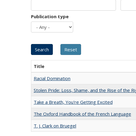
Publication type
Title
Racial Domination
Stolen Pride: Loss, Shame, and the Rise of the Ri
Take a Breath, You're Getting Excited
The Oxford Handbook of the French Language
T. J. Clark on Bruegel