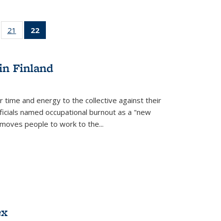
ll
of 22 Full
21
of 22 Full
22
of 22 Full
ble:
sting table:
listing table:
listing
ons
blications
Publications
table:
Publications
in Finland
(Current
page)
r time and energy to the collective against their
fficials named occupational burnout as a "new
moves people to work to the...
ex