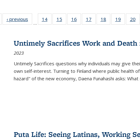
Full listing
‹ previous
Full listing
14
of 22 Full
15
of 22 Full
16
of 22 Full
17
of 22 Full
18
of 22 Full
19
of 22 Fu
20
…
table:
table:
listing table:
listing table:
listing table:
listing table:
listing table:
listing ta
li
ublications
Publications
Publications
Publications
Publications
Publications
Publications
Publicati
Pu
Untimely Sacrifices Work and Death 
2023
Untimely Sacrifices questions why individuals may give thei
own self-interest. Turning to Finland where public health o
hazard" of the new economy, Daena Funahashi asks: What 
Puta Life: Seeing Latinas, Working S