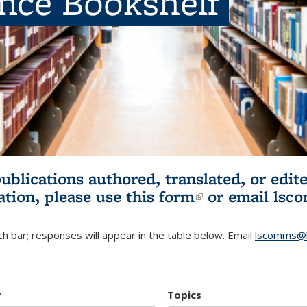
ence Bookshelf
publications authored, translated, or ed
ation, please use
this form
(link is externa
or email
lsc
h bar; responses will appear in the table below. Email
lscomms@b
r
Topics