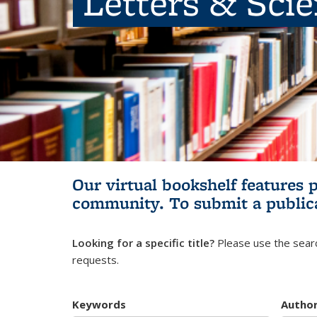
Letters & Sci
Our virtual bookshelf features 
community.
To submit a public
Looking for a specific title?
Please use the searc
requests.
Keywords
Autho