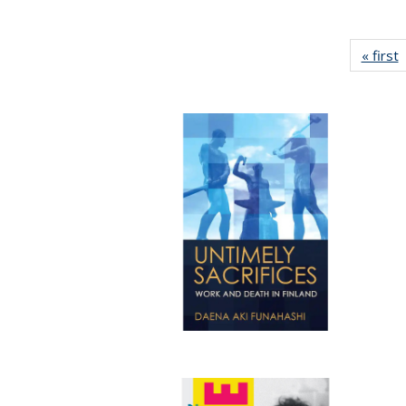
« first
P