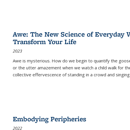
Awe: The New Science of Everyday 
Transform Your Life
2023
Awe is mysterious. How do we begin to quantify the goo
or the utter amazement when we watch a child walk for th
collective effervescence of standing in a crowd and singing
Embodying Peripheries
2022