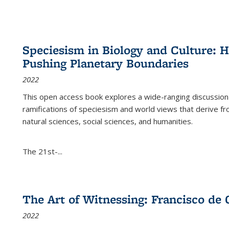
Speciesism in Biology and Culture:
Pushing Planetary Boundaries
2022
This open access book explores a wide-ranging discussion abo
ramifications of speciesism and world views that derive from 
natural sciences, social sciences, and humanities.
The 21st-...
The Art of Witnessing: Francisco de 
2022