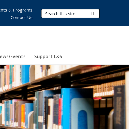
nts & Programs
Search Terms
Submit Search
Contact Us
ews/Events
Support L&S