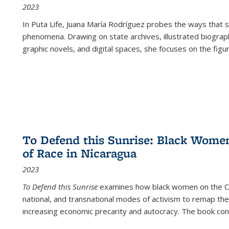
2023
In
Puta Life
, Juana María Rodríguez probes the ways that s
phenomena. Drawing on state archives, illustrated biograph
graphic novels, and digital spaces, she focuses on the figu
To Defend this Sunrise: Black Wome
of Race in Nicaragua
2023
To Defend this Sunrise
examines how black women on the Car
national, and transnational modes of activism to remap the 
increasing economic precarity and autocracy. The book con