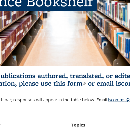
ence Bookshelf
publications authored, translated, or ed
ation, please use
this form
(link is externa
or email
lsc
h bar; responses will appear in the table below. Email
lscomms@b
r
Topics