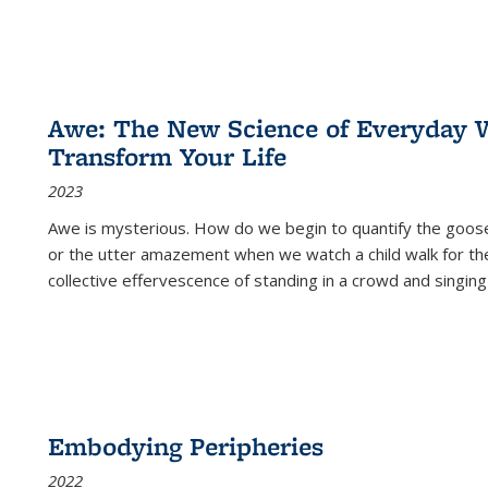
Awe: The New Science of Everyday 
Transform Your Life
2023
Awe is mysterious. How do we begin to quantify the goo
or the utter amazement when we watch a child walk for th
collective effervescence of standing in a crowd and singing
Embodying Peripheries
2022