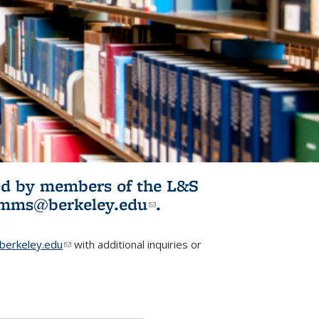
ited by members of the L&S
l)
omms@berkeley.edu
(link sends e-
.
mail)
erkeley.edu
(link sends e-mail)
with additional inquiries or