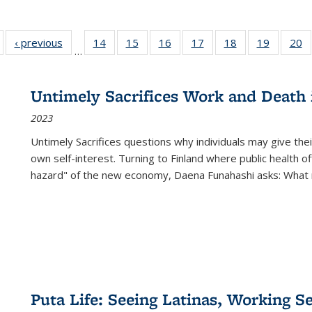
Full listing
‹ previous
Full listing
14
of 22 Full
15
of 22 Full
16
of 22 Full
17
of 22 Full
18
of 22 Full
19
of 22 Fu
20
…
table:
table:
listing table:
listing table:
listing table:
listing table:
listing table:
listing ta
li
ublications
Publications
Publications
Publications
Publications
Publications
Publications
Publicati
Pu
Untimely Sacrifices Work and Death 
2023
Untimely Sacrifices questions why individuals may give thei
own self-interest. Turning to Finland where public health o
hazard" of the new economy, Daena Funahashi asks: What 
Puta Life: Seeing Latinas, Working S