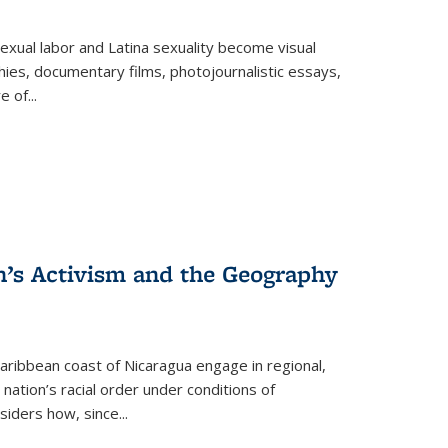
exual labor and Latina sexuality become visual
ies, documentary films, photojournalistic essays,
re of
...
n’s Activism and the Geography
ibbean coast of Nicaragua engage in regional,
nation’s racial order under conditions of
siders how, since
...