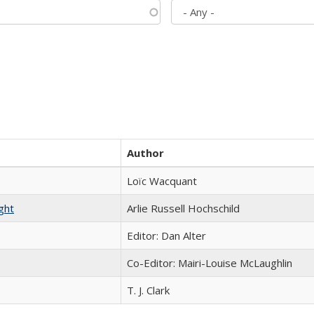
Author
Loïc Wacquant
ght
Arlie Russell Hochschild
Editor: Dan Alter
Co-Editor: Mairi-Louise McLaughlin
T. J. Clark