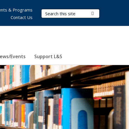
nts & Programs
Search Terms
Submit Search
Contact Us
ews/Events
Support L&S