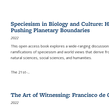
Speciesism in Biology and Culture:
Pushing Planetary Boundaries
2022
This open access book explores a wide-ranging discussion abo
ramifications of speciesism and world views that derive from 
natural sciences, social sciences, and humanities.
The 21st-...
The Art of Witnessing: Francisco de 
2022