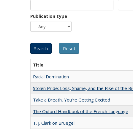
Publication type
Title
Racial Domination
Stolen Pride: Loss, Shame, and the Rise of the Ri
Take a Breath, You're Getting Excited
The Oxford Handbook of the French Language
T. J. Clark on Bruegel