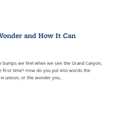
Wonder and How It Can
se bumps we feel when we see the Grand Canyon,
e first time? How do you put into words the
 in unison, or the wonder you
...