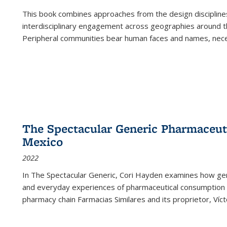
This book combines approaches from the design disciplines,
interdisciplinary engagement across geographies around th
Peripheral communities bear human faces and names, nece
The Spectacular Generic Pharmaceutic
Mexico
2022
In The Spectacular Generic, Cori Hayden examines how gene
and everyday experiences of pharmaceutical consumption i
pharmacy chain Farmacias Similares and its proprietor, Ví