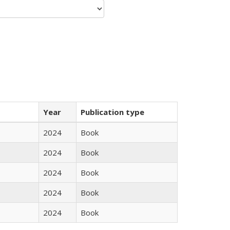
Year
Publication type
2024
Book
2024
Book
2024
Book
2024
Book
2024
Book