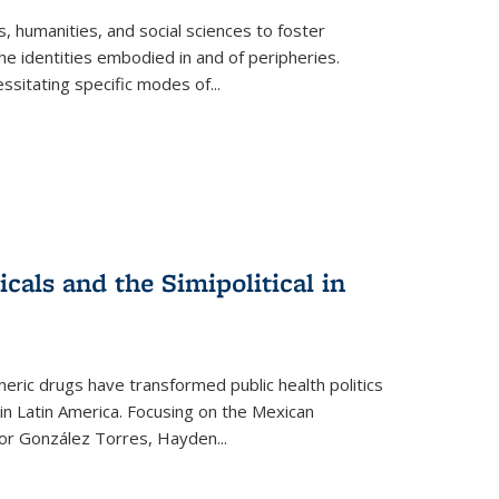
 humanities, and social sciences to foster
e identities embodied in and of peripheries.
ssitating specific modes of
...
als and the Simipolitical in
ric drugs have transformed public health politics
n Latin America. Focusing on the Mexican
ctor González Torres, Hayden
...