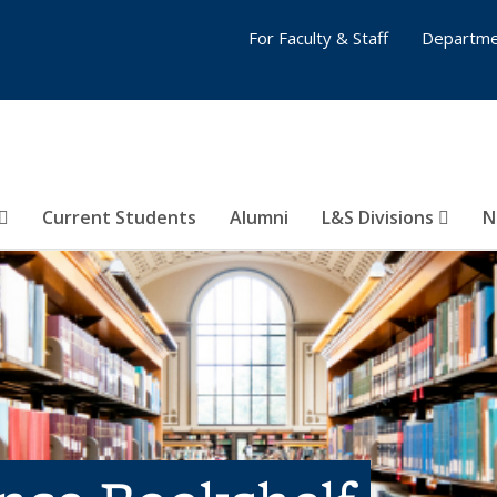
For Faculty & Staff
Departme
Current Students
Alumni
L&S Divisions
N