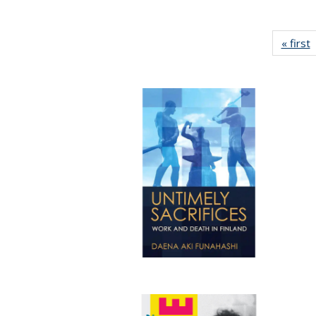
« first
P