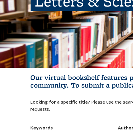
Letters & Sci
Our virtual bookshelf features 
community.
To submit a public
Looking for a specific title?
Please use the searc
requests.
Keywords
Autho