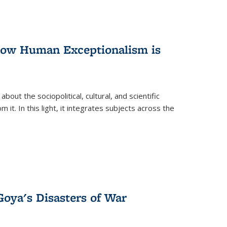
 How Human Exceptionalism is
ut the sociopolitical, cultural, and scientific
it. In this light, it integrates subjects across the
Goya's Disasters of War