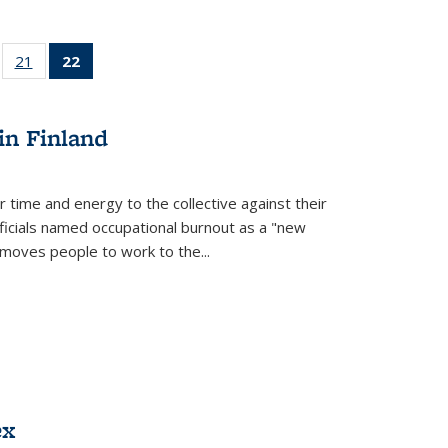
ll
of 22 Full
21
of 22 Full
22
of 22 Full
ble:
sting table:
listing table:
listing
ons
blications
Publications
table:
Publications
in Finland
(Current
page)
r time and energy to the collective against their
fficials named occupational burnout as a "new
moves people to work to the...
ex