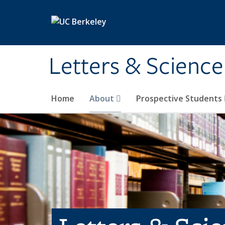
Skip to main content
Letters & Science
Home
About
Prospective Students