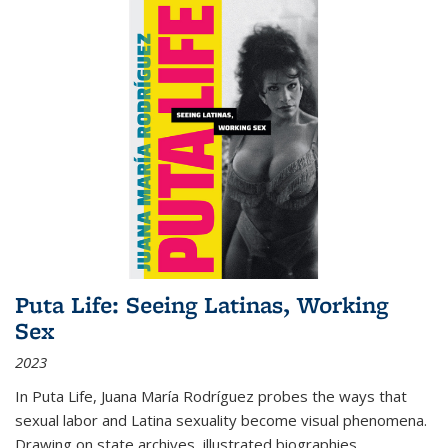
Puta Life: Seeing Latinas, Working
Sex
2023
In
Puta Life
, Juana María Rodríguez probes the ways that
sexual labor and Latina sexuality become visual phenomena.
Drawing on state archives, illustrated biographies,