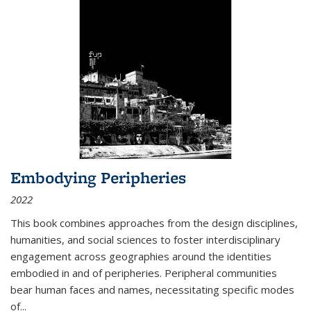
Embodying Peripheries
2022
This book combines approaches from the design disciplines,
humanities, and social sciences to foster interdisciplinary
engagement across geographies around the identities
embodied in and of peripheries. Peripheral communities
bear human faces and names, necessitating specific modes
of
...