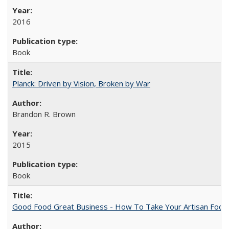
2016
Book
Planck: Driven by Vision, Broken by War
Brandon R. Brown
2015
Book
Good Food Great Business - How To Take Your Artisan Food