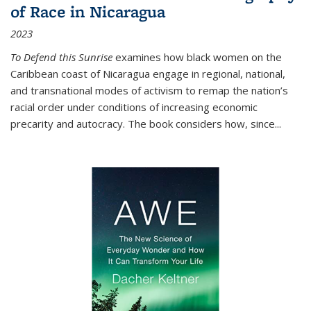
of Race in Nicaragua
2023
To Defend this Sunrise
examines how black women on the
Caribbean coast of Nicaragua engage in regional, national,
and transnational modes of activism to remap the nation’s
racial order under conditions of increasing economic
precarity and autocracy. The book considers how, since
...