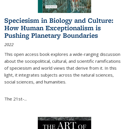
Speciesism in Biology and Culture:
How Human Exceptionalism is
Pushing Planetary Boundaries
2022
This open access book explores a wide-ranging discussion
about the sociopolitical, cultural, and scientific ramifications
of speciesism and world views that derive from it. In this
light, it integrates subjects across the natural sciences,
social sciences, and humanities.
The 21st-...