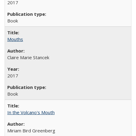
2017
Book
Mouths
Claire Marie Stancek
2017
Book
In the Volcano's Mouth
Miriam Bird Greenberg