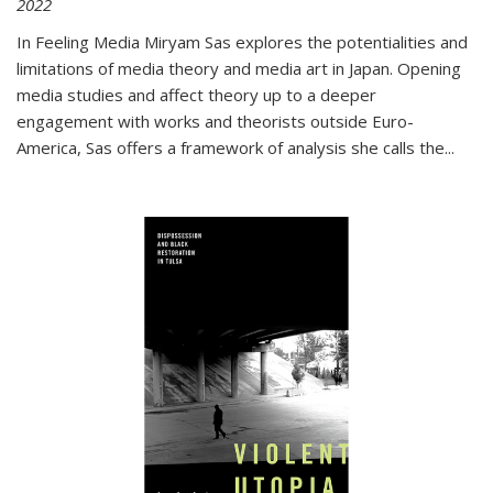
2022
In
Feeling Media
Miryam Sas explores the potentialities and
limitations of media theory and media art in Japan. Opening
media studies and affect theory up to a deeper
engagement with works and theorists outside Euro-
America, Sas offers a framework of analysis she calls the
...