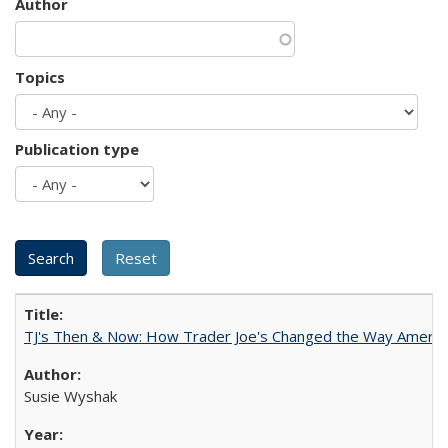
Author
Topics
Publication type
TJ's Then & Now: How Trader Joe's Changed the Way Americ
Susie Wyshak