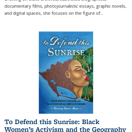
documentary films, photojournalistic essays, graphic novels,
and digital spaces, she focuses on the figure of
...
To Defend this Sunrise: Black
Women’s Activism and the Geography