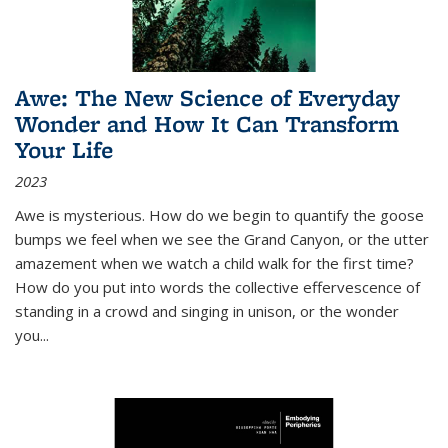
Awe: The New Science of Everyday
Wonder and How It Can Transform
Your Life
2023
Awe is mysterious. How do we begin to quantify the goose
bumps we feel when we see the Grand Canyon, or the utter
amazement when we watch a child walk for the first time?
How do you put into words the collective effervescence of
standing in a crowd and singing in unison, or the wonder
you
...