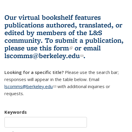
Our virtual bookshelf features
publications authored, translated, or
edited by members of the L&S
community.
To submit a publication,
please use
this form
(link is external)
or email
lscomms@berkeley.edu
(link sends e-
.
mail)
Looking for a specific title?
Please use the search bar;
responses will appear in the table below. Email
lscomms@berkeley.edu
(link sends e-mail)
with additional inquiries or
requests.
Keywords