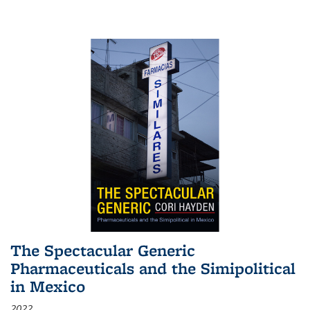
The Spectacular Generic
Pharmaceuticals and the Simipolitical
in Mexico
2022