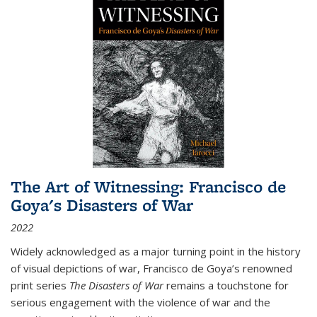
The Art of Witnessing: Francisco de
Goya's Disasters of War
2022
Widely acknowledged as a major turning point in the history
of visual depictions of war, Francisco de Goya’s renowned
print series
The Disasters of War
remains a touchstone for
serious engagement with the violence of war and the