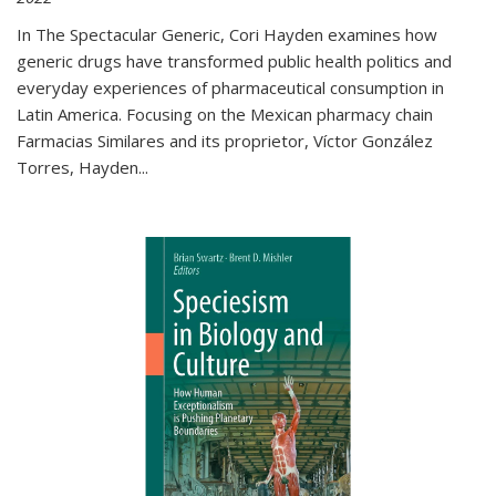
In The Spectacular Generic, Cori Hayden examines how
generic drugs have transformed public health politics and
everyday experiences of pharmaceutical consumption in
Latin America. Focusing on the Mexican pharmacy chain
Farmacias Similares and its proprietor, Víctor González
Torres, Hayden
...