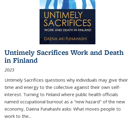
Untimely Sacrifices Work and Death
in Finland
2023
Untimely Sacrifices questions why individuals may give their
time and energy to the collective against their own self-
interest. Turning to Finland where public health officials
named occupational burnout as a "new hazard" of the new
economy, Daena Funahashi asks: What moves people to
work to the...