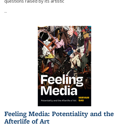
questions raised by its artistic
...
Feeling Media: Potentiality and the
Afterlife of Art