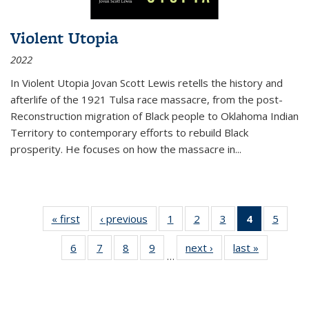
Violent Utopia
2022
In
Violent Utopia
Jovan Scott Lewis retells the history and
afterlife of the 1921 Tulsa race massacre, from the post-
Reconstruction migration of Black people to Oklahoma Indian
Territory to contemporary efforts to rebuild Black
prosperity. He focuses on how the massacre in
...
« first
Thumbnail
‹ previous
Thumbnail
1
of 11
2
of 11
3
of 11
4
of 11
5
of
list:
list:
Thumbnail
Thumbnail
Thumbnail
Thumbnai
Thum
6
of 11
7
of 11
8
of 11
9
of 11
next ›
Thumbnail
last »
Thumbnai
Publications
Publications
list:
list:
list:
list:
lis
…
Thumbnail
Thumbnail
Thumbnail
Thumbnail
list:
list:
Publications
Publications
Publications
Publicatio
Public
list:
list:
list:
list:
Publications
Publicatio
(Current
Publications
Publications
Publications
Publications
page)