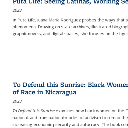
Puta Life: Seeing Latinas, Working S
2023
In
Puta Life
, Juana María Rodríguez probes the ways that s
phenomena. Drawing on state archives, illustrated biograph
graphic novels, and digital spaces, she focuses on the figu
To Defend this Sunrise: Black Wome
of Race in Nicaragua
2023
To Defend this Sunrise
examines how black women on the Car
national, and transnational modes of activism to remap the 
increasing economic precarity and autocracy. The book con