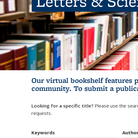
Letters & Sci
Our virtual bookshelf features 
community.
To submit a public
Looking for a specific title?
Please use the searc
requests.
Keywords
Autho