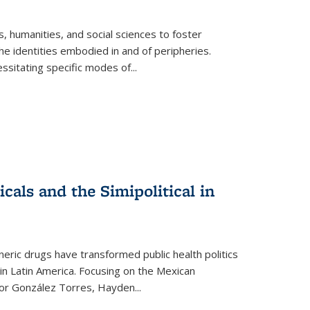
 humanities, and social sciences to foster
e identities embodied in and of peripheries.
ssitating specific modes of
...
als and the Simipolitical in
ric drugs have transformed public health politics
n Latin America. Focusing on the Mexican
ctor González Torres, Hayden
...