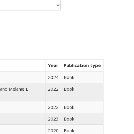
Year
Publication type
2024
Book
 and Melanie L
2022
Book
2022
Book
2023
Book
2020
Book