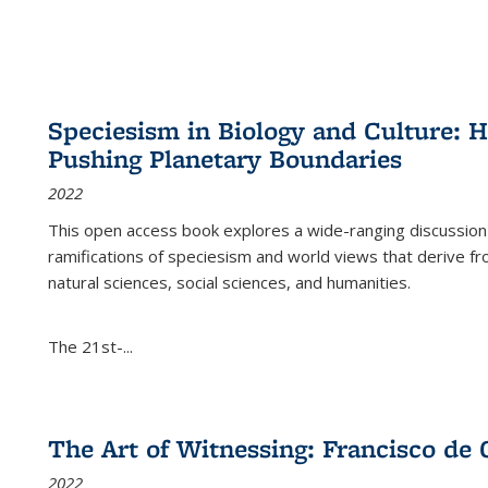
Speciesism in Biology and Culture:
Pushing Planetary Boundaries
2022
This open access book explores a wide-ranging discussion abo
ramifications of speciesism and world views that derive from 
natural sciences, social sciences, and humanities.
The 21st-...
The Art of Witnessing: Francisco de 
2022