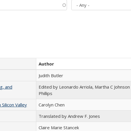
Author
Judith Butler
g, and
Edited by Leonardo Arriola, Martha C Johnson
Phillips
ilicon Valley
Carolyn Chen
Translated by Andrew F. Jones
Claire Marie Stancek