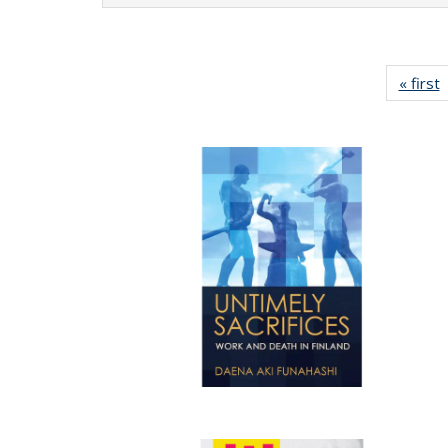
« first
P