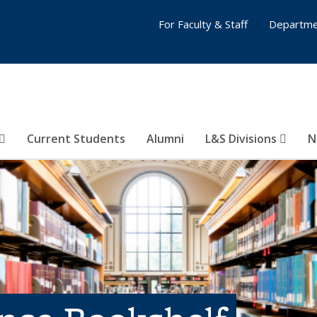
For Faculty & Staff
Departme
Current Students
Alumni
L&S Divisions
N