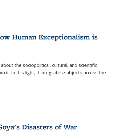
 How Human Exceptionalism is
ut the sociopolitical, cultural, and scientific
it. In this light, it integrates subjects across the
Goya's Disasters of War