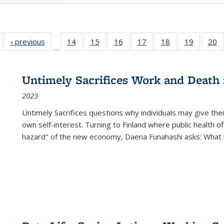
Full listing
‹ previous
Full listing
14
of 22 Full
15
of 22 Full
16
of 22 Full
17
of 22 Full
18
of 22 Full
19
of 22 Fu
20
…
table:
table:
listing table:
listing table:
listing table:
listing table:
listing table:
listing ta
li
ublications
Publications
Publications
Publications
Publications
Publications
Publications
Publicati
Pu
Untimely Sacrifices Work and Death 
2023
Untimely Sacrifices questions why individuals may give thei
own self-interest. Turning to Finland where public health o
hazard" of the new economy, Daena Funahashi asks: What 