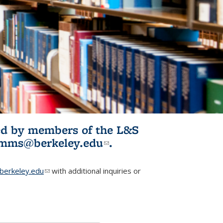
ited by members of the L&S
l)
omms@berkeley.edu
(link sends e-
.
mail)
erkeley.edu
(link sends e-mail)
with additional inquiries or