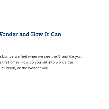
Wonder and How It Can
se bumps we feel when we see the Grand Canyon,
e first time? How do you put into words the
 in unison, or the wonder you
...