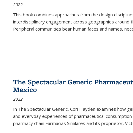
2022
This book combines approaches from the design disciplines,
interdisciplinary engagement across geographies around th
Peripheral communities bear human faces and names, nece
The Spectacular Generic Pharmaceutic
Mexico
2022
In The Spectacular Generic, Cori Hayden examines how gene
and everyday experiences of pharmaceutical consumption i
pharmacy chain Farmacias Similares and its proprietor, Ví