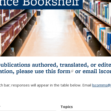
ence Bookshelf
publications authored, translated, or ed
ation, please use
this form
(link is externa
or email
lsc
h bar; responses will appear in the table below. Email
lscomms@b
r
Topics