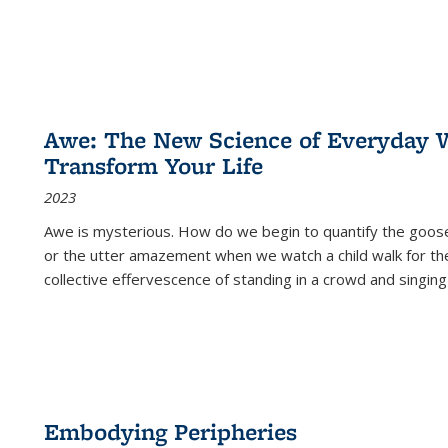
Awe: The New Science of Everyday 
Transform Your Life
2023
Awe is mysterious. How do we begin to quantify the goo
or the utter amazement when we watch a child walk for th
collective effervescence of standing in a crowd and singing
Embodying Peripheries