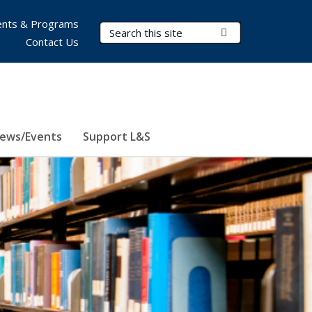
nts & Programs
Search Terms
Submit Search
Contact Us
ews/Events
Support L&S