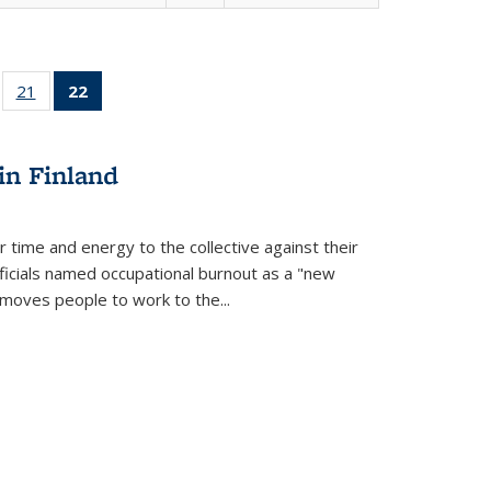
ll
of 22 Full
21
of 22 Full
22
of 22 Full
ble:
sting table:
listing table:
listing
ons
blications
Publications
table:
Publications
in Finland
(Current
page)
r time and energy to the collective against their
fficials named occupational burnout as a "new
moves people to work to the...