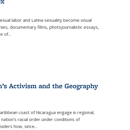
ex
exual labor and Latina sexuality become visual
ies, documentary films, photojournalistic essays,
re of
...
n’s Activism and the Geography
ibbean coast of Nicaragua engage in regional,
nation’s racial order under conditions of
siders how, since
...