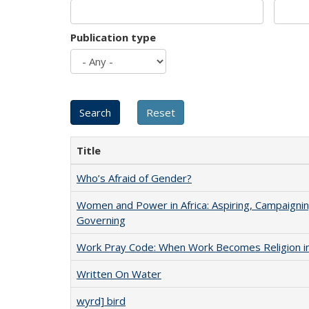
Publication type
Title
Who’s Afraid of Gender?
Women and Power in Africa: Aspiring, Campaignin
Governing
Work Pray Code: When Work Becomes Religion in S
Written On Water
wyrd] bird