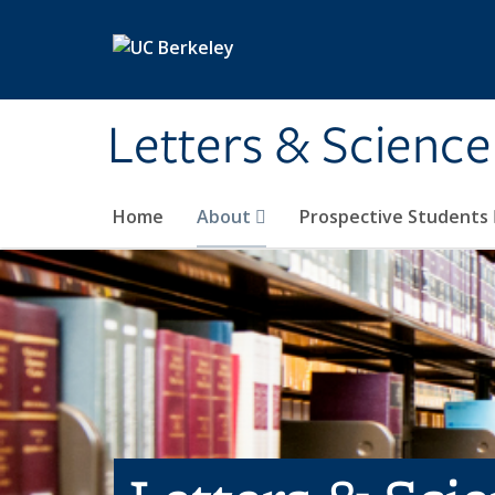
Skip to main content
Letters & Science
Home
About
Prospective Students