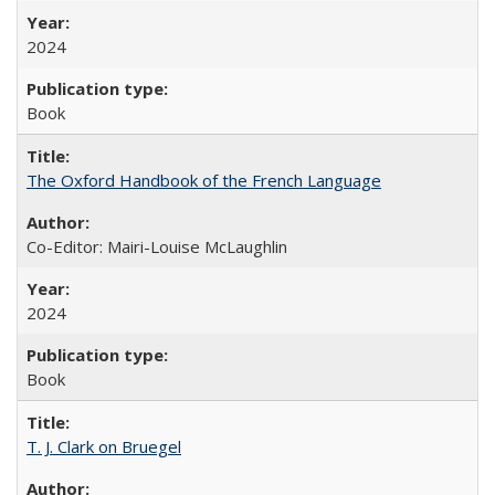
2024
Book
The Oxford Handbook of the French Language
Co-Editor: Mairi-Louise McLaughlin
2024
Book
T. J. Clark on Bruegel