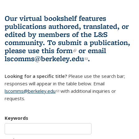
Our virtual bookshelf features
publications authored, translated, or
edited by members of the L&S
community.
To submit a publication,
please use
this form
(link is external)
or email
lscomms@berkeley.edu
(link sends e-
.
mail)
Looking for a specific title?
Please use the search bar;
responses will appear in the table below. Email
lscomms@berkeley.edu
(link sends e-mail)
with additional inquiries or
requests.
Keywords