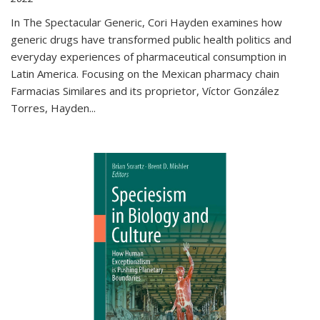
In The Spectacular Generic, Cori Hayden examines how
generic drugs have transformed public health politics and
everyday experiences of pharmaceutical consumption in
Latin America. Focusing on the Mexican pharmacy chain
Farmacias Similares and its proprietor, Víctor González
Torres, Hayden
...