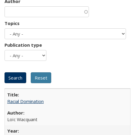
Author
Topics
Publication type
Racial Domination
Loïc Wacquant