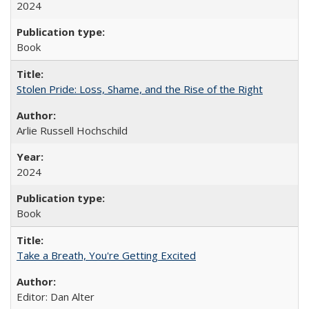
2024
Book
Stolen Pride: Loss, Shame, and the Rise of the Right
Arlie Russell Hochschild
2024
Book
Take a Breath, You're Getting Excited
Editor: Dan Alter