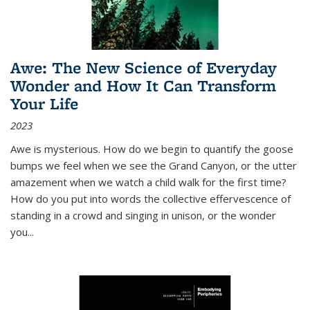
Awe: The New Science of Everyday
Wonder and How It Can Transform
Your Life
2023
Awe is mysterious. How do we begin to quantify the goose
bumps we feel when we see the Grand Canyon, or the utter
amazement when we watch a child walk for the first time?
How do you put into words the collective effervescence of
standing in a crowd and singing in unison, or the wonder
you
...