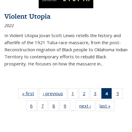
Violent Utopia
2022
In
Violent Utopia
Jovan Scott Lewis retells the history and
afterlife of the 1921 Tulsa race massacre, from the post-
Reconstruction migration of Black people to Oklahoma Indian
Territory to contemporary efforts to rebuild Black
prosperity. He focuses on how the massacre in
...
« first
Thumbnail
‹ previous
Thumbnail
1
of 11
2
of 11
3
of 11
4
of 11
5
of
list:
list:
Thumbnail
Thumbnail
Thumbnail
Thumbnai
Thum
6
of 11
7
of 11
8
of 11
9
of 11
next ›
Thumbnail
last »
Thumbnai
Publications
Publications
list:
list:
list:
list:
lis
…
Thumbnail
Thumbnail
Thumbnail
Thumbnail
list:
list:
Publications
Publications
Publications
Publicatio
Public
list:
list:
list:
list:
Publications
Publicatio
(Current
Publications
Publications
Publications
Publications
page)