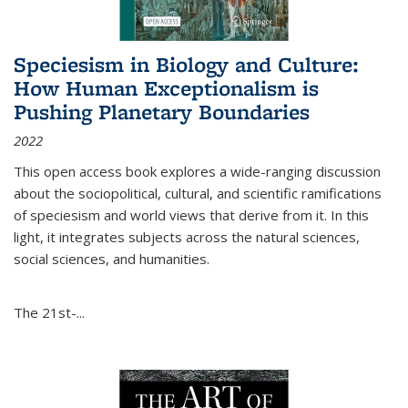
Speciesism in Biology and Culture:
How Human Exceptionalism is
Pushing Planetary Boundaries
2022
This open access book explores a wide-ranging discussion
about the sociopolitical, cultural, and scientific ramifications
of speciesism and world views that derive from it. In this
light, it integrates subjects across the natural sciences,
social sciences, and humanities.
The 21st-...