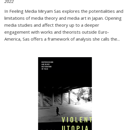
2022
In
Feeling Media
Miryam Sas explores the potentialities and
limitations of media theory and media art in Japan. Opening
media studies and affect theory up to a deeper
engagement with works and theorists outside Euro-
America, Sas offers a framework of analysis she calls the
...