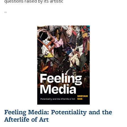
questions raised by its artistic
...
Feeling Media: Potentiality and the
Afterlife of Art