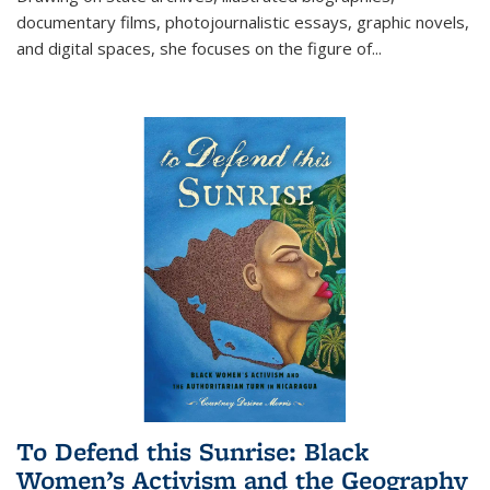
documentary films, photojournalistic essays, graphic novels,
and digital spaces, she focuses on the figure of
...
To Defend this Sunrise: Black
Women’s Activism and the Geography