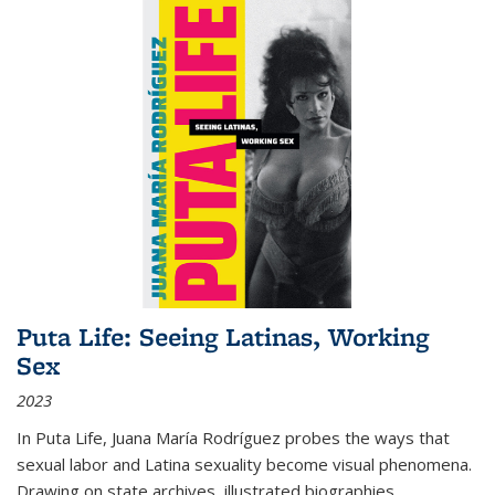
Puta Life: Seeing Latinas, Working
Sex
2023
In
Puta Life
, Juana María Rodríguez probes the ways that
sexual labor and Latina sexuality become visual phenomena.
Drawing on state archives, illustrated biographies,