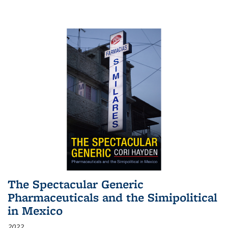
The Spectacular Generic
Pharmaceuticals and the Simipolitical
in Mexico
2022