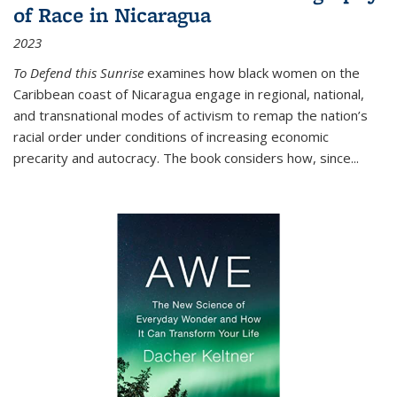
of Race in Nicaragua
2023
To Defend this Sunrise
examines how black women on the
Caribbean coast of Nicaragua engage in regional, national,
and transnational modes of activism to remap the nation’s
racial order under conditions of increasing economic
precarity and autocracy. The book considers how, since
...