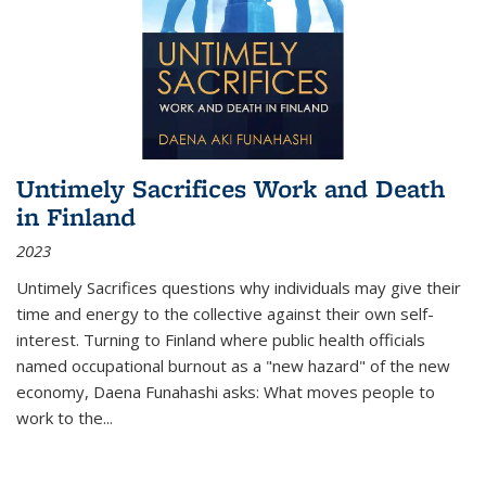
Untimely Sacrifices Work and Death
in Finland
2023
Untimely Sacrifices questions why individuals may give their
time and energy to the collective against their own self-
interest. Turning to Finland where public health officials
named occupational burnout as a "new hazard" of the new
economy, Daena Funahashi asks: What moves people to
work to the...