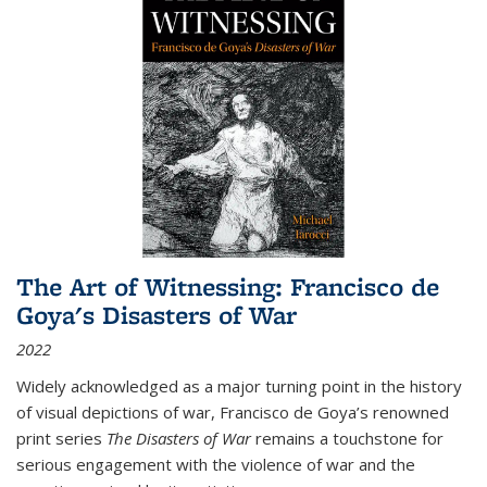
The Art of Witnessing: Francisco de
Goya's Disasters of War
2022
Widely acknowledged as a major turning point in the history
of visual depictions of war, Francisco de Goya’s renowned
print series
The Disasters of War
remains a touchstone for
serious engagement with the violence of war and the