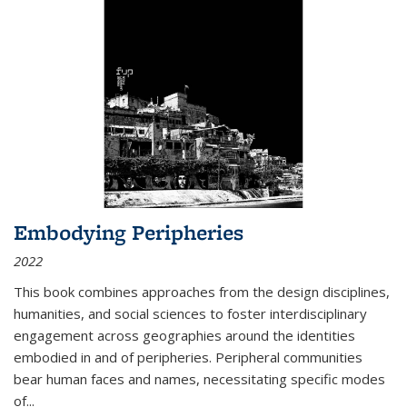
Embodying Peripheries
2022
This book combines approaches from the design disciplines,
humanities, and social sciences to foster interdisciplinary
engagement across geographies around the identities
embodied in and of peripheries. Peripheral communities
bear human faces and names, necessitating specific modes
of
...