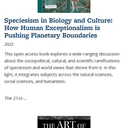
Speciesism in Biology and Culture:
How Human Exceptionalism is
Pushing Planetary Boundaries
2022
This open access book explores a wide-ranging discussion
about the sociopolitical, cultural, and scientific ramifications
of speciesism and world views that derive from it. In this
light, it integrates subjects across the natural sciences,
social sciences, and humanities.
The 21st-...