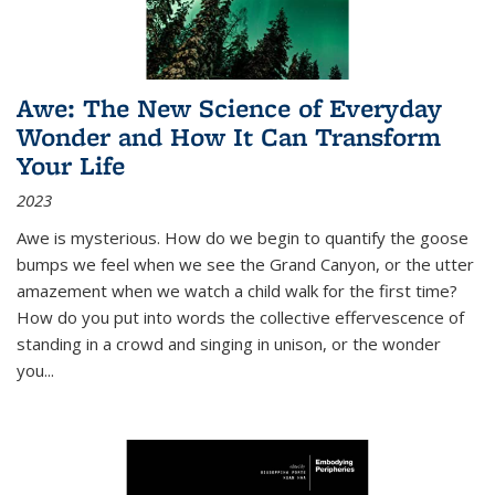
Awe: The New Science of Everyday
Wonder and How It Can Transform
Your Life
2023
Awe is mysterious. How do we begin to quantify the goose
bumps we feel when we see the Grand Canyon, or the utter
amazement when we watch a child walk for the first time?
How do you put into words the collective effervescence of
standing in a crowd and singing in unison, or the wonder
you
...