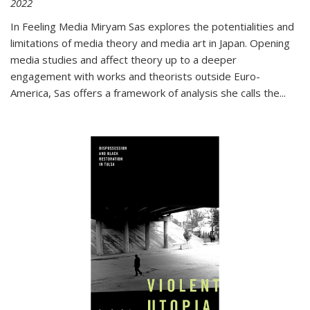
2022
In
Feeling Media
Miryam Sas explores the potentialities and
limitations of media theory and media art in Japan. Opening
media studies and affect theory up to a deeper
engagement with works and theorists outside Euro-
America, Sas offers a framework of analysis she calls the
...