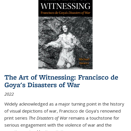
The Art of Witnessing: Francisco de
Goya's Disasters of War
2022
Widely acknowledged as a major turning point in the history
of visual depictions of war, Francisco de Goya’s renowned
print series
The Disasters of War
remains a touchstone for
serious engagement with the violence of war and the