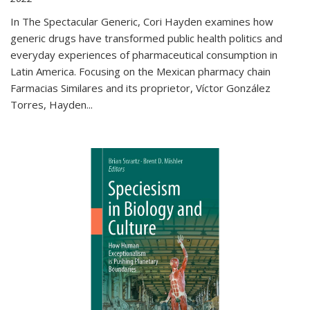
In The Spectacular Generic, Cori Hayden examines how
generic drugs have transformed public health politics and
everyday experiences of pharmaceutical consumption in
Latin America. Focusing on the Mexican pharmacy chain
Farmacias Similares and its proprietor, Víctor González
Torres, Hayden
...