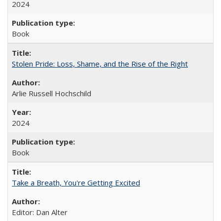
2024
Book
Stolen Pride: Loss, Shame, and the Rise of the Right
Arlie Russell Hochschild
2024
Book
Take a Breath, You're Getting Excited
Editor: Dan Alter