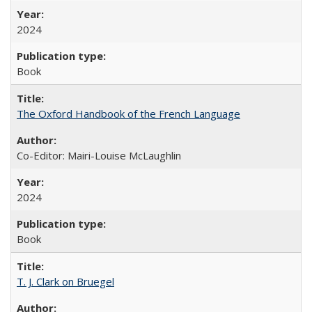
2024
Book
The Oxford Handbook of the French Language
Co-Editor: Mairi-Louise McLaughlin
2024
Book
T. J. Clark on Bruegel