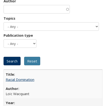
Author
Topics
Publication type
Racial Domination
Loïc Wacquant