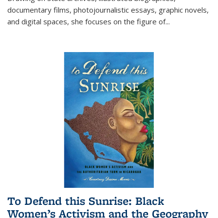
documentary films, photojournalistic essays, graphic novels,
and digital spaces, she focuses on the figure of
...
To Defend this Sunrise: Black
Women’s Activism and the Geography