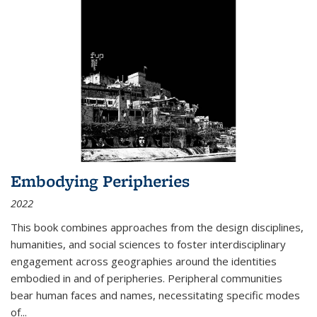
Embodying Peripheries
2022
This book combines approaches from the design disciplines,
humanities, and social sciences to foster interdisciplinary
engagement across geographies around the identities
embodied in and of peripheries. Peripheral communities
bear human faces and names, necessitating specific modes
of
...