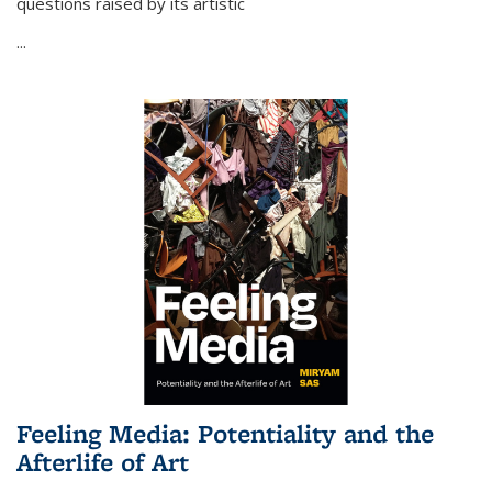
questions raised by its artistic
...
Feeling Media: Potentiality and the
Afterlife of Art