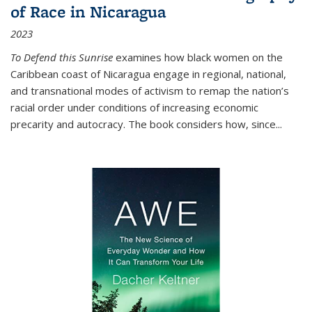
of Race in Nicaragua
2023
To Defend this Sunrise
examines how black women on the
Caribbean coast of Nicaragua engage in regional, national,
and transnational modes of activism to remap the nation’s
racial order under conditions of increasing economic
precarity and autocracy. The book considers how, since
...