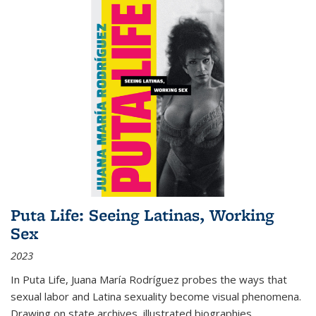
Puta Life: Seeing Latinas, Working
Sex
2023
In
Puta Life
, Juana María Rodríguez probes the ways that
sexual labor and Latina sexuality become visual phenomena.
Drawing on state archives, illustrated biographies,