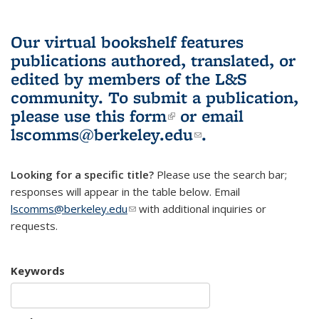
Our virtual bookshelf features
publications authored, translated, or
edited by members of the L&S
community.
To submit a publication,
please use
this form
(link is external)
or email
lscomms@berkeley.edu
(link sends e-
.
mail)
Looking for a specific title?
Please use the search bar;
responses will appear in the table below. Email
lscomms@berkeley.edu
(link sends e-mail)
with additional inquiries or
requests.
Keywords