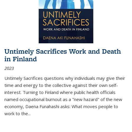
Untimely Sacrifices Work and Death
in Finland
2023
Untimely Sacrifices questions why individuals may give their
time and energy to the collective against their own self-
interest. Turning to Finland where public health officials
named occupational burnout as a "new hazard" of the new
economy, Daena Funahashi asks: What moves people to
work to the...