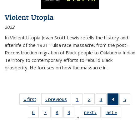
Violent Utopia
2022
In
Violent Utopia
Jovan Scott Lewis retells the history and
afterlife of the 1921 Tulsa race massacre, from the post-
Reconstruction migration of Black people to Oklahoma Indian
Territory to contemporary efforts to rebuild Black
prosperity. He focuses on how the massacre in
...
« first
Thumbnail
‹ previous
Thumbnail
1
of 11
2
of 11
3
of 11
4
of 11
5
of
list:
list:
Thumbnail
Thumbnail
Thumbnail
Thumbnai
Thum
6
of 11
7
of 11
8
of 11
9
of 11
next ›
Thumbnail
last »
Thumbnai
Publications
Publications
list:
list:
list:
list:
lis
…
Thumbnail
Thumbnail
Thumbnail
Thumbnail
list:
list:
Publications
Publications
Publications
Publicatio
Public
list:
list:
list:
list:
Publications
Publicatio
(Current
Publications
Publications
Publications
Publications
page)