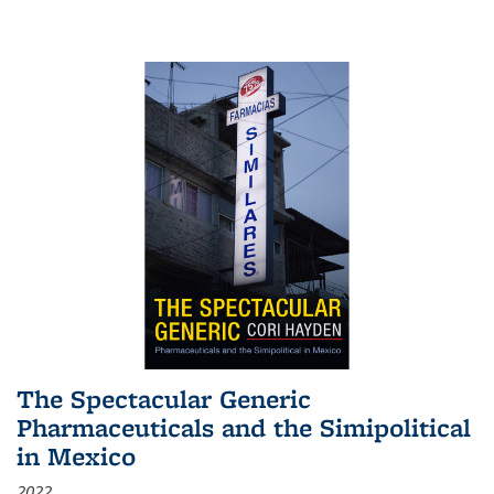
The Spectacular Generic
Pharmaceuticals and the Simipolitical
in Mexico
2022