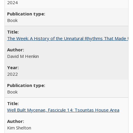
2024
Book
The Week: A History of the Unnatural Rhythms That Made U
David M Henkin
2022
Book
Well Built Mycenae, Fascicule 14: Tsountas House Area
Kim Shelton