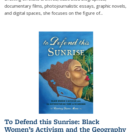
documentary films, photojournalistic essays, graphic novels,
and digital spaces, she focuses on the figure of
...
To Defend this Sunrise: Black
Women’s Activism and the Geography