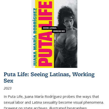
Puta Life: Seeing Latinas, Working
Sex
2023
In
Puta Life
, Juana María Rodríguez probes the ways that
sexual labor and Latina sexuality become visual phenomena.
Drawing on state archives, illustrated biographies,