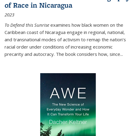
of Race in Nicaragua
2023
To Defend this Sunrise
examines how black women on the
Caribbean coast of Nicaragua engage in regional, national,
and transnational modes of activism to remap the nation’s
racial order under conditions of increasing economic
precarity and autocracy. The book considers how, since
...