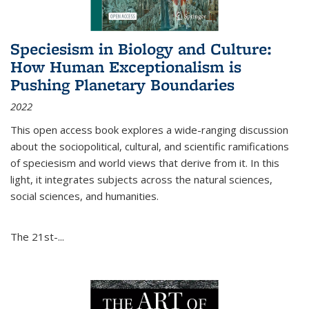
Speciesism in Biology and Culture:
How Human Exceptionalism is
Pushing Planetary Boundaries
2022
This open access book explores a wide-ranging discussion
about the sociopolitical, cultural, and scientific ramifications
of speciesism and world views that derive from it. In this
light, it integrates subjects across the natural sciences,
social sciences, and humanities.
The 21st-...