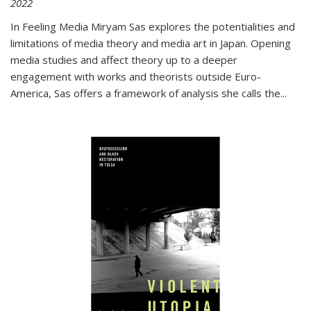
2022
In
Feeling Media
Miryam Sas explores the potentialities and
limitations of media theory and media art in Japan. Opening
media studies and affect theory up to a deeper
engagement with works and theorists outside Euro-
America, Sas offers a framework of analysis she calls the
...