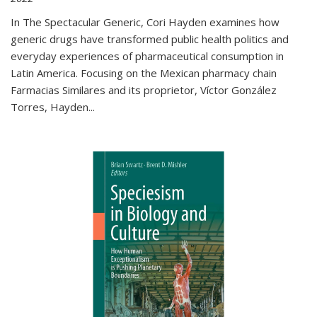
In The Spectacular Generic, Cori Hayden examines how
generic drugs have transformed public health politics and
everyday experiences of pharmaceutical consumption in
Latin America. Focusing on the Mexican pharmacy chain
Farmacias Similares and its proprietor, Víctor González
Torres, Hayden
...