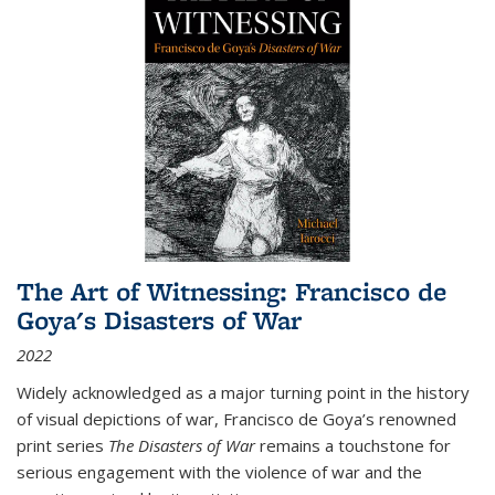
The Art of Witnessing: Francisco de
Goya's Disasters of War
2022
Widely acknowledged as a major turning point in the history
of visual depictions of war, Francisco de Goya’s renowned
print series
The Disasters of War
remains a touchstone for
serious engagement with the violence of war and the