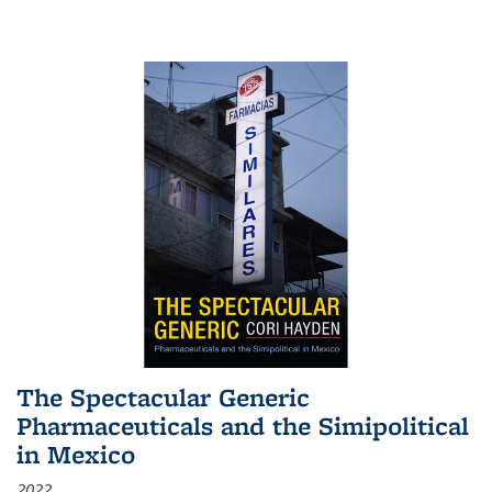
The Spectacular Generic
Pharmaceuticals and the Simipolitical
in Mexico
2022