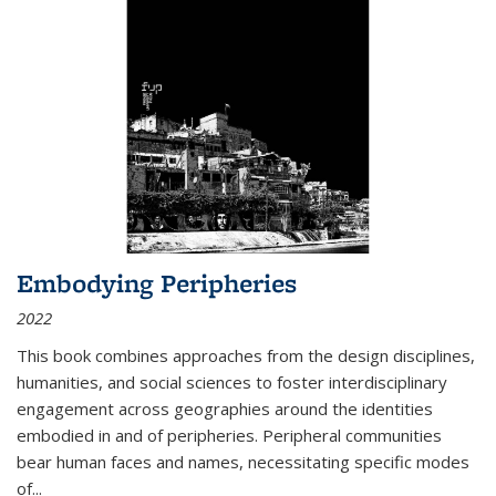
Embodying Peripheries
2022
This book combines approaches from the design disciplines,
humanities, and social sciences to foster interdisciplinary
engagement across geographies around the identities
embodied in and of peripheries. Peripheral communities
bear human faces and names, necessitating specific modes
of
...