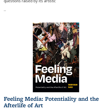
questions raised by its artistic
...
Feeling Media: Potentiality and the
Afterlife of Art