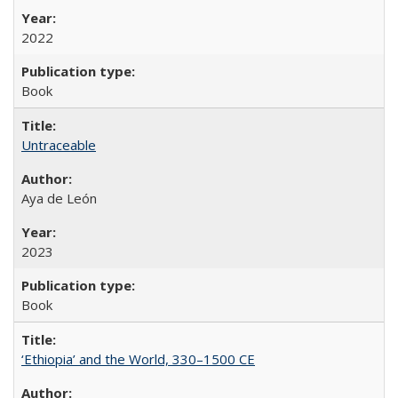
2022
Book
Untraceable
Aya de León
2023
Book
‘Ethiopia’ and the World, 330–1500 CE