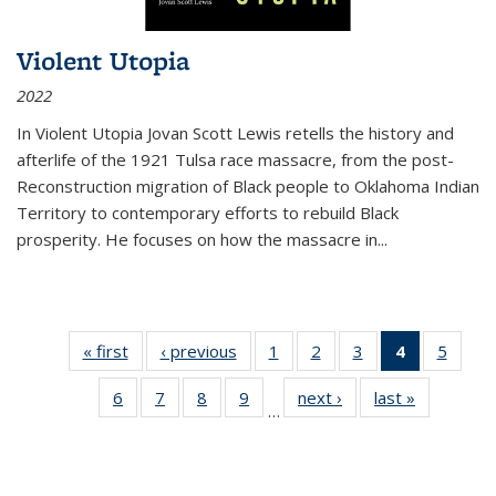
Violent Utopia
2022
In
Violent Utopia
Jovan Scott Lewis retells the history and
afterlife of the 1921 Tulsa race massacre, from the post-
Reconstruction migration of Black people to Oklahoma Indian
Territory to contemporary efforts to rebuild Black
prosperity. He focuses on how the massacre in
...
« first
Thumbnail
‹ previous
Thumbnail
1
of 11
2
of 11
3
of 11
4
of 11
5
of
list:
list:
Thumbnail
Thumbnail
Thumbnail
Thumbnai
Thum
6
of 11
7
of 11
8
of 11
9
of 11
next ›
Thumbnail
last »
Thumbnai
Publications
Publications
list:
list:
list:
list:
lis
…
Thumbnail
Thumbnail
Thumbnail
Thumbnail
list:
list:
Publications
Publications
Publications
Publicatio
Public
list:
list:
list:
list:
Publications
Publicatio
(Current
Publications
Publications
Publications
Publications
page)