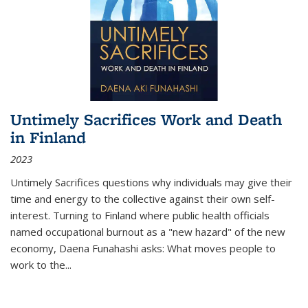
Untimely Sacrifices Work and Death
in Finland
2023
Untimely Sacrifices questions why individuals may give their
time and energy to the collective against their own self-
interest. Turning to Finland where public health officials
named occupational burnout as a "new hazard" of the new
economy, Daena Funahashi asks: What moves people to
work to the...