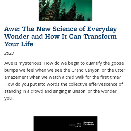
Awe: The New Science of Everyday
Wonder and How It Can Transform
Your Life
2023
Awe is mysterious. How do we begin to quantify the goose
bumps we feel when we see the Grand Canyon, or the utter
amazement when we watch a child walk for the first time?
How do you put into words the collective effervescence of
standing in a crowd and singing in unison, or the wonder
you
...