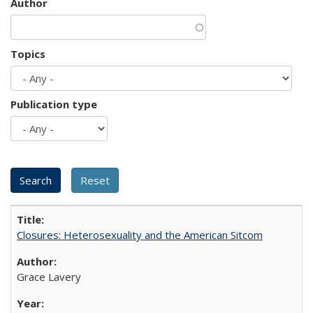
Author
Topics
Publication type
Closures: Heterosexuality and the American Sitcom
Grace Lavery