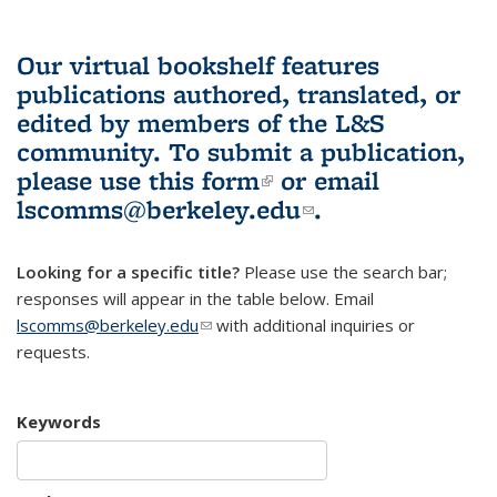
Our virtual bookshelf features
publications authored, translated, or
edited by members of the L&S
community.
To submit a publication,
please use
this form
(link is external)
or email
lscomms@berkeley.edu
(link sends e-
.
mail)
Looking for a specific title?
Please use the search bar;
responses will appear in the table below. Email
lscomms@berkeley.edu
(link sends e-mail)
with additional inquiries or
requests.
Keywords