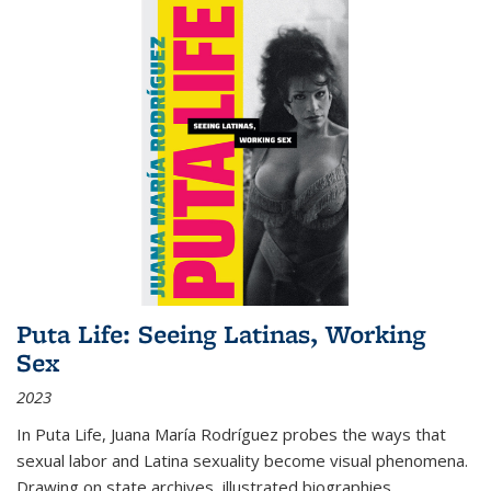
Puta Life: Seeing Latinas, Working
Sex
2023
In
Puta Life
, Juana María Rodríguez probes the ways that
sexual labor and Latina sexuality become visual phenomena.
Drawing on state archives, illustrated biographies,