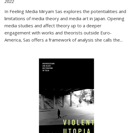
2022
In
Feeling Media
Miryam Sas explores the potentialities and
limitations of media theory and media art in Japan. Opening
media studies and affect theory up to a deeper
engagement with works and theorists outside Euro-
America, Sas offers a framework of analysis she calls the
...