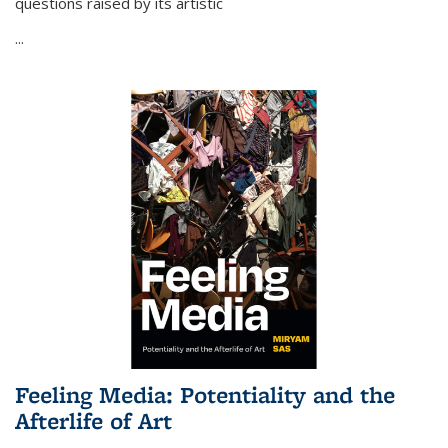
questions raised by its artistic
...
Feeling Media: Potentiality and the
Afterlife of Art