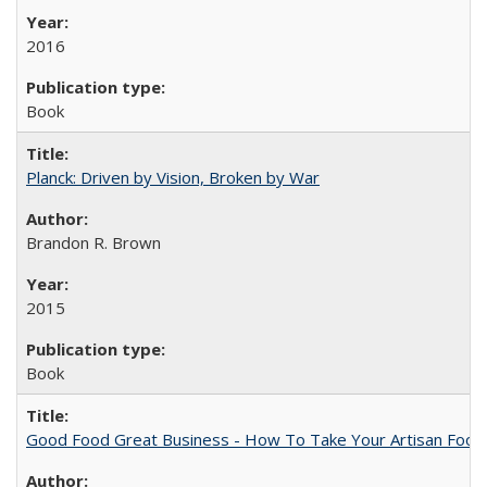
2016
Book
Planck: Driven by Vision, Broken by War
Brandon R. Brown
2015
Book
Good Food Great Business - How To Take Your Artisan Food