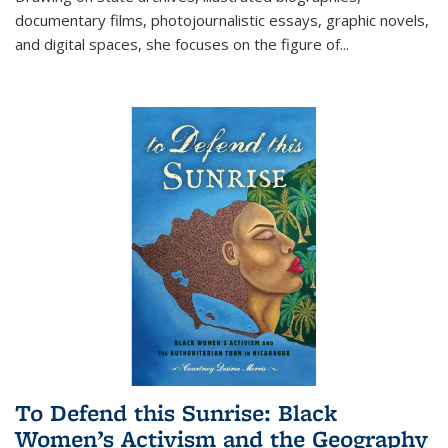
documentary films, photojournalistic essays, graphic novels,
and digital spaces, she focuses on the figure of
...
To Defend this Sunrise: Black
Women’s Activism and the Geography