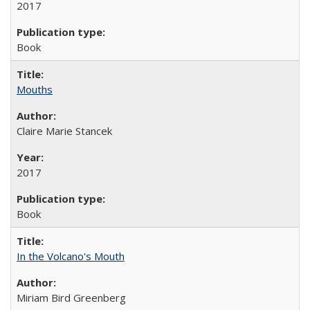
2017
Book
Mouths
Claire Marie Stancek
2017
Book
In the Volcano's Mouth
Miriam Bird Greenberg