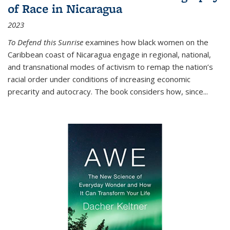
of Race in Nicaragua
2023
To Defend this Sunrise
examines how black women on the
Caribbean coast of Nicaragua engage in regional, national,
and transnational modes of activism to remap the nation’s
racial order under conditions of increasing economic
precarity and autocracy. The book considers how, since
...