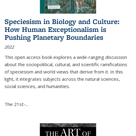
Speciesism in Biology and Culture:
How Human Exceptionalism is
Pushing Planetary Boundaries
2022
This open access book explores a wide-ranging discussion
about the sociopolitical, cultural, and scientific ramifications
of speciesism and world views that derive from it. In this
light, it integrates subjects across the natural sciences,
social sciences, and humanities.
The 21st-...