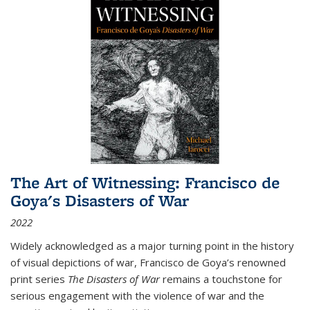
The Art of Witnessing: Francisco de
Goya's Disasters of War
2022
Widely acknowledged as a major turning point in the history
of visual depictions of war, Francisco de Goya’s renowned
print series
The Disasters of War
remains a touchstone for
serious engagement with the violence of war and the