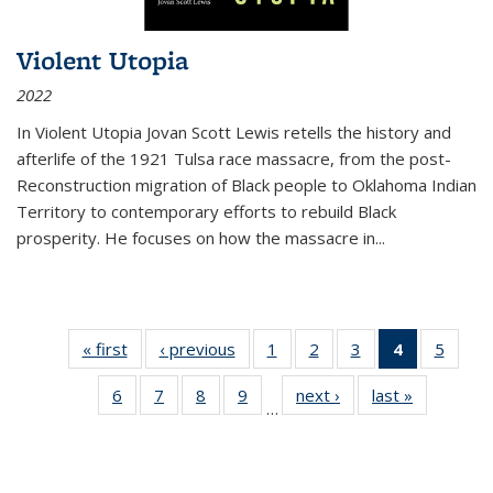
Violent Utopia
2022
In
Violent Utopia
Jovan Scott Lewis retells the history and
afterlife of the 1921 Tulsa race massacre, from the post-
Reconstruction migration of Black people to Oklahoma Indian
Territory to contemporary efforts to rebuild Black
prosperity. He focuses on how the massacre in
...
« first
Thumbnail
‹ previous
Thumbnail
1
of 11
2
of 11
3
of 11
4
of 11
5
of
list:
list:
Thumbnail
Thumbnail
Thumbnail
Thumbnai
Thum
6
of 11
7
of 11
8
of 11
9
of 11
next ›
Thumbnail
last »
Thumbnai
Publications
Publications
list:
list:
list:
list:
lis
…
Thumbnail
Thumbnail
Thumbnail
Thumbnail
list:
list:
Publications
Publications
Publications
Publicatio
Public
list:
list:
list:
list:
Publications
Publicatio
(Current
Publications
Publications
Publications
Publications
page)