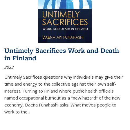
Untimely Sacrifices Work and Death
in Finland
2023
Untimely Sacrifices questions why individuals may give their
time and energy to the collective against their own self-
interest. Turning to Finland where public health officials
named occupational burnout as a "new hazard" of the new
economy, Daena Funahashi asks: What moves people to
work to the...