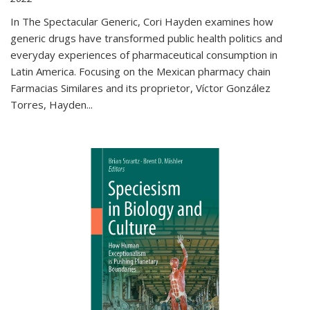
In The Spectacular Generic, Cori Hayden examines how
generic drugs have transformed public health politics and
everyday experiences of pharmaceutical consumption in
Latin America. Focusing on the Mexican pharmacy chain
Farmacias Similares and its proprietor, Víctor González
Torres, Hayden
...