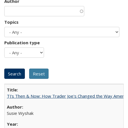
Author
Topics
Publication type
TJ's Then & Now: How Trader Joe's Changed the Way Americ
Susie Wyshak