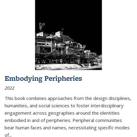
Embodying Peripheries
2022
This book combines approaches from the design disciplines,
humanities, and social sciences to foster interdisciplinary
engagement across geographies around the identities
embodied in and of peripheries. Peripheral communities
bear human faces and names, necessitating specific modes
of
...