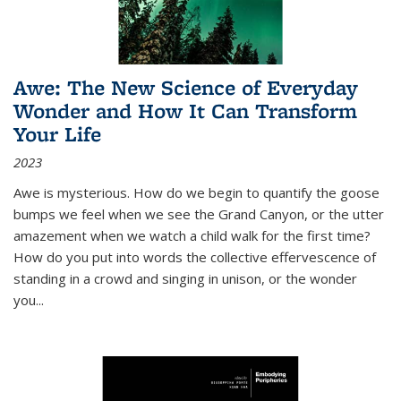
Awe: The New Science of Everyday
Wonder and How It Can Transform
Your Life
2023
Awe is mysterious. How do we begin to quantify the goose
bumps we feel when we see the Grand Canyon, or the utter
amazement when we watch a child walk for the first time?
How do you put into words the collective effervescence of
standing in a crowd and singing in unison, or the wonder
you
...