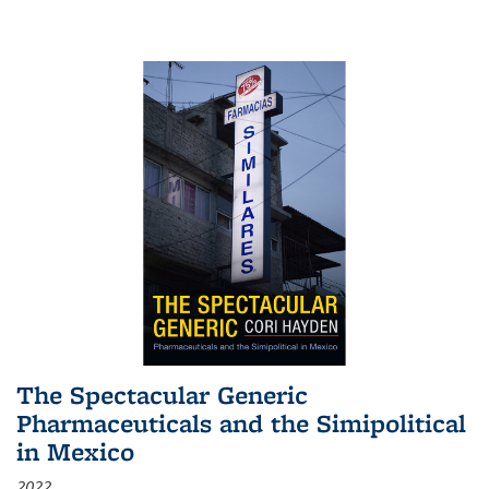
The Spectacular Generic
Pharmaceuticals and the Simipolitical
in Mexico
2022