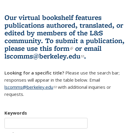
Our virtual bookshelf features
publications authored, translated, or
edited by members of the L&S
community.
To submit a publication,
please use
this form
(link is external)
or email
lscomms@berkeley.edu
(link sends e-
.
mail)
Looking for a specific title?
Please use the search bar;
responses will appear in the table below. Email
lscomms@berkeley.edu
(link sends e-mail)
with additional inquiries or
requests.
Keywords