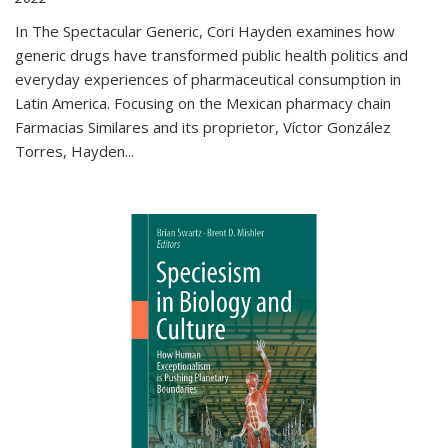
In The Spectacular Generic, Cori Hayden examines how
generic drugs have transformed public health politics and
everyday experiences of pharmaceutical consumption in
Latin America. Focusing on the Mexican pharmacy chain
Farmacias Similares and its proprietor, Víctor González
Torres, Hayden
...