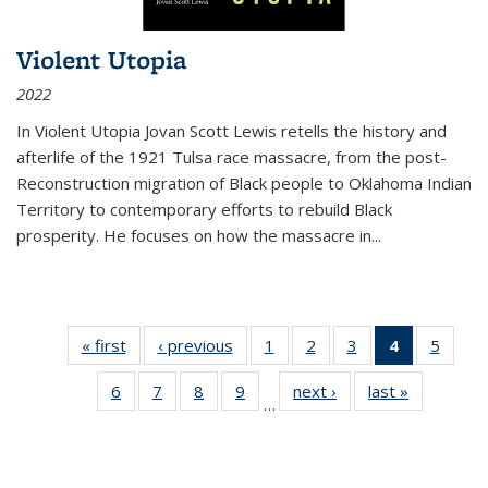
Violent Utopia
2022
In
Violent Utopia
Jovan Scott Lewis retells the history and
afterlife of the 1921 Tulsa race massacre, from the post-
Reconstruction migration of Black people to Oklahoma Indian
Territory to contemporary efforts to rebuild Black
prosperity. He focuses on how the massacre in
...
« first
Thumbnail
‹ previous
Thumbnail
1
of 11
2
of 11
3
of 11
4
of 11
5
of
list:
list:
Thumbnail
Thumbnail
Thumbnail
Thumbnai
Thum
6
of 11
7
of 11
8
of 11
9
of 11
next ›
Thumbnail
last »
Thumbnai
Publications
Publications
list:
list:
list:
list:
lis
…
Thumbnail
Thumbnail
Thumbnail
Thumbnail
list:
list:
Publications
Publications
Publications
Publicatio
Public
list:
list:
list:
list:
Publications
Publicatio
(Current
Publications
Publications
Publications
Publications
page)