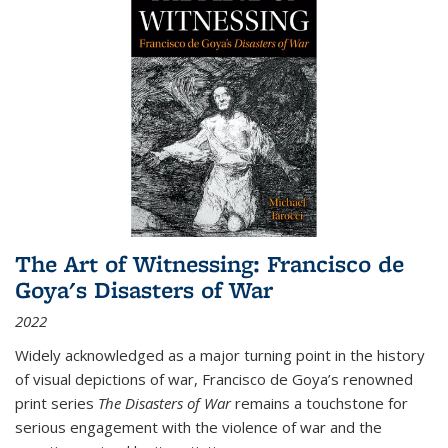
The Art of Witnessing: Francisco de
Goya's Disasters of War
2022
Widely acknowledged as a major turning point in the history
of visual depictions of war, Francisco de Goya’s renowned
print series
The Disasters of War
remains a touchstone for
serious engagement with the violence of war and the