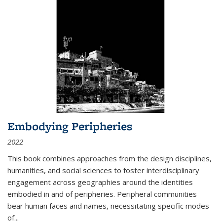
Embodying Peripheries
2022
This book combines approaches from the design disciplines,
humanities, and social sciences to foster interdisciplinary
engagement across geographies around the identities
embodied in and of peripheries. Peripheral communities
bear human faces and names, necessitating specific modes
of
...