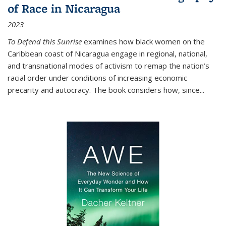
of Race in Nicaragua
2023
To Defend this Sunrise
examines how black women on the
Caribbean coast of Nicaragua engage in regional, national,
and transnational modes of activism to remap the nation’s
racial order under conditions of increasing economic
precarity and autocracy. The book considers how, since
...