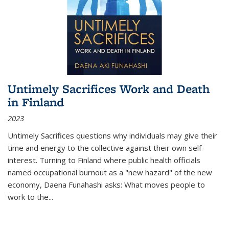
Untimely Sacrifices Work and Death
in Finland
2023
Untimely Sacrifices questions why individuals may give their
time and energy to the collective against their own self-
interest. Turning to Finland where public health officials
named occupational burnout as a "new hazard" of the new
economy, Daena Funahashi asks: What moves people to
work to the...