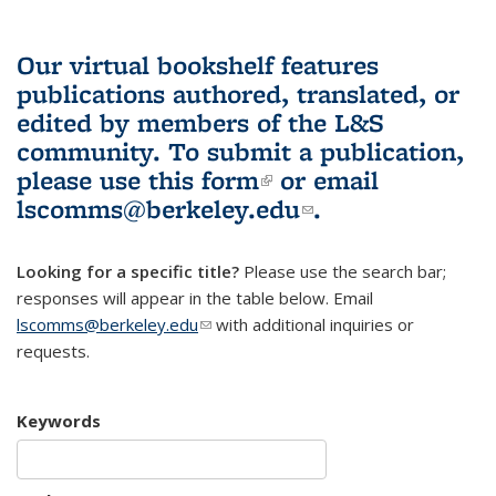
Our virtual bookshelf features
publications authored, translated, or
edited by members of the L&S
community.
To submit a publication,
please use
this form
(link is external)
or email
lscomms@berkeley.edu
(link sends e-
.
mail)
Looking for a specific title?
Please use the search bar;
responses will appear in the table below. Email
lscomms@berkeley.edu
(link sends e-mail)
with additional inquiries or
requests.
Keywords