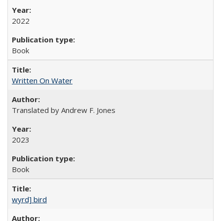
2022
Book
Written On Water
Translated by Andrew F. Jones
2023
Book
wyrd] bird