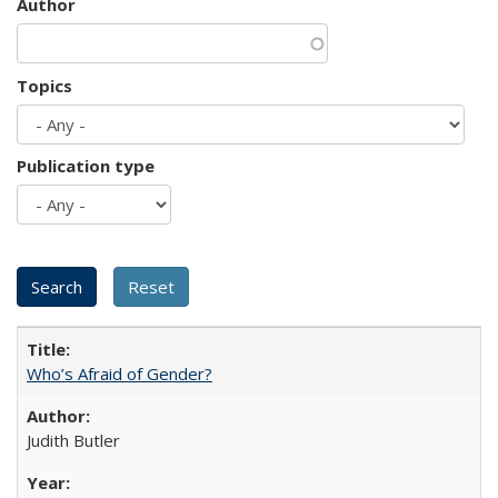
Author
Topics
Publication type
Who’s Afraid of Gender?
Judith Butler