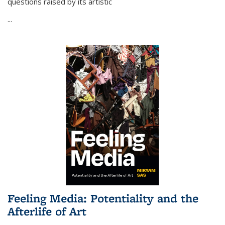
questions raised by its artistic
...
Feeling Media: Potentiality and the
Afterlife of Art