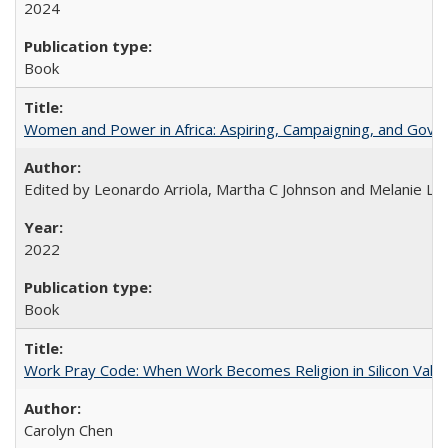
2024
Book
Women and Power in Africa: Aspiring, Campaigning, and Gove
Edited by Leonardo Arriola, Martha C Johnson and Melanie L Ph
2022
Book
Work Pray Code: When Work Becomes Religion in Silicon Valle
Carolyn Chen