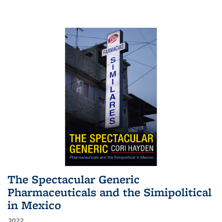
The Spectacular Generic
Pharmaceuticals and the Simipolitical
in Mexico
2022