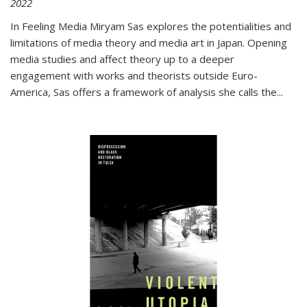
2022
In
Feeling Media
Miryam Sas explores the potentialities and
limitations of media theory and media art in Japan. Opening
media studies and affect theory up to a deeper
engagement with works and theorists outside Euro-
America, Sas offers a framework of analysis she calls the
...