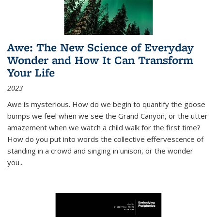
Awe: The New Science of Everyday
Wonder and How It Can Transform
Your Life
2023
Awe is mysterious. How do we begin to quantify the goose
bumps we feel when we see the Grand Canyon, or the utter
amazement when we watch a child walk for the first time?
How do you put into words the collective effervescence of
standing in a crowd and singing in unison, or the wonder
you
...