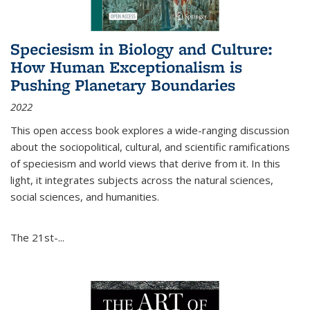
Speciesism in Biology and Culture:
How Human Exceptionalism is
Pushing Planetary Boundaries
2022
This open access book explores a wide-ranging discussion
about the sociopolitical, cultural, and scientific ramifications
of speciesism and world views that derive from it. In this
light, it integrates subjects across the natural sciences,
social sciences, and humanities.
The 21st-...