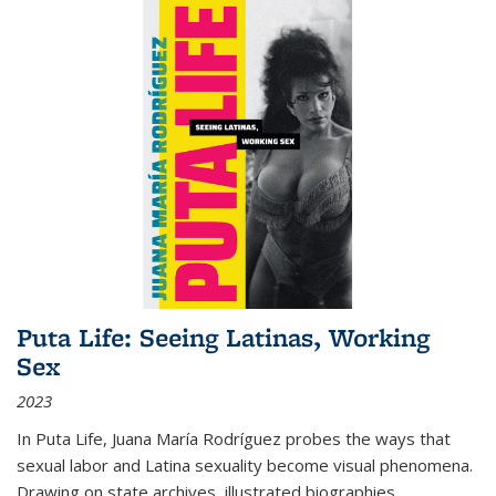
Puta Life: Seeing Latinas, Working
Sex
2023
In
Puta Life
, Juana María Rodríguez probes the ways that
sexual labor and Latina sexuality become visual phenomena.
Drawing on state archives, illustrated biographies,