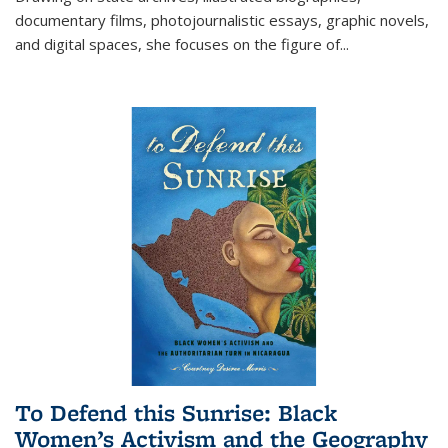
documentary films, photojournalistic essays, graphic novels,
and digital spaces, she focuses on the figure of
...
To Defend this Sunrise: Black
Women’s Activism and the Geography