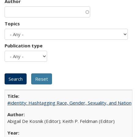
Author
Topics
Publication type
#identity: Hashtagging Race, Gender, Sexuality, and Nation
Abigail De Kosnik (Editor); Keith P. Feldman (Editor)