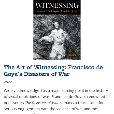
The Art of Witnessing: Francisco de
Goya's Disasters of War
2022
Widely acknowledged as a major turning point in the history
of visual depictions of war, Francisco de Goya’s renowned
print series
The Disasters of War
remains a touchstone for
serious engagement with the violence of war and the