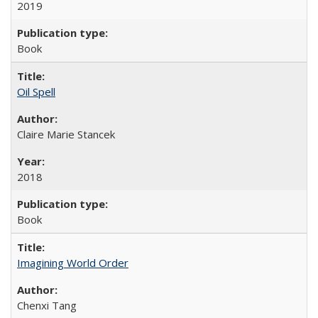
2019
Book
Oil Spell
Claire Marie Stancek
2018
Book
Imagining World Order
Chenxi Tang