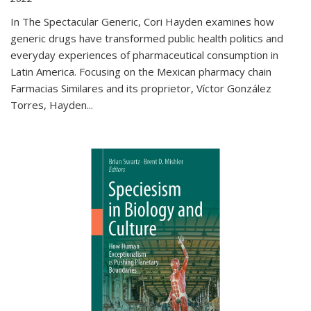
In The Spectacular Generic, Cori Hayden examines how
generic drugs have transformed public health politics and
everyday experiences of pharmaceutical consumption in
Latin America. Focusing on the Mexican pharmacy chain
Farmacias Similares and its proprietor, Víctor González
Torres, Hayden
...