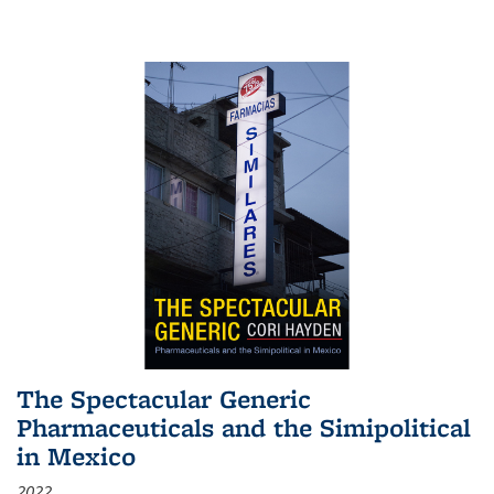
The Spectacular Generic
Pharmaceuticals and the Simipolitical
in Mexico
2022