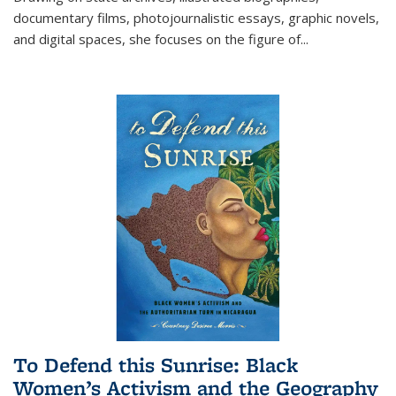
documentary films, photojournalistic essays, graphic novels,
and digital spaces, she focuses on the figure of
...
To Defend this Sunrise: Black
Women’s Activism and the Geography