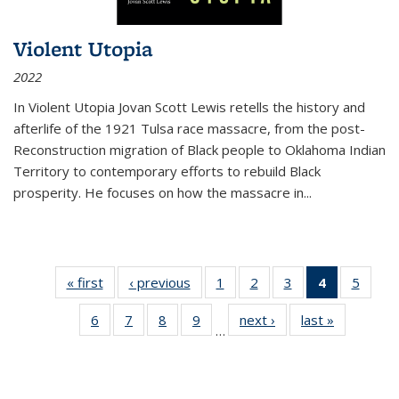
Violent Utopia
2022
In
Violent Utopia
Jovan Scott Lewis retells the history and
afterlife of the 1921 Tulsa race massacre, from the post-
Reconstruction migration of Black people to Oklahoma Indian
Territory to contemporary efforts to rebuild Black
prosperity. He focuses on how the massacre in
...
« first
Thumbnail
‹ previous
Thumbnail
1
of 11
2
of 11
3
of 11
4
of 11
5
of
list:
list:
Thumbnail
Thumbnail
Thumbnail
Thumbnai
Thum
6
of 11
7
of 11
8
of 11
9
of 11
next ›
Thumbnail
last »
Thumbnai
Publications
Publications
list:
list:
list:
list:
lis
…
Thumbnail
Thumbnail
Thumbnail
Thumbnail
list:
list:
Publications
Publications
Publications
Publicatio
Public
list:
list:
list:
list:
Publications
Publicatio
(Current
Publications
Publications
Publications
Publications
page)