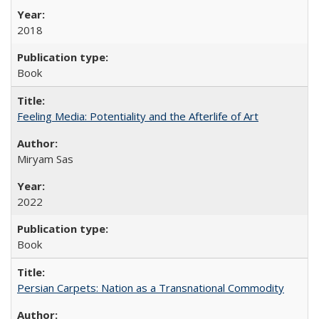
2018
Book
Feeling Media: Potentiality and the Afterlife of Art
​​Miryam Sas
2022
Book
Persian Carpets: Nation as a Transnational Commodity