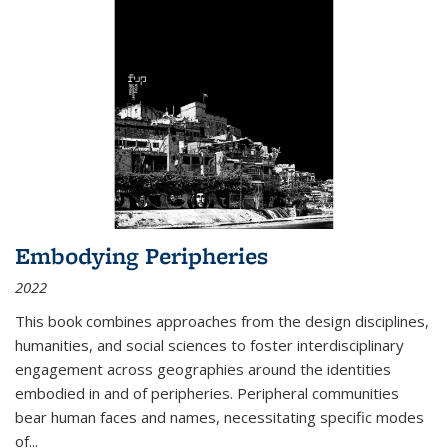
Embodying Peripheries
2022
This book combines approaches from the design disciplines,
humanities, and social sciences to foster interdisciplinary
engagement across geographies around the identities
embodied in and of peripheries. Peripheral communities
bear human faces and names, necessitating specific modes
of
...