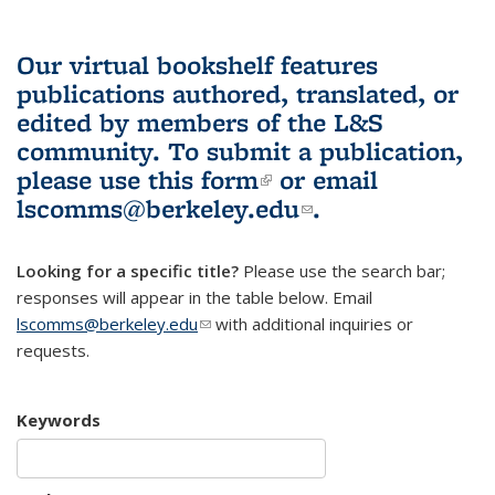
Our virtual bookshelf features
publications authored, translated, or
edited by members of the L&S
community.
To submit a publication,
please use
this form
(link is external)
or email
lscomms@berkeley.edu
(link sends e-
.
mail)
Looking for a specific title?
Please use the search bar;
responses will appear in the table below. Email
lscomms@berkeley.edu
(link sends e-mail)
with additional inquiries or
requests.
Keywords