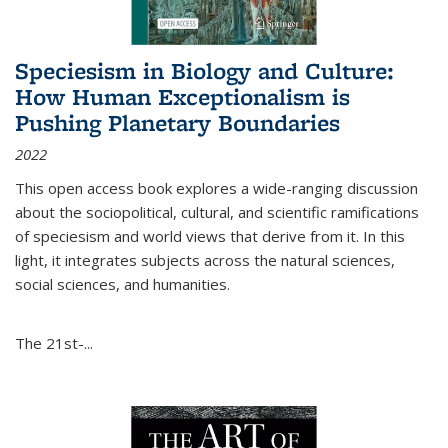
Speciesism in Biology and Culture:
How Human Exceptionalism is
Pushing Planetary Boundaries
2022
This open access book explores a wide-ranging discussion
about the sociopolitical, cultural, and scientific ramifications
of speciesism and world views that derive from it. In this
light, it integrates subjects across the natural sciences,
social sciences, and humanities.
The 21st-...