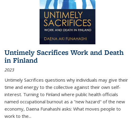
Untimely Sacrifices Work and Death
in Finland
2023
Untimely Sacrifices questions why individuals may give their
time and energy to the collective against their own self-
interest. Turning to Finland where public health officials
named occupational burnout as a "new hazard" of the new
economy, Daena Funahashi asks: What moves people to
work to the...