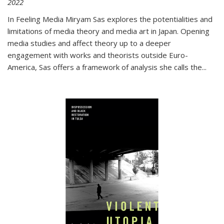
2022
In
Feeling Media
Miryam Sas explores the potentialities and
limitations of media theory and media art in Japan. Opening
media studies and affect theory up to a deeper
engagement with works and theorists outside Euro-
America, Sas offers a framework of analysis she calls the
...