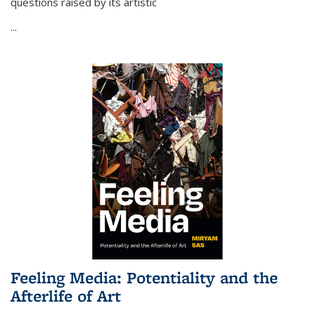
questions raised by its artistic
...
Feeling Media: Potentiality and the
Afterlife of Art