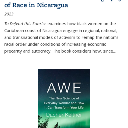
of Race in Nicaragua
2023
To Defend this Sunrise
examines how black women on the
Caribbean coast of Nicaragua engage in regional, national,
and transnational modes of activism to remap the nation’s
racial order under conditions of increasing economic
precarity and autocracy. The book considers how, since
...