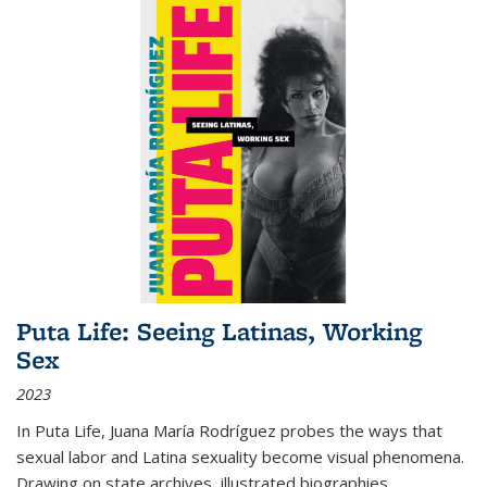
Puta Life: Seeing Latinas, Working
Sex
2023
In
Puta Life
, Juana María Rodríguez probes the ways that
sexual labor and Latina sexuality become visual phenomena.
Drawing on state archives, illustrated biographies,