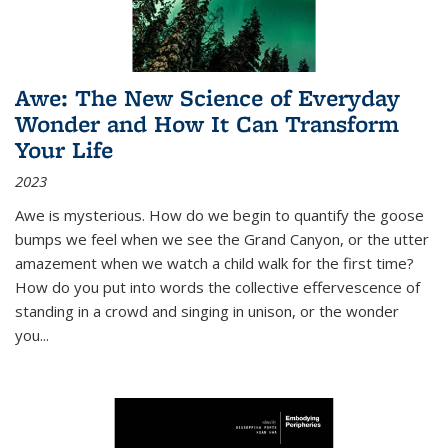
Awe: The New Science of Everyday
Wonder and How It Can Transform
Your Life
2023
Awe is mysterious. How do we begin to quantify the goose
bumps we feel when we see the Grand Canyon, or the utter
amazement when we watch a child walk for the first time?
How do you put into words the collective effervescence of
standing in a crowd and singing in unison, or the wonder
you
...