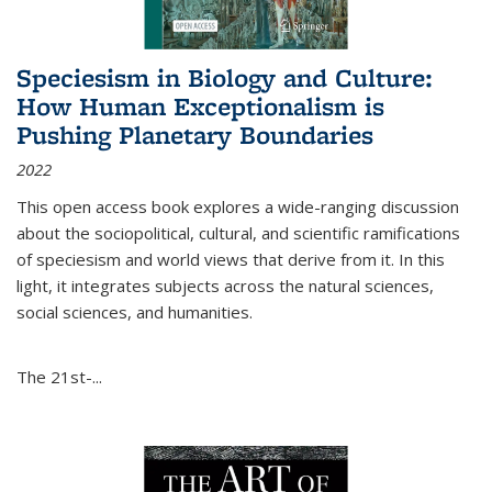
Speciesism in Biology and Culture:
How Human Exceptionalism is
Pushing Planetary Boundaries
2022
This open access book explores a wide-ranging discussion
about the sociopolitical, cultural, and scientific ramifications
of speciesism and world views that derive from it. In this
light, it integrates subjects across the natural sciences,
social sciences, and humanities.
The 21st-...