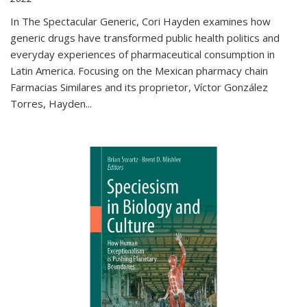
In The Spectacular Generic, Cori Hayden examines how
generic drugs have transformed public health politics and
everyday experiences of pharmaceutical consumption in
Latin America. Focusing on the Mexican pharmacy chain
Farmacias Similares and its proprietor, Víctor González
Torres, Hayden
...