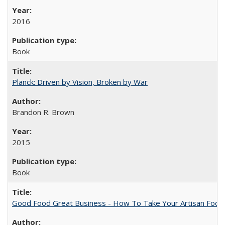
2016
Book
Planck: Driven by Vision, Broken by War
Brandon R. Brown
2015
Book
Good Food Great Business - How To Take Your Artisan Food