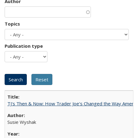
Author
Topics
Publication type
TJ's Then & Now: How Trader Joe's Changed the Way Americ
Susie Wyshak