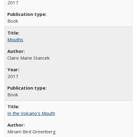
2017
Book
Mouths
Claire Marie Stancek
2017
Book
In the Volcano's Mouth
Miriam Bird Greenberg