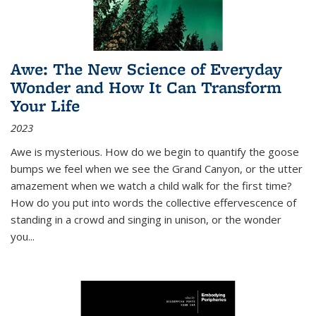
Awe: The New Science of Everyday
Wonder and How It Can Transform
Your Life
2023
Awe is mysterious. How do we begin to quantify the goose
bumps we feel when we see the Grand Canyon, or the utter
amazement when we watch a child walk for the first time?
How do you put into words the collective effervescence of
standing in a crowd and singing in unison, or the wonder
you
...