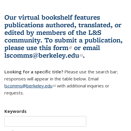
Our virtual bookshelf features
publications authored, translated, or
edited by members of the L&S
community.
To submit a publication,
please use
this form
(link is external)
or email
lscomms@berkeley.edu
(link sends e-
.
mail)
Looking for a specific title?
Please use the search bar;
responses will appear in the table below. Email
lscomms@berkeley.edu
(link sends e-mail)
with additional inquiries or
requests.
Keywords