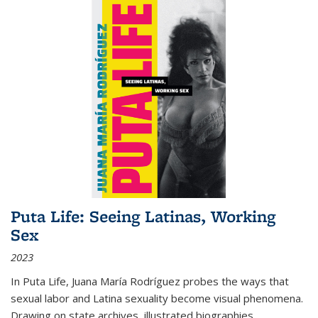
Puta Life: Seeing Latinas, Working
Sex
2023
In
Puta Life
, Juana María Rodríguez probes the ways that
sexual labor and Latina sexuality become visual phenomena.
Drawing on state archives, illustrated biographies,