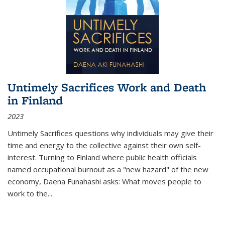
Untimely Sacrifices Work and Death
in Finland
2023
Untimely Sacrifices questions why individuals may give their
time and energy to the collective against their own self-
interest. Turning to Finland where public health officials
named occupational burnout as a "new hazard" of the new
economy, Daena Funahashi asks: What moves people to
work to the...