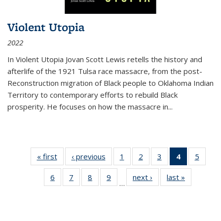
Violent Utopia
2022
In
Violent Utopia
Jovan Scott Lewis retells the history and
afterlife of the 1921 Tulsa race massacre, from the post-
Reconstruction migration of Black people to Oklahoma Indian
Territory to contemporary efforts to rebuild Black
prosperity. He focuses on how the massacre in
...
« first
Thumbnail
‹ previous
Thumbnail
1
of 11
2
of 11
3
of 11
4
of 11
5
of
list:
list:
Thumbnail
Thumbnail
Thumbnail
Thumbnai
Thum
6
of 11
7
of 11
8
of 11
9
of 11
next ›
Thumbnail
last »
Thumbnai
Publications
Publications
list:
list:
list:
list:
lis
…
Thumbnail
Thumbnail
Thumbnail
Thumbnail
list:
list:
Publications
Publications
Publications
Publicatio
Public
list:
list:
list:
list:
Publications
Publicatio
(Current
Publications
Publications
Publications
Publications
page)