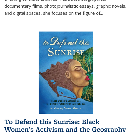
documentary films, photojournalistic essays, graphic novels,
and digital spaces, she focuses on the figure of
...
To Defend this Sunrise: Black
Women’s Activism and the Geography