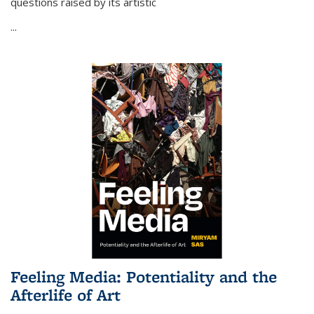
questions raised by its artistic
...
Feeling Media: Potentiality and the
Afterlife of Art