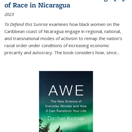
of Race in Nicaragua
2023
To Defend this Sunrise
examines how black women on the
Caribbean coast of Nicaragua engage in regional, national,
and transnational modes of activism to remap the nation’s
racial order under conditions of increasing economic
precarity and autocracy. The book considers how, since
...