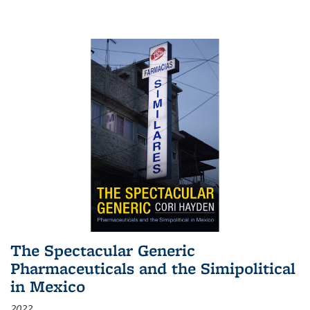
The Spectacular Generic
Pharmaceuticals and the Simipolitical
in Mexico
2022