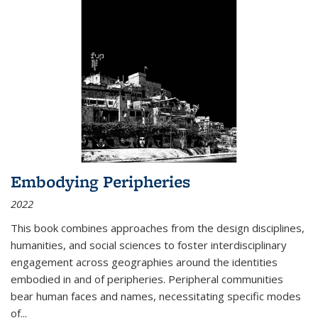
Embodying Peripheries
2022
This book combines approaches from the design disciplines,
humanities, and social sciences to foster interdisciplinary
engagement across geographies around the identities
embodied in and of peripheries. Peripheral communities
bear human faces and names, necessitating specific modes
of
...