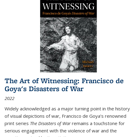
The Art of Witnessing: Francisco de
Goya's Disasters of War
2022
Widely acknowledged as a major turning point in the history
of visual depictions of war, Francisco de Goya’s renowned
print series
The Disasters of War
remains a touchstone for
serious engagement with the violence of war and the