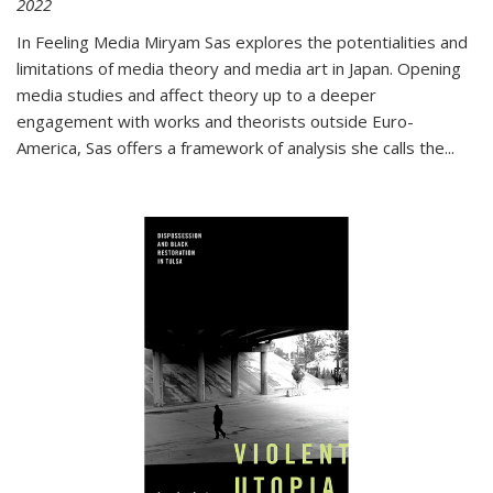
2022
In
Feeling Media
Miryam Sas explores the potentialities and
limitations of media theory and media art in Japan. Opening
media studies and affect theory up to a deeper
engagement with works and theorists outside Euro-
America, Sas offers a framework of analysis she calls the
...