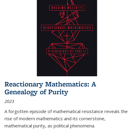
Reactionary Mathematics: A
Genealogy of Purity
2023
A forgotten episode of mathematical resistance reveals the
rise of modern mathematics and its cornerstone,
mathematical purity, as political phenomena.