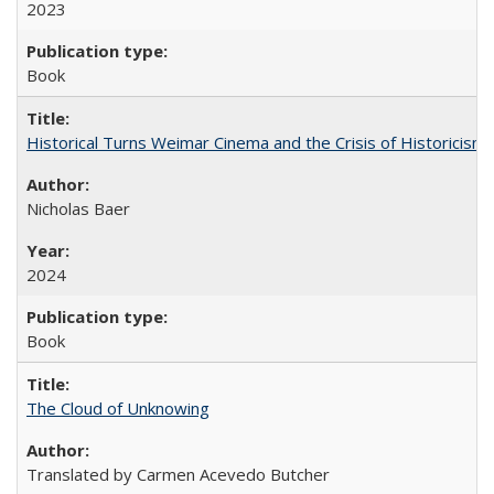
2023
Book
Historical Turns Weimar Cinema and the Crisis of Historicism
Nicholas Baer
2024
Book
The Cloud of Unknowing
Translated by Carmen Acevedo Butcher