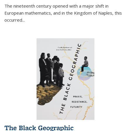
The nineteenth century opened with a major shift in
European mathematics, and in the Kingdom of Naples, this
occurred
...
The Black Geographic