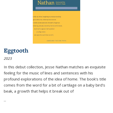
Eggtooth
2023
In this debut collection, Jesse Nathan matches an exquisite
feeling for the music of lines and sentences with his
profound explorations of the idea of home. The book’s title
comes from the word for a bit of cartilage on a baby bird’s
beak, a growth that helps it break out of
...