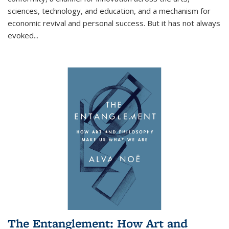
sciences, technology, and education, and a mechanism for
economic revival and personal success. But it has not always
evoked
...
The Entanglement: How Art and