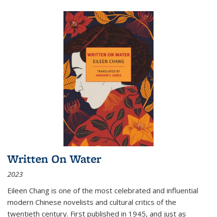
Written On Water
2023
Eileen Chang is one of the most celebrated and influential
modern Chinese novelists and cultural critics of the
twentieth century. First published in 1945, and just as