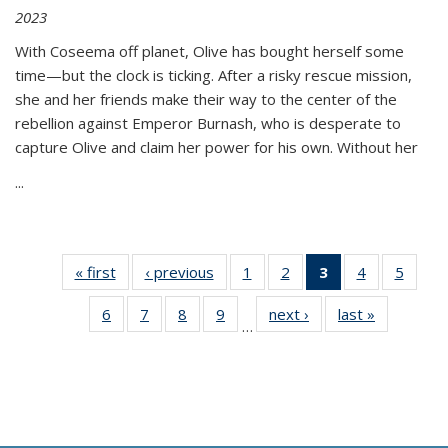
2023
With Coseema off planet, Olive has bought herself some
time—but the clock is ticking. After a risky rescue mission,
she and her friends make their way to the center of the
rebellion against Emperor Burnash, who is desperate to
capture Olive and claim her power for his own. Without her
...
« first
Thumbnail
‹ previous
Thumbnail
1
of 11
2
of 11
3
of 11
4
of 11
5
of
list:
list:
Thumbnail
Thumbnail
Thumbnail
Thumbnail
Thum
6
of 11
7
of 11
8
of 11
9
of 11
next ›
Thumbnail
last »
Thumbnai
Publications
Publications
list:
list:
list:
list:
lis
…
Thumbnail
Thumbnail
Thumbnail
Thumbnail
list:
list:
Publications
Publications
Publications
Publications
Public
list:
list:
list:
list:
Publications
Publicatio
(Current
Publications
Publications
Publications
Publications
page)