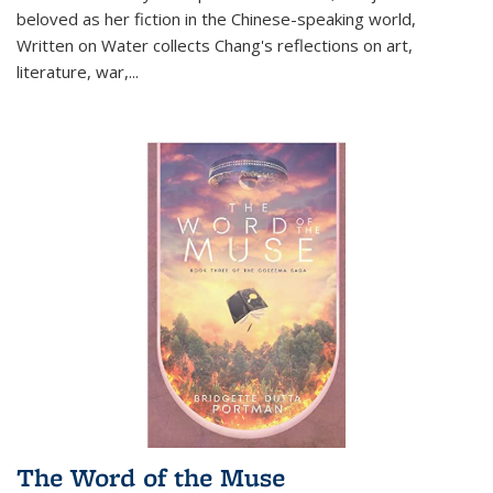
beloved as her fiction in the Chinese-speaking world,
Written on Water collects Chang's reflections on art,
literature, war,...
The Word of the Muse