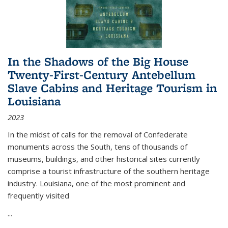
In the Shadows of the Big House
Twenty-First-Century Antebellum
Slave Cabins and Heritage Tourism in
Louisiana
2023
In the midst of calls for the removal of Confederate
monuments across the South, tens of thousands of
museums, buildings, and other historical sites currently
comprise a tourist infrastructure of the southern heritage
industry. Louisiana, one of the most prominent and
frequently visited
...