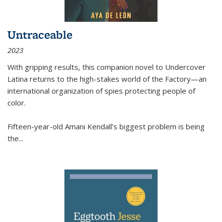
Untraceable
2023
With gripping results, this companion novel to
Undercover
Latina
returns to the high-stakes world of the Factory—an
international organization of spies protecting people of
color.
Fifteen-year-old Amani Kendall’s biggest problem is being
the
...