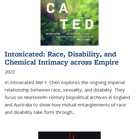
Intoxicated: Race, Disability, and
Chemical Intimacy across Empire
2023
In
Intoxicated
Mel Y. Chen explores the ongoing imperial
relationship between race, sexuality, and disability. They
focus on nineteenth-century biopolitical archives in England
and Australia to show how mutual entanglements of race
and disability take form through
...