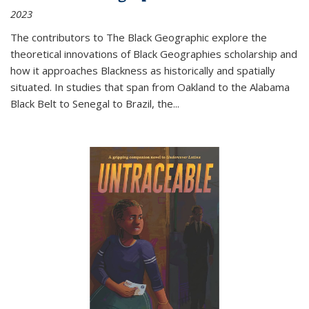
2023
The contributors to
The Black Geographic
explore the
theoretical innovations of Black Geographies scholarship and
how it approaches Blackness as historically and spatially
situated. In studies that span from Oakland to the Alabama
Black Belt to Senegal to Brazil, the
...