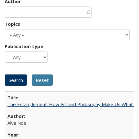
Author
Topics
Publication type
The Entanglement: How Art and Philosophy Make Us What W
Alva Noë