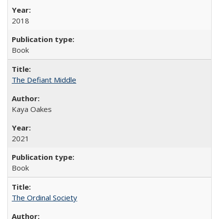
2018
Book
The Defiant Middle
Kaya Oakes
2021
Book
The Ordinal Society