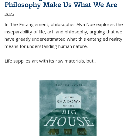
Philosophy Make Us What We Are
2023
In
The Entanglement
, philosopher Alva Noë explores the
inseparability of life, art, and philosophy, arguing that we
have greatly underestimated what this entangled reality
means for understanding human nature.
Life supplies art with its raw materials, but
...