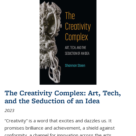
The Creativity Complex: Art, Tech,
and the Seduction of an Idea
2023
“Creativity” is a word that excites and dazzles us. It
promises brilliance and achievement, a shield against
conformity, a channel for innovation across the arts,