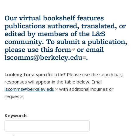
Our virtual bookshelf features
publications authored, translated, or
edited by members of the L&S
community.
To submit a publication,
please use
this form
(link is external)
or email
lscomms@berkeley.edu
(link sends e-
.
mail)
Looking for a specific title?
Please use the search bar;
responses will appear in the table below. Email
lscomms@berkeley.edu
(link sends e-mail)
with additional inquiries or
requests.
Keywords