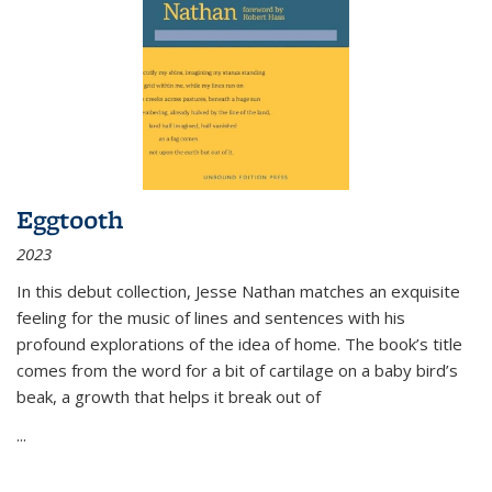
Eggtooth
2023
In this debut collection, Jesse Nathan matches an exquisite
feeling for the music of lines and sentences with his
profound explorations of the idea of home. The book’s title
comes from the word for a bit of cartilage on a baby bird’s
beak, a growth that helps it break out of
...