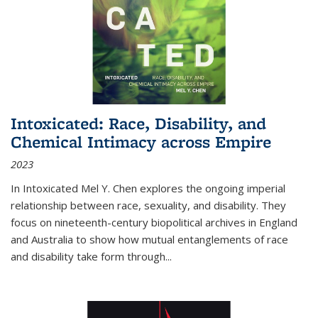
Intoxicated: Race, Disability, and
Chemical Intimacy across Empire
2023
In
Intoxicated
Mel Y. Chen explores the ongoing imperial
relationship between race, sexuality, and disability. They
focus on nineteenth-century biopolitical archives in England
and Australia to show how mutual entanglements of race
and disability take form through
...