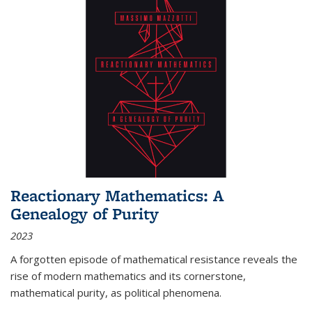
Reactionary Mathematics: A
Genealogy of Purity
2023
A forgotten episode of mathematical resistance reveals the
rise of modern mathematics and its cornerstone,
mathematical purity, as political phenomena.