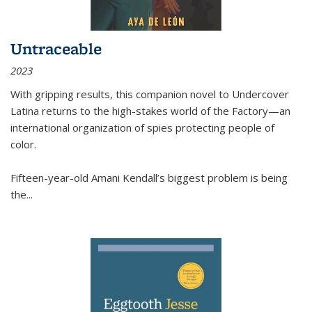
Untraceable
2023
With gripping results, this companion novel to
Undercover
Latina
returns to the high-stakes world of the Factory—an
international organization of spies protecting people of
color.
Fifteen-year-old Amani Kendall’s biggest problem is being
the
...