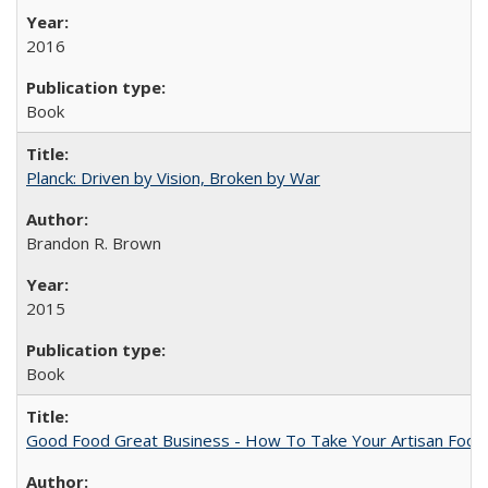
2016
Book
Planck: Driven by Vision, Broken by War
Brandon R. Brown
2015
Book
Good Food Great Business - How To Take Your Artisan Food