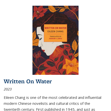
Written On Water
2023
Eileen Chang is one of the most celebrated and influential
modern Chinese novelists and cultural critics of the
twentieth century. First published in 1945, and just as