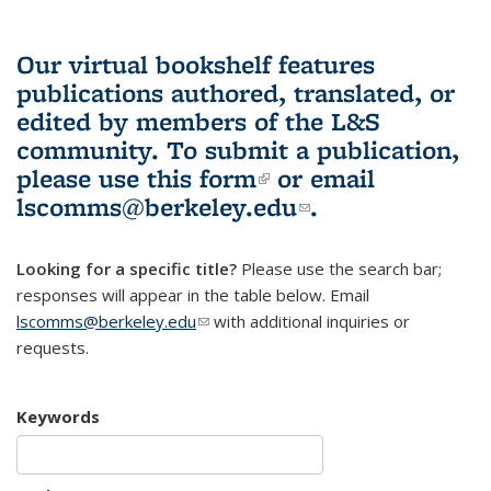
Our virtual bookshelf features
publications authored, translated, or
edited by members of the L&S
community.
To submit a publication,
please use
this form
(link is external)
or email
lscomms@berkeley.edu
(link sends e-
.
mail)
Looking for a specific title?
Please use the search bar;
responses will appear in the table below. Email
lscomms@berkeley.edu
(link sends e-mail)
with additional inquiries or
requests.
Keywords