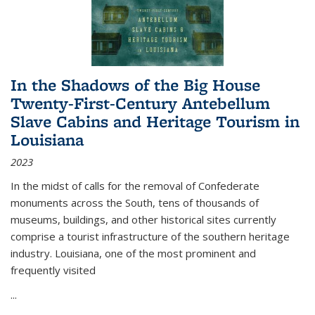
In the Shadows of the Big House
Twenty-First-Century Antebellum
Slave Cabins and Heritage Tourism in
Louisiana
2023
In the midst of calls for the removal of Confederate
monuments across the South, tens of thousands of
museums, buildings, and other historical sites currently
comprise a tourist infrastructure of the southern heritage
industry. Louisiana, one of the most prominent and
frequently visited
...