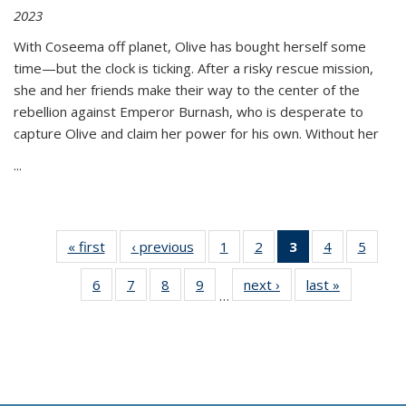
2023
With Coseema off planet, Olive has bought herself some
time—but the clock is ticking. After a risky rescue mission,
she and her friends make their way to the center of the
rebellion against Emperor Burnash, who is desperate to
capture Olive and claim her power for his own. Without her
...
« first
Thumbnail
‹ previous
Thumbnail
1
of 11
2
of 11
3
of 11
4
of 11
5
of
list:
list:
Thumbnail
Thumbnail
Thumbnail
Thumbnail
Thum
6
of 11
7
of 11
8
of 11
9
of 11
next ›
Thumbnail
last »
Thumbnai
Publications
Publications
list:
list:
list:
list:
lis
…
Thumbnail
Thumbnail
Thumbnail
Thumbnail
list:
list:
Publications
Publications
Publications
Publications
Public
list:
list:
list:
list:
Publications
Publicatio
(Current
Publications
Publications
Publications
Publications
page)