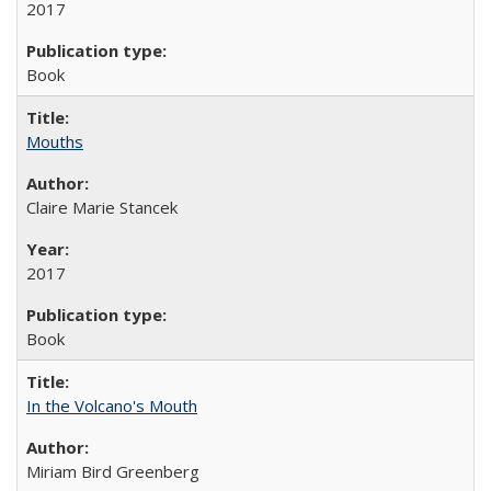
2017
Book
Mouths
Claire Marie Stancek
2017
Book
In the Volcano's Mouth
Miriam Bird Greenberg