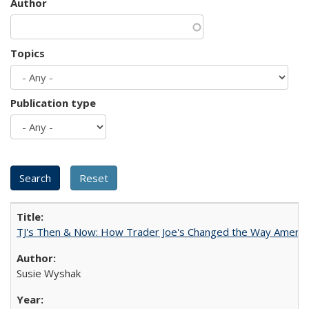
Author
Topics
Publication type
TJ's Then & Now: How Trader Joe's Changed the Way Americ
Susie Wyshak