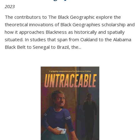
2023
The contributors to
The Black Geographic
explore the
theoretical innovations of Black Geographies scholarship and
how it approaches Blackness as historically and spatially
situated. In studies that span from Oakland to the Alabama
Black Belt to Senegal to Brazil, the
...