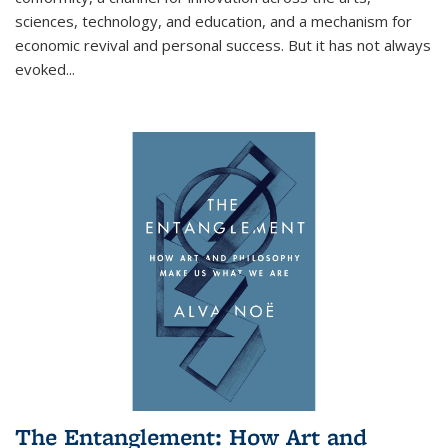
sciences, technology, and education, and a mechanism for
economic revival and personal success. But it has not always
evoked
...
The Entanglement: How Art and