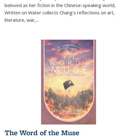
beloved as her fiction in the Chinese-speaking world,
Written on Water collects Chang's reflections on art,
literature, war,...
The Word of the Muse