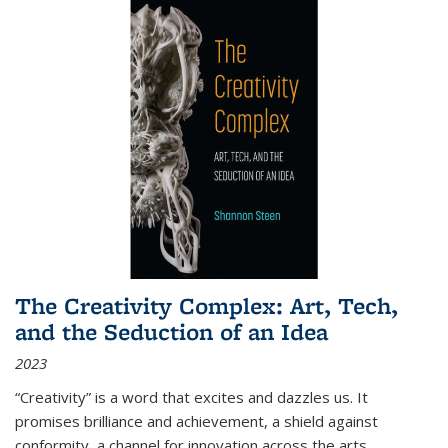
The Creativity Complex: Art, Tech,
and the Seduction of an Idea
2023
“Creativity” is a word that excites and dazzles us. It
promises brilliance and achievement, a shield against
conformity, a channel for innovation across the arts,