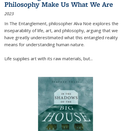
Philosophy Make Us What We Are
2023
In
The Entanglement
, philosopher Alva Noë explores the
inseparability of life, art, and philosophy, arguing that we
have greatly underestimated what this entangled reality
means for understanding human nature.
Life supplies art with its raw materials, but
...