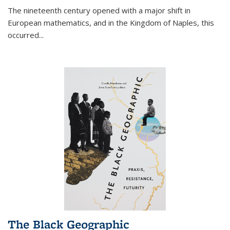
The nineteenth century opened with a major shift in
European mathematics, and in the Kingdom of Naples, this
occurred
...
The Black Geographic