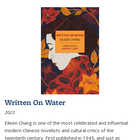
Written On Water
2023
Eileen Chang is one of the most celebrated and influential
modern Chinese novelists and cultural critics of the
twentieth century. First published in 1945, and just as