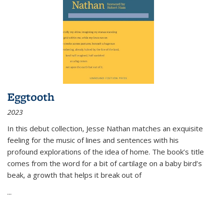
Eggtooth
2023
In this debut collection, Jesse Nathan matches an exquisite
feeling for the music of lines and sentences with his
profound explorations of the idea of home. The book’s title
comes from the word for a bit of cartilage on a baby bird’s
beak, a growth that helps it break out of
...