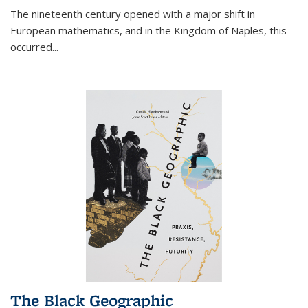
The nineteenth century opened with a major shift in
European mathematics, and in the Kingdom of Naples, this
occurred
...
The Black Geographic