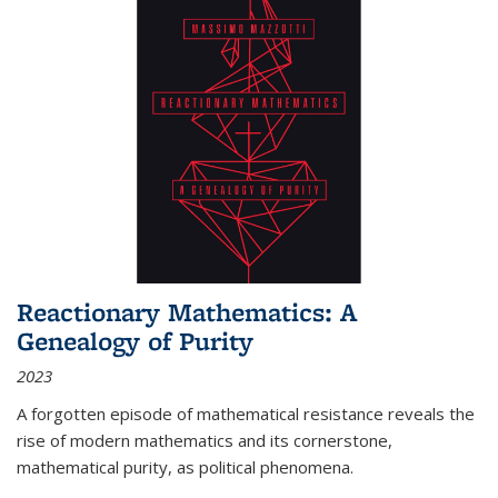
Reactionary Mathematics: A
Genealogy of Purity
2023
A forgotten episode of mathematical resistance reveals the
rise of modern mathematics and its cornerstone,
mathematical purity, as political phenomena.