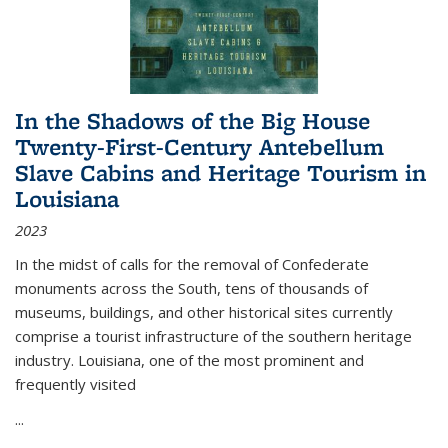
In the Shadows of the Big House
Twenty-First-Century Antebellum
Slave Cabins and Heritage Tourism in
Louisiana
2023
In the midst of calls for the removal of Confederate
monuments across the South, tens of thousands of
museums, buildings, and other historical sites currently
comprise a tourist infrastructure of the southern heritage
industry. Louisiana, one of the most prominent and
frequently visited
...