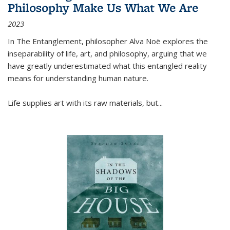
Philosophy Make Us What We Are
2023
In
The Entanglement
, philosopher Alva Noë explores the
inseparability of life, art, and philosophy, arguing that we
have greatly underestimated what this entangled reality
means for understanding human nature.
Life supplies art with its raw materials, but
...