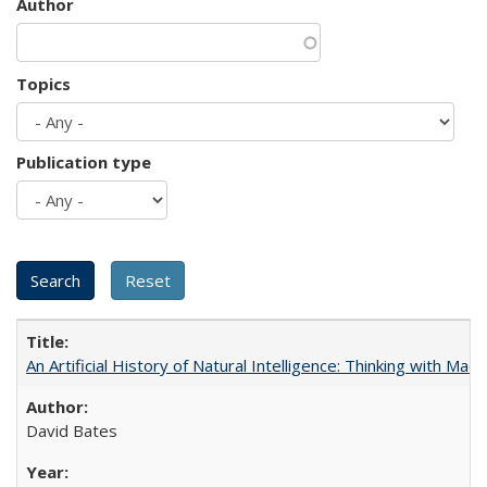
Author
Topics
Publication type
An Artificial History of Natural Intelligence: Thinking with Ma
David Bates