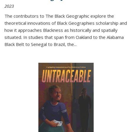
2023
The contributors to
The Black Geographic
explore the
theoretical innovations of Black Geographies scholarship and
how it approaches Blackness as historically and spatially
situated. In studies that span from Oakland to the Alabama
Black Belt to Senegal to Brazil, the
...