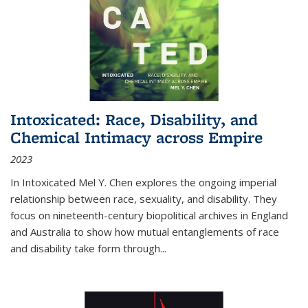
Intoxicated: Race, Disability, and
Chemical Intimacy across Empire
2023
In
Intoxicated
Mel Y. Chen explores the ongoing imperial
relationship between race, sexuality, and disability. They
focus on nineteenth-century biopolitical archives in England
and Australia to show how mutual entanglements of race
and disability take form through
...