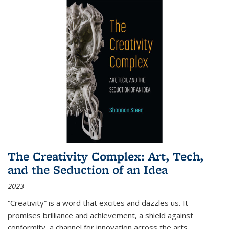
The Creativity Complex: Art, Tech,
and the Seduction of an Idea
2023
“Creativity” is a word that excites and dazzles us. It
promises brilliance and achievement, a shield against
conformity, a channel for innovation across the arts,