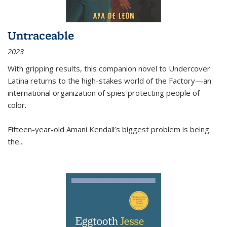
Untraceable
2023
With gripping results, this companion novel to
Undercover
Latina
returns to the high-stakes world of the Factory—an
international organization of spies protecting people of
color.
Fifteen-year-old Amani Kendall’s biggest problem is being
the
...