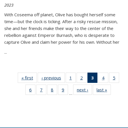
2023
With Coseema off planet, Olive has bought herself some
time—but the clock is ticking. After a risky rescue mission,
she and her friends make their way to the center of the
rebellion against Emperor Burnash, who is desperate to
capture Olive and claim her power for his own. Without her
...
« first
Thumbnail
‹ previous
Thumbnail
1
of 11
2
of 11
3
of 11
4
of 11
5
of
list:
list:
Thumbnail
Thumbnail
Thumbnail
Thumbnail
Thum
6
of 11
7
of 11
8
of 11
9
of 11
next ›
Thumbnail
last »
Thumbnai
Publications
Publications
list:
list:
list:
list:
lis
…
Thumbnail
Thumbnail
Thumbnail
Thumbnail
list:
list:
Publications
Publications
Publications
Publications
Public
list:
list:
list:
list:
Publications
Publicatio
(Current
Publications
Publications
Publications
Publications
page)