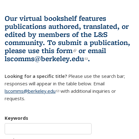
Our virtual bookshelf features
publications authored, translated, or
edited by members of the L&S
community.
To submit a publication,
please use
this form
(link is external)
or email
lscomms@berkeley.edu
(link sends e-
.
mail)
Looking for a specific title?
Please use the search bar;
responses will appear in the table below. Email
lscomms@berkeley.edu
(link sends e-mail)
with additional inquiries or
requests.
Keywords