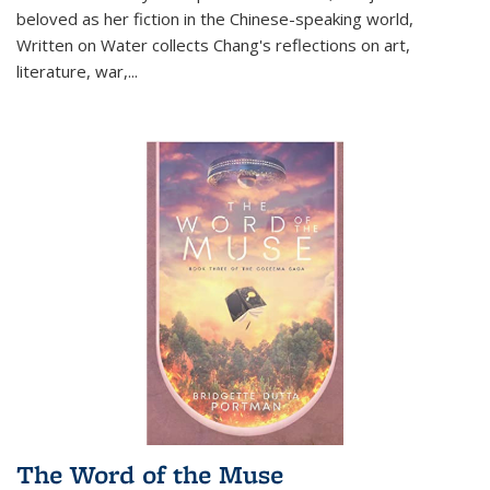
beloved as her fiction in the Chinese-speaking world,
Written on Water collects Chang's reflections on art,
literature, war,...
The Word of the Muse