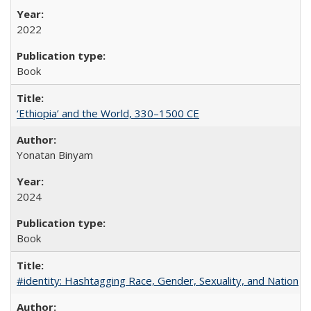
2022
Book
‘Ethiopia’ and the World, 330–1500 CE
Yonatan Binyam
2024
Book
#identity: Hashtagging Race, Gender, Sexuality, and Nation