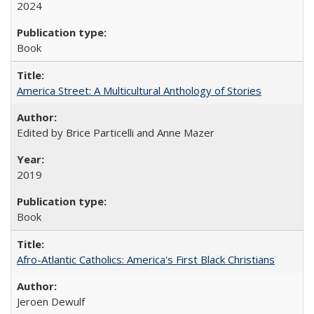
2024
Book
America Street: A Multicultural Anthology of Stories
Edited by Brice Particelli and Anne Mazer
2019
Book
Afro-Atlantic Catholics: America's First Black Christians
Jeroen Dewulf