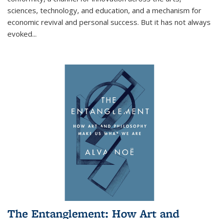
sciences, technology, and education, and a mechanism for
economic revival and personal success. But it has not always
evoked
...
The Entanglement: How Art and