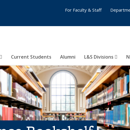
For Faculty & Staff
Departme
Current Students
Alumni
L&S Divisions
N