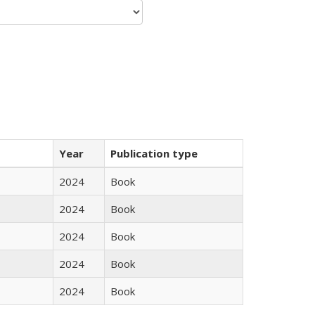
Year
Publication type
2024
Book
2024
Book
2024
Book
2024
Book
2024
Book