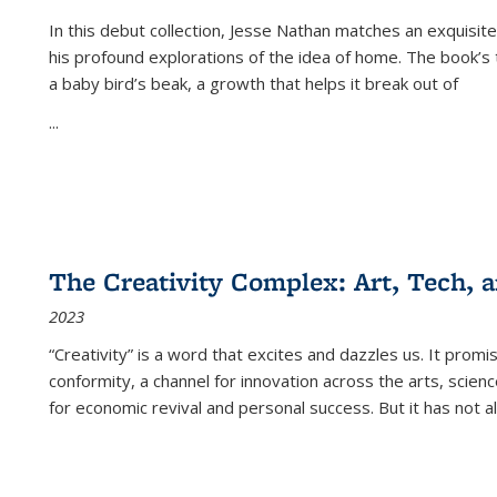
In this debut collection, Jesse Nathan matches an exquisite
his profound explorations of the idea of home. The book’s t
a baby bird’s beak, a growth that helps it break out of
...
The Creativity Complex: Art, Tech, a
2023
“Creativity” is a word that excites and dazzles us. It promi
conformity, a channel for innovation across the arts, scie
for economic revival and personal success. But it has not