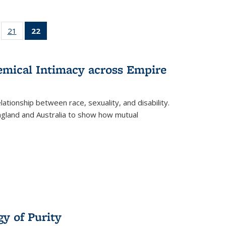
ll
of 22 Full
21
of 22 Full
22
of 22 Full
ble:
sting table:
listing table:
listing
ons
blications
Publications
table:
Publications
hemical Intimacy across Empire
(Current
page)
ationship between race, sexuality, and disability.
England and Australia to show how mutual
y of Purity