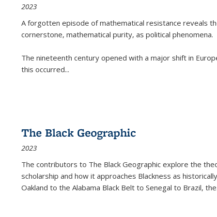
2023
A forgotten episode of mathematical resistance reveals t
cornerstone, mathematical purity, as political phenomena.
The nineteenth century opened with a major shift in Euro
this occurred
...
The Black Geographic
2023
The contributors to
The Black Geographic
explore the theo
scholarship and how it approaches Blackness as historically
Oakland to the Alabama Black Belt to Senegal to Brazil, the