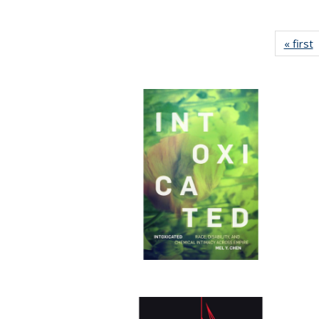
« first
P