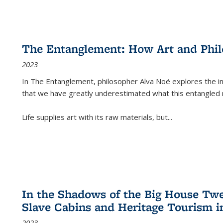
The Entanglement: How Art and Phi
2023
In
The Entanglement
, philosopher Alva Noë explores the ins
that we have greatly underestimated what this entangled 
Life supplies art with its raw materials, but
...
In the Shadows of the Big House Tw
Slave Cabins and Heritage Tourism i
2023