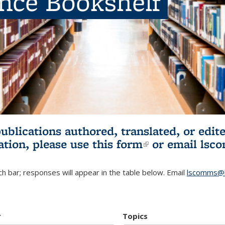
ence Bookshelf
publications authored, translated, or ed
ation, please use
this form
(link is externa
or email
lsc
h bar; responses will appear in the table below. Email
lscomms@b
r
Topics