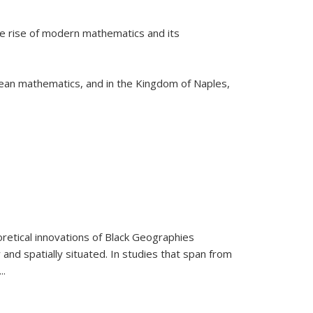
he rise of modern mathematics and its
pean mathematics, and in the Kingdom of Naples,
retical innovations of Black Geographies
 and spatially situated. In studies that span from
...