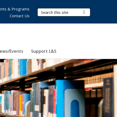
nts & Programs
Search Terms
Submit Search
Contact Us
ews/Events
Support L&S