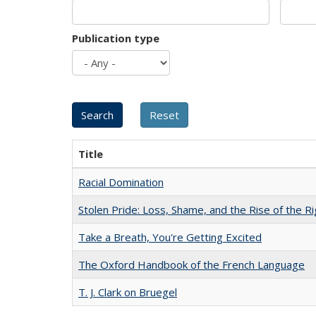
Publication type
Title
Racial Domination
Stolen Pride: Loss, Shame, and the Rise of the Ri
Take a Breath, You're Getting Excited
The Oxford Handbook of the French Language
T. J. Clark on Bruegel