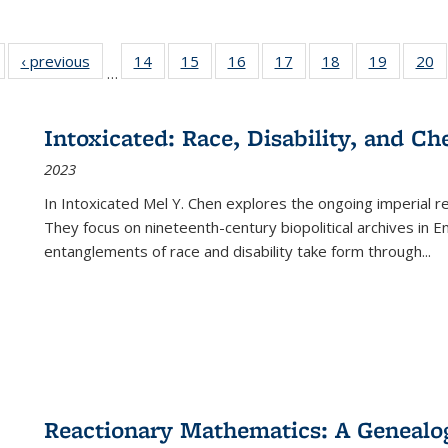
Full listing
‹ previous
Full listing
14
of 22 Full
15
of 22 Full
16
of 22 Full
17
of 22 Full
18
of 22 Full
19
of 22 Fu
20
…
table:
table:
listing table:
listing table:
listing table:
listing table:
listing table:
listing ta
li
ublications
Publications
Publications
Publications
Publications
Publications
Publications
Publicati
Pu
Intoxicated: Race, Disability, and C
2023
In
Intoxicated
Mel Y. Chen explores the ongoing imperial rel
They focus on nineteenth-century biopolitical archives in 
entanglements of race and disability take form through
...
Reactionary Mathematics: A Genealog