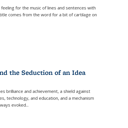
 feeling for the music of lines and sentences with
itle comes from the word for a bit of cartilage on
nd the Seduction of an Idea
ses brilliance and achievement, a shield against
nces, technology, and education, and a mechanism
 always evoked
...