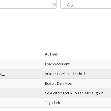
Author
Loïc Wacquant
ght
Arlie Russell Hochschild
Editor: Dan Alter
Co-Editor: Mairi-Louise McLaughlin
T. J. Clark