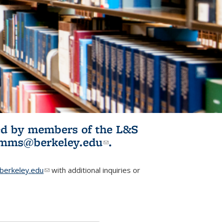
ited by members of the L&S
l)
omms@berkeley.edu
(link sends e-
.
mail)
erkeley.edu
(link sends e-mail)
with additional inquiries or