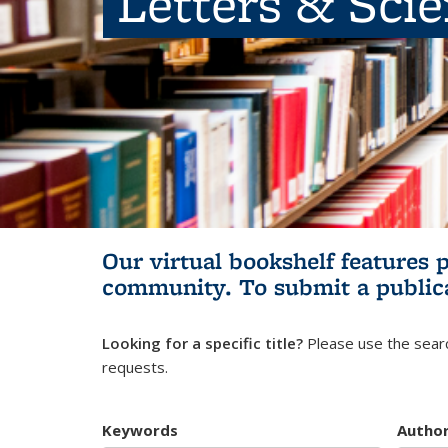
Letters & Sci
Our virtual bookshelf features 
community.
To submit a public
Looking for a specific title?
Please use the searc
requests.
Keywords
Autho