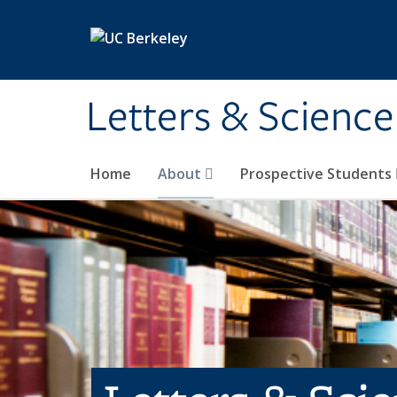
Skip to main content
Letters & Science
Home
About
Prospective Students