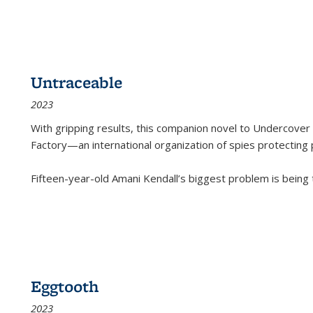
Untraceable
2023
With gripping results, this companion novel to
Undercover 
Factory—an international organization of spies protecting 
Fifteen-year-old Amani Kendall’s biggest problem is being
Eggtooth
2023