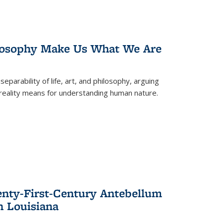
losophy Make Us What We Are
eparability of life, art, and philosophy, arguing
reality means for understanding human nature.
enty-First-Century Antebellum
n Louisiana