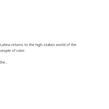
Latina
returns to the high-stakes world of the
people of color.
 the
...