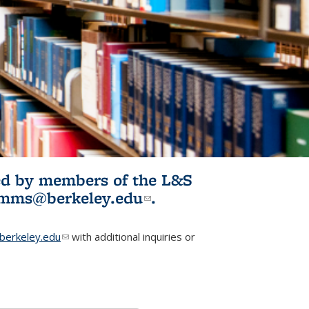
ited by members of the L&S
l)
omms@berkeley.edu
(link sends e-
.
mail)
erkeley.edu
(link sends e-mail)
with additional inquiries or