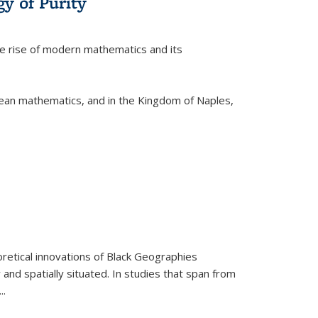
y of Purity
he rise of modern mathematics and its
pean mathematics, and in the Kingdom of Naples,
retical innovations of Black Geographies
 and spatially situated. In studies that span from
...