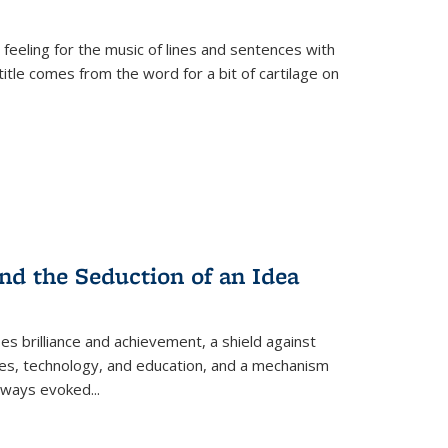
 feeling for the music of lines and sentences with
itle comes from the word for a bit of cartilage on
nd the Seduction of an Idea
ses brilliance and achievement, a shield against
nces, technology, and education, and a mechanism
 always evoked
...