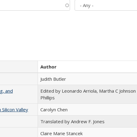
Author
Judith Butler
g, and
Edited by Leonardo Arriola, Martha C Johnson
Phillips
ilicon Valley
Carolyn Chen
Translated by Andrew F. Jones
Claire Marie Stancek