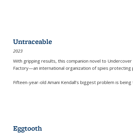
Untraceable
2023
With gripping results, this companion novel to
Undercover 
Factory—an international organization of spies protecting 
Fifteen-year-old Amani Kendall’s biggest problem is being
Eggtooth