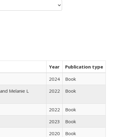
Year
Publication type
2024
Book
 and Melanie L
2022
Book
2022
Book
2023
Book
2020
Book