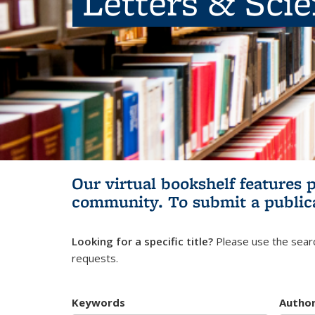
Letters & Sci
Our virtual bookshelf features 
community.
To submit a public
Looking for a specific title?
Please use the searc
requests.
Keywords
Autho