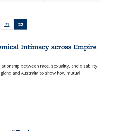
ll
of 22 Full
21
of 22 Full
22
of 22 Full
ble:
sting table:
listing table:
listing
ons
blications
Publications
table:
Publications
hemical Intimacy across Empire
(Current
page)
ationship between race, sexuality, and disability.
England and Australia to show how mutual