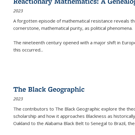
Reactionary Mathematics: A Genealog
2023
A forgotten episode of mathematical resistance reveals t
cornerstone, mathematical purity, as political phenomena.
The nineteenth century opened with a major shift in Euro
this occurred
...
The Black Geographic
2023
The contributors to
The Black Geographic
explore the theo
scholarship and how it approaches Blackness as historically
Oakland to the Alabama Black Belt to Senegal to Brazil, the