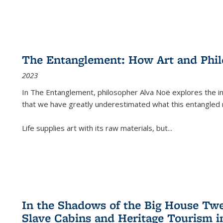
The Entanglement: How Art and Phi
2023
In
The Entanglement
, philosopher Alva Noë explores the ins
that we have greatly underestimated what this entangled 
Life supplies art with its raw materials, but
...
In the Shadows of the Big House Tw
Slave Cabins and Heritage Tourism i