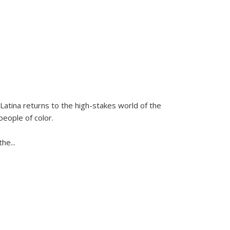
Latina
returns to the high-stakes world of the
people of color.
 the
...