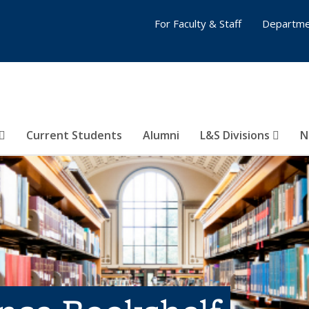
For Faculty & Staff
Departme
Current Students
Alumni
L&S Divisions
N