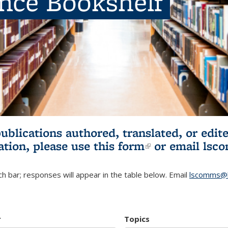
ence Bookshelf
publications authored, translated, or ed
ation, please use
this form
(link is externa
or email
lsc
h bar; responses will appear in the table below. Email
lscomms@b
r
Topics