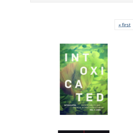
« first
P