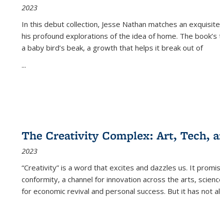
2023
In this debut collection, Jesse Nathan matches an exquisite
his profound explorations of the idea of home. The book’s t
a baby bird’s beak, a growth that helps it break out of
...
The Creativity Complex: Art, Tech, a
2023
“Creativity” is a word that excites and dazzles us. It promi
conformity, a channel for innovation across the arts, scie
for economic revival and personal success. But it has not