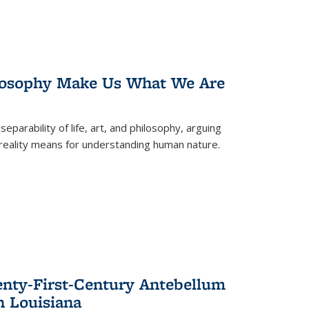
losophy Make Us What We Are
eparability of life, art, and philosophy, arguing
reality means for understanding human nature.
enty-First-Century Antebellum
n Louisiana