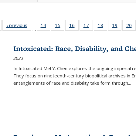
Full listing
‹ previous
Full listing
14
of 22 Full
15
of 22 Full
16
of 22 Full
17
of 22 Full
18
of 22 Full
19
of 22 Fu
20
…
table:
table:
listing table:
listing table:
listing table:
listing table:
listing table:
listing ta
li
ublications
Publications
Publications
Publications
Publications
Publications
Publications
Publicati
Pu
Intoxicated: Race, Disability, and C
2023
In
Intoxicated
Mel Y. Chen explores the ongoing imperial rel
They focus on nineteenth-century biopolitical archives in 
entanglements of race and disability take form through
...