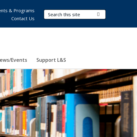
nts & Programs
Search Terms
Submit Search
Contact Us
ews/Events
Support L&S