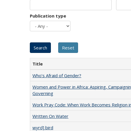
Publication type
Title
Who’s Afraid of Gender?
Women and Power in Africa: Aspiring, Campaignin
Governing
Work Pray Code: When Work Becomes Religion in S
Written On Water
wyrd] bird