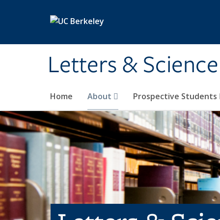
Skip to main content
Letters & Science
Home
About
Prospective Students