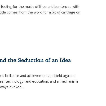
 feeling for the music of lines and sentences with
itle comes from the word for a bit of cartilage on
nd the Seduction of an Idea
ses brilliance and achievement, a shield against
nces, technology, and education, and a mechanism
 always evoked
...