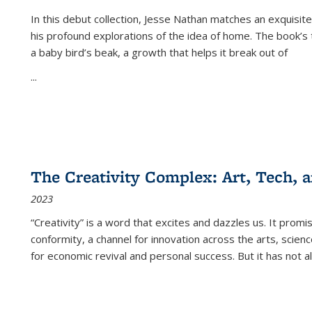
In this debut collection, Jesse Nathan matches an exquisite
his profound explorations of the idea of home. The book’s t
a baby bird’s beak, a growth that helps it break out of
...
The Creativity Complex: Art, Tech, a
2023
“Creativity” is a word that excites and dazzles us. It promi
conformity, a channel for innovation across the arts, scie
for economic revival and personal success. But it has not