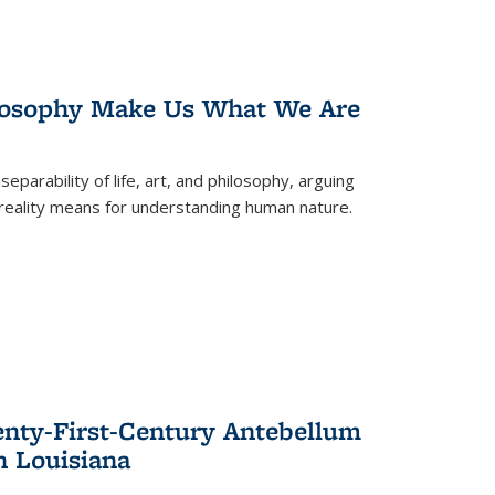
losophy Make Us What We Are
eparability of life, art, and philosophy, arguing
reality means for understanding human nature.
enty-First-Century Antebellum
n Louisiana