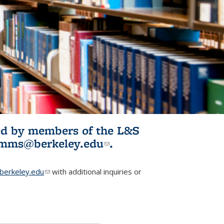
ited by members of the L&S
l)
omms@berkeley.edu
(link sends e-
.
mail)
erkeley.edu
(link sends e-mail)
with additional inquiries or