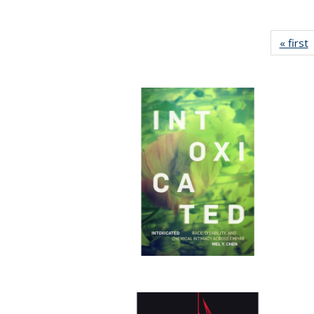
« first
P