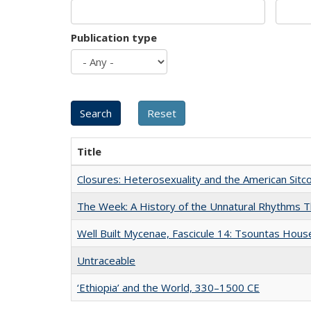
Publication type
Title
Closures: Heterosexuality and the American Sit
The Week: A History of the Unnatural Rhythms
Well Built Mycenae, Fascicule 14: Tsountas Hous
Untraceable
‘Ethiopia’ and the World, 330–1500 CE