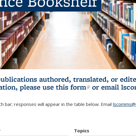
ence Bookshelf
publications authored, translated, or ed
ation, please use
this form
(link is externa
or email
lsc
h bar; responses will appear in the table below. Email
lscomms@b
r
Topics