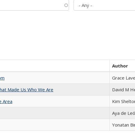
Author
com
Grace Lav
 That Made Us Who We Are
David M H
e Area
Kim Shelto
Aya de Le
Yonatan B