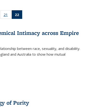
ll
of 22 Full
21
of 22 Full
22
of 22 Full
ble:
sting table:
listing table:
listing
ons
blications
Publications
table:
Publications
hemical Intimacy across Empire
(Current
page)
ationship between race, sexuality, and disability.
England and Australia to show how mutual
y of Purity