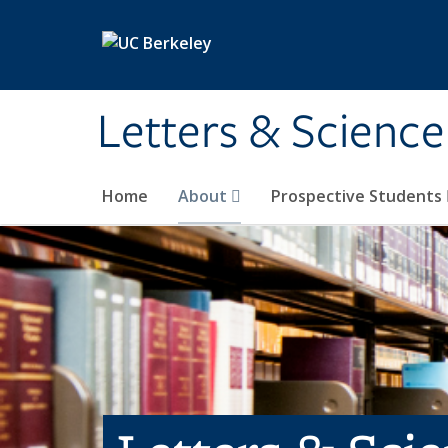
Skip to main content
Letters & Science
Home
About
Prospective Students