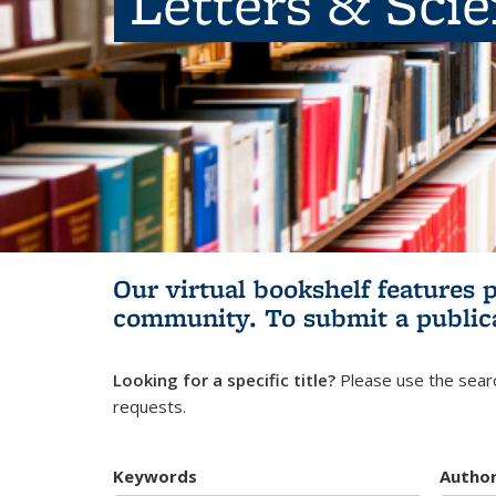
Letters & Sci
Our virtual bookshelf features 
community.
To submit a public
Looking for a specific title?
Please use the searc
requests.
Keywords
Autho