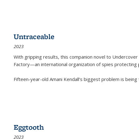
Untraceable
2023
With gripping results, this companion novel to
Undercover 
Factory—an international organization of spies protecting 
Fifteen-year-old Amani Kendall’s biggest problem is being
Eggtooth
2023