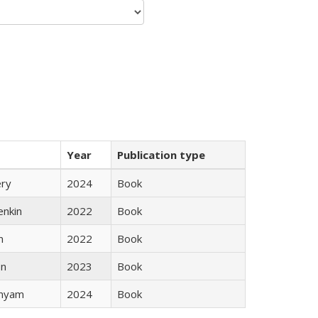
Year
Publication type
ery
2024
Book
enkin
2022
Book
n
2022
Book
ón
2023
Book
inyam
2024
Book