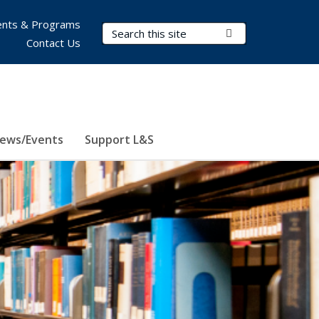
nts & Programs
Search Terms
Submit Search
Contact Us
ews/Events
Support L&S