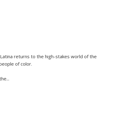
Latina
returns to the high-stakes world of the
people of color.
 the
...