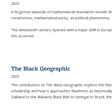
2023
A forgotten episode of mathematical resistance reveals t
cornerstone, mathematical purity, as political phenomena.
The nineteenth century opened with a major shift in Euro
this occurred
...
The Black Geographic
2023
The contributors to
The Black Geographic
explore the theo
scholarship and how it approaches Blackness as historically
Oakland to the Alabama Black Belt to Senegal to Brazil, the