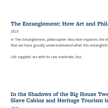
The Entanglement: How Art and Phi
2023
In
The Entanglement
, philosopher Alva Noë explores the ins
that we have greatly underestimated what this entangled 
Life supplies art with its raw materials, but
...
In the Shadows of the Big House Tw
Slave Cabins and Heritage Tourism i
2023