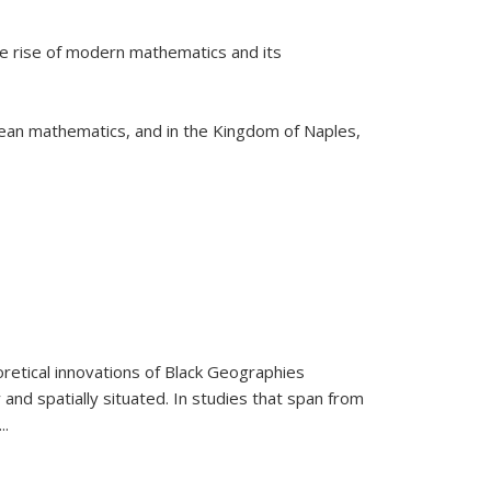
he rise of modern mathematics and its
pean mathematics, and in the Kingdom of Naples,
retical innovations of Black Geographies
 and spatially situated. In studies that span from
...