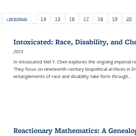
Full listing
‹ previous
Full listing
14
of 22 Full
15
of 22 Full
16
of 22 Full
17
of 22 Full
18
of 22 Full
19
of 22 Fu
20
…
table:
table:
listing table:
listing table:
listing table:
listing table:
listing table:
listing ta
li
ublications
Publications
Publications
Publications
Publications
Publications
Publications
Publicati
Pu
Intoxicated: Race, Disability, and C
2023
In
Intoxicated
Mel Y. Chen explores the ongoing imperial rel
They focus on nineteenth-century biopolitical archives in 
entanglements of race and disability take form through
...
Reactionary Mathematics: A Genealog