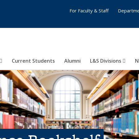
For Faculty & Staff
Departme
Current Students
Alumni
L&S Divisions
N