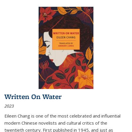
Written On Water
2023
Eileen Chang is one of the most celebrated and influential
modern Chinese novelists and cultural critics of the
twentieth century. First published in 1945, and just as