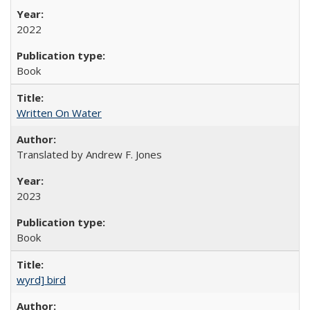
2022
Book
Written On Water
Translated by Andrew F. Jones
2023
Book
wyrd] bird