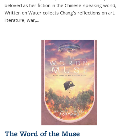
beloved as her fiction in the Chinese-speaking world,
Written on Water collects Chang's reflections on art,
literature, war,...
The Word of the Muse