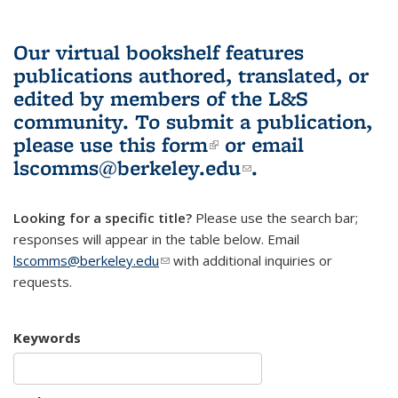
Our virtual bookshelf features
publications authored, translated, or
edited by members of the L&S
community.
To submit a publication,
please use
this form
(link is external)
or email
lscomms@berkeley.edu
(link sends e-
.
mail)
Looking for a specific title?
Please use the search bar;
responses will appear in the table below. Email
lscomms@berkeley.edu
(link sends e-mail)
with additional inquiries or
requests.
Keywords