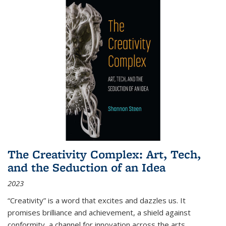
The Creativity Complex: Art, Tech,
and the Seduction of an Idea
2023
“Creativity” is a word that excites and dazzles us. It
promises brilliance and achievement, a shield against
conformity, a channel for innovation across the arts,