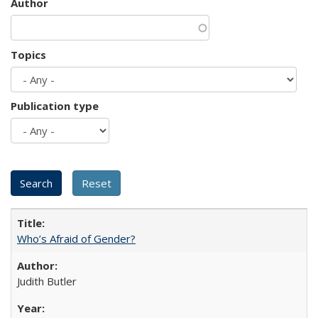
Author
Topics
Publication type
Who’s Afraid of Gender?
Judith Butler