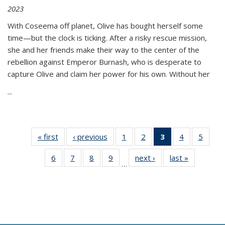
2023
With Coseema off planet, Olive has bought herself some
time—but the clock is ticking. After a risky rescue mission,
she and her friends make their way to the center of the
rebellion against Emperor Burnash, who is desperate to
capture Olive and claim her power for his own. Without her
...
« first
Thumbnail
‹ previous
Thumbnail
1
of 11
2
of 11
3
of 11
4
of 11
5
of
list:
list:
Thumbnail
Thumbnail
Thumbnail
Thumbnail
Thum
6
of 11
7
of 11
8
of 11
9
of 11
next ›
Thumbnail
last »
Thumbnai
Publications
Publications
list:
list:
list:
list:
lis
…
Thumbnail
Thumbnail
Thumbnail
Thumbnail
list:
list:
Publications
Publications
Publications
Publications
Public
list:
list:
list:
list:
Publications
Publicatio
(Current
Publications
Publications
Publications
Publications
page)