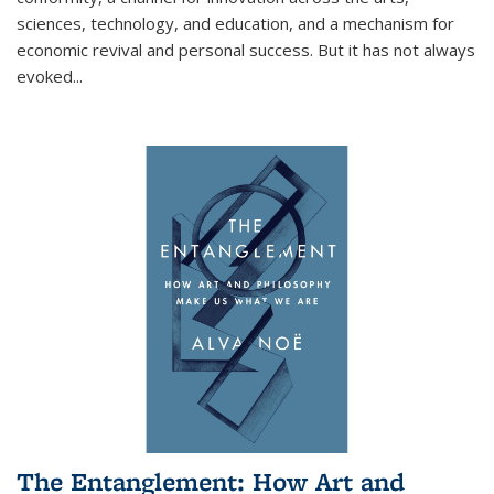
sciences, technology, and education, and a mechanism for
economic revival and personal success. But it has not always
evoked
...
The Entanglement: How Art and