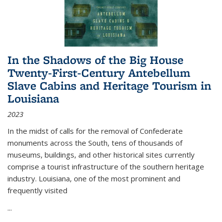
In the Shadows of the Big House
Twenty-First-Century Antebellum
Slave Cabins and Heritage Tourism in
Louisiana
2023
In the midst of calls for the removal of Confederate
monuments across the South, tens of thousands of
museums, buildings, and other historical sites currently
comprise a tourist infrastructure of the southern heritage
industry. Louisiana, one of the most prominent and
frequently visited
...