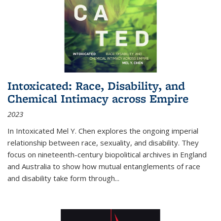
Intoxicated: Race, Disability, and
Chemical Intimacy across Empire
2023
In
Intoxicated
Mel Y. Chen explores the ongoing imperial
relationship between race, sexuality, and disability. They
focus on nineteenth-century biopolitical archives in England
and Australia to show how mutual entanglements of race
and disability take form through
...