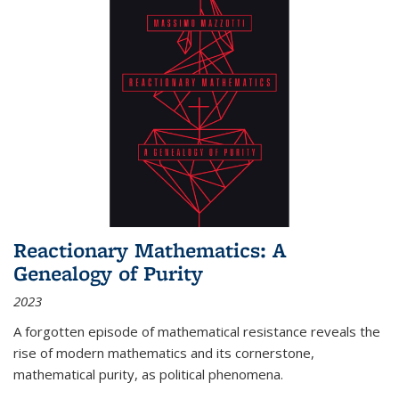
Reactionary Mathematics: A
Genealogy of Purity
2023
A forgotten episode of mathematical resistance reveals the
rise of modern mathematics and its cornerstone,
mathematical purity, as political phenomena.