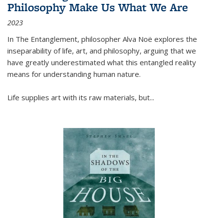
Philosophy Make Us What We Are
2023
In
The Entanglement
, philosopher Alva Noë explores the
inseparability of life, art, and philosophy, arguing that we
have greatly underestimated what this entangled reality
means for understanding human nature.
Life supplies art with its raw materials, but
...