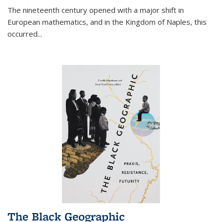
The nineteenth century opened with a major shift in
European mathematics, and in the Kingdom of Naples, this
occurred
...
The Black Geographic