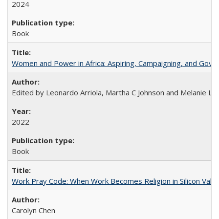
2024
Book
Women and Power in Africa: Aspiring, Campaigning, and Gove
Edited by Leonardo Arriola, Martha C Johnson and Melanie L Ph
2022
Book
Work Pray Code: When Work Becomes Religion in Silicon Valle
Carolyn Chen