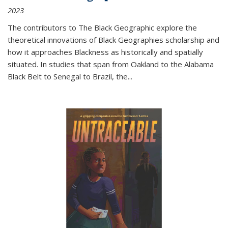
2023
The contributors to
The Black Geographic
explore the
theoretical innovations of Black Geographies scholarship and
how it approaches Blackness as historically and spatially
situated. In studies that span from Oakland to the Alabama
Black Belt to Senegal to Brazil, the
...