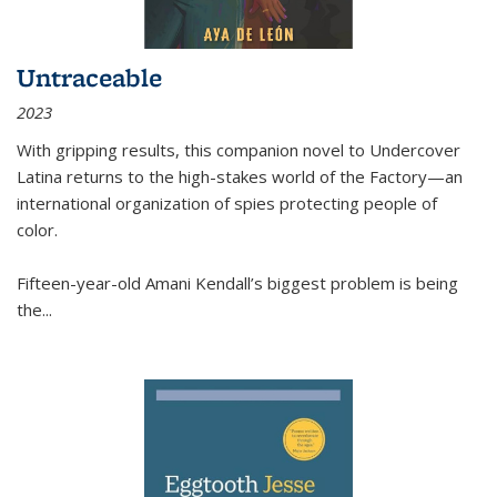
Untraceable
2023
With gripping results, this companion novel to
Undercover
Latina
returns to the high-stakes world of the Factory—an
international organization of spies protecting people of
color.
Fifteen-year-old Amani Kendall’s biggest problem is being
the
...