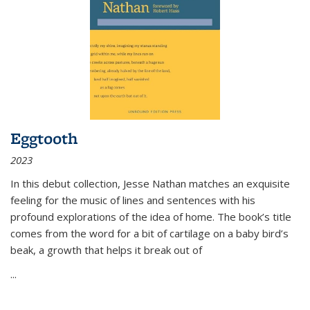
Eggtooth
2023
In this debut collection, Jesse Nathan matches an exquisite
feeling for the music of lines and sentences with his
profound explorations of the idea of home. The book’s title
comes from the word for a bit of cartilage on a baby bird’s
beak, a growth that helps it break out of
...