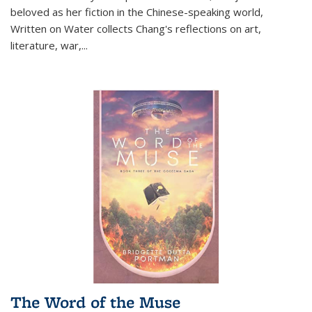
beloved as her fiction in the Chinese-speaking world,
Written on Water collects Chang's reflections on art,
literature, war,...
The Word of the Muse