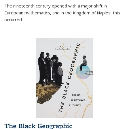
The nineteenth century opened with a major shift in
European mathematics, and in the Kingdom of Naples, this
occurred
...
The Black Geographic