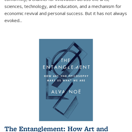
sciences, technology, and education, and a mechanism for
economic revival and personal success. But it has not always
evoked
...
The Entanglement: How Art and