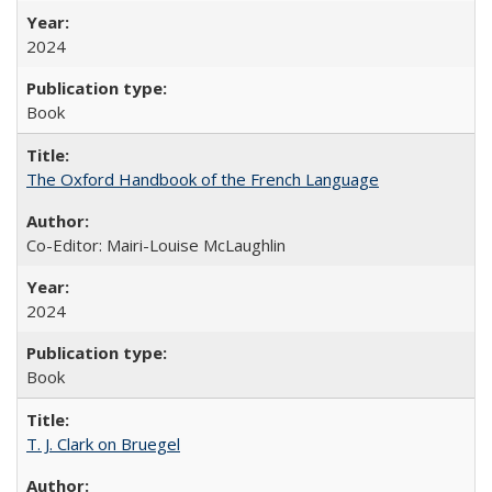
2024
Book
The Oxford Handbook of the French Language
Co-Editor: Mairi-Louise McLaughlin
2024
Book
T. J. Clark on Bruegel