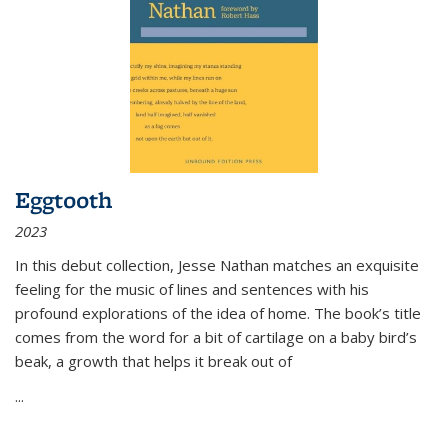
Eggtooth
2023
In this debut collection, Jesse Nathan matches an exquisite
feeling for the music of lines and sentences with his
profound explorations of the idea of home. The book’s title
comes from the word for a bit of cartilage on a baby bird’s
beak, a growth that helps it break out of
...