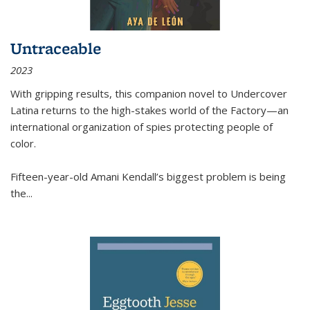
Untraceable
2023
With gripping results, this companion novel to
Undercover
Latina
returns to the high-stakes world of the Factory—an
international organization of spies protecting people of
color.
Fifteen-year-old Amani Kendall’s biggest problem is being
the
...