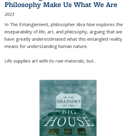
Philosophy Make Us What We Are
2023
In
The Entanglement
, philosopher Alva Noë explores the
inseparability of life, art, and philosophy, arguing that we
have greatly underestimated what this entangled reality
means for understanding human nature.
Life supplies art with its raw materials, but
...