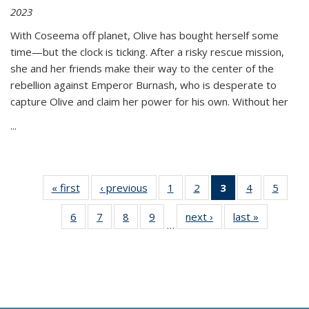
2023
With Coseema off planet, Olive has bought herself some
time—but the clock is ticking. After a risky rescue mission,
she and her friends make their way to the center of the
rebellion against Emperor Burnash, who is desperate to
capture Olive and claim her power for his own. Without her
...
« first
Thumbnail
‹ previous
Thumbnail
1
of 11
2
of 11
3
of 11
4
of 11
5
of
list:
list:
Thumbnail
Thumbnail
Thumbnail
Thumbnail
Thum
6
of 11
7
of 11
8
of 11
9
of 11
next ›
Thumbnail
last »
Thumbnai
Publications
Publications
list:
list:
list:
list:
lis
…
Thumbnail
Thumbnail
Thumbnail
Thumbnail
list:
list:
Publications
Publications
Publications
Publications
Public
list:
list:
list:
list:
Publications
Publicatio
(Current
Publications
Publications
Publications
Publications
page)