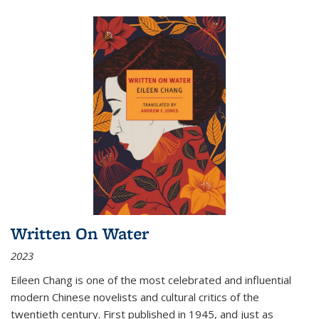
Written On Water
2023
Eileen Chang is one of the most celebrated and influential
modern Chinese novelists and cultural critics of the
twentieth century. First published in 1945, and just as