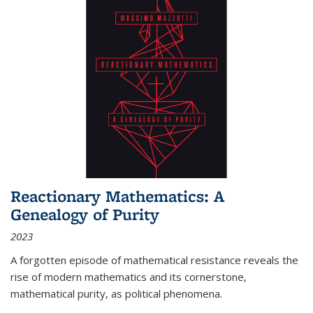
Reactionary Mathematics: A
Genealogy of Purity
2023
A forgotten episode of mathematical resistance reveals the
rise of modern mathematics and its cornerstone,
mathematical purity, as political phenomena.