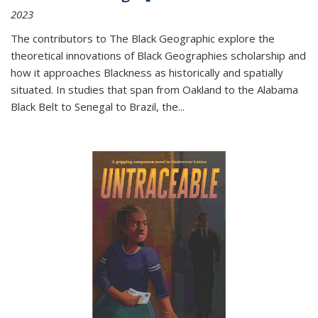
2023
The contributors to
The Black Geographic
explore the
theoretical innovations of Black Geographies scholarship and
how it approaches Blackness as historically and spatially
situated. In studies that span from Oakland to the Alabama
Black Belt to Senegal to Brazil, the
...