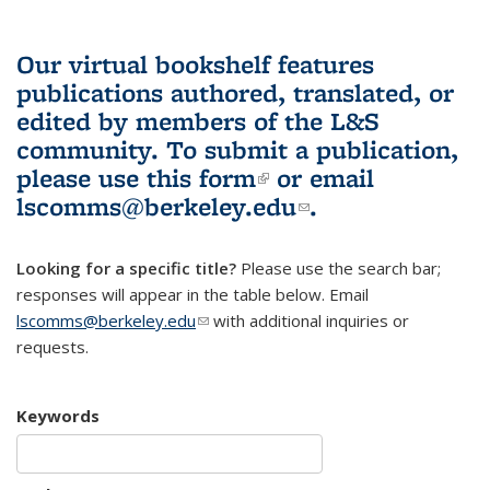
Our virtual bookshelf features
publications authored, translated, or
edited by members of the L&S
community.
To submit a publication,
please use
this form
(link is external)
or email
lscomms@berkeley.edu
(link sends e-
.
mail)
Looking for a specific title?
Please use the search bar;
responses will appear in the table below. Email
lscomms@berkeley.edu
(link sends e-mail)
with additional inquiries or
requests.
Keywords