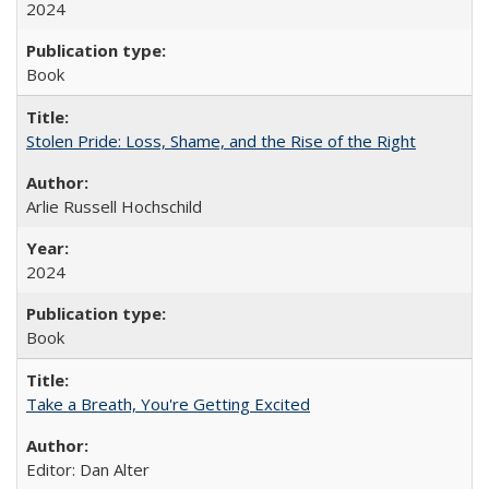
2024
Book
Stolen Pride: Loss, Shame, and the Rise of the Right
Arlie Russell Hochschild
2024
Book
Take a Breath, You're Getting Excited
Editor: Dan Alter