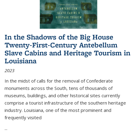
In the Shadows of the Big House
Twenty-First-Century Antebellum
Slave Cabins and Heritage Tourism in
Louisiana
2023
In the midst of calls for the removal of Confederate
monuments across the South, tens of thousands of
museums, buildings, and other historical sites currently
comprise a tourist infrastructure of the southern heritage
industry. Louisiana, one of the most prominent and
frequently visited
...