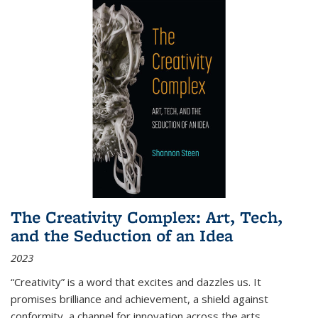
The Creativity Complex: Art, Tech,
and the Seduction of an Idea
2023
“Creativity” is a word that excites and dazzles us. It
promises brilliance and achievement, a shield against
conformity, a channel for innovation across the arts,