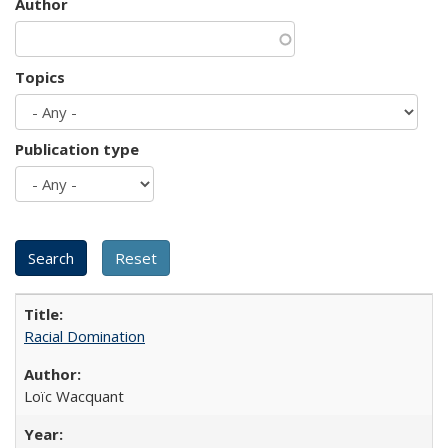
Author
Topics
Publication type
Racial Domination
Loïc Wacquant