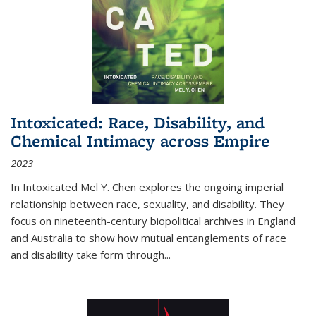
Intoxicated: Race, Disability, and
Chemical Intimacy across Empire
2023
In
Intoxicated
Mel Y. Chen explores the ongoing imperial
relationship between race, sexuality, and disability. They
focus on nineteenth-century biopolitical archives in England
and Australia to show how mutual entanglements of race
and disability take form through
...