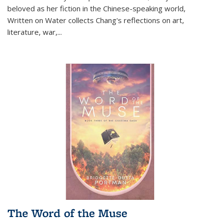
beloved as her fiction in the Chinese-speaking world,
Written on Water collects Chang's reflections on art,
literature, war,...
The Word of the Muse