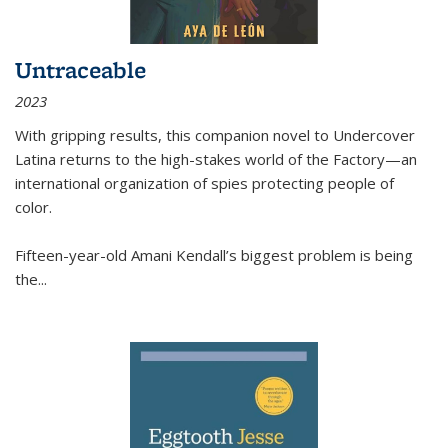
Untraceable
2023
With gripping results, this companion novel to
Undercover
Latina
returns to the high-stakes world of the Factory—an
international organization of spies protecting people of
color.
Fifteen-year-old Amani Kendall’s biggest problem is being
the
...