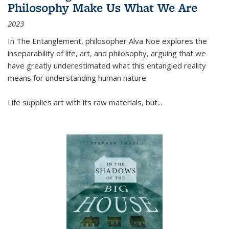
Philosophy Make Us What We Are
2023
In
The Entanglement
, philosopher Alva Noë explores the
inseparability of life, art, and philosophy, arguing that we
have greatly underestimated what this entangled reality
means for understanding human nature.
Life supplies art with its raw materials, but
...