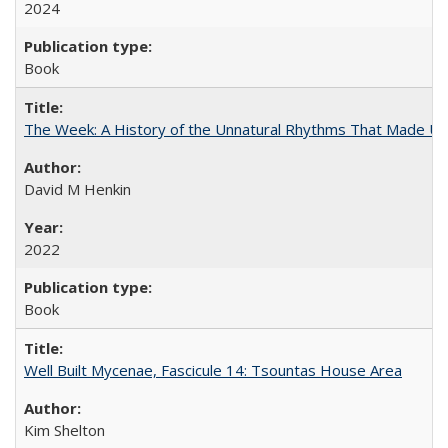
2024
Book
The Week: A History of the Unnatural Rhythms That Made U
David M Henkin
2022
Book
Well Built Mycenae, Fascicule 14: Tsountas House Area
Kim Shelton