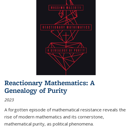
Reactionary Mathematics: A
Genealogy of Purity
2023
A forgotten episode of mathematical resistance reveals the
rise of modern mathematics and its cornerstone,
mathematical purity, as political phenomena.