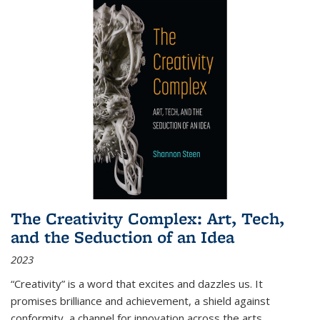
The Creativity Complex: Art, Tech,
and the Seduction of an Idea
2023
“Creativity” is a word that excites and dazzles us. It
promises brilliance and achievement, a shield against
conformity, a channel for innovation across the arts,