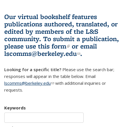
Our virtual bookshelf features
publications authored, translated, or
edited by members of the L&S
community.
To submit a publication,
please use
this form
(link is external)
or email
lscomms@berkeley.edu
(link sends e-
.
mail)
Looking for a specific title?
Please use the search bar;
responses will appear in the table below. Email
lscomms@berkeley.edu
(link sends e-mail)
with additional inquiries or
requests.
Keywords