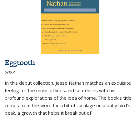
Eggtooth
2023
In this debut collection, Jesse Nathan matches an exquisite
feeling for the music of lines and sentences with his
profound explorations of the idea of home. The book’s title
comes from the word for a bit of cartilage on a baby bird’s
beak, a growth that helps it break out of
...