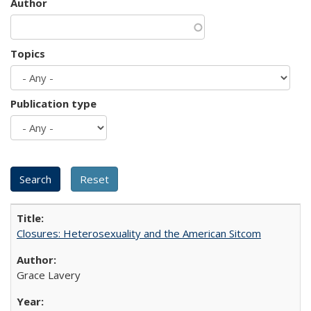
Author
Topics
Publication type
Closures: Heterosexuality and the American Sitcom
Grace Lavery