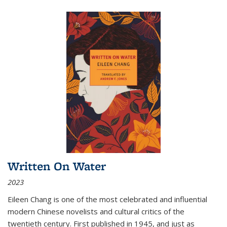
Written On Water
2023
Eileen Chang is one of the most celebrated and influential
modern Chinese novelists and cultural critics of the
twentieth century. First published in 1945, and just as