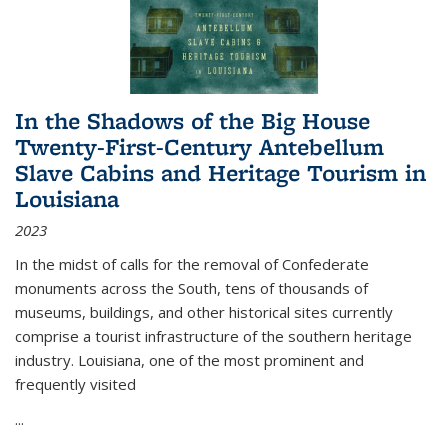
In the Shadows of the Big House
Twenty-First-Century Antebellum
Slave Cabins and Heritage Tourism in
Louisiana
2023
In the midst of calls for the removal of Confederate
monuments across the South, tens of thousands of
museums, buildings, and other historical sites currently
comprise a tourist infrastructure of the southern heritage
industry. Louisiana, one of the most prominent and
frequently visited
...