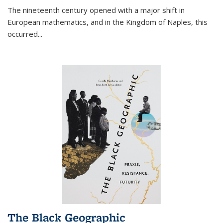
The nineteenth century opened with a major shift in
European mathematics, and in the Kingdom of Naples, this
occurred
...
The Black Geographic