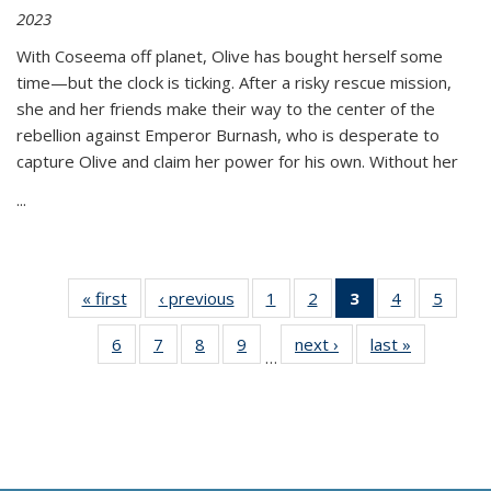
2023
With Coseema off planet, Olive has bought herself some
time—but the clock is ticking. After a risky rescue mission,
she and her friends make their way to the center of the
rebellion against Emperor Burnash, who is desperate to
capture Olive and claim her power for his own. Without her
...
« first
Thumbnail
‹ previous
Thumbnail
1
of 11
2
of 11
3
of 11
4
of 11
5
of
list:
list:
Thumbnail
Thumbnail
Thumbnail
Thumbnail
Thum
6
of 11
7
of 11
8
of 11
9
of 11
next ›
Thumbnail
last »
Thumbnai
Publications
Publications
list:
list:
list:
list:
lis
…
Thumbnail
Thumbnail
Thumbnail
Thumbnail
list:
list:
Publications
Publications
Publications
Publications
Public
list:
list:
list:
list:
Publications
Publicatio
(Current
Publications
Publications
Publications
Publications
page)