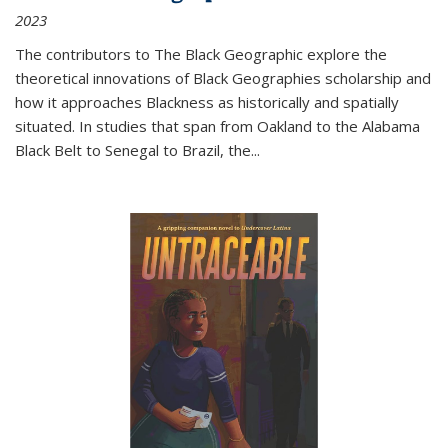
2023
The contributors to
The Black Geographic
explore the
theoretical innovations of Black Geographies scholarship and
how it approaches Blackness as historically and spatially
situated. In studies that span from Oakland to the Alabama
Black Belt to Senegal to Brazil, the
...