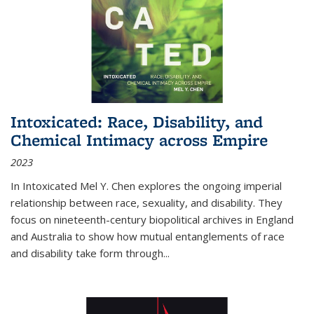
Intoxicated: Race, Disability, and
Chemical Intimacy across Empire
2023
In
Intoxicated
Mel Y. Chen explores the ongoing imperial
relationship between race, sexuality, and disability. They
focus on nineteenth-century biopolitical archives in England
and Australia to show how mutual entanglements of race
and disability take form through
...