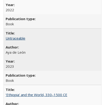
2022
Book
Untraceable
Aya de León
2023
Book
‘Ethiopia’ and the World, 330–1500 CE