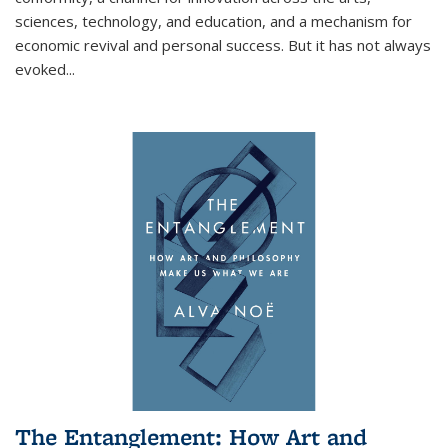
sciences, technology, and education, and a mechanism for
economic revival and personal success. But it has not always
evoked
...
The Entanglement: How Art and