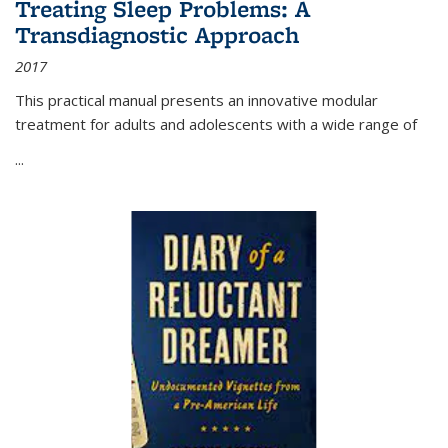
Treating Sleep Problems: A
Transdiagnostic Approach
2017
This practical manual presents an innovative modular
treatment for adults and adolescents with a wide range of
...