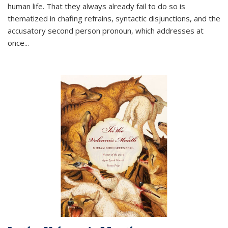
human life. That they always already fail to do so is
thematized in chafing refrains, syntactic disjunctions, and the
accusatory second person pronoun, which addresses at
once
...