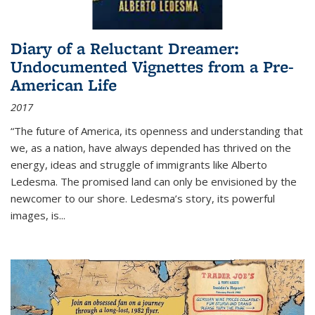
Diary of a Reluctant Dreamer:
Undocumented Vignettes from a Pre-
American Life
2017
“The future of America, its openness and understanding that
we, as a nation, have always depended has thrived on the
energy, ideas and struggle of immigrants like Alberto
Ledesma. The promised land can only be envisioned by the
newcomer to our shore. Ledesma’s story, its powerful
images, is...