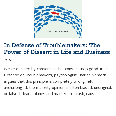
In Defense of Troublemakers: The
Power of Dissent in Life and Business
2018
We’ve decided by consensus that consensus is good. In In
Defense of Troublemakers, psychologist Charlan Nemeth
argues that this principle is completely wrong: left
unchallenged, the majority opinion is often biased, unoriginal,
or false. It leads planes and markets to crash, causes
...