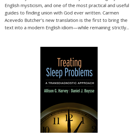
English mysticism, and one of the most practical and useful
guides to finding union with God ever written. Carmen
Acevedo Butcher’s new translation is the first to bring the
text into a modern English idiom—while remaining strictly
...