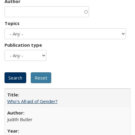
Author
Topics
Publication type
Who’s Afraid of Gender?
Judith Butler