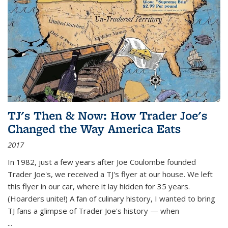
TJ's Then & Now: How Trader Joe's
Changed the Way America Eats
2017
In 1982, just a few years after Joe Coulombe founded
Trader Joe's, we received a TJ's flyer at our house. We left
this flyer in our car, where it lay hidden for 35 years.
(Hoarders unite!) A fan of culinary history, I wanted to bring
TJ fans a glimpse of Trader Joe's history — when
...