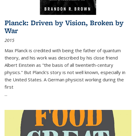
Planck: Driven by Vision, Broken by
War
2015
Max Planck is credited with being the father of quantum
theory, and his work was described by his close friend
Albert Einstein as "the basis of all twentieth-century
physics." But Planck's story is not well known, especially in
the United States. A German physicist working during the
first
...