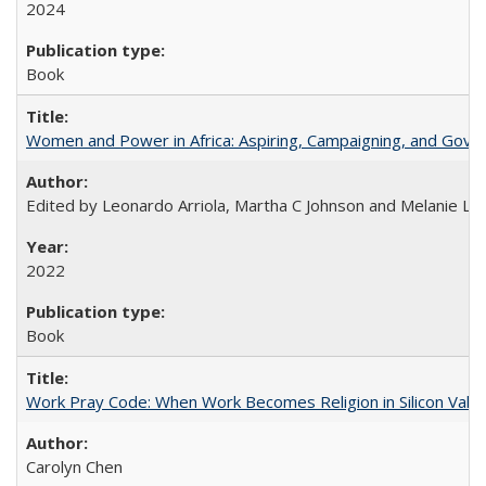
2024
Book
Women and Power in Africa: Aspiring, Campaigning, and Gove
Edited by Leonardo Arriola, Martha C Johnson and Melanie L Ph
2022
Book
Work Pray Code: When Work Becomes Religion in Silicon Valle
Carolyn Chen