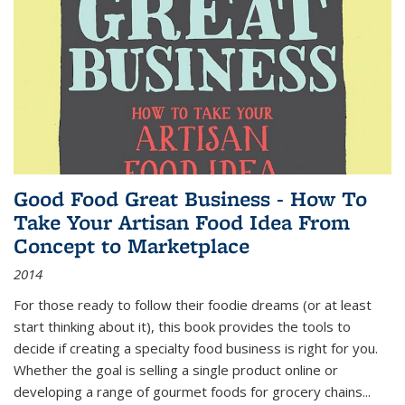
Good Food Great Business - How To
Take Your Artisan Food Idea From
Concept to Marketplace
2014
For those ready to follow their foodie dreams (or at least
start thinking about it), this book provides the tools to
decide if creating a specialty food business is right for you.
Whether the goal is selling a single product online or
developing a range of gourmet foods for grocery chains
...