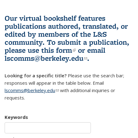
Our virtual bookshelf features
publications authored, translated, or
edited by members of the L&S
community.
To submit a publication,
please use
this form
(link is external)
or email
lscomms@berkeley.edu
(link sends e-
.
mail)
Looking for a specific title?
Please use the search bar;
responses will appear in the table below. Email
lscomms@berkeley.edu
(link sends e-mail)
with additional inquiries or
requests.
Keywords