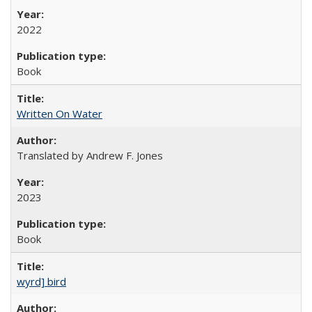
2022
Book
Written On Water
Translated by Andrew F. Jones
2023
Book
wyrd] bird