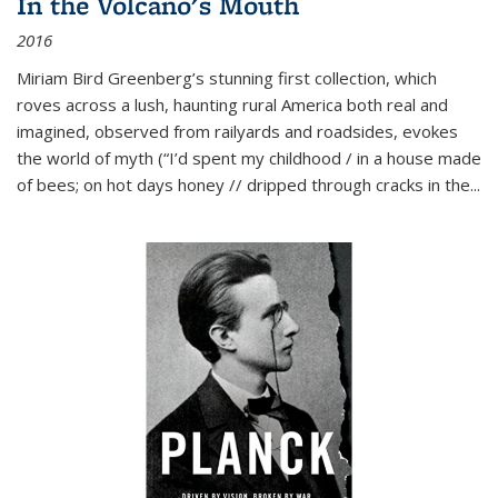
In the Volcano's Mouth
2016
Miriam Bird Greenberg’s stunning first collection, which
roves across a lush, haunting rural America both real and
imagined, observed from railyards and roadsides, evokes
the world of myth (“I’d spent my childhood / in a house made
of bees; on hot days honey // dripped through cracks in the...