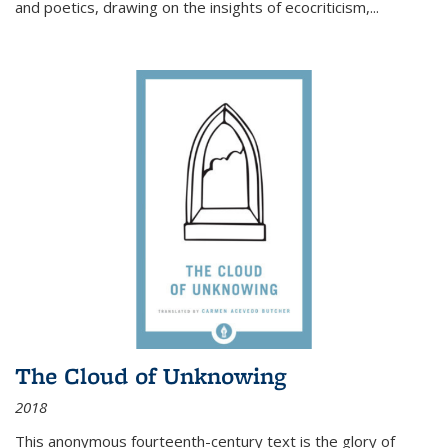
and poetics, drawing on the insights of ecocriticism,...
The Cloud of Unknowing
2018
This anonymous fourteenth-century text is the glory of