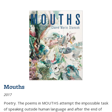
Mouths
2017
Poetry. The poems in MOUTHS attempt the impossible task
of speaking outside human language and after the end of