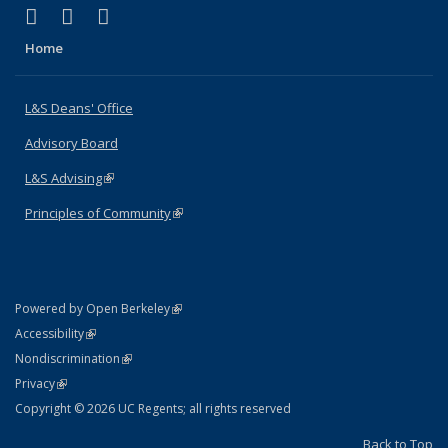
(link is external)
(link is external)
(link is external)
X (formerly Twitter)
LinkedIn
Instagram
Home
L&S Deans' Office
Advisory Board
L&S Advising
(link is external)
Principles of Community
(link is external)
(link is external)
Powered by Open Berkeley
Statement
(link is external)
Accessibility
Policy Statement
(link is external)
Nondiscrimination
Statement
(link is external)
Privacy
Copyright © 2026 UC Regents; all rights reserved
Back to Top