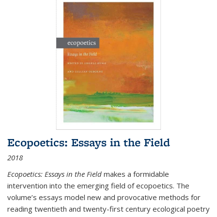
Ecopoetics: Essays in the Field
2018
Ecopoetics: Essays in the Field
makes a formidable
intervention into the emerging field of ecopoetics. The
volume’s essays model new and provocative methods for
reading twentieth and twenty-first century ecological poetry