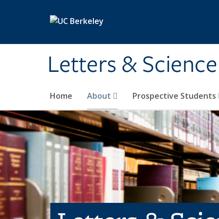
Skip to main content
Letters & Science
Home
About
Prospective Students