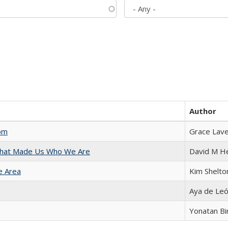
Author
com
Grace Lav
 That Made Us Who We Are
David M H
e Area
Kim Shelto
Aya de Le
Yonatan B