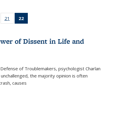
ll
of 22 Full
21
of 22 Full
22
of 22 Full
ble:
sting table:
listing table:
listing
ons
blications
Publications
table:
Publications
wer of Dissent in Life and
(Current
page)
 Defense of Troublemakers, psychologist Charlan
 unchallenged, the majority opinion is often
 crash, causes