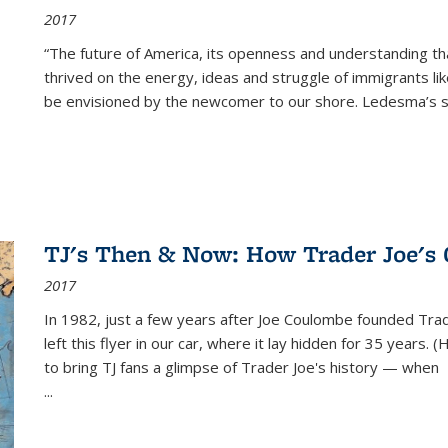
2017
“The future of America, its openness and understanding t
thrived on the energy, ideas and struggle of immigrants l
be envisioned by the newcomer to our shore. Ledesma’s stor
TJ's Then & Now: How Trader Joe's
2017
In 1982, just a few years after Joe Coulombe founded Trade
left this flyer in our car, where it lay hidden for 35 years. 
to bring TJ fans a glimpse of Trader Joe's history — when
...