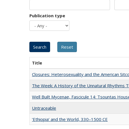
Publication type
Title
Closures: Heterosexuality and the American Sit
The Week: A History of the Unnatural Rhythms
Well Built Mycenae, Fascicule 14: Tsountas Hous
Untraceable
‘Ethiopia’ and the World, 330–1500 CE