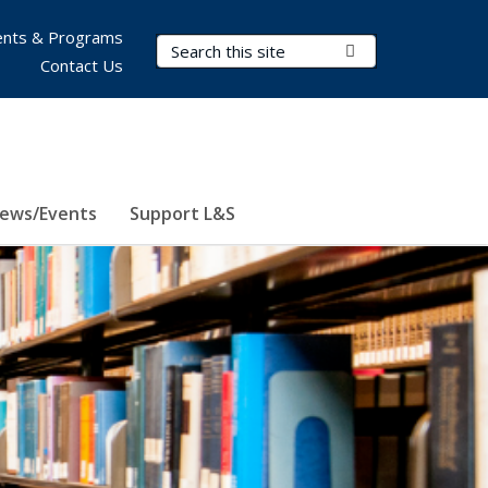
nts & Programs
Search Terms
Submit Search
Contact Us
ews/Events
Support L&S