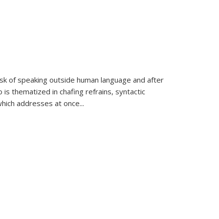
k of speaking outside human language and after
 is thematized in chafing refrains, syntactic
which addresses at once
...