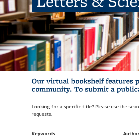
Letters & Sci
Our virtual bookshelf features 
community.
To submit a public
Looking for a specific title?
Please use the searc
requests.
Keywords
Autho