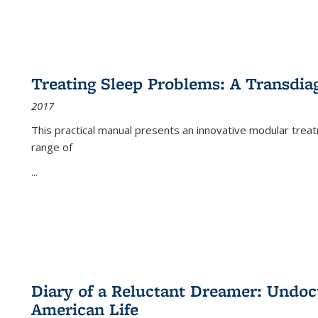
Treating Sleep Problems: A Transdia
2017
This practical manual presents an innovative modular trea
range of
...
Diary of a Reluctant Dreamer: Undoc
American Life