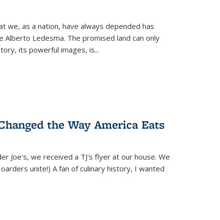
hat we, as a nation, have always depended has
ike Alberto Ledesma. The promised land can only
y, its powerful images, is...
 Changed the Way America Eats
r Joe's, we received a TJ's flyer at our house. We
(Hoarders unite!) A fan of culinary history, I wanted