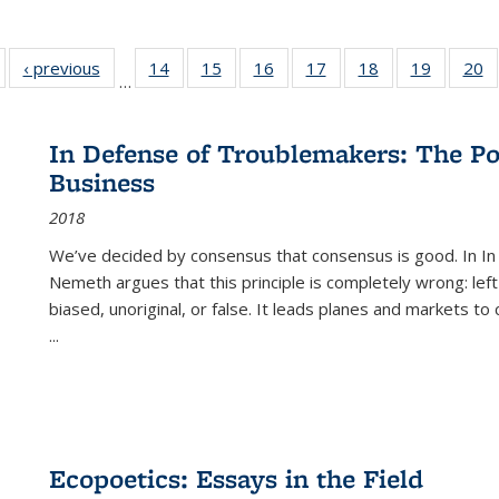
Full listing
‹ previous
Full listing
14
of 22 Full
15
of 22 Full
16
of 22 Full
17
of 22 Full
18
of 22 Full
19
of 22 Fu
20
…
table:
table:
listing table:
listing table:
listing table:
listing table:
listing table:
listing ta
li
ublications
Publications
Publications
Publications
Publications
Publications
Publications
Publicati
Pu
In Defense of Troublemakers: The Po
Business
2018
We’ve decided by consensus that consensus is good. In In
Nemeth argues that this principle is completely wrong: left
biased, unoriginal, or false. It leads planes and markets to
...
Ecopoetics: Essays in the Field