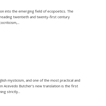
on into the emerging field of ecopoetics. The
eading twentieth and twenty-first century
criticism,...
lish mysticism, and one of the most practical and
en Acevedo Butcher’s new translation is the first
ing strictly
...