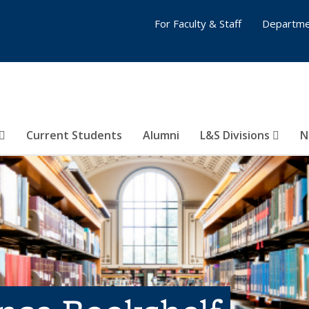
For Faculty & Staff
Departme
Current Students
Alumni
L&S Divisions
N