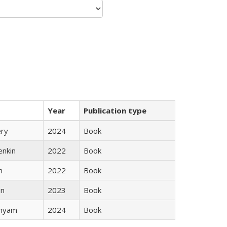
Year
Publication type
ery
2024
Book
enkin
2022
Book
n
2022
Book
ón
2023
Book
inyam
2024
Book