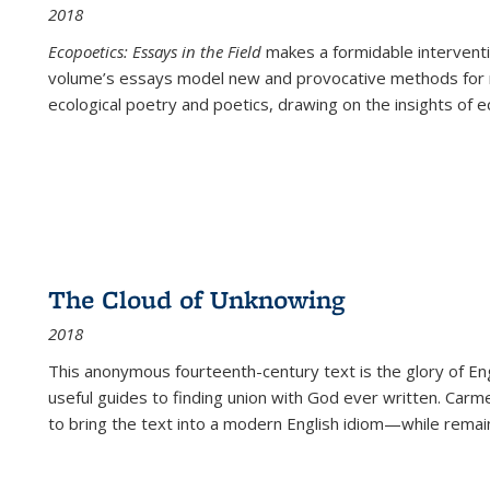
2018
Ecopoetics: Essays in the Field
makes a formidable interventi
volume’s essays model new and provocative methods for r
ecological poetry and poetics, drawing on the insights of eco
The Cloud of Unknowing
2018
This anonymous fourteenth-century text is the glory of Eng
useful guides to finding union with God ever written. Carm
to bring the text into a modern English idiom—while remain