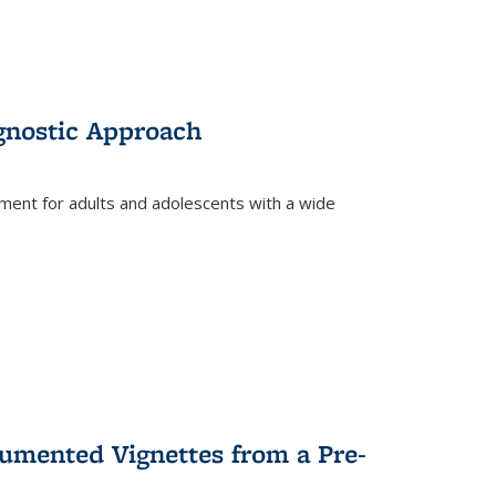
gnostic Approach
tment for adults and adolescents with a wide
umented Vignettes from a Pre-