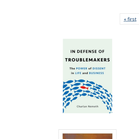
« first
P