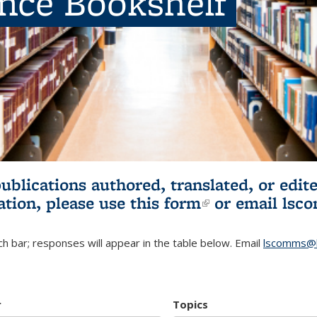
ence Bookshelf
publications authored, translated, or ed
ation, please use
this form
(link is externa
or email
lsc
h bar; responses will appear in the table below. Email
lscomms@b
r
Topics