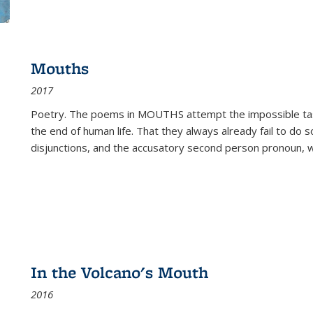
Mouths
2017
Poetry. The poems in MOUTHS attempt the impossible tas
the end of human life. That they always already fail to do so
disjunctions, and the accusatory second person pronoun, 
In the Volcano's Mouth
2016