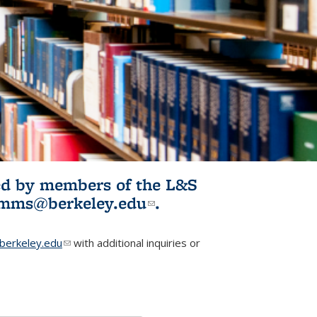
ited by members of the L&S
l)
omms@berkeley.edu
(link sends e-
.
mail)
erkeley.edu
(link sends e-mail)
with additional inquiries or