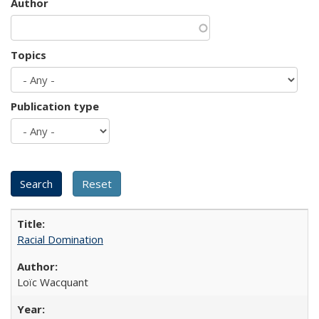
Author
Topics
Publication type
Racial Domination
Loïc Wacquant