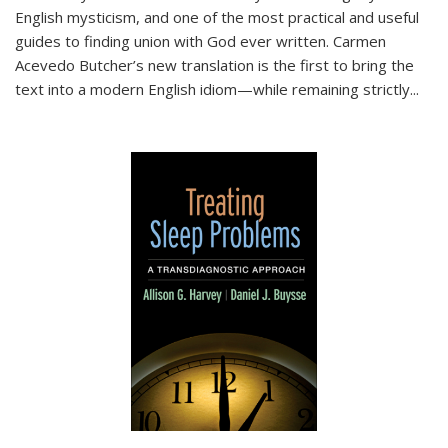
English mysticism, and one of the most practical and useful
guides to finding union with God ever written. Carmen
Acevedo Butcher’s new translation is the first to bring the
text into a modern English idiom—while remaining strictly
...