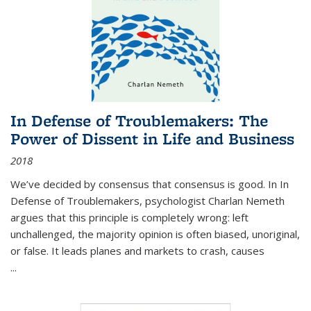
In Defense of Troublemakers: The
Power of Dissent in Life and Business
2018
We’ve decided by consensus that consensus is good. In In
Defense of Troublemakers, psychologist Charlan Nemeth
argues that this principle is completely wrong: left
unchallenged, the majority opinion is often biased, unoriginal,
or false. It leads planes and markets to crash, causes
...