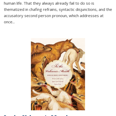
human life. That they always already fail to do so is
thematized in chafing refrains, syntactic disjunctions, and the
accusatory second person pronoun, which addresses at
once
...