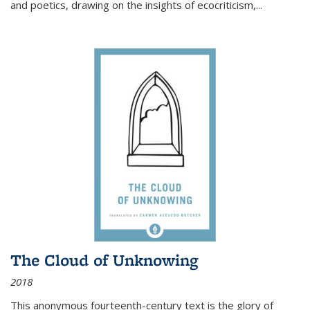
and poetics, drawing on the insights of ecocriticism,...
The Cloud of Unknowing
2018
This anonymous fourteenth-century text is the glory of