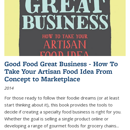
Good Food Great Business - How To
Take Your Artisan Food Idea From
Concept to Marketplace
2014
For those ready to follow their foodie dreams (or at least
start thinking about it), this book provides the tools to
decide if creating a specialty food business is right for you.
Whether the goal is selling a single product online or
developing a range of gourmet foods for grocery chains
...