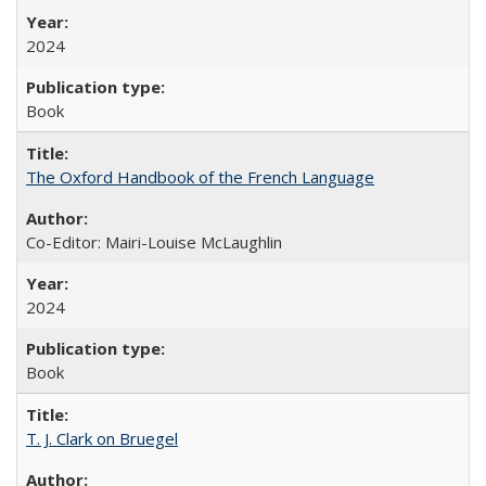
2024
Book
The Oxford Handbook of the French Language
Co-Editor: Mairi-Louise McLaughlin
2024
Book
T. J. Clark on Bruegel