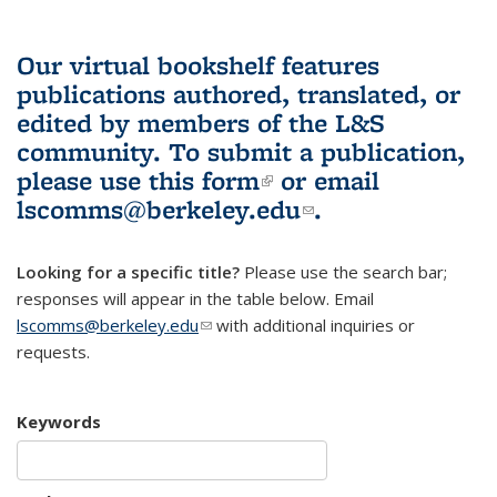
Our virtual bookshelf features
publications authored, translated, or
edited by members of the L&S
community.
To submit a publication,
please use
this form
(link is external)
or email
lscomms@berkeley.edu
(link sends e-
.
mail)
Looking for a specific title?
Please use the search bar;
responses will appear in the table below. Email
lscomms@berkeley.edu
(link sends e-mail)
with additional inquiries or
requests.
Keywords