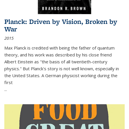
Planck: Driven by Vision, Broken by
War
2015
Max Planck is credited with being the father of quantum
theory, and his work was described by his close friend
Albert Einstein as "the basis of all twentieth-century
physics." But Planck's story is not well known, especially in
the United States. A German physicist working during the
first
...