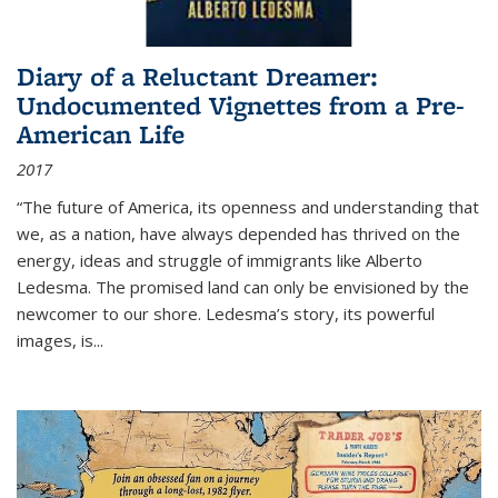
Diary of a Reluctant Dreamer:
Undocumented Vignettes from a Pre-
American Life
2017
“The future of America, its openness and understanding that
we, as a nation, have always depended has thrived on the
energy, ideas and struggle of immigrants like Alberto
Ledesma. The promised land can only be envisioned by the
newcomer to our shore. Ledesma’s story, its powerful
images, is...