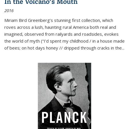
In the Volcano's Mouth
2016
Miriam Bird Greenberg’s stunning first collection, which
roves across a lush, haunting rural America both real and
imagined, observed from railyards and roadsides, evokes
the world of myth (“I’d spent my childhood / in a house made
of bees; on hot days honey // dripped through cracks in the...