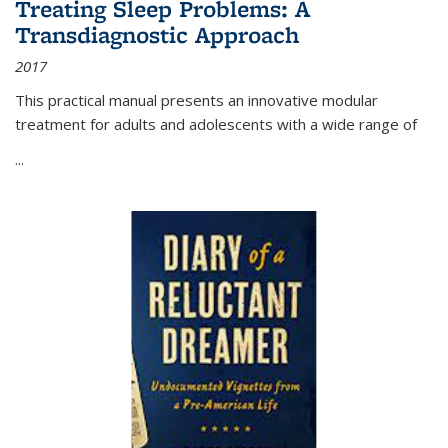
Treating Sleep Problems: A
Transdiagnostic Approach
2017
This practical manual presents an innovative modular
treatment for adults and adolescents with a wide range of
...