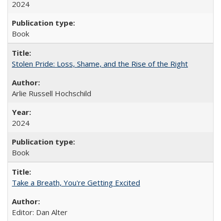
2024
Book
Stolen Pride: Loss, Shame, and the Rise of the Right
Arlie Russell Hochschild
2024
Book
Take a Breath, You're Getting Excited
Editor: Dan Alter