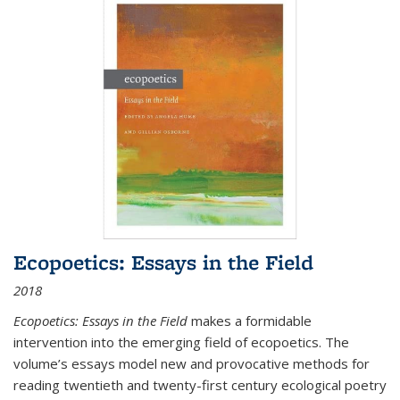
Ecopoetics: Essays in the Field
2018
Ecopoetics: Essays in the Field
makes a formidable
intervention into the emerging field of ecopoetics. The
volume’s essays model new and provocative methods for
reading twentieth and twenty-first century ecological poetry