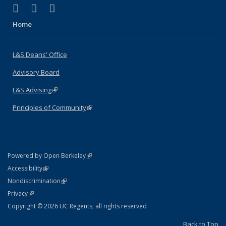
(link is external)
(link is external)
(link is external)
X (formerly Twitter)
LinkedIn
Instagram
Home
L&S Deans' Office
Advisory Board
L&S Advising
(link is external)
Principles of Community
(link is external)
(link is external)
Powered by Open Berkeley
Statement
(link is external)
Accessibility
Policy Statement
(link is external)
Nondiscrimination
Statement
(link is external)
Privacy
Copyright © 2026 UC Regents; all rights reserved
Back to Top