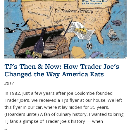
TJ's Then & Now: How Trader Joe's
Changed the Way America Eats
2017
In 1982, just a few years after Joe Coulombe founded
Trader Joe's, we received a TJ's flyer at our house. We left
this flyer in our car, where it lay hidden for 35 years.
(Hoarders unite!) A fan of culinary history, I wanted to bring
TJ fans a glimpse of Trader Joe's history — when
...