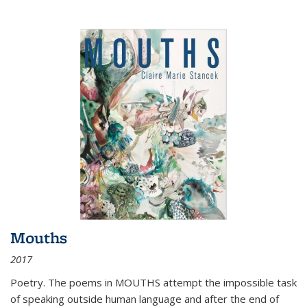
Mouths
2017
Poetry. The poems in MOUTHS attempt the impossible task
of speaking outside human language and after the end of