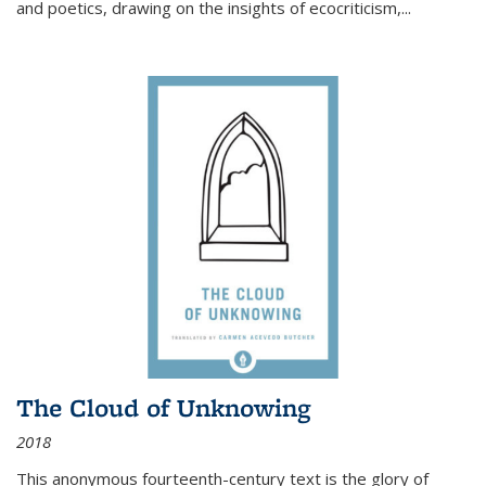
and poetics, drawing on the insights of ecocriticism,...
The Cloud of Unknowing
2018
This anonymous fourteenth-century text is the glory of