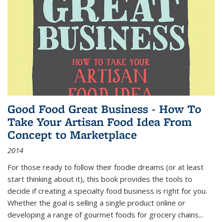
Good Food Great Business - How To
Take Your Artisan Food Idea From
Concept to Marketplace
2014
For those ready to follow their foodie dreams (or at least
start thinking about it), this book provides the tools to
decide if creating a specialty food business is right for you.
Whether the goal is selling a single product online or
developing a range of gourmet foods for grocery chains
...