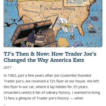
TJ's Then & Now: How Trader Joe's
Changed the Way America Eats
2017
In 1982, just a few years after Joe Coulombe founded
Trader Joe's, we received a TJ's flyer at our house. We left
this flyer in our car, where it lay hidden for 35 years.
(Hoarders unite!) A fan of culinary history, I wanted to bring
TJ fans a glimpse of Trader Joe's history — when
...