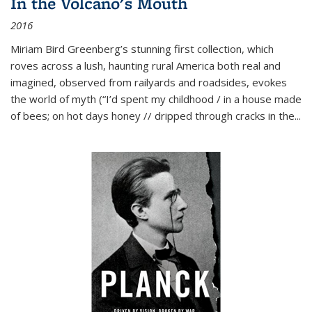
In the Volcano's Mouth
2016
Miriam Bird Greenberg’s stunning first collection, which
roves across a lush, haunting rural America both real and
imagined, observed from railyards and roadsides, evokes
the world of myth (“I’d spent my childhood / in a house made
of bees; on hot days honey // dripped through cracks in the...