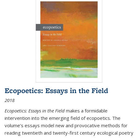
Ecopoetics: Essays in the Field
2018
Ecopoetics: Essays in the Field
makes a formidable
intervention into the emerging field of ecopoetics. The
volume’s essays model new and provocative methods for
reading twentieth and twenty-first century ecological poetry