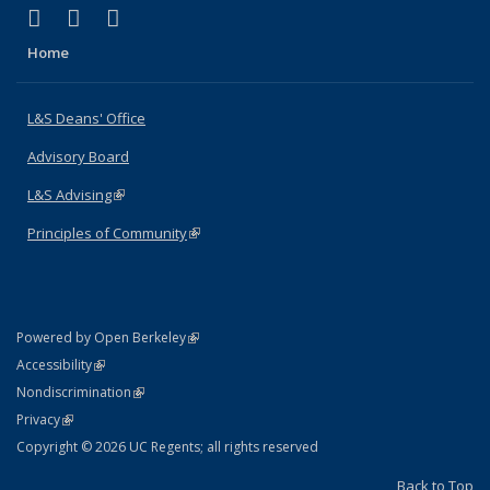
(link is external)
(link is external)
(link is external)
X (formerly Twitter)
LinkedIn
Instagram
Home
L&S Deans' Office
Advisory Board
L&S Advising
(link is external)
Principles of Community
(link is external)
(link is external)
Powered by Open Berkeley
Statement
(link is external)
Accessibility
Policy Statement
(link is external)
Nondiscrimination
Statement
(link is external)
Privacy
Copyright © 2026 UC Regents; all rights reserved
Back to Top