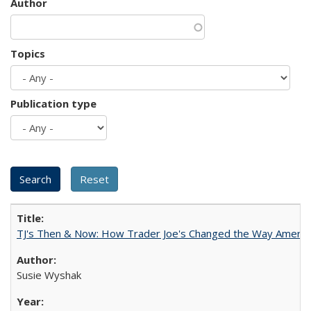
Author
Topics
Publication type
TJ's Then & Now: How Trader Joe's Changed the Way Americ
Susie Wyshak