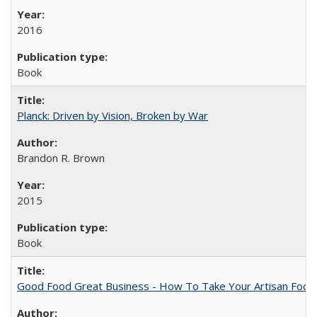
2016
Book
Planck: Driven by Vision, Broken by War
Brandon R. Brown
2015
Book
Good Food Great Business - How To Take Your Artisan Food