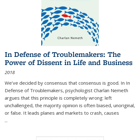
In Defense of Troublemakers: The
Power of Dissent in Life and Business
2018
We’ve decided by consensus that consensus is good. In In
Defense of Troublemakers, psychologist Charlan Nemeth
argues that this principle is completely wrong: left
unchallenged, the majority opinion is often biased, unoriginal,
or false. It leads planes and markets to crash, causes
...