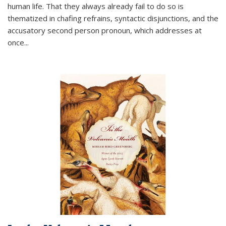
human life. That they always already fail to do so is
thematized in chafing refrains, syntactic disjunctions, and the
accusatory second person pronoun, which addresses at
once
...