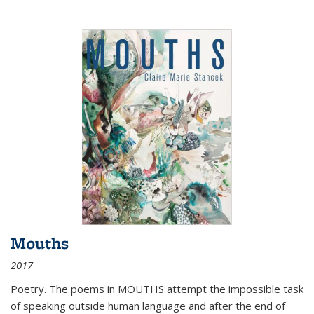
Mouths
2017
Poetry. The poems in MOUTHS attempt the impossible task
of speaking outside human language and after the end of