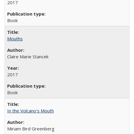
2017
Book
Mouths
Claire Marie Stancek
2017
Book
In the Volcano's Mouth
Miriam Bird Greenberg