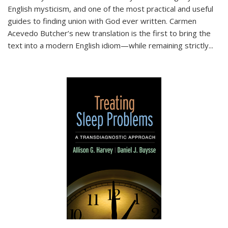
English mysticism, and one of the most practical and useful
guides to finding union with God ever written. Carmen
Acevedo Butcher’s new translation is the first to bring the
text into a modern English idiom—while remaining strictly
...