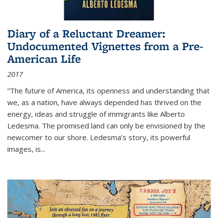
Diary of a Reluctant Dreamer:
Undocumented Vignettes from a Pre-
American Life
2017
“The future of America, its openness and understanding that
we, as a nation, have always depended has thrived on the
energy, ideas and struggle of immigrants like Alberto
Ledesma. The promised land can only be envisioned by the
newcomer to our shore. Ledesma’s story, its powerful
images, is...