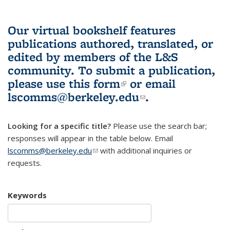
Our virtual bookshelf features
publications authored, translated, or
edited by members of the L&S
community.
To submit a publication,
please use
this form
(link is external)
or email
lscomms@berkeley.edu
(link sends e-
.
mail)
Looking for a specific title?
Please use the search bar;
responses will appear in the table below. Email
lscomms@berkeley.edu
(link sends e-mail)
with additional inquiries or
requests.
Keywords