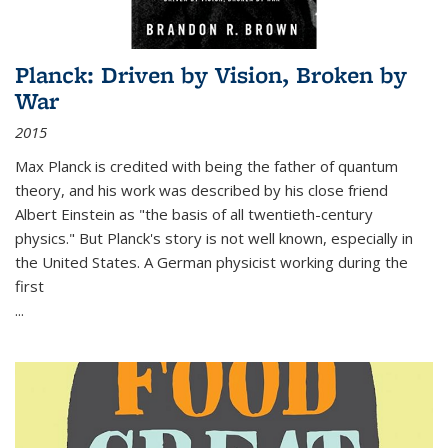
Planck: Driven by Vision, Broken by
War
2015
Max Planck is credited with being the father of quantum
theory, and his work was described by his close friend
Albert Einstein as "the basis of all twentieth-century
physics." But Planck's story is not well known, especially in
the United States. A German physicist working during the
first
...