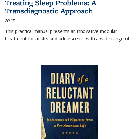
Treating Sleep Problems: A
Transdiagnostic Approach
2017
This practical manual presents an innovative modular
treatment for adults and adolescents with a wide range of
...