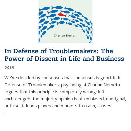
In Defense of Troublemakers: The
Power of Dissent in Life and Business
2018
We’ve decided by consensus that consensus is good. In In
Defense of Troublemakers, psychologist Charlan Nemeth
argues that this principle is completely wrong: left
unchallenged, the majority opinion is often biased, unoriginal,
or false. It leads planes and markets to crash, causes
...