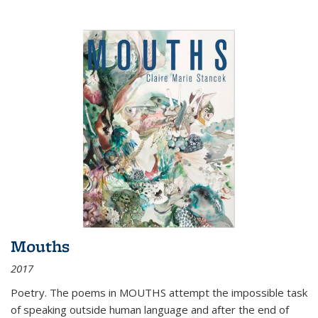
Mouths
2017
Poetry. The poems in MOUTHS attempt the impossible task
of speaking outside human language and after the end of