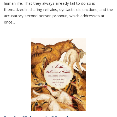
human life. That they always already fail to do so is
thematized in chafing refrains, syntactic disjunctions, and the
accusatory second person pronoun, which addresses at
once
...