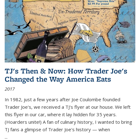
TJ's Then & Now: How Trader Joe's
Changed the Way America Eats
2017
In 1982, just a few years after Joe Coulombe founded
Trader Joe's, we received a TJ's flyer at our house. We left
this flyer in our car, where it lay hidden for 35 years.
(Hoarders unite!) A fan of culinary history, I wanted to bring
TJ fans a glimpse of Trader Joe's history — when
...