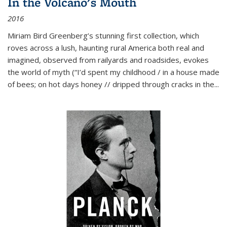
In the Volcano's Mouth
2016
Miriam Bird Greenberg’s stunning first collection, which
roves across a lush, haunting rural America both real and
imagined, observed from railyards and roadsides, evokes
the world of myth (“I’d spent my childhood / in a house made
of bees; on hot days honey // dripped through cracks in the...