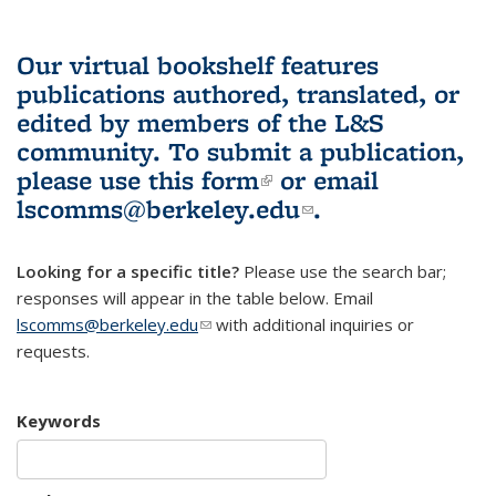
Our virtual bookshelf features
publications authored, translated, or
edited by members of the L&S
community.
To submit a publication,
please use
this form
(link is external)
or email
lscomms@berkeley.edu
(link sends e-
.
mail)
Looking for a specific title?
Please use the search bar;
responses will appear in the table below. Email
lscomms@berkeley.edu
(link sends e-mail)
with additional inquiries or
requests.
Keywords