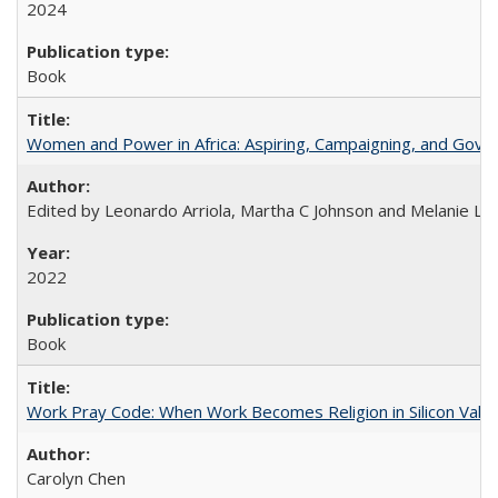
2024
Book
Women and Power in Africa: Aspiring, Campaigning, and Gove
Edited by Leonardo Arriola, Martha C Johnson and Melanie L Ph
2022
Book
Work Pray Code: When Work Becomes Religion in Silicon Valle
Carolyn Chen