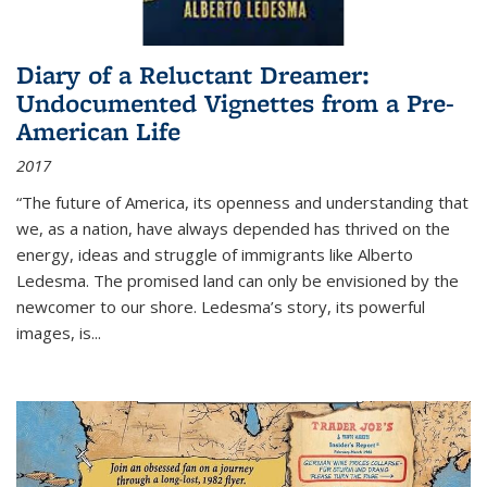
Diary of a Reluctant Dreamer:
Undocumented Vignettes from a Pre-
American Life
2017
“The future of America, its openness and understanding that
we, as a nation, have always depended has thrived on the
energy, ideas and struggle of immigrants like Alberto
Ledesma. The promised land can only be envisioned by the
newcomer to our shore. Ledesma’s story, its powerful
images, is...