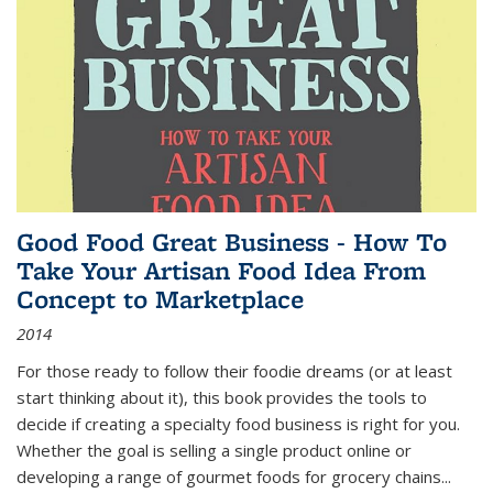
Good Food Great Business - How To
Take Your Artisan Food Idea From
Concept to Marketplace
2014
For those ready to follow their foodie dreams (or at least
start thinking about it), this book provides the tools to
decide if creating a specialty food business is right for you.
Whether the goal is selling a single product online or
developing a range of gourmet foods for grocery chains
...