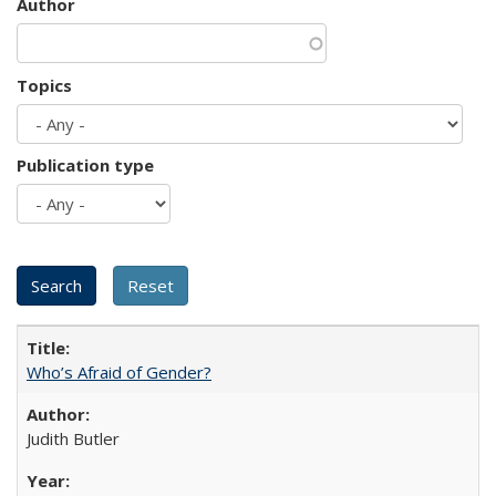
Author
Topics
Publication type
Who’s Afraid of Gender?
Judith Butler