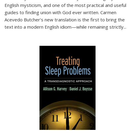
English mysticism, and one of the most practical and useful
guides to finding union with God ever written. Carmen
Acevedo Butcher’s new translation is the first to bring the
text into a modern English idiom—while remaining strictly
...