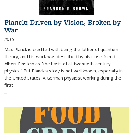
Planck: Driven by Vision, Broken by
War
2015
Max Planck is credited with being the father of quantum
theory, and his work was described by his close friend
Albert Einstein as "the basis of all twentieth-century
physics." But Planck's story is not well known, especially in
the United States. A German physicist working during the
first
...