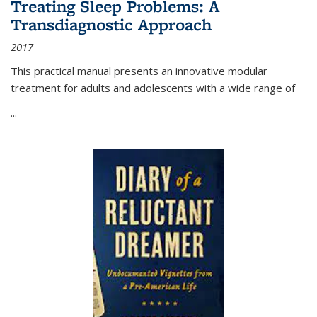
Treating Sleep Problems: A
Transdiagnostic Approach
2017
This practical manual presents an innovative modular
treatment for adults and adolescents with a wide range of
...