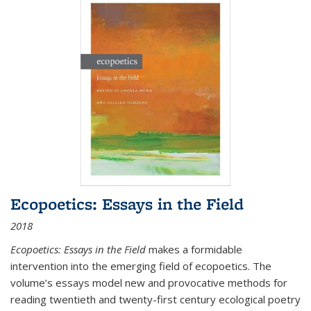
Ecopoetics: Essays in the Field
2018
Ecopoetics: Essays in the Field
makes a formidable
intervention into the emerging field of ecopoetics. The
volume’s essays model new and provocative methods for
reading twentieth and twenty-first century ecological poetry