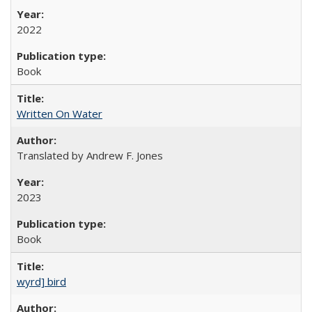
2022
Book
Written On Water
Translated by Andrew F. Jones
2023
Book
wyrd] bird