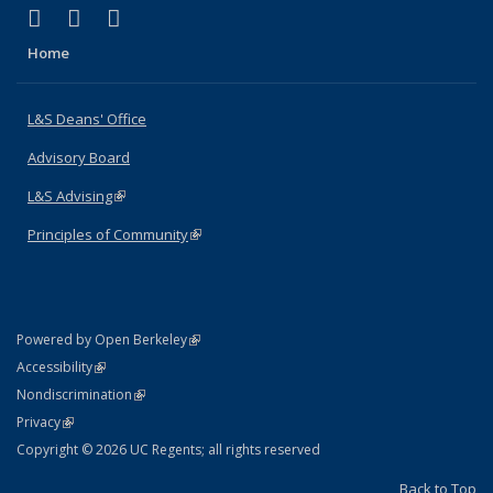
(link is external)
(link is external)
(link is external)
X (formerly Twitter)
LinkedIn
Instagram
Home
L&S Deans' Office
Advisory Board
L&S Advising
(link is external)
Principles of Community
(link is external)
(link is external)
Powered by Open Berkeley
Statement
(link is external)
Accessibility
Policy Statement
(link is external)
Nondiscrimination
Statement
(link is external)
Privacy
Copyright © 2026 UC Regents; all rights reserved
Back to Top