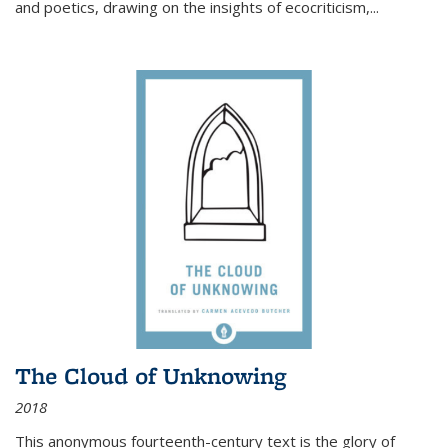
and poetics, drawing on the insights of ecocriticism,...
The Cloud of Unknowing
2018
This anonymous fourteenth-century text is the glory of