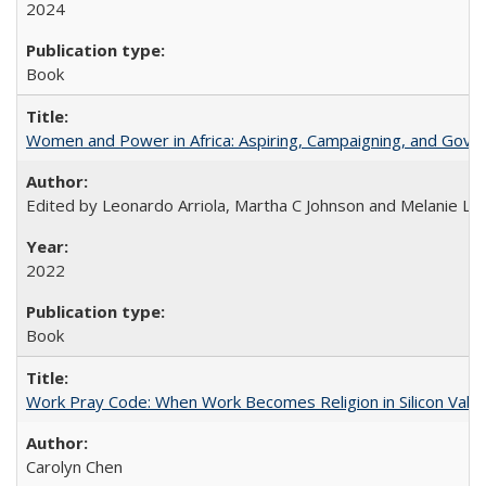
2024
Book
Women and Power in Africa: Aspiring, Campaigning, and Gove
Edited by Leonardo Arriola, Martha C Johnson and Melanie L Ph
2022
Book
Work Pray Code: When Work Becomes Religion in Silicon Valle
Carolyn Chen