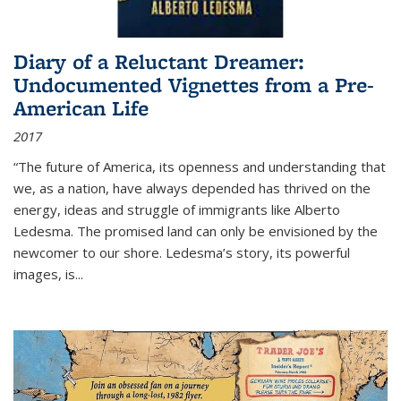
Diary of a Reluctant Dreamer:
Undocumented Vignettes from a Pre-
American Life
2017
“The future of America, its openness and understanding that
we, as a nation, have always depended has thrived on the
energy, ideas and struggle of immigrants like Alberto
Ledesma. The promised land can only be envisioned by the
newcomer to our shore. Ledesma’s story, its powerful
images, is...