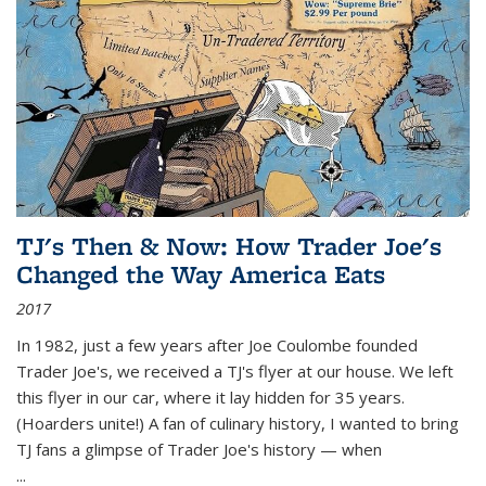
TJ's Then & Now: How Trader Joe's
Changed the Way America Eats
2017
In 1982, just a few years after Joe Coulombe founded
Trader Joe's, we received a TJ's flyer at our house. We left
this flyer in our car, where it lay hidden for 35 years.
(Hoarders unite!) A fan of culinary history, I wanted to bring
TJ fans a glimpse of Trader Joe's history — when
...