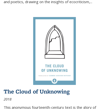
and poetics, drawing on the insights of ecocriticism,...
The Cloud of Unknowing
2018
This anonymous fourteenth-century text is the glory of