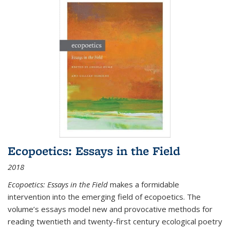
Ecopoetics: Essays in the Field
2018
Ecopoetics: Essays in the Field
makes a formidable
intervention into the emerging field of ecopoetics. The
volume’s essays model new and provocative methods for
reading twentieth and twenty-first century ecological poetry