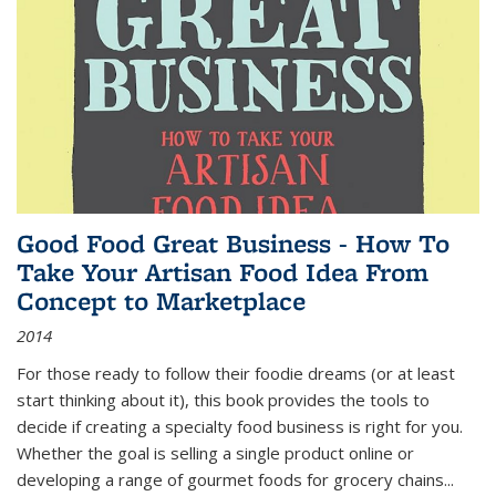
Good Food Great Business - How To
Take Your Artisan Food Idea From
Concept to Marketplace
2014
For those ready to follow their foodie dreams (or at least
start thinking about it), this book provides the tools to
decide if creating a specialty food business is right for you.
Whether the goal is selling a single product online or
developing a range of gourmet foods for grocery chains
...