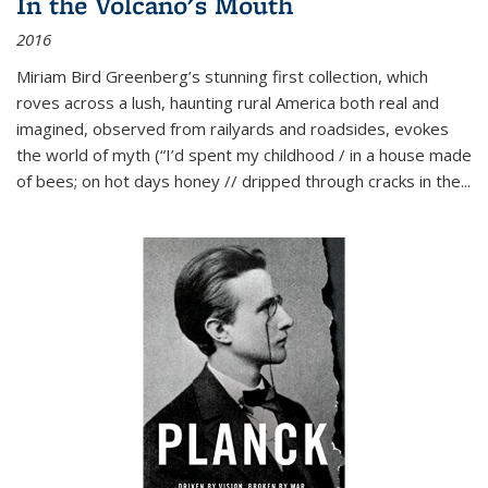
In the Volcano's Mouth
2016
Miriam Bird Greenberg’s stunning first collection, which
roves across a lush, haunting rural America both real and
imagined, observed from railyards and roadsides, evokes
the world of myth (“I’d spent my childhood / in a house made
of bees; on hot days honey // dripped through cracks in the...