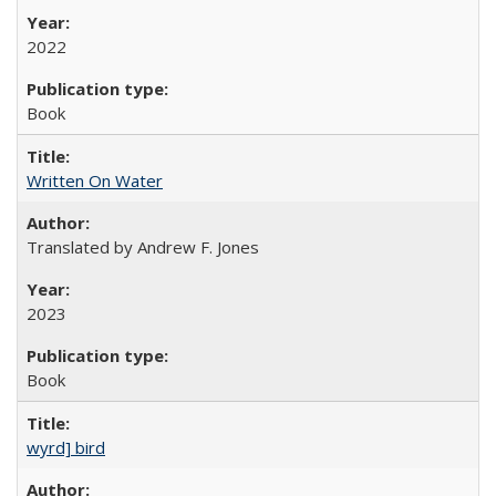
2022
Book
Written On Water
Translated by Andrew F. Jones
2023
Book
wyrd] bird