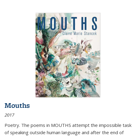
Mouths
2017
Poetry. The poems in MOUTHS attempt the impossible task
of speaking outside human language and after the end of