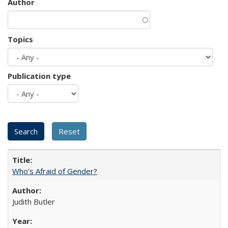
Author
Topics
Publication type
Who’s Afraid of Gender?
Judith Butler