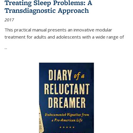
Treating Sleep Problems: A
Transdiagnostic Approach
2017
This practical manual presents an innovative modular
treatment for adults and adolescents with a wide range of
...