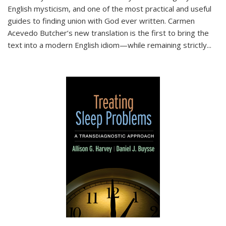
English mysticism, and one of the most practical and useful
guides to finding union with God ever written. Carmen
Acevedo Butcher’s new translation is the first to bring the
text into a modern English idiom—while remaining strictly
...