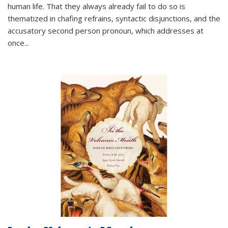
human life. That they always already fail to do so is
thematized in chafing refrains, syntactic disjunctions, and the
accusatory second person pronoun, which addresses at
once
...