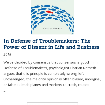
In Defense of Troublemakers: The
Power of Dissent in Life and Business
2018
We’ve decided by consensus that consensus is good. In In
Defense of Troublemakers, psychologist Charlan Nemeth
argues that this principle is completely wrong: left
unchallenged, the majority opinion is often biased, unoriginal,
or false. It leads planes and markets to crash, causes
...