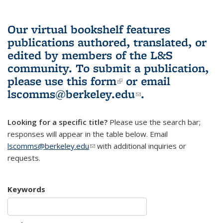
Our virtual bookshelf features
publications authored, translated, or
edited by members of the L&S
community.
To submit a publication,
please use
this form
(link is external)
or email
lscomms@berkeley.edu
(link sends e-
.
mail)
Looking for a specific title?
Please use the search bar;
responses will appear in the table below. Email
lscomms@berkeley.edu
(link sends e-mail)
with additional inquiries or
requests.
Keywords