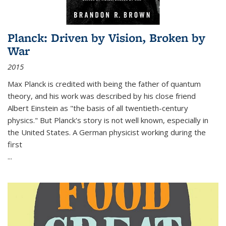
Planck: Driven by Vision, Broken by
War
2015
Max Planck is credited with being the father of quantum
theory, and his work was described by his close friend
Albert Einstein as "the basis of all twentieth-century
physics." But Planck's story is not well known, especially in
the United States. A German physicist working during the
first
...