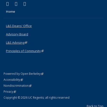
(link is external)
(link is external)
(link is external)
X (formerly Twitter)
LinkedIn
Instagram
Home
L&S Deans' Office
Advisory Board
L&S Advising
(link is external)
Principles of Community
(link is external)
(link is external)
Powered by Open Berkeley
Statement
(link is external)
Accessibility
Policy Statement
(link is external)
Nondiscrimination
Statement
(link is external)
Privacy
Copyright © 2026 UC Regents; all rights reserved
Back to Top