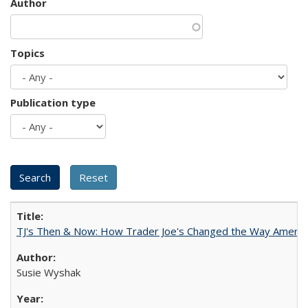
Author
Topics
Publication type
TJ's Then & Now: How Trader Joe's Changed the Way Americ
Susie Wyshak