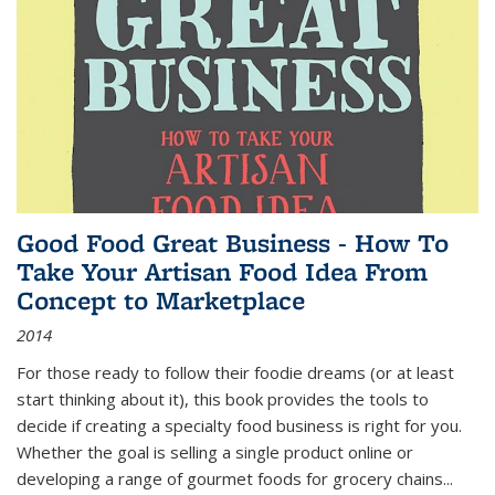
Good Food Great Business - How To
Take Your Artisan Food Idea From
Concept to Marketplace
2014
For those ready to follow their foodie dreams (or at least
start thinking about it), this book provides the tools to
decide if creating a specialty food business is right for you.
Whether the goal is selling a single product online or
developing a range of gourmet foods for grocery chains
...