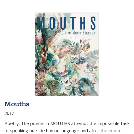
Mouths
2017
Poetry. The poems in MOUTHS attempt the impossible task
of speaking outside human language and after the end of