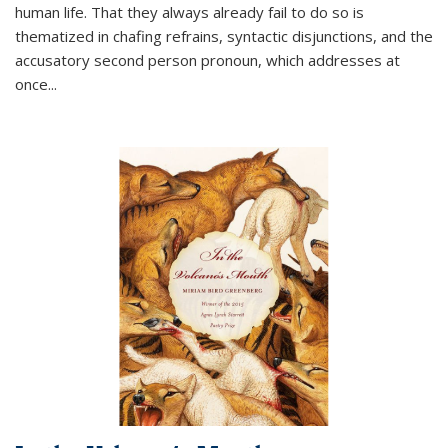
human life. That they always already fail to do so is
thematized in chafing refrains, syntactic disjunctions, and the
accusatory second person pronoun, which addresses at
once
...