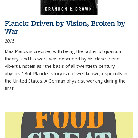
Planck: Driven by Vision, Broken by
War
2015
Max Planck is credited with being the father of quantum
theory, and his work was described by his close friend
Albert Einstein as "the basis of all twentieth-century
physics." But Planck's story is not well known, especially in
the United States. A German physicist working during the
first
...