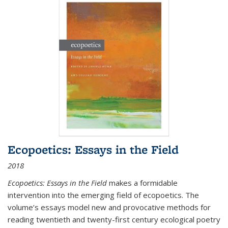
Ecopoetics: Essays in the Field
2018
Ecopoetics: Essays in the Field
makes a formidable
intervention into the emerging field of ecopoetics. The
volume’s essays model new and provocative methods for
reading twentieth and twenty-first century ecological poetry