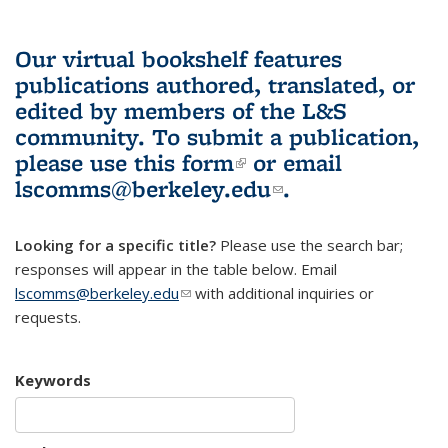
Our virtual bookshelf features
publications authored, translated, or
edited by members of the L&S
community.
To submit a publication,
please use
this form
(link is external)
or email
lscomms@berkeley.edu
(link sends e-
.
mail)
Looking for a specific title?
Please use the search bar;
responses will appear in the table below. Email
lscomms@berkeley.edu
(link sends e-mail)
with additional inquiries or
requests.
Keywords