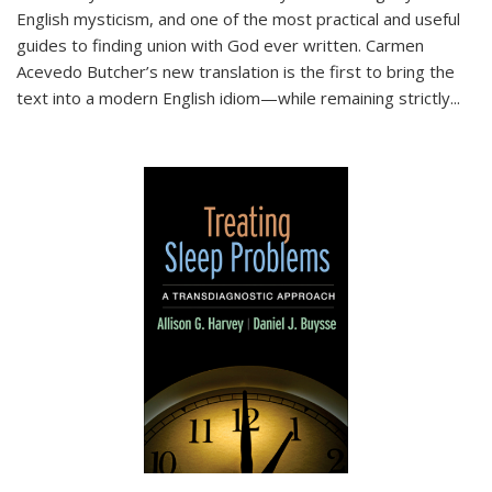
English mysticism, and one of the most practical and useful
guides to finding union with God ever written. Carmen
Acevedo Butcher’s new translation is the first to bring the
text into a modern English idiom—while remaining strictly
...