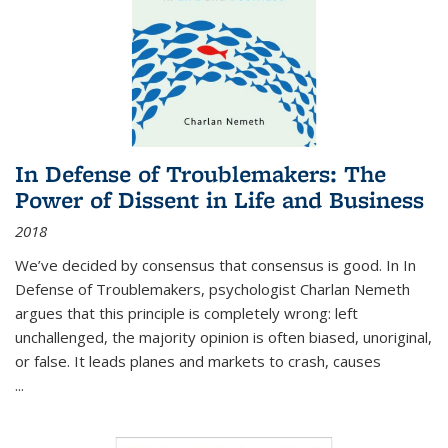
In Defense of Troublemakers: The
Power of Dissent in Life and Business
2018
We’ve decided by consensus that consensus is good. In In
Defense of Troublemakers, psychologist Charlan Nemeth
argues that this principle is completely wrong: left
unchallenged, the majority opinion is often biased, unoriginal,
or false. It leads planes and markets to crash, causes
...