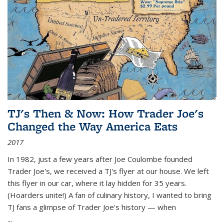
TJ's Then & Now: How Trader Joe's
Changed the Way America Eats
2017
In 1982, just a few years after Joe Coulombe founded
Trader Joe's, we received a TJ's flyer at our house. We left
this flyer in our car, where it lay hidden for 35 years.
(Hoarders unite!) A fan of culinary history, I wanted to bring
TJ fans a glimpse of Trader Joe's history — when
...