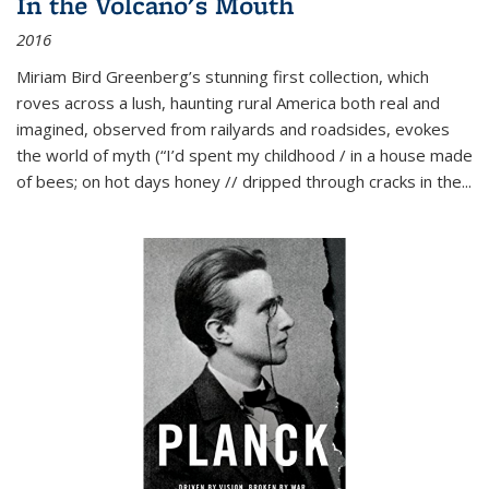
In the Volcano's Mouth
2016
Miriam Bird Greenberg’s stunning first collection, which
roves across a lush, haunting rural America both real and
imagined, observed from railyards and roadsides, evokes
the world of myth (“I’d spent my childhood / in a house made
of bees; on hot days honey // dripped through cracks in the...