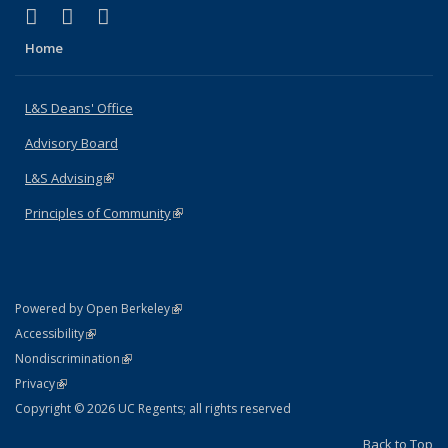
(link is external)
(link is external)
(link is external)
X (formerly Twitter)
LinkedIn
Instagram
Home
L&S Deans' Office
Advisory Board
L&S Advising
(link is external)
Principles of Community
(link is external)
(link is external)
Powered by Open Berkeley
Statement
(link is external)
Accessibility
Policy Statement
(link is external)
Nondiscrimination
Statement
(link is external)
Privacy
Copyright © 2026 UC Regents; all rights reserved
Back to Top