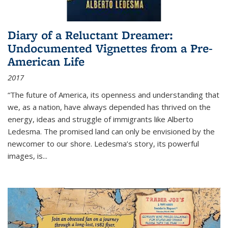
Diary of a Reluctant Dreamer:
Undocumented Vignettes from a Pre-
American Life
2017
“The future of America, its openness and understanding that
we, as a nation, have always depended has thrived on the
energy, ideas and struggle of immigrants like Alberto
Ledesma. The promised land can only be envisioned by the
newcomer to our shore. Ledesma’s story, its powerful
images, is...