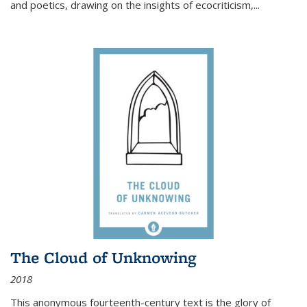
and poetics, drawing on the insights of ecocriticism,...
The Cloud of Unknowing
2018
This anonymous fourteenth-century text is the glory of