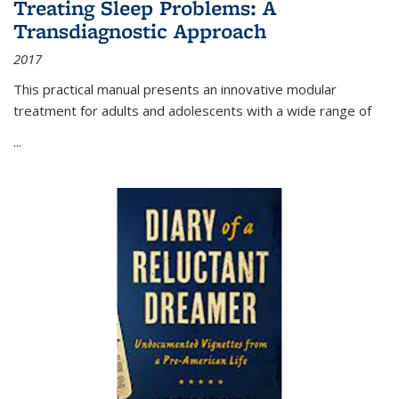
Treating Sleep Problems: A
Transdiagnostic Approach
2017
This practical manual presents an innovative modular
treatment for adults and adolescents with a wide range of
...