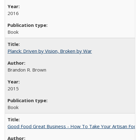
2016
Book
Planck: Driven by Vision, Broken by War
Brandon R. Brown
2015
Book
Good Food Great Business - How To Take Your Artisan Food