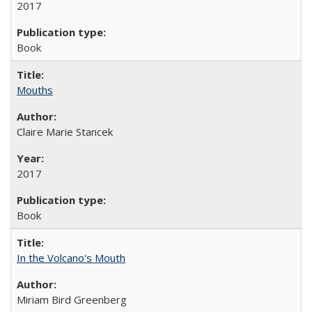
2017
Book
Mouths
Claire Marie Stancek
2017
Book
In the Volcano's Mouth
Miriam Bird Greenberg