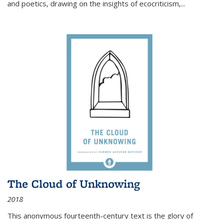
and poetics, drawing on the insights of ecocriticism,...
The Cloud of Unknowing
2018
This anonymous fourteenth-century text is the glory of