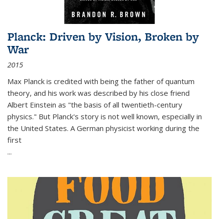
Planck: Driven by Vision, Broken by
War
2015
Max Planck is credited with being the father of quantum
theory, and his work was described by his close friend
Albert Einstein as "the basis of all twentieth-century
physics." But Planck's story is not well known, especially in
the United States. A German physicist working during the
first
...