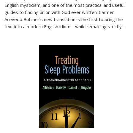
English mysticism, and one of the most practical and useful
guides to finding union with God ever written. Carmen
Acevedo Butcher’s new translation is the first to bring the
text into a modern English idiom—while remaining strictly
...