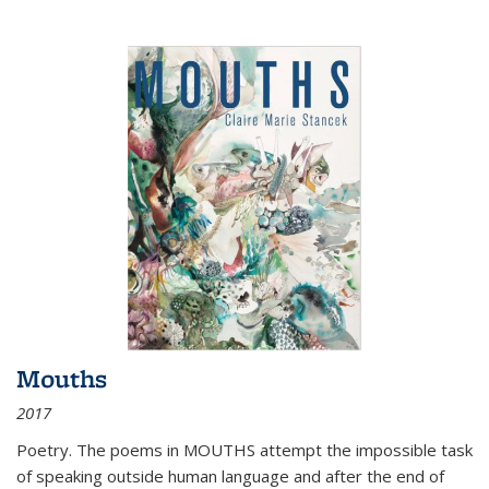
Mouths
2017
Poetry. The poems in MOUTHS attempt the impossible task
of speaking outside human language and after the end of