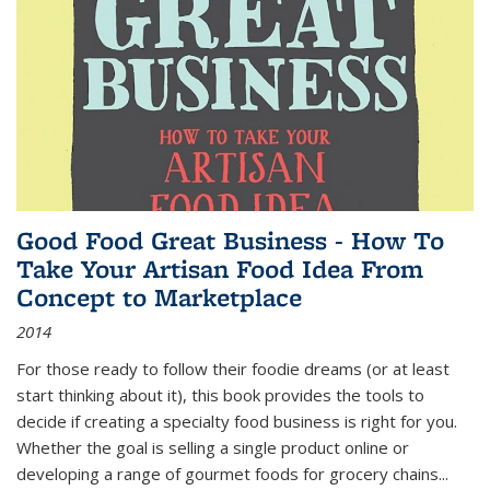
Good Food Great Business - How To
Take Your Artisan Food Idea From
Concept to Marketplace
2014
For those ready to follow their foodie dreams (or at least
start thinking about it), this book provides the tools to
decide if creating a specialty food business is right for you.
Whether the goal is selling a single product online or
developing a range of gourmet foods for grocery chains
...