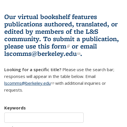
Our virtual bookshelf features
publications authored, translated, or
edited by members of the L&S
community.
To submit a publication,
please use
this form
(link is external)
or email
lscomms@berkeley.edu
(link sends e-
.
mail)
Looking for a specific title?
Please use the search bar;
responses will appear in the table below. Email
lscomms@berkeley.edu
(link sends e-mail)
with additional inquiries or
requests.
Keywords