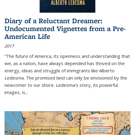
Diary of a Reluctant Dreamer:
Undocumented Vignettes from a Pre-
American Life
2017
“The future of America, its openness and understanding that
we, as a nation, have always depended has thrived on the
energy, ideas and struggle of immigrants like Alberto
Ledesma. The promised land can only be envisioned by the
newcomer to our shore. Ledesma’s story, its powerful
images, is...