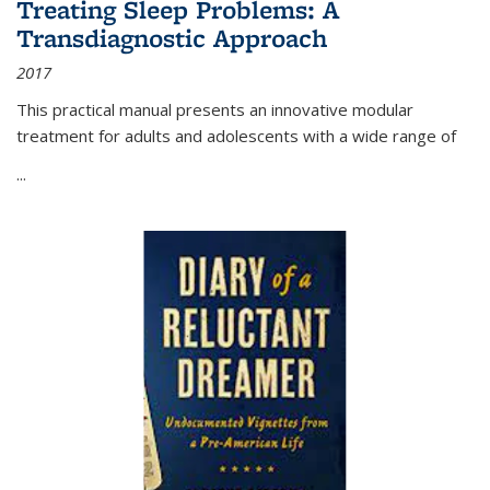
Treating Sleep Problems: A
Transdiagnostic Approach
2017
This practical manual presents an innovative modular
treatment for adults and adolescents with a wide range of
...