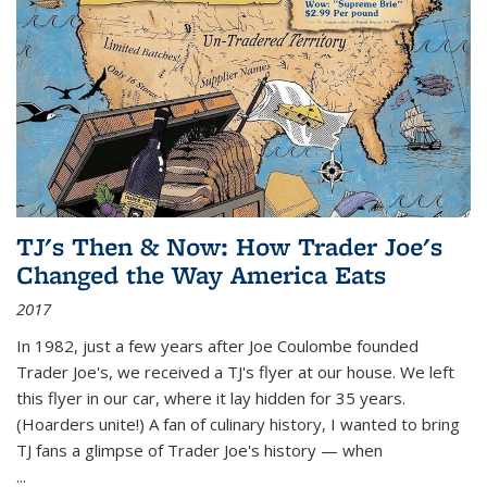
TJ's Then & Now: How Trader Joe's
Changed the Way America Eats
2017
In 1982, just a few years after Joe Coulombe founded
Trader Joe's, we received a TJ's flyer at our house. We left
this flyer in our car, where it lay hidden for 35 years.
(Hoarders unite!) A fan of culinary history, I wanted to bring
TJ fans a glimpse of Trader Joe's history — when
...