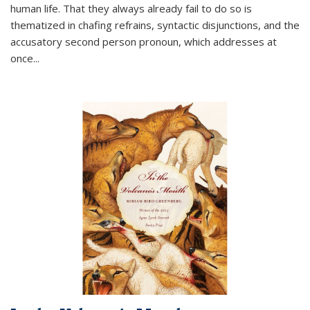
human life. That they always already fail to do so is
thematized in chafing refrains, syntactic disjunctions, and the
accusatory second person pronoun, which addresses at
once
...