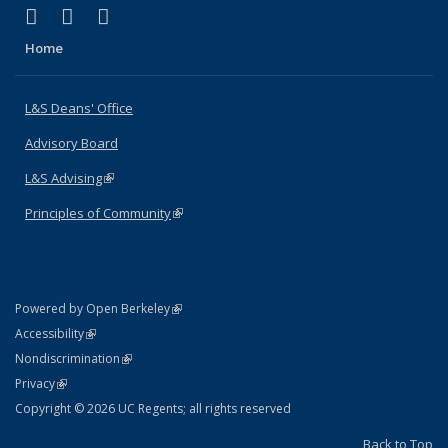
(link is external)
(link is external)
(link is external)
X (formerly Twitter)
LinkedIn
Instagram
Home
L&S Deans' Office
Advisory Board
L&S Advising
(link is external)
Principles of Community
(link is external)
(link is external)
Powered by Open Berkeley
Statement
(link is external)
Accessibility
Policy Statement
(link is external)
Nondiscrimination
Statement
(link is external)
Privacy
Copyright © 2026 UC Regents; all rights reserved
Back to Top