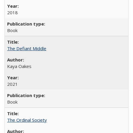
2018
Book
The Defiant Middle
Kaya Oakes
2021
Book
The Ordinal Society