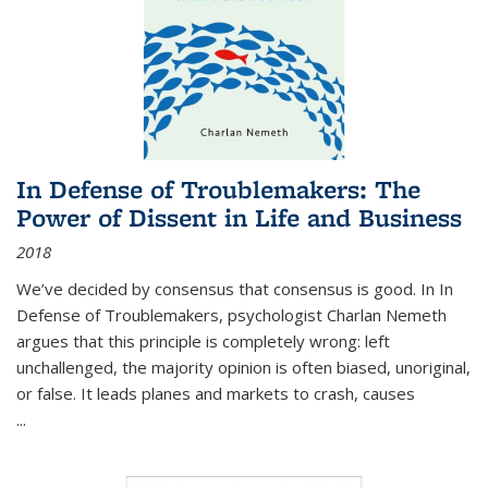
In Defense of Troublemakers: The
Power of Dissent in Life and Business
2018
We’ve decided by consensus that consensus is good. In In
Defense of Troublemakers, psychologist Charlan Nemeth
argues that this principle is completely wrong: left
unchallenged, the majority opinion is often biased, unoriginal,
or false. It leads planes and markets to crash, causes
...