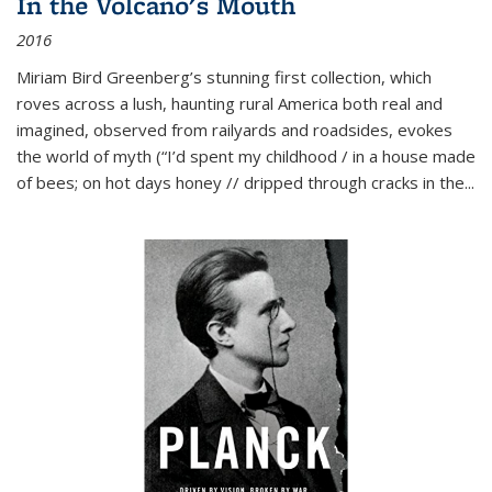
In the Volcano's Mouth
2016
Miriam Bird Greenberg’s stunning first collection, which
roves across a lush, haunting rural America both real and
imagined, observed from railyards and roadsides, evokes
the world of myth (“I’d spent my childhood / in a house made
of bees; on hot days honey // dripped through cracks in the...