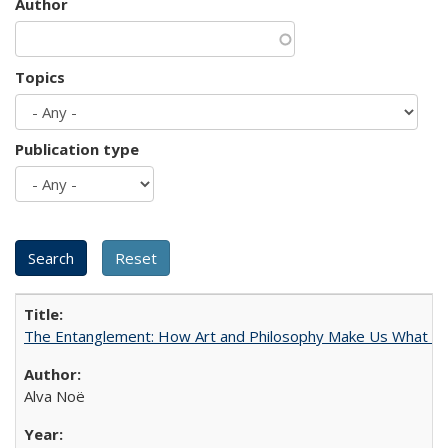
Author
Topics
Publication type
The Entanglement: How Art and Philosophy Make Us What W
Alva Noë