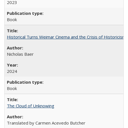
2023
Book
Historical Turns Weimar Cinema and the Crisis of Historicism
Nicholas Baer
2024
Book
The Cloud of Unknowing
Translated by Carmen Acevedo Butcher