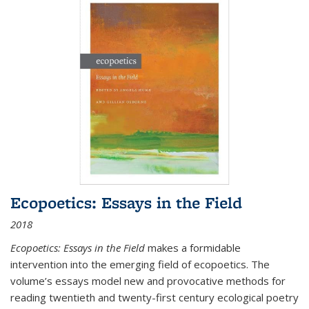
Ecopoetics: Essays in the Field
2018
Ecopoetics: Essays in the Field
makes a formidable
intervention into the emerging field of ecopoetics. The
volume’s essays model new and provocative methods for
reading twentieth and twenty-first century ecological poetry