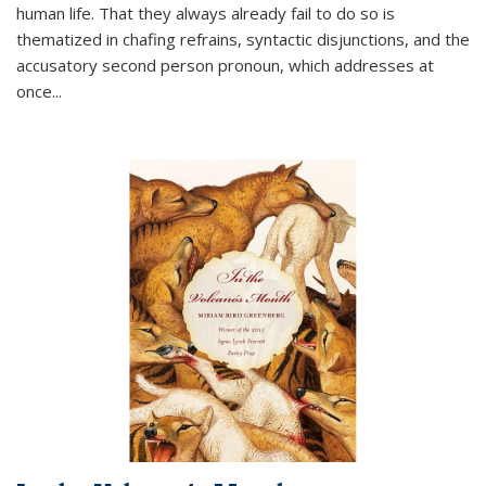
human life. That they always already fail to do so is
thematized in chafing refrains, syntactic disjunctions, and the
accusatory second person pronoun, which addresses at
once
...