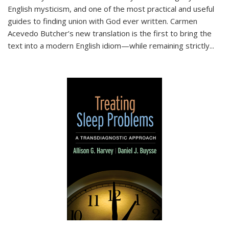
English mysticism, and one of the most practical and useful
guides to finding union with God ever written. Carmen
Acevedo Butcher’s new translation is the first to bring the
text into a modern English idiom—while remaining strictly
...