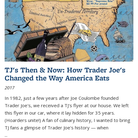
TJ's Then & Now: How Trader Joe's
Changed the Way America Eats
2017
In 1982, just a few years after Joe Coulombe founded
Trader Joe's, we received a TJ's flyer at our house. We left
this flyer in our car, where it lay hidden for 35 years.
(Hoarders unite!) A fan of culinary history, I wanted to bring
TJ fans a glimpse of Trader Joe's history — when
...