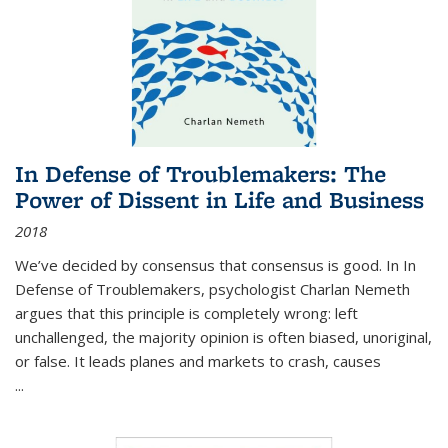
In Defense of Troublemakers: The
Power of Dissent in Life and Business
2018
We’ve decided by consensus that consensus is good. In In
Defense of Troublemakers, psychologist Charlan Nemeth
argues that this principle is completely wrong: left
unchallenged, the majority opinion is often biased, unoriginal,
or false. It leads planes and markets to crash, causes
...