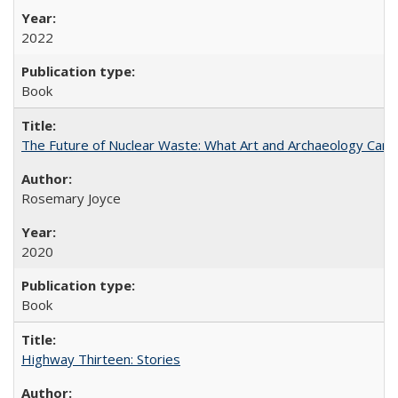
2022
Book
The Future of Nuclear Waste: What Art and Archaeology Can 
Rosemary Joyce
2020
Book
Highway Thirteen: Stories