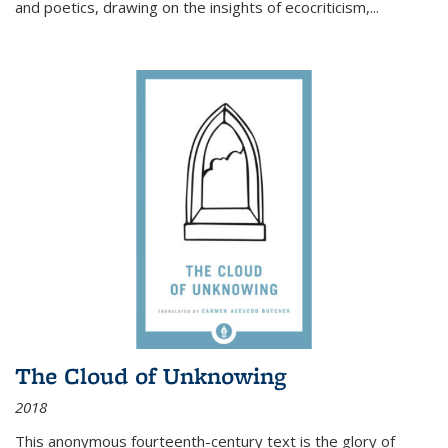
and poetics, drawing on the insights of ecocriticism,...
The Cloud of Unknowing
2018
This anonymous fourteenth-century text is the glory of