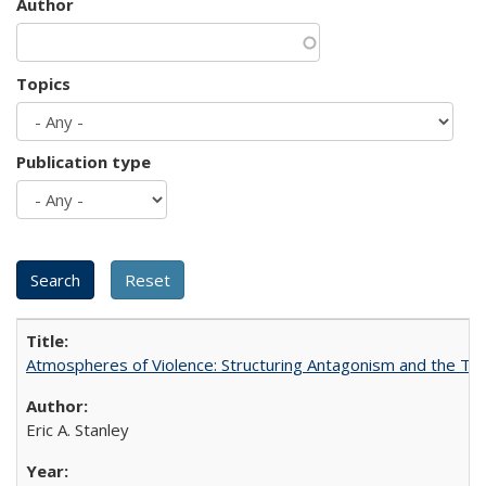
Author
Topics
Publication type
Atmospheres of Violence: Structuring Antagonism and the T
Eric A. Stanley