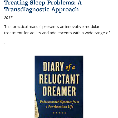
Treating Sleep Problems: A
Transdiagnostic Approach
2017
This practical manual presents an innovative modular
treatment for adults and adolescents with a wide range of
...