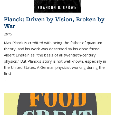
Planck: Driven by Vision, Broken by
War
2015
Max Planck is credited with being the father of quantum
theory, and his work was described by his close friend
Albert Einstein as "the basis of all twentieth-century
physics." But Planck's story is not well known, especially in
the United States. A German physicist working during the
first
...