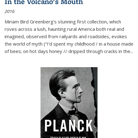
In the Volcano's Mouth
2016
Miriam Bird Greenberg’s stunning first collection, which
roves across a lush, haunting rural America both real and
imagined, observed from railyards and roadsides, evokes
the world of myth (“I’d spent my childhood / in a house made
of bees; on hot days honey // dripped through cracks in the...