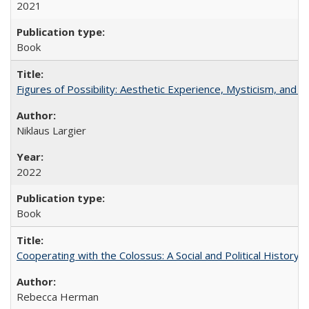
2021
Book
Figures of Possibility: Aesthetic Experience, Mysticism, and t
Niklaus Largier
2022
Book
Cooperating with the Colossus: A Social and Political History 
Rebecca Herman