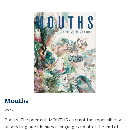
Mouths
2017
Poetry. The poems in MOUTHS attempt the impossible task
of speaking outside human language and after the end of