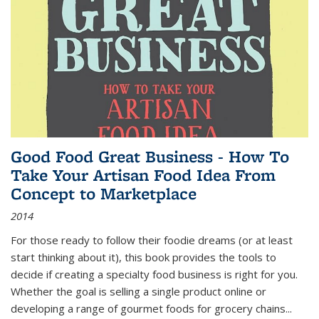
Good Food Great Business - How To
Take Your Artisan Food Idea From
Concept to Marketplace
2014
For those ready to follow their foodie dreams (or at least
start thinking about it), this book provides the tools to
decide if creating a specialty food business is right for you.
Whether the goal is selling a single product online or
developing a range of gourmet foods for grocery chains
...