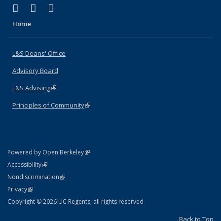
(link is external)
(link is external)
(link is external)
X (formerly Twitter)
LinkedIn
Instagram
Home
L&S Deans' Office
Advisory Board
L&S Advising
(link is external)
Principles of Community
(link is external)
(link is external)
Powered by Open Berkeley
Statement
(link is external)
Accessibility
Policy Statement
(link is external)
Nondiscrimination
Statement
(link is external)
Privacy
Copyright © 2026 UC Regents; all rights reserved
Back to Top