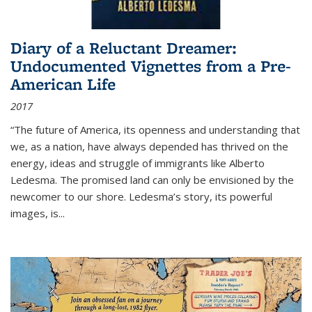
Diary of a Reluctant Dreamer:
Undocumented Vignettes from a Pre-
American Life
2017
“The future of America, its openness and understanding that
we, as a nation, have always depended has thrived on the
energy, ideas and struggle of immigrants like Alberto
Ledesma. The promised land can only be envisioned by the
newcomer to our shore. Ledesma’s story, its powerful
images, is...