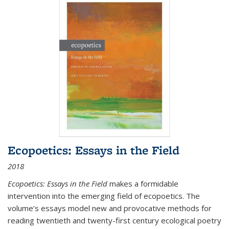
Ecopoetics: Essays in the Field
2018
Ecopoetics: Essays in the Field
makes a formidable
intervention into the emerging field of ecopoetics. The
volume’s essays model new and provocative methods for
reading twentieth and twenty-first century ecological poetry