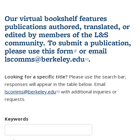
Our virtual bookshelf features
publications authored, translated, or
edited by members of the L&S
community.
To submit a publication,
please use
this form
(link is external)
or email
lscomms@berkeley.edu
(link sends e-
.
mail)
Looking for a specific title?
Please use the search bar;
responses will appear in the table below. Email
lscomms@berkeley.edu
(link sends e-mail)
with additional inquiries or
requests.
Keywords