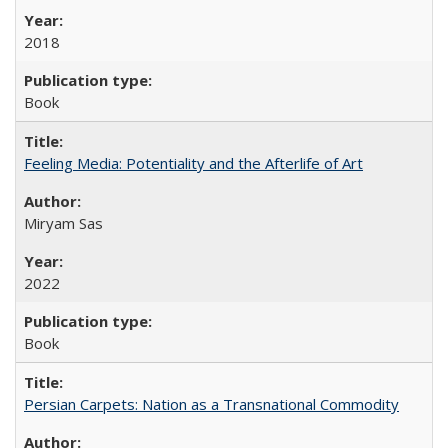
2018
Book
Feeling Media: Potentiality and the Afterlife of Art
​​Miryam Sas
2022
Book
Persian Carpets: Nation as a Transnational Commodity