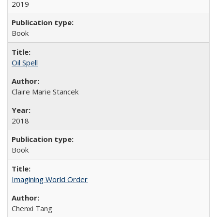
2019
Book
Oil Spell
Claire Marie Stancek
2018
Book
Imagining World Order
Chenxi Tang