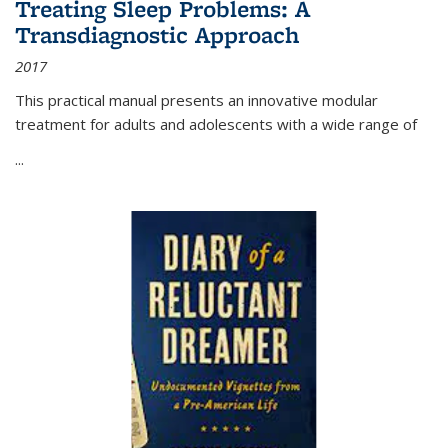
Treating Sleep Problems: A
Transdiagnostic Approach
2017
This practical manual presents an innovative modular
treatment for adults and adolescents with a wide range of
...