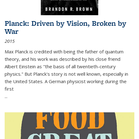
Planck: Driven by Vision, Broken by
War
2015
Max Planck is credited with being the father of quantum
theory, and his work was described by his close friend
Albert Einstein as "the basis of all twentieth-century
physics." But Planck's story is not well known, especially in
the United States. A German physicist working during the
first
...