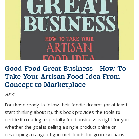
Good Food Great Business - How To
Take Your Artisan Food Idea From
Concept to Marketplace
2014
For those ready to follow their foodie dreams (or at least
start thinking about it), this book provides the tools to
decide if creating a specialty food business is right for you.
Whether the goal is selling a single product online or
developing a range of gourmet foods for grocery chains
...