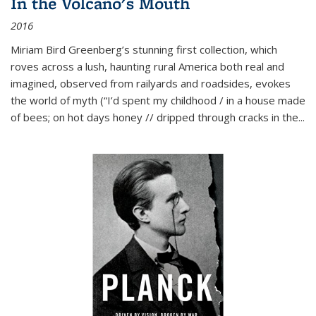
In the Volcano's Mouth
2016
Miriam Bird Greenberg’s stunning first collection, which
roves across a lush, haunting rural America both real and
imagined, observed from railyards and roadsides, evokes
the world of myth (“I’d spent my childhood / in a house made
of bees; on hot days honey // dripped through cracks in the...