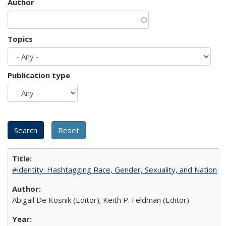
Author
Topics
Publication type
#identity: Hashtagging Race, Gender, Sexuality, and Nation
Abigail De Kosnik (Editor); Keith P. Feldman (Editor)