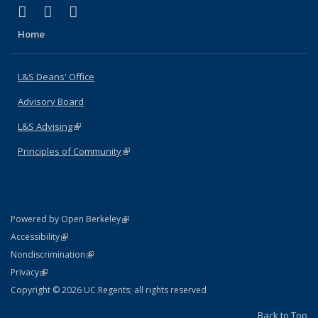
(link is external)
(link is external)
(link is external)
X (formerly Twitter)
LinkedIn
Instagram
Home
L&S Deans' Office
Advisory Board
L&S Advising
(link is external)
Principles of Community
(link is external)
(link is external)
Powered by Open Berkeley
Statement
(link is external)
Accessibility
Policy Statement
(link is external)
Nondiscrimination
Statement
(link is external)
Privacy
Copyright © 2026 UC Regents; all rights reserved
Back to Top