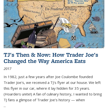
TJ's Then & Now: How Trader Joe's
Changed the Way America Eats
2017
In 1982, just a few years after Joe Coulombe founded
Trader Joe's, we received a TJ's flyer at our house. We left
this flyer in our car, where it lay hidden for 35 years.
(Hoarders unite!) A fan of culinary history, I wanted to bring
TJ fans a glimpse of Trader Joe's history — when
...