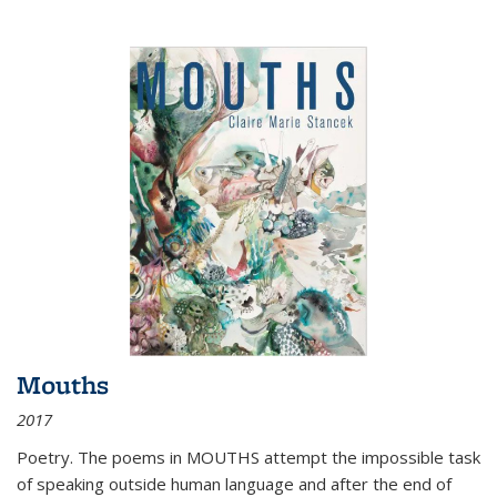
Mouths
2017
Poetry. The poems in MOUTHS attempt the impossible task
of speaking outside human language and after the end of