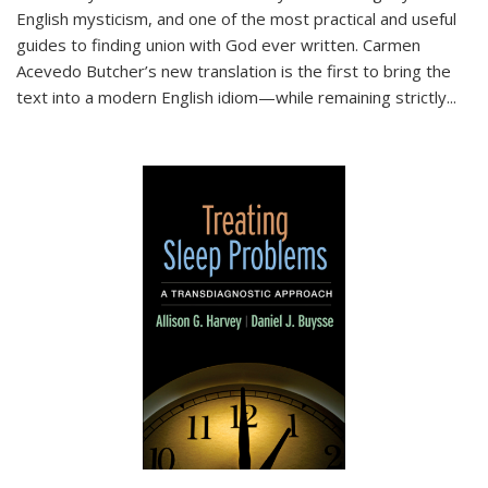
English mysticism, and one of the most practical and useful
guides to finding union with God ever written. Carmen
Acevedo Butcher’s new translation is the first to bring the
text into a modern English idiom—while remaining strictly
...