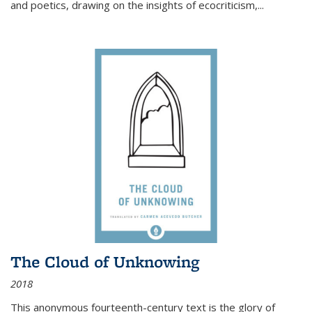
and poetics, drawing on the insights of ecocriticism,...
The Cloud of Unknowing
2018
This anonymous fourteenth-century text is the glory of