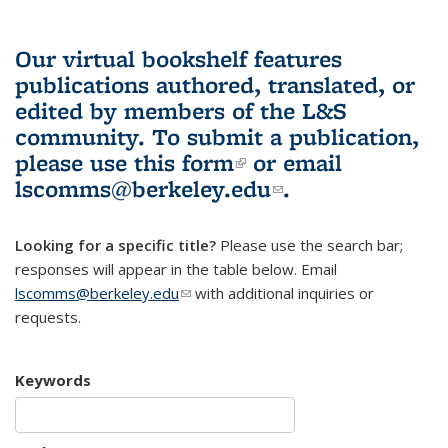
Our virtual bookshelf features
publications authored, translated, or
edited by members of the L&S
community.
To submit a publication,
please use
this form
(link is external)
or email
lscomms@berkeley.edu
(link sends e-
.
mail)
Looking for a specific title?
Please use the search bar;
responses will appear in the table below. Email
lscomms@berkeley.edu
(link sends e-mail)
with additional inquiries or
requests.
Keywords