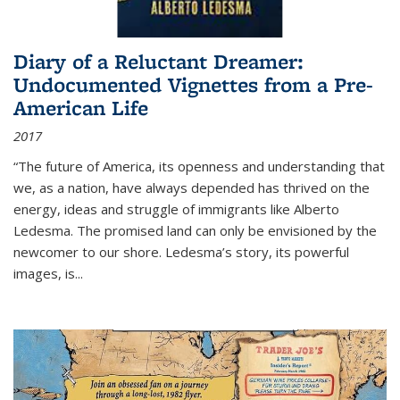
Diary of a Reluctant Dreamer:
Undocumented Vignettes from a Pre-
American Life
2017
“The future of America, its openness and understanding that
we, as a nation, have always depended has thrived on the
energy, ideas and struggle of immigrants like Alberto
Ledesma. The promised land can only be envisioned by the
newcomer to our shore. Ledesma’s story, its powerful
images, is...