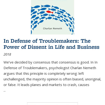
In Defense of Troublemakers: The
Power of Dissent in Life and Business
2018
We’ve decided by consensus that consensus is good. In In
Defense of Troublemakers, psychologist Charlan Nemeth
argues that this principle is completely wrong: left
unchallenged, the majority opinion is often biased, unoriginal,
or false. It leads planes and markets to crash, causes
...