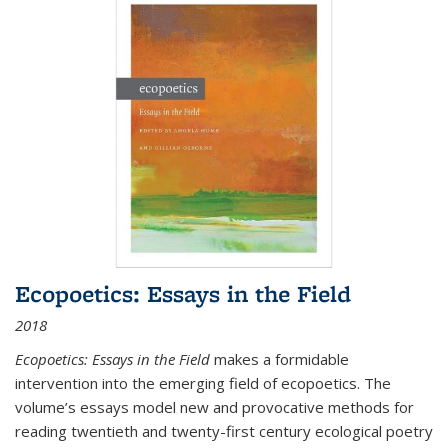
Ecopoetics: Essays in the Field
2018
Ecopoetics: Essays in the Field
makes a formidable
intervention into the emerging field of ecopoetics. The
volume’s essays model new and provocative methods for
reading twentieth and twenty-first century ecological poetry