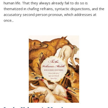
human life. That they always already fail to do so is
thematized in chafing refrains, syntactic disjunctions, and the
accusatory second person pronoun, which addresses at
once
...