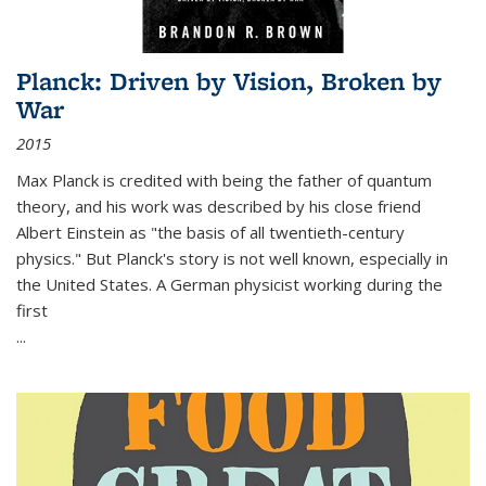
Planck: Driven by Vision, Broken by
War
2015
Max Planck is credited with being the father of quantum
theory, and his work was described by his close friend
Albert Einstein as "the basis of all twentieth-century
physics." But Planck's story is not well known, especially in
the United States. A German physicist working during the
first
...