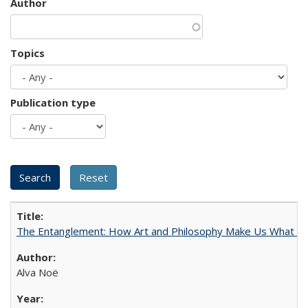
Author
Topics
Publication type
The Entanglement: How Art and Philosophy Make Us What W
Alva Noë