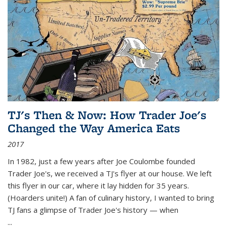
TJ's Then & Now: How Trader Joe's
Changed the Way America Eats
2017
In 1982, just a few years after Joe Coulombe founded
Trader Joe's, we received a TJ's flyer at our house. We left
this flyer in our car, where it lay hidden for 35 years.
(Hoarders unite!) A fan of culinary history, I wanted to bring
TJ fans a glimpse of Trader Joe's history — when
...