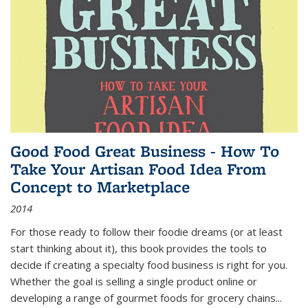
Good Food Great Business - How To
Take Your Artisan Food Idea From
Concept to Marketplace
2014
For those ready to follow their foodie dreams (or at least
start thinking about it), this book provides the tools to
decide if creating a specialty food business is right for you.
Whether the goal is selling a single product online or
developing a range of gourmet foods for grocery chains
...