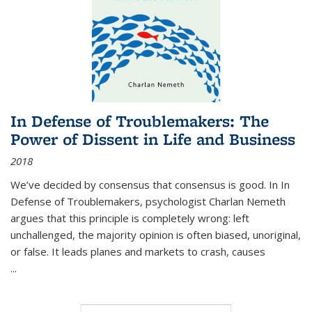
In Defense of Troublemakers: The
Power of Dissent in Life and Business
2018
We’ve decided by consensus that consensus is good. In In
Defense of Troublemakers, psychologist Charlan Nemeth
argues that this principle is completely wrong: left
unchallenged, the majority opinion is often biased, unoriginal,
or false. It leads planes and markets to crash, causes
...