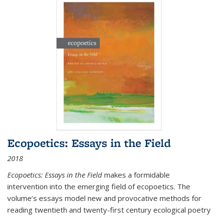
Ecopoetics: Essays in the Field
2018
Ecopoetics: Essays in the Field
makes a formidable
intervention into the emerging field of ecopoetics. The
volume’s essays model new and provocative methods for
reading twentieth and twenty-first century ecological poetry