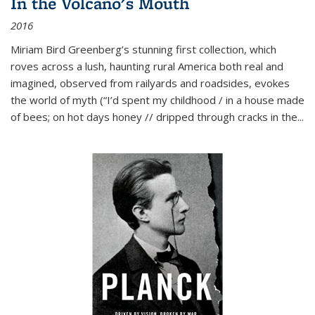
In the Volcano's Mouth
2016
Miriam Bird Greenberg’s stunning first collection, which
roves across a lush, haunting rural America both real and
imagined, observed from railyards and roadsides, evokes
the world of myth (“I’d spent my childhood / in a house made
of bees; on hot days honey // dripped through cracks in the...