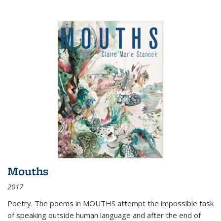
Mouths
2017
Poetry. The poems in MOUTHS attempt the impossible task
of speaking outside human language and after the end of