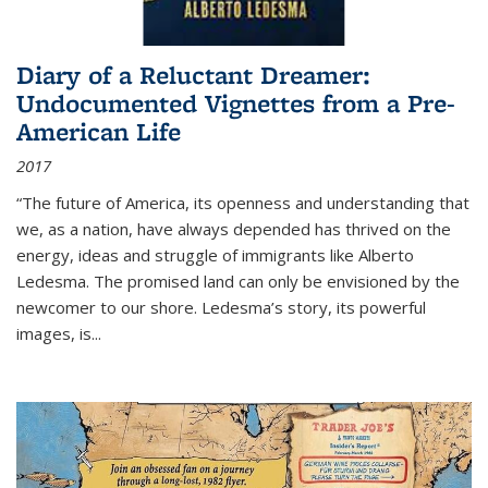
Diary of a Reluctant Dreamer:
Undocumented Vignettes from a Pre-
American Life
2017
“The future of America, its openness and understanding that
we, as a nation, have always depended has thrived on the
energy, ideas and struggle of immigrants like Alberto
Ledesma. The promised land can only be envisioned by the
newcomer to our shore. Ledesma’s story, its powerful
images, is...