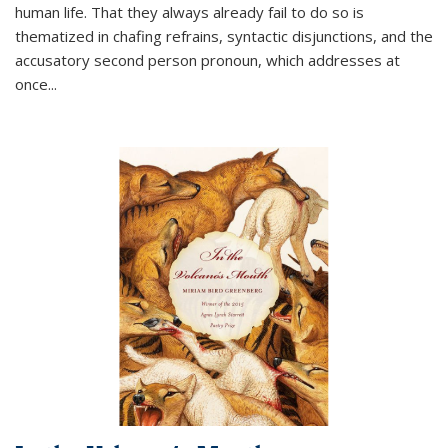
human life. That they always already fail to do so is
thematized in chafing refrains, syntactic disjunctions, and the
accusatory second person pronoun, which addresses at
once
...