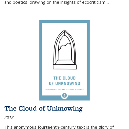
and poetics, drawing on the insights of ecocriticism,...
The Cloud of Unknowing
2018
This anonymous fourteenth-century text is the glory of