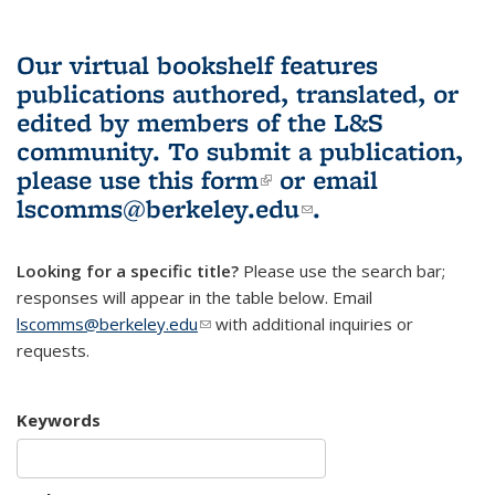
Our virtual bookshelf features
publications authored, translated, or
edited by members of the L&S
community.
To submit a publication,
please use
this form
(link is external)
or email
lscomms@berkeley.edu
(link sends e-
.
mail)
Looking for a specific title?
Please use the search bar;
responses will appear in the table below. Email
lscomms@berkeley.edu
(link sends e-mail)
with additional inquiries or
requests.
Keywords