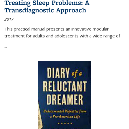
Treating Sleep Problems: A
Transdiagnostic Approach
2017
This practical manual presents an innovative modular
treatment for adults and adolescents with a wide range of
...