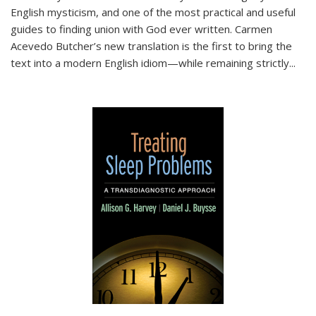
English mysticism, and one of the most practical and useful
guides to finding union with God ever written. Carmen
Acevedo Butcher’s new translation is the first to bring the
text into a modern English idiom—while remaining strictly
...