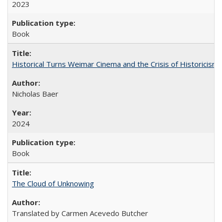
2023
Book
Historical Turns Weimar Cinema and the Crisis of Historicism
Nicholas Baer
2024
Book
The Cloud of Unknowing
Translated by Carmen Acevedo Butcher