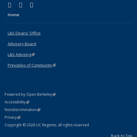
(link is external)
(link is external)
(link is external)
X (formerly Twitter)
LinkedIn
Instagram
Home
L&S Deans' Office
Advisory Board
L&S Advising
(link is external)
Principles of Community
(link is external)
(link is external)
Powered by Open Berkeley
Statement
(link is external)
Accessibility
Policy Statement
(link is external)
Nondiscrimination
Statement
(link is external)
Privacy
Copyright © 2026 UC Regents; all rights reserved
Back to Top