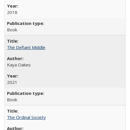
2018
Book
The Defiant Middle
Kaya Oakes
2021
Book
The Ordinal Society