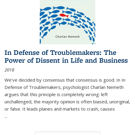
In Defense of Troublemakers: The
Power of Dissent in Life and Business
2018
We’ve decided by consensus that consensus is good. In In
Defense of Troublemakers, psychologist Charlan Nemeth
argues that this principle is completely wrong: left
unchallenged, the majority opinion is often biased, unoriginal,
or false. It leads planes and markets to crash, causes
...