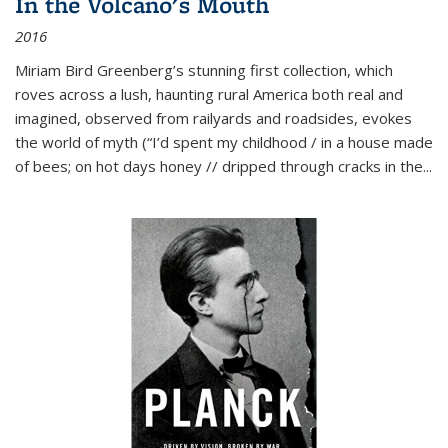
In the Volcano's Mouth
2016
Miriam Bird Greenberg’s stunning first collection, which
roves across a lush, haunting rural America both real and
imagined, observed from railyards and roadsides, evokes
the world of myth (“I’d spent my childhood / in a house made
of bees; on hot days honey // dripped through cracks in the...