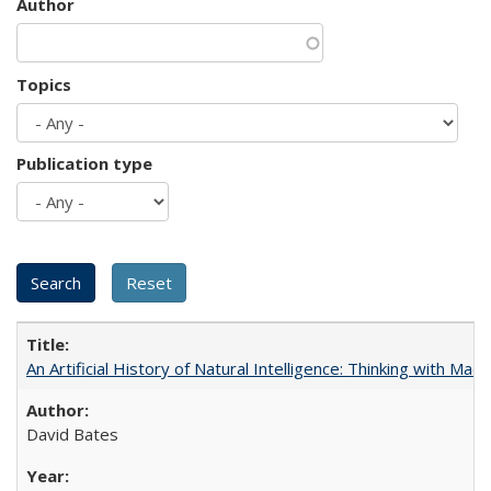
Author
Topics
Publication type
An Artificial History of Natural Intelligence: Thinking with Ma
David Bates