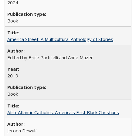
2024
Book
America Street: A Multicultural Anthology of Stories
Edited by Brice Particelli and Anne Mazer
2019
Book
Afro-Atlantic Catholics: America's First Black Christians
Jeroen Dewulf