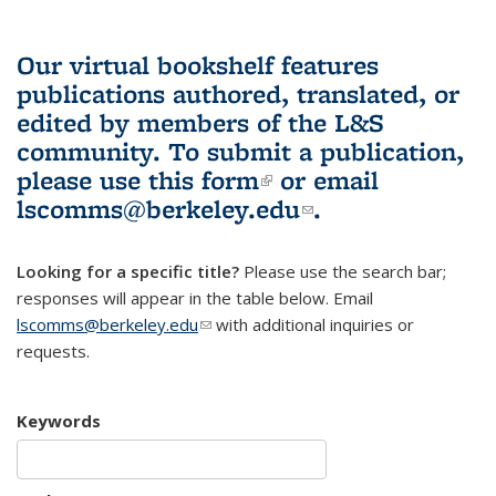
Our virtual bookshelf features
publications authored, translated, or
edited by members of the L&S
community.
To submit a publication,
please use
this form
(link is external)
or email
lscomms@berkeley.edu
(link sends e-
.
mail)
Looking for a specific title?
Please use the search bar;
responses will appear in the table below. Email
lscomms@berkeley.edu
(link sends e-mail)
with additional inquiries or
requests.
Keywords