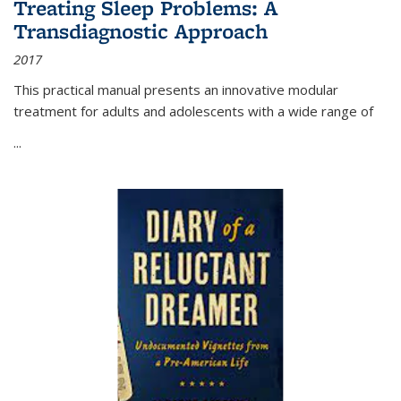
Treating Sleep Problems: A
Transdiagnostic Approach
2017
This practical manual presents an innovative modular
treatment for adults and adolescents with a wide range of
...