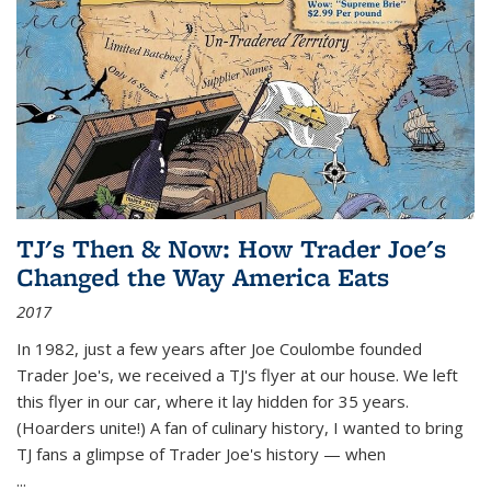
TJ's Then & Now: How Trader Joe's
Changed the Way America Eats
2017
In 1982, just a few years after Joe Coulombe founded
Trader Joe's, we received a TJ's flyer at our house. We left
this flyer in our car, where it lay hidden for 35 years.
(Hoarders unite!) A fan of culinary history, I wanted to bring
TJ fans a glimpse of Trader Joe's history — when
...