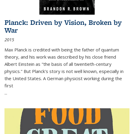
Planck: Driven by Vision, Broken by
War
2015
Max Planck is credited with being the father of quantum
theory, and his work was described by his close friend
Albert Einstein as "the basis of all twentieth-century
physics." But Planck's story is not well known, especially in
the United States. A German physicist working during the
first
...