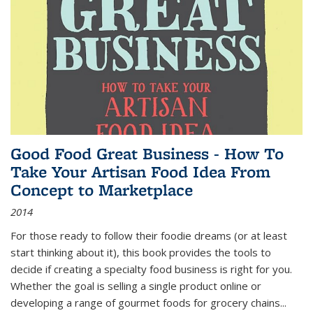
Good Food Great Business - How To
Take Your Artisan Food Idea From
Concept to Marketplace
2014
For those ready to follow their foodie dreams (or at least
start thinking about it), this book provides the tools to
decide if creating a specialty food business is right for you.
Whether the goal is selling a single product online or
developing a range of gourmet foods for grocery chains
...