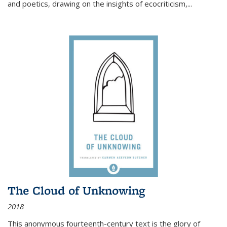
and poetics, drawing on the insights of ecocriticism,...
The Cloud of Unknowing
2018
This anonymous fourteenth-century text is the glory of