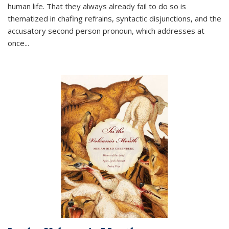
human life. That they always already fail to do so is
thematized in chafing refrains, syntactic disjunctions, and the
accusatory second person pronoun, which addresses at
once
...