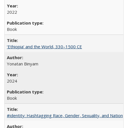
2022
Book
‘Ethiopia’ and the World, 330–1500 CE
Yonatan Binyam
2024
Book
#identity: Hashtagging Race, Gender, Sexuality, and Nation