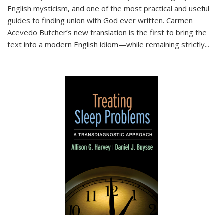
English mysticism, and one of the most practical and useful
guides to finding union with God ever written. Carmen
Acevedo Butcher’s new translation is the first to bring the
text into a modern English idiom—while remaining strictly
...