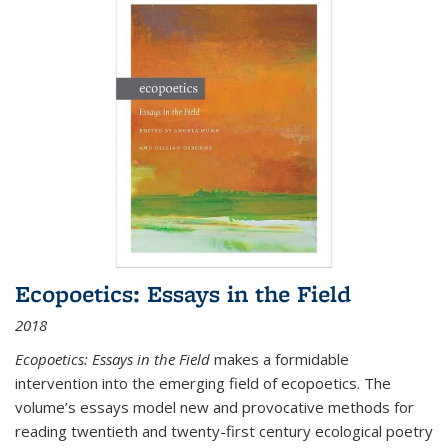
Ecopoetics: Essays in the Field
2018
Ecopoetics: Essays in the Field
makes a formidable
intervention into the emerging field of ecopoetics. The
volume’s essays model new and provocative methods for
reading twentieth and twenty-first century ecological poetry