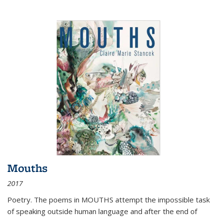
Mouths
2017
Poetry. The poems in MOUTHS attempt the impossible task
of speaking outside human language and after the end of