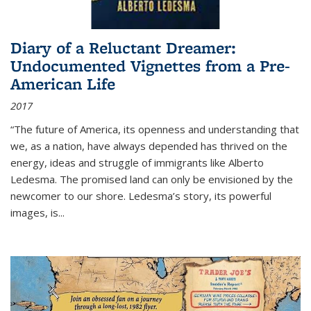
Diary of a Reluctant Dreamer:
Undocumented Vignettes from a Pre-
American Life
2017
“The future of America, its openness and understanding that
we, as a nation, have always depended has thrived on the
energy, ideas and struggle of immigrants like Alberto
Ledesma. The promised land can only be envisioned by the
newcomer to our shore. Ledesma’s story, its powerful
images, is...