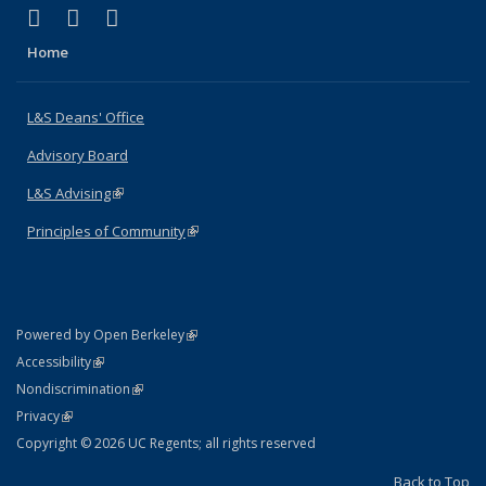
(link is external)
(link is external)
(link is external)
X (formerly Twitter)
LinkedIn
Instagram
Home
L&S Deans' Office
Advisory Board
L&S Advising
(link is external)
Principles of Community
(link is external)
(link is external)
Powered by Open Berkeley
Statement
(link is external)
Accessibility
Policy Statement
(link is external)
Nondiscrimination
Statement
(link is external)
Privacy
Copyright © 2026 UC Regents; all rights reserved
Back to Top