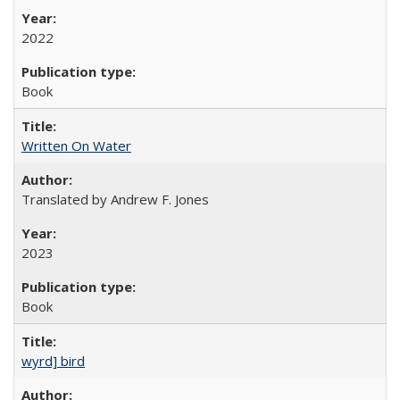
2022
Book
Written On Water
Translated by Andrew F. Jones
2023
Book
wyrd] bird