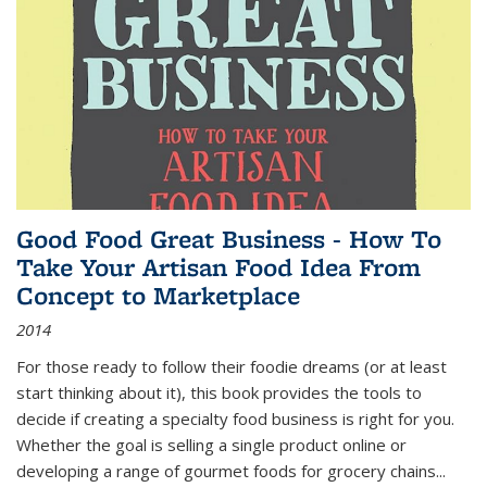
Good Food Great Business - How To
Take Your Artisan Food Idea From
Concept to Marketplace
2014
For those ready to follow their foodie dreams (or at least
start thinking about it), this book provides the tools to
decide if creating a specialty food business is right for you.
Whether the goal is selling a single product online or
developing a range of gourmet foods for grocery chains
...