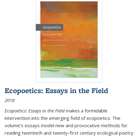
Ecopoetics: Essays in the Field
2018
Ecopoetics: Essays in the Field
makes a formidable
intervention into the emerging field of ecopoetics. The
volume’s essays model new and provocative methods for
reading twentieth and twenty-first century ecological poetry