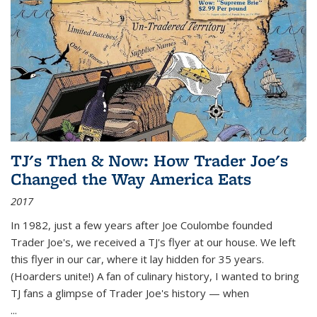
TJ's Then & Now: How Trader Joe's
Changed the Way America Eats
2017
In 1982, just a few years after Joe Coulombe founded
Trader Joe's, we received a TJ's flyer at our house. We left
this flyer in our car, where it lay hidden for 35 years.
(Hoarders unite!) A fan of culinary history, I wanted to bring
TJ fans a glimpse of Trader Joe's history — when
...