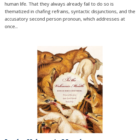
human life. That they always already fail to do so is
thematized in chafing refrains, syntactic disjunctions, and the
accusatory second person pronoun, which addresses at
once
...