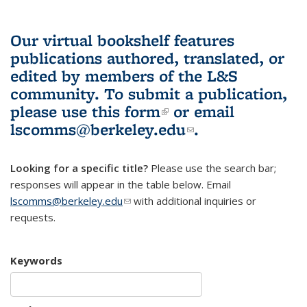
Our virtual bookshelf features
publications authored, translated, or
edited by members of the L&S
community.
To submit a publication,
please use
this form
(link is external)
or email
lscomms@berkeley.edu
(link sends e-
.
mail)
Looking for a specific title?
Please use the search bar;
responses will appear in the table below. Email
lscomms@berkeley.edu
(link sends e-mail)
with additional inquiries or
requests.
Keywords