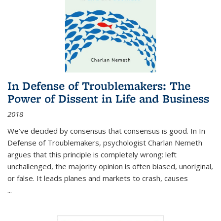
In Defense of Troublemakers: The
Power of Dissent in Life and Business
2018
We’ve decided by consensus that consensus is good. In In
Defense of Troublemakers, psychologist Charlan Nemeth
argues that this principle is completely wrong: left
unchallenged, the majority opinion is often biased, unoriginal,
or false. It leads planes and markets to crash, causes
...