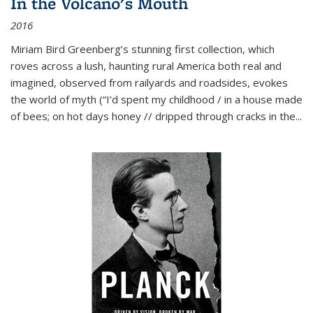
In the Volcano's Mouth
2016
Miriam Bird Greenberg’s stunning first collection, which
roves across a lush, haunting rural America both real and
imagined, observed from railyards and roadsides, evokes
the world of myth (“I’d spent my childhood / in a house made
of bees; on hot days honey // dripped through cracks in the...