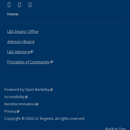
(link is external)
(link is external)
(link is external)
X (formerly Twitter)
LinkedIn
Instagram
Home
L&S Deans' Office
Advisory Board
L&S Advising
(link is external)
Principles of Community
(link is external)
(link is external)
Powered by Open Berkeley
Statement
(link is external)
Accessibility
Policy Statement
(link is external)
Nondiscrimination
Statement
(link is external)
Privacy
Copyright © 2026 UC Regents; all rights reserved
Back to Top