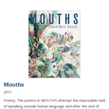
Mouths
2017
Poetry. The poems in MOUTHS attempt the impossible task
of speaking outside human language and after the end of