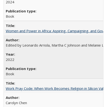
2024
Book
Women and Power in Africa: Aspiring, Campaigning, and Gove
Edited by Leonardo Arriola, Martha C Johnson and Melanie L Ph
2022
Book
Work Pray Code: When Work Becomes Religion in Silicon Valle
Carolyn Chen