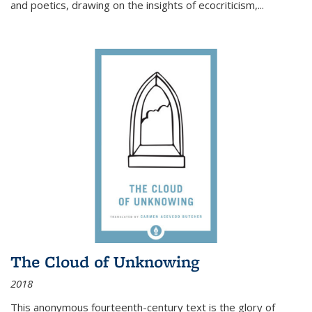
and poetics, drawing on the insights of ecocriticism,...
The Cloud of Unknowing
2018
This anonymous fourteenth-century text is the glory of