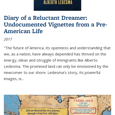
Diary of a Reluctant Dreamer:
Undocumented Vignettes from a Pre-
American Life
2017
“The future of America, its openness and understanding that
we, as a nation, have always depended has thrived on the
energy, ideas and struggle of immigrants like Alberto
Ledesma. The promised land can only be envisioned by the
newcomer to our shore. Ledesma’s story, its powerful
images, is...