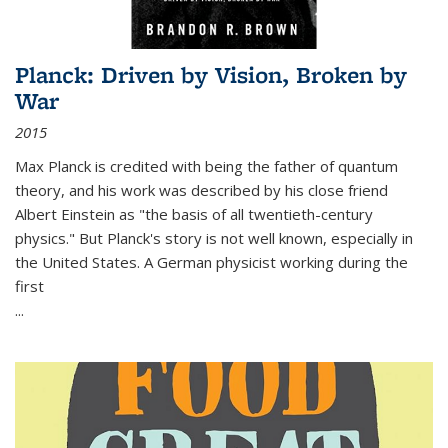
Planck: Driven by Vision, Broken by
War
2015
Max Planck is credited with being the father of quantum
theory, and his work was described by his close friend
Albert Einstein as "the basis of all twentieth-century
physics." But Planck's story is not well known, especially in
the United States. A German physicist working during the
first
...