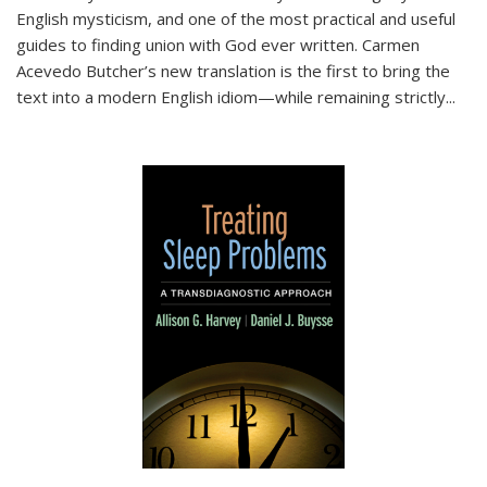
English mysticism, and one of the most practical and useful
guides to finding union with God ever written. Carmen
Acevedo Butcher’s new translation is the first to bring the
text into a modern English idiom—while remaining strictly
...