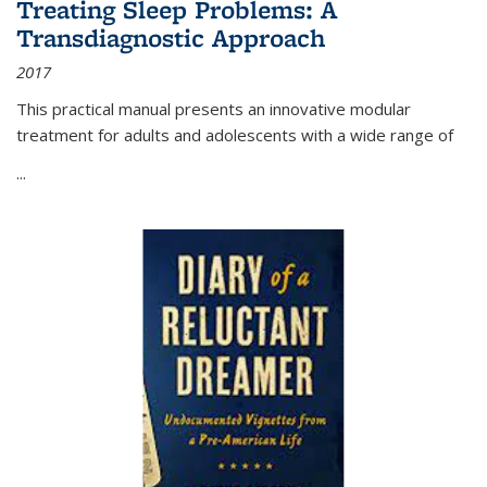
Treating Sleep Problems: A
Transdiagnostic Approach
2017
This practical manual presents an innovative modular
treatment for adults and adolescents with a wide range of
...