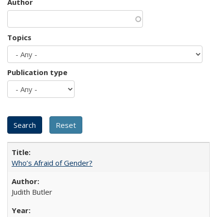
Author
Topics
Publication type
Who’s Afraid of Gender?
Judith Butler