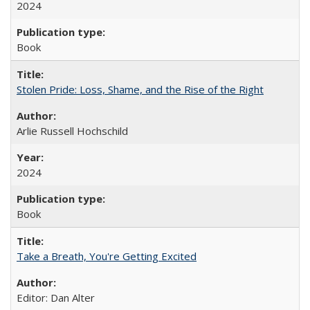
2024
Book
Stolen Pride: Loss, Shame, and the Rise of the Right
Arlie Russell Hochschild
2024
Book
Take a Breath, You're Getting Excited
Editor: Dan Alter