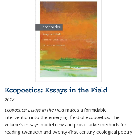
Ecopoetics: Essays in the Field
2018
Ecopoetics: Essays in the Field
makes a formidable
intervention into the emerging field of ecopoetics. The
volume’s essays model new and provocative methods for
reading twentieth and twenty-first century ecological poetry