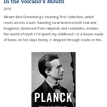
In the Volcano's Mouth
2016
Miriam Bird Greenberg’s stunning first collection, which
roves across a lush, haunting rural America both real and
imagined, observed from railyards and roadsides, evokes
the world of myth (“I’d spent my childhood / in a house made
of bees; on hot days honey // dripped through cracks in the...