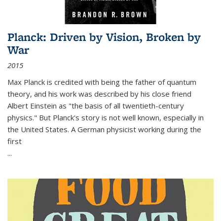
Planck: Driven by Vision, Broken by
War
2015
Max Planck is credited with being the father of quantum
theory, and his work was described by his close friend
Albert Einstein as "the basis of all twentieth-century
physics." But Planck's story is not well known, especially in
the United States. A German physicist working during the
first
...