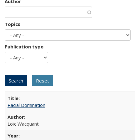
Author
Topics
Publication type
Racial Domination
Loïc Wacquant