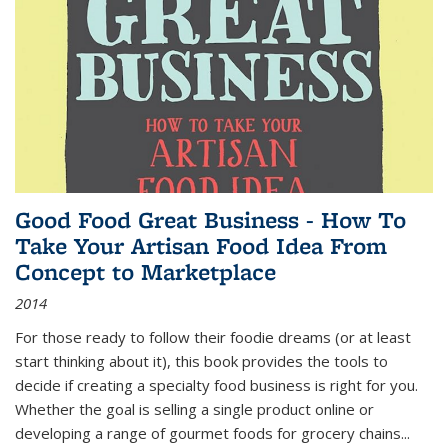
Good Food Great Business - How To
Take Your Artisan Food Idea From
Concept to Marketplace
2014
For those ready to follow their foodie dreams (or at least
start thinking about it), this book provides the tools to
decide if creating a specialty food business is right for you.
Whether the goal is selling a single product online or
developing a range of gourmet foods for grocery chains
...