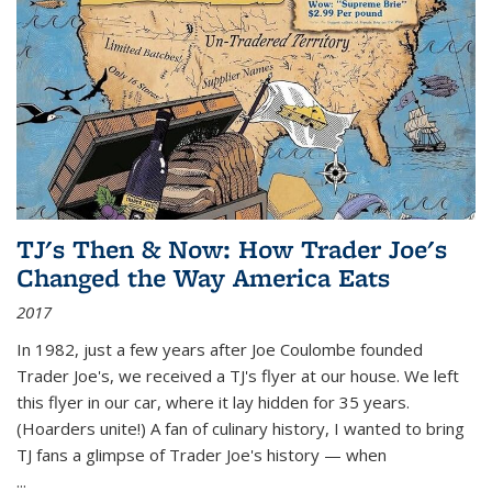
TJ's Then & Now: How Trader Joe's
Changed the Way America Eats
2017
In 1982, just a few years after Joe Coulombe founded
Trader Joe's, we received a TJ's flyer at our house. We left
this flyer in our car, where it lay hidden for 35 years.
(Hoarders unite!) A fan of culinary history, I wanted to bring
TJ fans a glimpse of Trader Joe's history — when
...