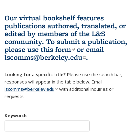
Our virtual bookshelf features
publications authored, translated, or
edited by members of the L&S
community.
To submit a publication,
please use
this form
(link is external)
or email
lscomms@berkeley.edu
(link sends e-
.
mail)
Looking for a specific title?
Please use the search bar;
responses will appear in the table below. Email
lscomms@berkeley.edu
(link sends e-mail)
with additional inquiries or
requests.
Keywords