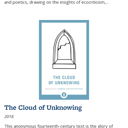
and poetics, drawing on the insights of ecocriticism,...
The Cloud of Unknowing
2018
This anonymous fourteenth-century text is the glory of