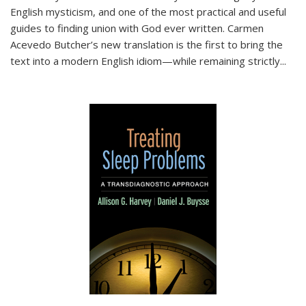
English mysticism, and one of the most practical and useful
guides to finding union with God ever written. Carmen
Acevedo Butcher’s new translation is the first to bring the
text into a modern English idiom—while remaining strictly
...