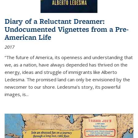
Diary of a Reluctant Dreamer:
Undocumented Vignettes from a Pre-
American Life
2017
“The future of America, its openness and understanding that
we, as a nation, have always depended has thrived on the
energy, ideas and struggle of immigrants like Alberto
Ledesma. The promised land can only be envisioned by the
newcomer to our shore. Ledesma’s story, its powerful
images, is...