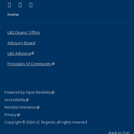
(link is external)
(link is external)
(link is external)
X (formerly Twitter)
LinkedIn
Instagram
Home
L&S Deans' Office
Advisory Board
L&S Advising
(link is external)
Principles of Community
(link is external)
(link is external)
Powered by Open Berkeley
Statement
(link is external)
Accessibility
Policy Statement
(link is external)
Nondiscrimination
Statement
(link is external)
Privacy
Copyright © 2026 UC Regents; all rights reserved
Back to Top