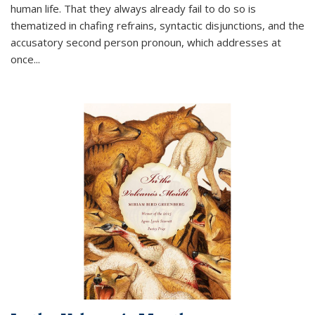
human life. That they always already fail to do so is
thematized in chafing refrains, syntactic disjunctions, and the
accusatory second person pronoun, which addresses at
once
...