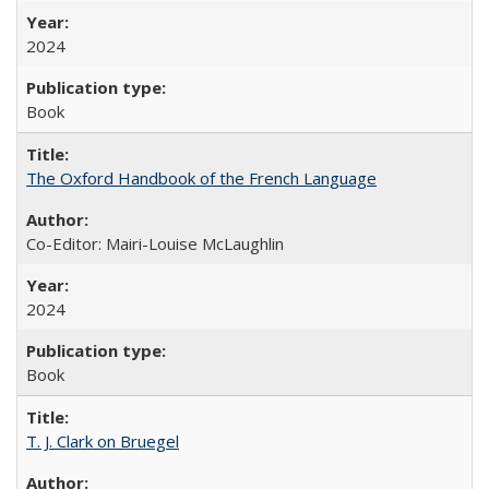
2024
Book
The Oxford Handbook of the French Language
Co-Editor: Mairi-Louise McLaughlin
2024
Book
T. J. Clark on Bruegel