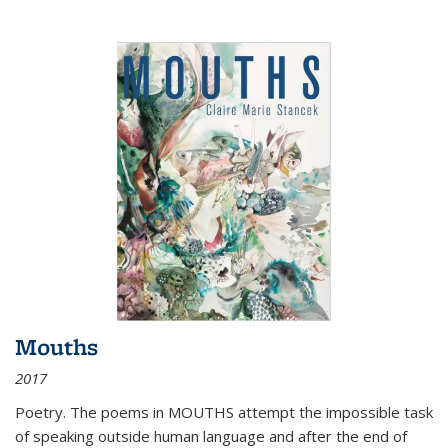
Mouths
2017
Poetry. The poems in MOUTHS attempt the impossible task
of speaking outside human language and after the end of