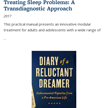
Treating Sleep Problems: A
Transdiagnostic Approach
2017
This practical manual presents an innovative modular
treatment for adults and adolescents with a wide range of
...