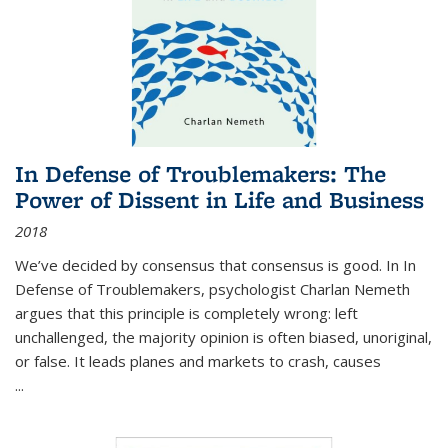
In Defense of Troublemakers: The
Power of Dissent in Life and Business
2018
We’ve decided by consensus that consensus is good. In In
Defense of Troublemakers, psychologist Charlan Nemeth
argues that this principle is completely wrong: left
unchallenged, the majority opinion is often biased, unoriginal,
or false. It leads planes and markets to crash, causes
...