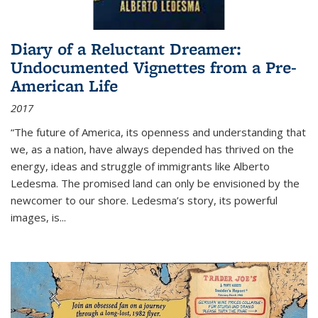
Diary of a Reluctant Dreamer:
Undocumented Vignettes from a Pre-
American Life
2017
“The future of America, its openness and understanding that
we, as a nation, have always depended has thrived on the
energy, ideas and struggle of immigrants like Alberto
Ledesma. The promised land can only be envisioned by the
newcomer to our shore. Ledesma’s story, its powerful
images, is...