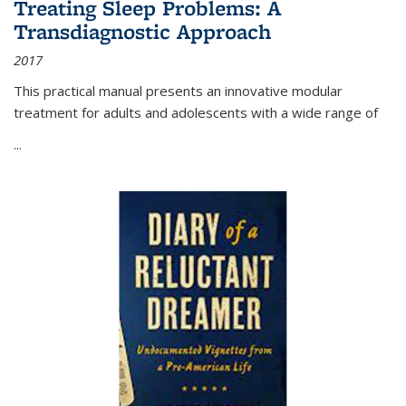
Treating Sleep Problems: A
Transdiagnostic Approach
2017
This practical manual presents an innovative modular
treatment for adults and adolescents with a wide range of
...