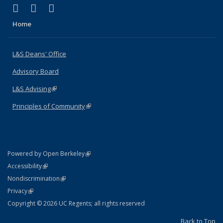
(link is external)
(link is external)
(link is external)
X (formerly Twitter)
LinkedIn
Instagram
Home
L&S Deans' Office
Advisory Board
L&S Advising
(link is external)
Principles of Community
(link is external)
(link is external)
Powered by Open Berkeley
Statement
(link is external)
Accessibility
Policy Statement
(link is external)
Nondiscrimination
Statement
(link is external)
Privacy
Copyright © 2026 UC Regents; all rights reserved
Back to Top