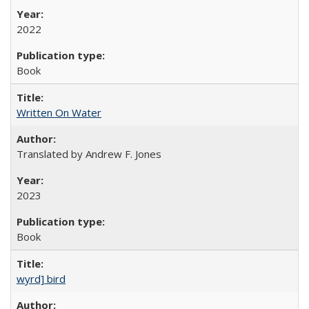
2022
Book
Written On Water
Translated by Andrew F. Jones
2023
Book
wyrd] bird