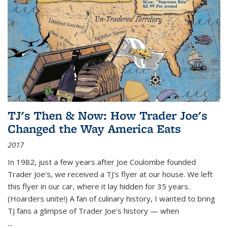
TJ's Then & Now: How Trader Joe's
Changed the Way America Eats
2017
In 1982, just a few years after Joe Coulombe founded
Trader Joe's, we received a TJ's flyer at our house. We left
this flyer in our car, where it lay hidden for 35 years.
(Hoarders unite!) A fan of culinary history, I wanted to bring
TJ fans a glimpse of Trader Joe's history — when
...