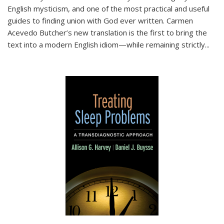
English mysticism, and one of the most practical and useful
guides to finding union with God ever written. Carmen
Acevedo Butcher’s new translation is the first to bring the
text into a modern English idiom—while remaining strictly
...