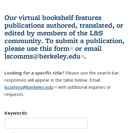
Our virtual bookshelf features
publications authored, translated, or
edited by members of the L&S
community.
To submit a publication,
please use
this form
(link is external)
or email
lscomms@berkeley.edu
(link sends e-
.
mail)
Looking for a specific title?
Please use the search bar;
responses will appear in the table below. Email
lscomms@berkeley.edu
(link sends e-mail)
with additional inquiries or
requests.
Keywords