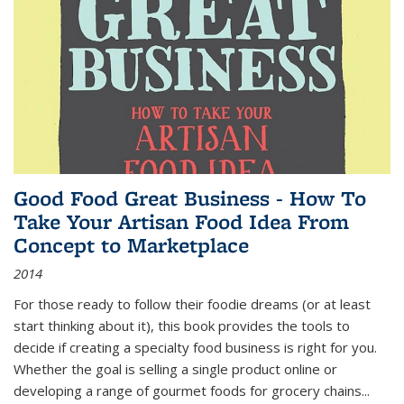
Good Food Great Business - How To
Take Your Artisan Food Idea From
Concept to Marketplace
2014
For those ready to follow their foodie dreams (or at least
start thinking about it), this book provides the tools to
decide if creating a specialty food business is right for you.
Whether the goal is selling a single product online or
developing a range of gourmet foods for grocery chains
...