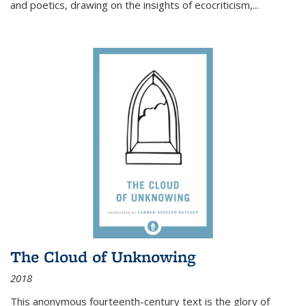
and poetics, drawing on the insights of ecocriticism,...
The Cloud of Unknowing
2018
This anonymous fourteenth-century text is the glory of