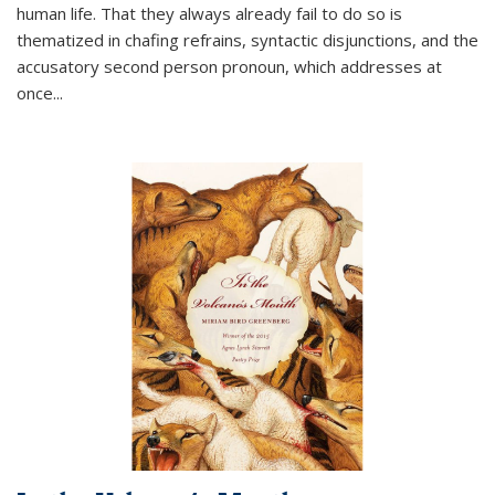
human life. That they always already fail to do so is
thematized in chafing refrains, syntactic disjunctions, and the
accusatory second person pronoun, which addresses at
once
...