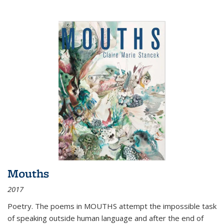
Mouths
2017
Poetry. The poems in MOUTHS attempt the impossible task
of speaking outside human language and after the end of