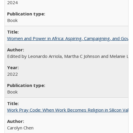
2024
Book
Women and Power in Africa: Aspiring, Campaigning, and Gove
Edited by Leonardo Arriola, Martha C Johnson and Melanie L Ph
2022
Book
Work Pray Code: When Work Becomes Religion in Silicon Valle
Carolyn Chen