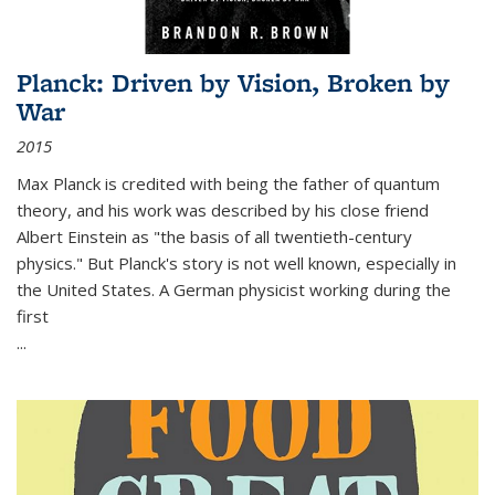
Planck: Driven by Vision, Broken by
War
2015
Max Planck is credited with being the father of quantum
theory, and his work was described by his close friend
Albert Einstein as "the basis of all twentieth-century
physics." But Planck's story is not well known, especially in
the United States. A German physicist working during the
first
...