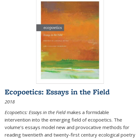
Ecopoetics: Essays in the Field
2018
Ecopoetics: Essays in the Field
makes a formidable
intervention into the emerging field of ecopoetics. The
volume’s essays model new and provocative methods for
reading twentieth and twenty-first century ecological poetry