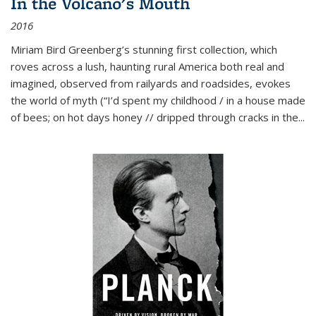
In the Volcano's Mouth
2016
Miriam Bird Greenberg’s stunning first collection, which
roves across a lush, haunting rural America both real and
imagined, observed from railyards and roadsides, evokes
the world of myth (“I’d spent my childhood / in a house made
of bees; on hot days honey // dripped through cracks in the...