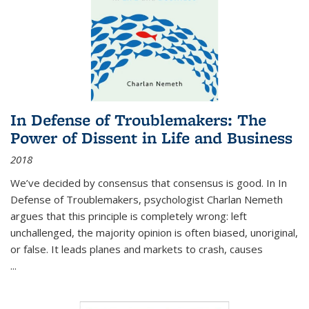
In Defense of Troublemakers: The
Power of Dissent in Life and Business
2018
We’ve decided by consensus that consensus is good. In In
Defense of Troublemakers, psychologist Charlan Nemeth
argues that this principle is completely wrong: left
unchallenged, the majority opinion is often biased, unoriginal,
or false. It leads planes and markets to crash, causes
...