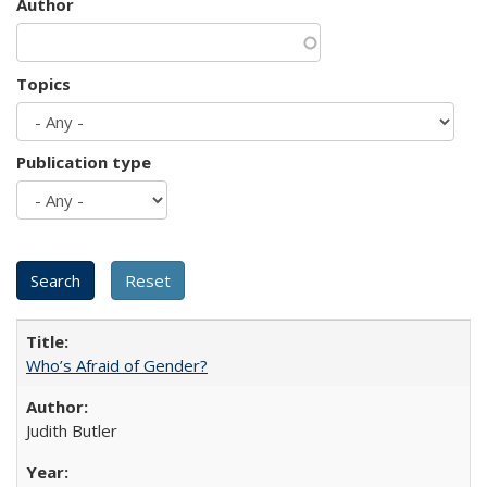
Author
Topics
Publication type
Who’s Afraid of Gender?
Judith Butler