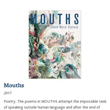
Mouths
2017
Poetry. The poems in MOUTHS attempt the impossible task
of speaking outside human language and after the end of