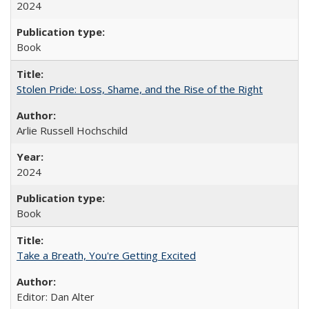
2024
Book
Stolen Pride: Loss, Shame, and the Rise of the Right
Arlie Russell Hochschild
2024
Book
Take a Breath, You're Getting Excited
Editor: Dan Alter