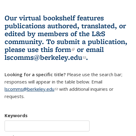
Our virtual bookshelf features
publications authored, translated, or
edited by members of the L&S
community.
To submit a publication,
please use
this form
(link is external)
or email
lscomms@berkeley.edu
(link sends e-
.
mail)
Looking for a specific title?
Please use the search bar;
responses will appear in the table below. Email
lscomms@berkeley.edu
(link sends e-mail)
with additional inquiries or
requests.
Keywords