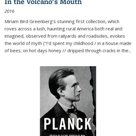
In the Volcano's Mouth
2016
Miriam Bird Greenberg’s stunning first collection, which
roves across a lush, haunting rural America both real and
imagined, observed from railyards and roadsides, evokes
the world of myth (“I’d spent my childhood / in a house made
of bees; on hot days honey // dripped through cracks in the...