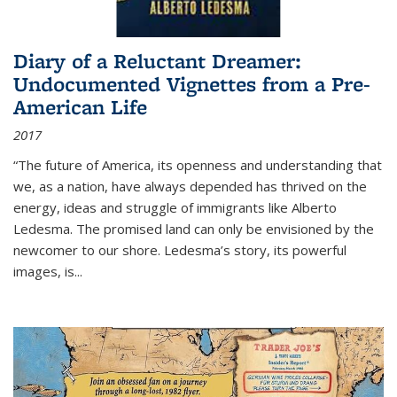
Diary of a Reluctant Dreamer:
Undocumented Vignettes from a Pre-
American Life
2017
“The future of America, its openness and understanding that
we, as a nation, have always depended has thrived on the
energy, ideas and struggle of immigrants like Alberto
Ledesma. The promised land can only be envisioned by the
newcomer to our shore. Ledesma’s story, its powerful
images, is...