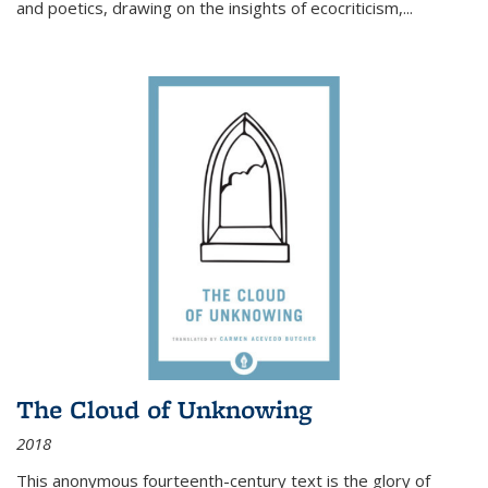
and poetics, drawing on the insights of ecocriticism,...
The Cloud of Unknowing
2018
This anonymous fourteenth-century text is the glory of