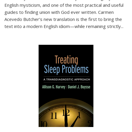
English mysticism, and one of the most practical and useful
guides to finding union with God ever written. Carmen
Acevedo Butcher’s new translation is the first to bring the
text into a modern English idiom—while remaining strictly
...