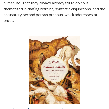
human life. That they always already fail to do so is
thematized in chafing refrains, syntactic disjunctions, and the
accusatory second person pronoun, which addresses at
once
...