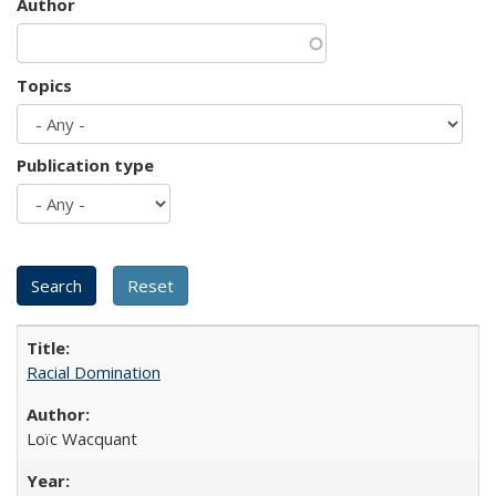
Author
Topics
Publication type
Racial Domination
Loïc Wacquant