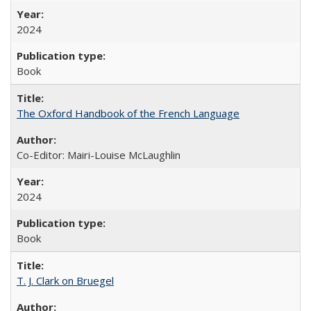
2024
Book
The Oxford Handbook of the French Language
Co-Editor: Mairi-Louise McLaughlin
2024
Book
T. J. Clark on Bruegel