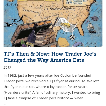
TJ's Then & Now: How Trader Joe's
Changed the Way America Eats
2017
In 1982, just a few years after Joe Coulombe founded
Trader Joe's, we received a TJ's flyer at our house. We left
this flyer in our car, where it lay hidden for 35 years.
(Hoarders unite!) A fan of culinary history, I wanted to bring
TJ fans a glimpse of Trader Joe's history — when
...