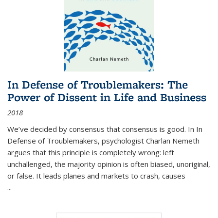
In Defense of Troublemakers: The
Power of Dissent in Life and Business
2018
We’ve decided by consensus that consensus is good. In In
Defense of Troublemakers, psychologist Charlan Nemeth
argues that this principle is completely wrong: left
unchallenged, the majority opinion is often biased, unoriginal,
or false. It leads planes and markets to crash, causes
...