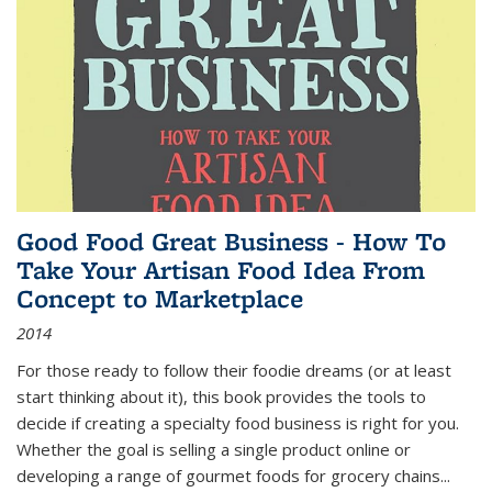
Good Food Great Business - How To
Take Your Artisan Food Idea From
Concept to Marketplace
2014
For those ready to follow their foodie dreams (or at least
start thinking about it), this book provides the tools to
decide if creating a specialty food business is right for you.
Whether the goal is selling a single product online or
developing a range of gourmet foods for grocery chains
...