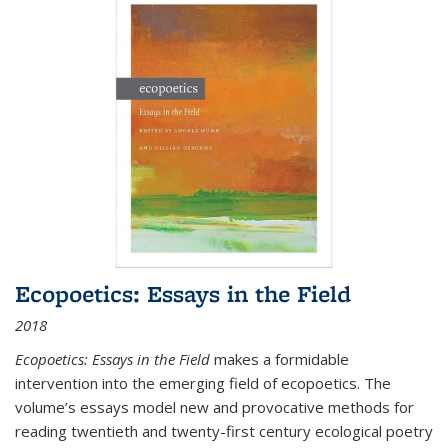
Ecopoetics: Essays in the Field
2018
Ecopoetics: Essays in the Field
makes a formidable
intervention into the emerging field of ecopoetics. The
volume’s essays model new and provocative methods for
reading twentieth and twenty-first century ecological poetry