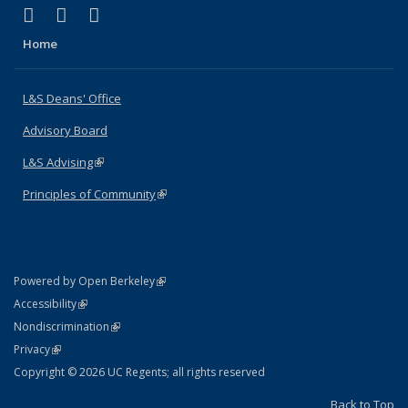
(link is external)
(link is external)
(link is external)
X (formerly Twitter)
LinkedIn
Instagram
Home
L&S Deans' Office
Advisory Board
L&S Advising
(link is external)
Principles of Community
(link is external)
(link is external)
Powered by Open Berkeley
Statement
(link is external)
Accessibility
Policy Statement
(link is external)
Nondiscrimination
Statement
(link is external)
Privacy
Copyright © 2026 UC Regents; all rights reserved
Back to Top