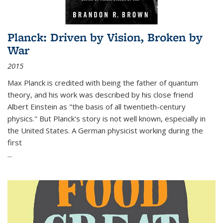
Planck: Driven by Vision, Broken by
War
2015
Max Planck is credited with being the father of quantum
theory, and his work was described by his close friend
Albert Einstein as "the basis of all twentieth-century
physics." But Planck's story is not well known, especially in
the United States. A German physicist working during the
first
...