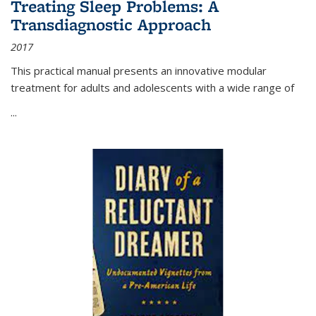
Treating Sleep Problems: A
Transdiagnostic Approach
2017
This practical manual presents an innovative modular
treatment for adults and adolescents with a wide range of
...