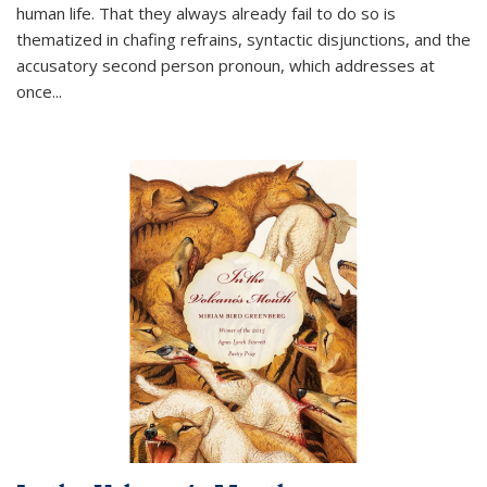
human life. That they always already fail to do so is
thematized in chafing refrains, syntactic disjunctions, and the
accusatory second person pronoun, which addresses at
once
...