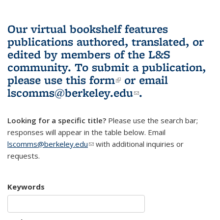
Our virtual bookshelf features
publications authored, translated, or
edited by members of the L&S
community.
To submit a publication,
please use
this form
(link is external)
or email
lscomms@berkeley.edu
(link sends e-
.
mail)
Looking for a specific title?
Please use the search bar;
responses will appear in the table below. Email
lscomms@berkeley.edu
(link sends e-mail)
with additional inquiries or
requests.
Keywords