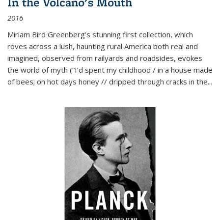
In the Volcano's Mouth
2016
Miriam Bird Greenberg’s stunning first collection, which
roves across a lush, haunting rural America both real and
imagined, observed from railyards and roadsides, evokes
the world of myth (“I’d spent my childhood / in a house made
of bees; on hot days honey // dripped through cracks in the...