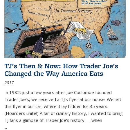
TJ's Then & Now: How Trader Joe's
Changed the Way America Eats
2017
In 1982, just a few years after Joe Coulombe founded
Trader Joe's, we received a TJ's flyer at our house. We left
this flyer in our car, where it lay hidden for 35 years.
(Hoarders unite!) A fan of culinary history, I wanted to bring
TJ fans a glimpse of Trader Joe's history — when
...