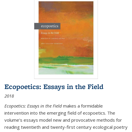
Ecopoetics: Essays in the Field
2018
Ecopoetics: Essays in the Field
makes a formidable
intervention into the emerging field of ecopoetics. The
volume’s essays model new and provocative methods for
reading twentieth and twenty-first century ecological poetry