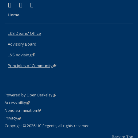
(link is external)
(link is external)
(link is external)
X (formerly Twitter)
LinkedIn
Instagram
Home
L&S Deans' Office
Advisory Board
L&S Advising
(link is external)
Principles of Community
(link is external)
(link is external)
Powered by Open Berkeley
Statement
(link is external)
Accessibility
Policy Statement
(link is external)
Nondiscrimination
Statement
(link is external)
Privacy
Copyright © 2026 UC Regents; all rights reserved
Back to Top