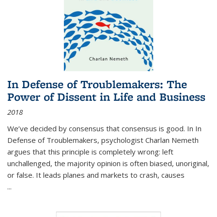
In Defense of Troublemakers: The
Power of Dissent in Life and Business
2018
We’ve decided by consensus that consensus is good. In In
Defense of Troublemakers, psychologist Charlan Nemeth
argues that this principle is completely wrong: left
unchallenged, the majority opinion is often biased, unoriginal,
or false. It leads planes and markets to crash, causes
...