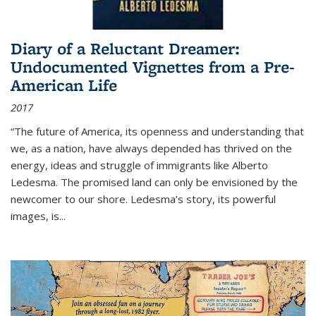
Diary of a Reluctant Dreamer:
Undocumented Vignettes from a Pre-
American Life
2017
“The future of America, its openness and understanding that
we, as a nation, have always depended has thrived on the
energy, ideas and struggle of immigrants like Alberto
Ledesma. The promised land can only be envisioned by the
newcomer to our shore. Ledesma’s story, its powerful
images, is...