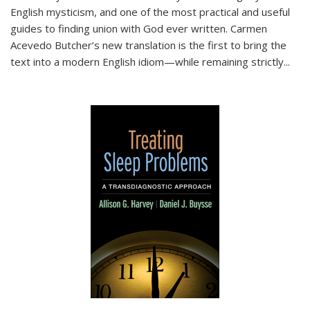
English mysticism, and one of the most practical and useful
guides to finding union with God ever written. Carmen
Acevedo Butcher’s new translation is the first to bring the
text into a modern English idiom—while remaining strictly
...