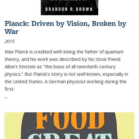
Planck: Driven by Vision, Broken by
War
2015
Max Planck is credited with being the father of quantum
theory, and his work was described by his close friend
Albert Einstein as "the basis of all twentieth-century
physics." But Planck's story is not well known, especially in
the United States. A German physicist working during the
first
...