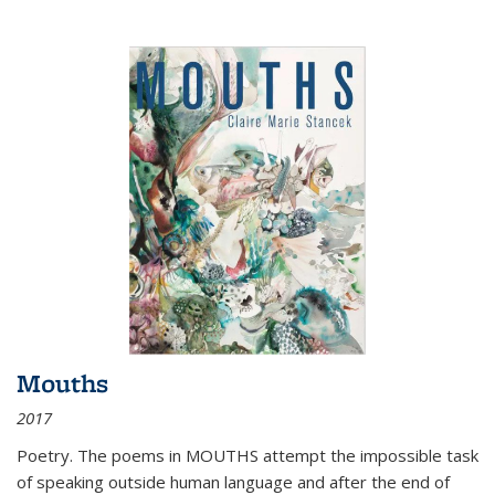
Mouths
2017
Poetry. The poems in MOUTHS attempt the impossible task
of speaking outside human language and after the end of