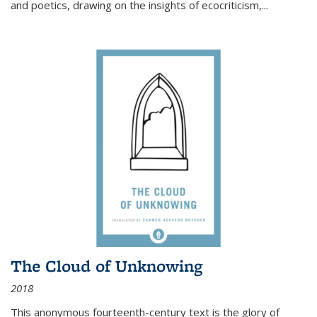
and poetics, drawing on the insights of ecocriticism,...
The Cloud of Unknowing
2018
This anonymous fourteenth-century text is the glory of