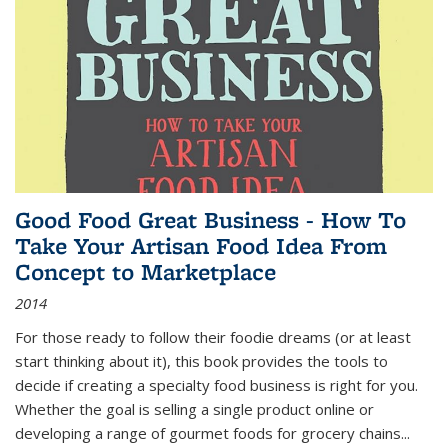
Good Food Great Business - How To
Take Your Artisan Food Idea From
Concept to Marketplace
2014
For those ready to follow their foodie dreams (or at least
start thinking about it), this book provides the tools to
decide if creating a specialty food business is right for you.
Whether the goal is selling a single product online or
developing a range of gourmet foods for grocery chains
...