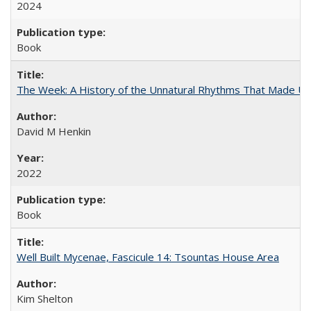
2024
Book
The Week: A History of the Unnatural Rhythms That Made U
David M Henkin
2022
Book
Well Built Mycenae, Fascicule 14: Tsountas House Area
Kim Shelton