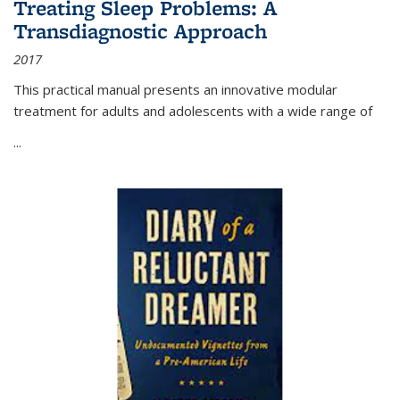
Treating Sleep Problems: A
Transdiagnostic Approach
2017
This practical manual presents an innovative modular
treatment for adults and adolescents with a wide range of
...