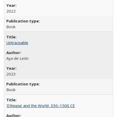
2022
Book
Untraceable
Aya de León
2023
Book
‘Ethiopia’ and the World, 330–1500 CE