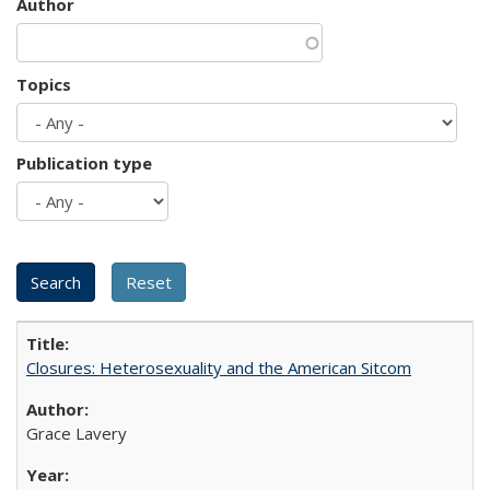
Author
Topics
Publication type
Closures: Heterosexuality and the American Sitcom
Grace Lavery