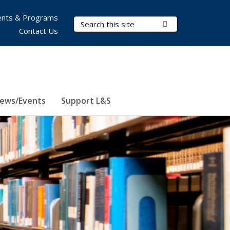
nts & Programs
Search Terms
Submit Search
Contact Us
ews/Events
Support L&S