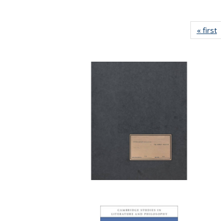
« first
P