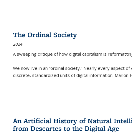
The Ordinal Society
2024
A sweeping critique of how digital capitalism is reformattin
We now live in an “ordinal society.” Nearly every aspect of
discrete, standardized units of digital information. Marion
An Artificial History of Natural Inte
from Descartes to the Digital Age