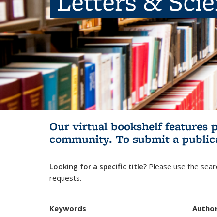
Letters & Sci
Our virtual bookshelf features 
community.
To submit a public
Looking for a specific title?
Please use the searc
requests.
Keywords
Autho