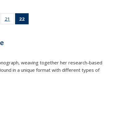
ll
of 22 Full
21
of 22 Full
22
of 22 Full
ble:
sting table:
listing table:
listing
ons
blications
Publications
table:
Publications
ve
(Current
page)
t monograph, weaving together her research-based
 Bound in a unique format with different types of