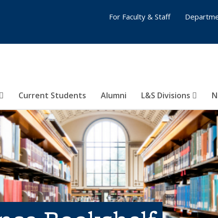
For Faculty & Staff
Departme
Current Students
Alumni
L&S Divisions
N