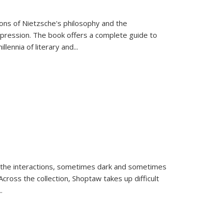
tions of Nietzsche's philosophy and the
expression. The book offers a complete guide to
llennia of literary and
...
 the interactions, sometimes dark and sometimes
ross the collection, Shoptaw takes up difficult
..