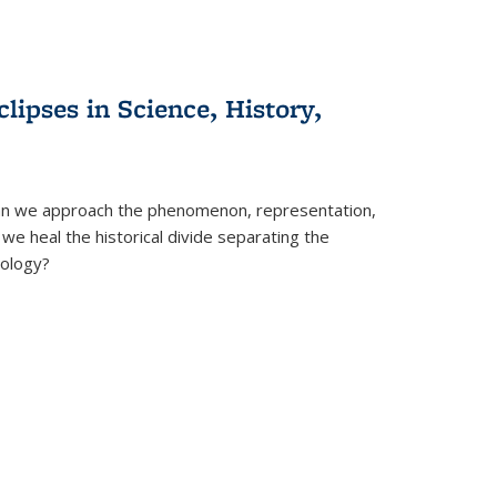
clipses in Science, History,
can we approach the phenomenon, representation,
 we heal the historical divide separating the
eology?