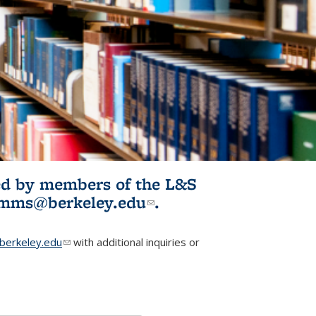
ited by members of the L&S
l)
omms@berkeley.edu
(link sends e-
.
mail)
erkeley.edu
(link sends e-mail)
with additional inquiries or