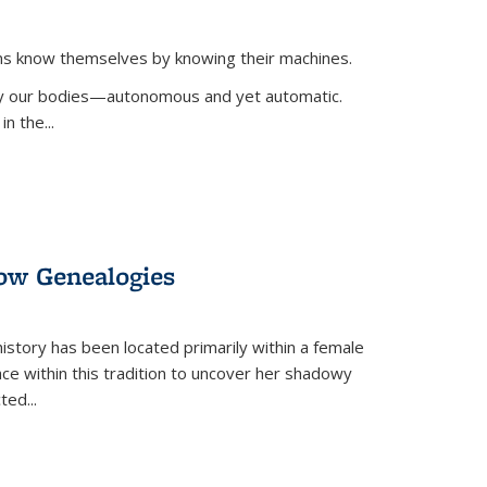
ans know themselves by knowing their machines.
 by our bodies—autonomous and yet automatic.
in the
...
dow Genealogies
 history has been located primarily within a female
lace within this tradition to uncover her shadowy
cted
...