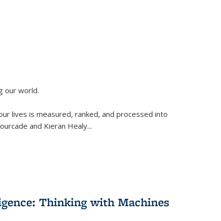
g our world.
 our lives is measured, ranked, and processed into
 Fourcade and Kieran Healy
...
lligence: Thinking with Machines