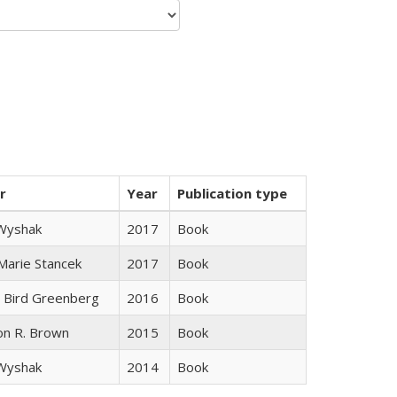
r
Year
Publication type
 Wyshak
2017
Book
 Marie Stancek
2017
Book
 Bird Greenberg
2016
Book
on R. Brown
2015
Book
 Wyshak
2014
Book