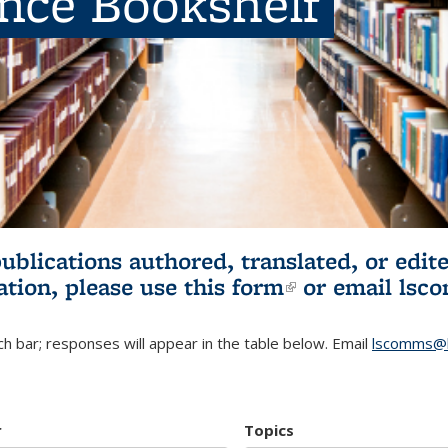
ence Bookshelf
publications authored, translated, or ed
ation, please use
this form
(link is externa
or email
lsc
h bar; responses will appear in the table below. Email
lscomms@b
r
Topics