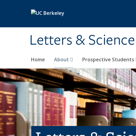
Skip to main content
Letters & Science
Home
About
Prospective Students