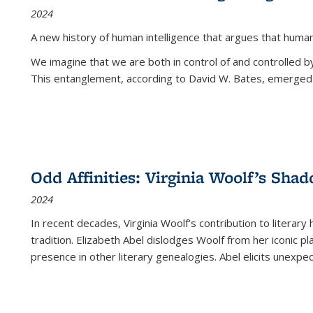
2024
A new history of human intelligence that argues that hum
We imagine that we are both in control of and controlled
This entanglement, according to David W. Bates, emerged 
Odd Affinities: Virginia Woolf’s Sha
2024
In recent decades, Virginia Woolf’s contribution to literary
tradition. Elizabeth Abel dislodges Woolf from her iconic p
presence in other literary genealogies. Abel elicits unexpe