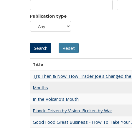
Publication type
Title
TJ's Then & Now: How Trader Joe's Changed the
Mouths
In the Volcano's Mouth
Planck: Driven by Vision, Broken by War
Good Food Great Business - How To Take Your A