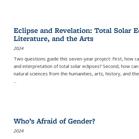
Eclipse and Revelation: Total Solar E
Literature, and the Arts
2024
Two questions guide this seven-year project: First, how 
and interpretation of total solar eclipses? Second, how can
natural sciences from the humanities, arts, history, and th
...
Who’s Afraid of Gender?
2024