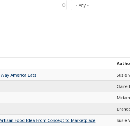
Autho
 Way America Eats
Susie
Claire
Miriam
Brand
rtisan Food Idea From Concept to Marketplace
Susie