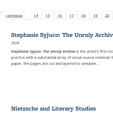
Full listing
‹ previous
Full listing
14
of 22 Full
15
of 22 Full
16
of 22 Full
17
of 22 Full
18
of 22 Full
19
of 22 Fu
20
…
table:
table:
listing table:
listing table:
listing table:
listing table:
listing table:
listing ta
li
ublications
Publications
Publications
Publications
Publications
Publications
Publications
Publicati
Pu
Stephanie Syjuco: The Unruly Archi
2024
Stephanie Syjuco: The Unruly Archive
is the artist’s firs
practice with a substantial array of visual source material.
paper, the pages are cut and layered to simulate
...
Nietzsche and Literary Studies