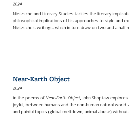
2024
Nietzsche and Literary Studies tackles the literary implica
philosophical implications of his approaches to style and 
Nietzsche's writings, which in turn draw on two and a half mi
Near-Earth Object
2024
In the poems of
Near-Earth Object
, John Shoptaw explores
joyful, between humans and the non-human natural world. Ac
and painful topics (global meltdown, animal abuse) without
.