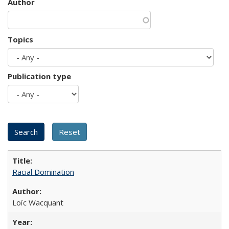
Author
Topics
Publication type
Racial Domination
Loïc Wacquant