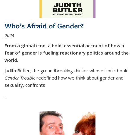
Who’s Afraid of Gender?
2024
From a global icon, a bold, essential account of how a
fear of gender is fueling reactionary politics around the
world.
Judith Butler, the groundbreaking thinker whose iconic book
Gender Trouble
redefined how we think about gender and
sexuality, confronts
...