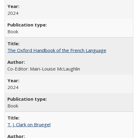
2024
Book
The Oxford Handbook of the French Language
Co-Editor: Mairi-Louise McLaughlin
2024
Book
T. J. Clark on Bruegel