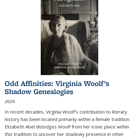
Odd Affinities: Virginia Woolf’s
Shadow Genealogies
2024
In recent decades, Virginia Woolf’s contribution to literary
history has been located primarily within a female tradition.
Elizabeth Abel dislodges Woolf from her iconic place within
this tradition to uncover her shadowy presence in other