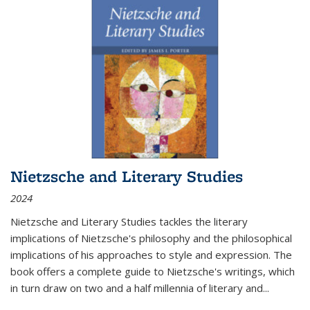
Nietzsche and Literary Studies
2024
Nietzsche and Literary Studies tackles the literary
implications of Nietzsche's philosophy and the philosophical
implications of his approaches to style and expression. The
book offers a complete guide to Nietzsche's writings, which
in turn draw on two and a half millennia of literary and
...