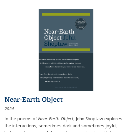
Near-Earth Object
2024
In the poems of
Near-Earth Object
, John Shoptaw explores
the interactions, sometimes dark and sometimes joyful,