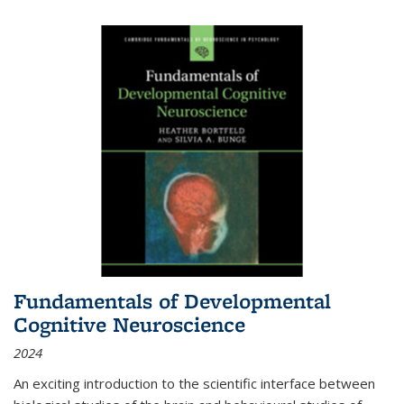
Fundamentals of Developmental
Cognitive Neuroscience
2024
An exciting introduction to the scientific interface between