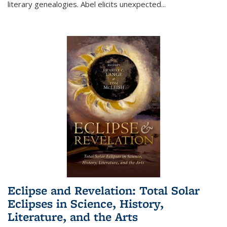
literary genealogies. Abel elicits unexpected
...
Eclipse and Revelation: Total Solar
Eclipses in Science, History,
Literature, and the Arts