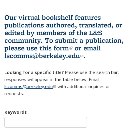
Our virtual bookshelf features
publications authored, translated, or
edited by members of the L&S
community.
To submit a publication,
please use
this form
(link is external)
or email
lscomms@berkeley.edu
(link sends e-
.
mail)
Looking for a specific title?
Please use the search bar;
responses will appear in the table below. Email
lscomms@berkeley.edu
(link sends e-mail)
with additional inquiries or
requests.
Keywords