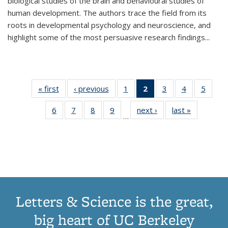
biological studies of the brain and behavioural studies of
human development. The authors trace the field from its
roots in developmental psychology and neuroscience, and
highlight some of the most persuasive research findings
...
« first
Thumbnail
‹ previous
Thumbnail
1
of 11
2
of 11
3
of 11
4
of 11
5
of
list:
list:
Thumbnail
Thumbnail
Thumbnail
Thumbnail
Thum
6
of 11
7
of 11
8
of 11
9
of 11
next ›
Thumbnail
last »
Thumbnai
Publications
Publications
list:
list:
list:
list:
lis
…
Thumbnail
Thumbnail
Thumbnail
Thumbnail
list:
list:
Publications
Publications
Publications
Publications
Public
list:
list:
list:
list:
Publications
Publicatio
(Current
Publications
Publications
Publications
Publications
page)
Letters & Science is the great,
big heart of UC Berkeley