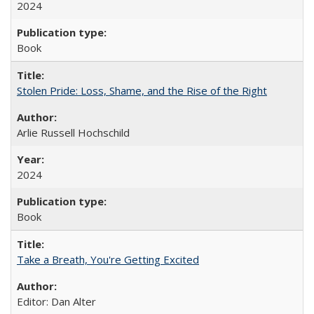
2024
Book
Stolen Pride: Loss, Shame, and the Rise of the Right
Arlie Russell Hochschild
2024
Book
Take a Breath, You're Getting Excited
Editor: Dan Alter