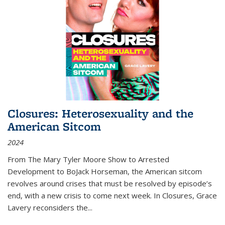
Closures: Heterosexuality and the
American Sitcom
2024
From
The Mary Tyler Moore Show
to
Arrested
Development
to
BoJack Horseman
, the American sitcom
revolves around crises that must be resolved by episode’s
end, with a new crisis to come next week. In
Closures
, Grace
Lavery reconsiders the
...