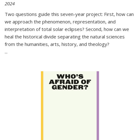
2024
Two questions guide this seven-year project: First, how can
we approach the phenomenon, representation, and
interpretation of total solar eclipses? Second, how can we
heal the historical divide separating the natural sciences
from the humanities, arts, history, and theology?
...