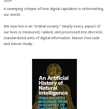
2024
A sweeping critique of how digital capitalism is reformatting
our world.
We now live in an “ordinal society.” Nearly every aspect of
our lives is measured, ranked, and processed into discrete,
standardized units of digital information. Marion Fourcade
and Kieran Healy
...