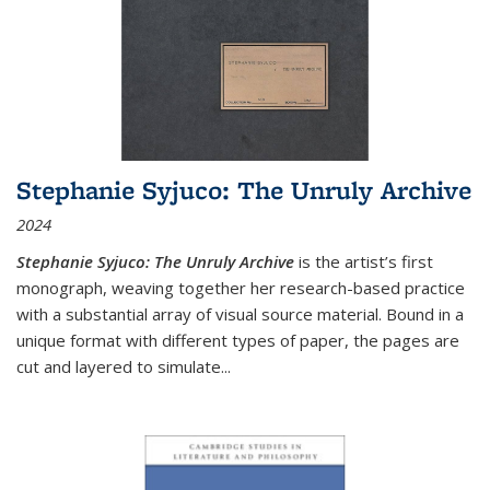
Stephanie Syjuco: The Unruly Archive
2024
Stephanie Syjuco: The Unruly Archive
is the artist’s first
monograph, weaving together her research-based practice
with a substantial array of visual source material. Bound in a
unique format with different types of paper, the pages are
cut and layered to simulate
...