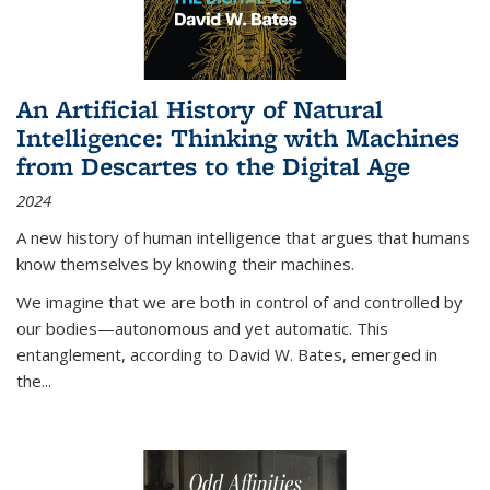
An Artificial History of Natural
Intelligence: Thinking with Machines
from Descartes to the Digital Age
2024
A new history of human intelligence that argues that humans
know themselves by knowing their machines.
We imagine that we are both in control of and controlled by
our bodies—autonomous and yet automatic. This
entanglement, according to David W. Bates, emerged in
the
...