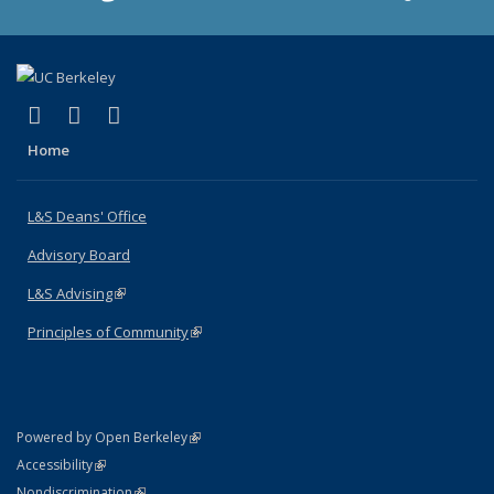
(link is external)
(link is external)
(link is external)
X (formerly Twitter)
LinkedIn
Instagram
Home
L&S Deans' Office
Advisory Board
L&S Advising
(link is external)
Principles of Community
(link is external)
(link is external)
Powered by Open Berkeley
Statement
(link is external)
Accessibility
Policy Statement
(link is external)
Nondiscrimination