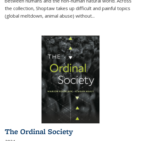
between humans and the non-human natural world. Across
the collection, Shoptaw takes up difficult and painful topics
(global meltdown, animal abuse) without
...
The Ordinal Society