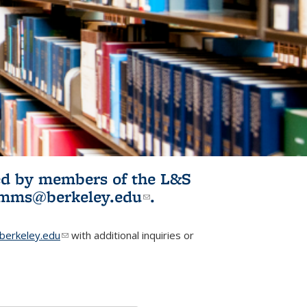
ited by members of the L&S
l)
omms@berkeley.edu
(link sends e-
.
mail)
erkeley.edu
(link sends e-mail)
with additional inquiries or