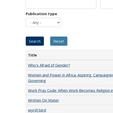
Publication type
Title
Who’s Afraid of Gender?
Women and Power in Africa: Aspiring, Campaignin
Governing
Work Pray Code: When Work Becomes Religion in S
Written On Water
wyrd] bird