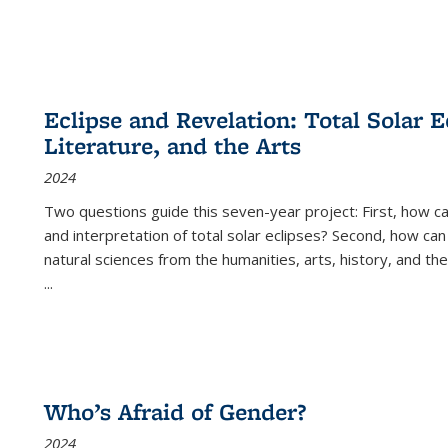
Eclipse and Revelation: Total Solar E
Literature, and the Arts
2024
Two questions guide this seven-year project: First, how 
and interpretation of total solar eclipses? Second, how can
natural sciences from the humanities, arts, history, and th
...
Who’s Afraid of Gender?
2024