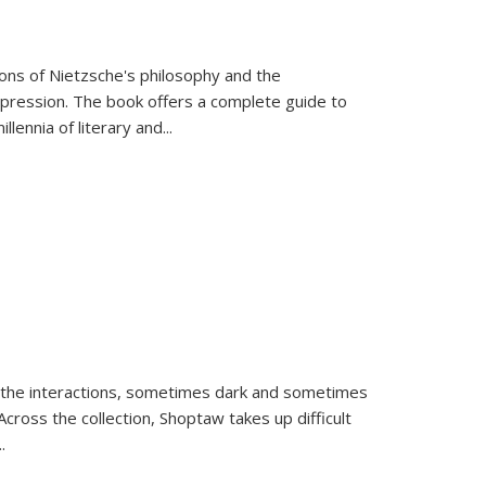
tions of Nietzsche's philosophy and the
expression. The book offers a complete guide to
llennia of literary and
...
 the interactions, sometimes dark and sometimes
ross the collection, Shoptaw takes up difficult
..