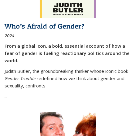
Who’s Afraid of Gender?
2024
From a global icon, a bold, essential account of how a
fear of gender is fueling reactionary politics around the
world.
Judith Butler, the groundbreaking thinker whose iconic book
Gender Trouble
redefined how we think about gender and
sexuality, confronts
...