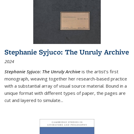
Stephanie Syjuco: The Unruly Archive
2024
Stephanie Syjuco: The Unruly Archive
is the artist’s first
monograph, weaving together her research-based practice
with a substantial array of visual source material. Bound in a
unique format with different types of paper, the pages are
cut and layered to simulate
...