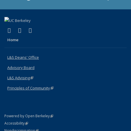
(link is external)
(link is external)
(link is external)
X (formerly Twitter)
LinkedIn
Instagram
Home
L&S Deans' Office
Advisory Board
L&S Advising
(link is external)
Principles of Community
(link is external)
(link is external)
Powered by Open Berkeley
Statement
(link is external)
Accessibility
Policy Statement
(link is external)
Nondiscrimination