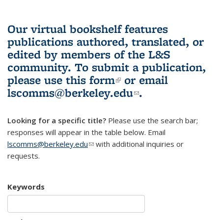
Our virtual bookshelf features
publications authored, translated, or
edited by members of the L&S
community.
To submit a publication,
please use
this form
(link is external)
or email
lscomms@berkeley.edu
(link sends e-
.
mail)
Looking for a specific title?
Please use the search bar;
responses will appear in the table below. Email
lscomms@berkeley.edu
(link sends e-mail)
with additional inquiries or
requests.
Keywords