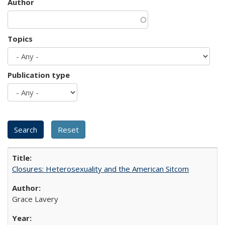
Author
Topics
Publication type
Closures: Heterosexuality and the American Sitcom
Grace Lavery