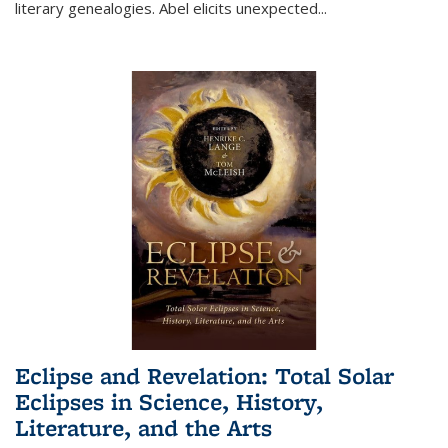
literary genealogies. Abel elicits unexpected
...
Eclipse and Revelation: Total Solar
Eclipses in Science, History,
Literature, and the Arts