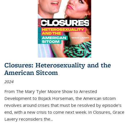
Closures: Heterosexuality and the
American Sitcom
2024
From
The Mary Tyler Moore Show
to
Arrested
Development
to
BoJack Horseman
, the American sitcom
revolves around crises that must be resolved by episode’s
end, with a new crisis to come next week. In
Closures
, Grace
Lavery reconsiders the
...