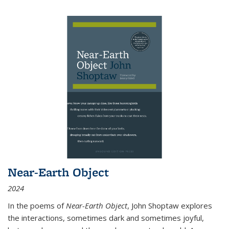
Near-Earth Object
2024
In the poems of
Near-Earth Object
, John Shoptaw explores
the interactions, sometimes dark and sometimes joyful,