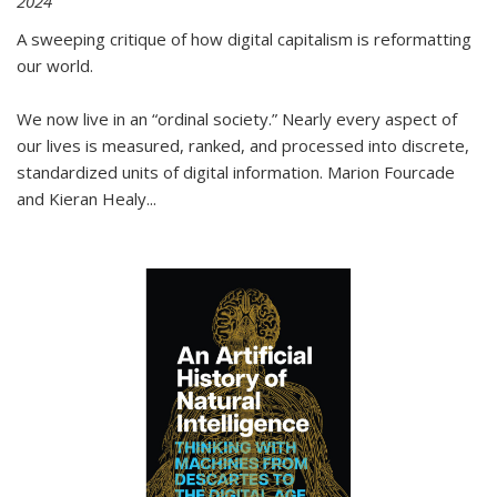
2024
A sweeping critique of how digital capitalism is reformatting
our world.
We now live in an “ordinal society.” Nearly every aspect of
our lives is measured, ranked, and processed into discrete,
standardized units of digital information. Marion Fourcade
and Kieran Healy
...