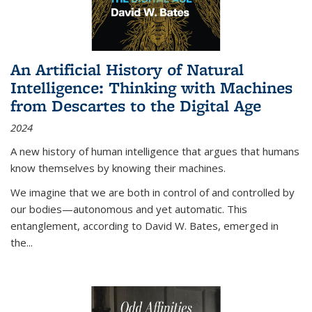
An Artificial History of Natural
Intelligence: Thinking with Machines
from Descartes to the Digital Age
2024
A new history of human intelligence that argues that humans
know themselves by knowing their machines.
We imagine that we are both in control of and controlled by
our bodies—autonomous and yet automatic. This
entanglement, according to David W. Bates, emerged in
the
...