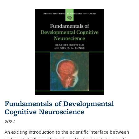
Fundamentals of Developmental
Cognitive Neuroscience
2024
An exciting introduction to the scientific interface between