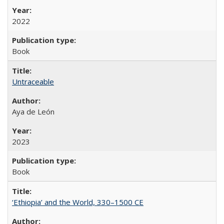
2022
Book
Untraceable
Aya de León
2023
Book
‘Ethiopia’ and the World, 330–1500 CE