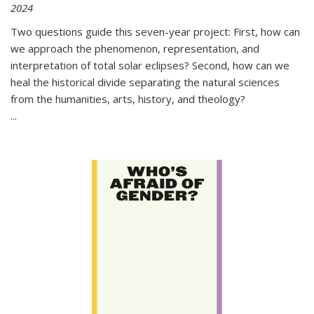
2024
Two questions guide this seven-year project: First, how can
we approach the phenomenon, representation, and
interpretation of total solar eclipses? Second, how can we
heal the historical divide separating the natural sciences
from the humanities, arts, history, and theology?
...