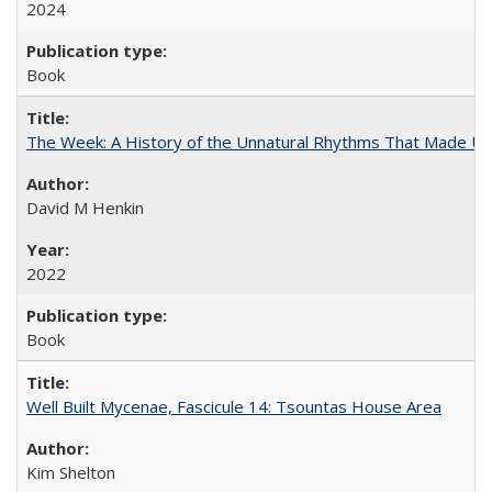
2024
Book
The Week: A History of the Unnatural Rhythms That Made U
David M Henkin
2022
Book
Well Built Mycenae, Fascicule 14: Tsountas House Area
Kim Shelton