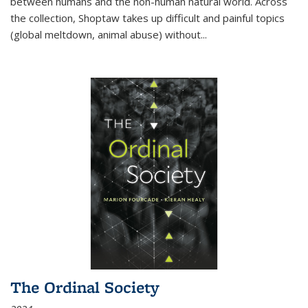
between humans and the non-human natural world. Across
the collection, Shoptaw takes up difficult and painful topics
(global meltdown, animal abuse) without
...
The Ordinal Society