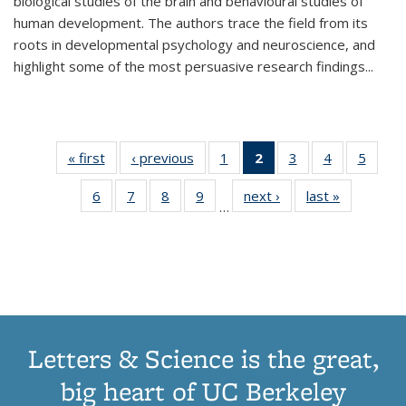
biological studies of the brain and behavioural studies of
human development. The authors trace the field from its
roots in developmental psychology and neuroscience, and
highlight some of the most persuasive research findings
...
« first
Thumbnail
‹ previous
Thumbnail
1
of 11
2
of 11
3
of 11
4
of 11
5
of
list:
list:
Thumbnail
Thumbnail
Thumbnail
Thumbnail
Thum
6
of 11
7
of 11
8
of 11
9
of 11
next ›
Thumbnail
last »
Thumbnai
Publications
Publications
list:
list:
list:
list:
lis
…
Thumbnail
Thumbnail
Thumbnail
Thumbnail
list:
list:
Publications
Publications
Publications
Publications
Public
list:
list:
list:
list:
Publications
Publicatio
(Current
Publications
Publications
Publications
Publications
page)
Letters & Science is the great,
big heart of UC Berkeley