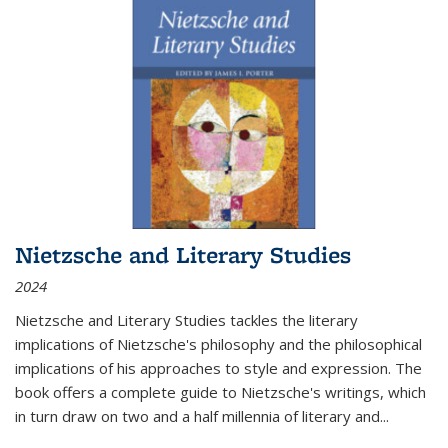
Nietzsche and Literary Studies
2024
Nietzsche and Literary Studies tackles the literary
implications of Nietzsche's philosophy and the philosophical
implications of his approaches to style and expression. The
book offers a complete guide to Nietzsche's writings, which
in turn draw on two and a half millennia of literary and
...