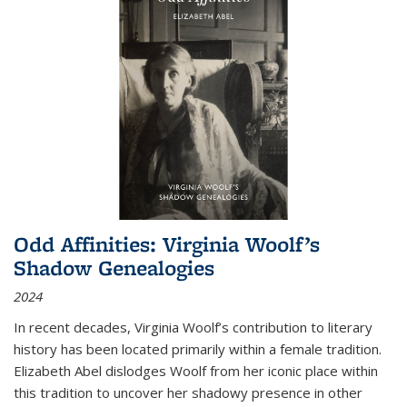
Odd Affinities: Virginia Woolf’s
Shadow Genealogies
2024
In recent decades, Virginia Woolf’s contribution to literary
history has been located primarily within a female tradition.
Elizabeth Abel dislodges Woolf from her iconic place within
this tradition to uncover her shadowy presence in other