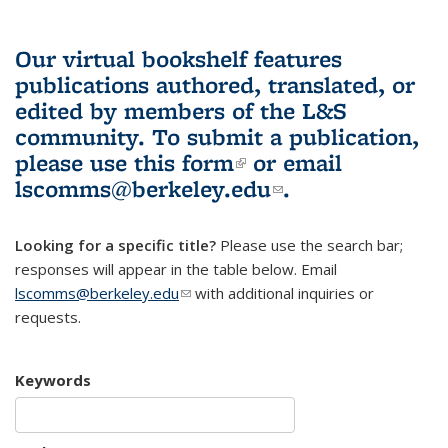
Our virtual bookshelf features
publications authored, translated, or
edited by members of the L&S
community.
To submit a publication,
please use
this form
(link is external)
or email
lscomms@berkeley.edu
(link sends e-
.
mail)
Looking for a specific title?
Please use the search bar;
responses will appear in the table below. Email
lscomms@berkeley.edu
(link sends e-mail)
with additional inquiries or
requests.
Keywords