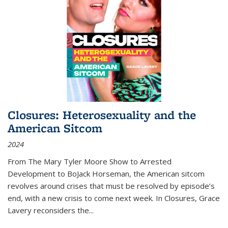
Closures: Heterosexuality and the
American Sitcom
2024
From
The Mary Tyler Moore Show
to
Arrested
Development
to
BoJack Horseman
, the American sitcom
revolves around crises that must be resolved by episode’s
end, with a new crisis to come next week. In
Closures
, Grace
Lavery reconsiders the
...