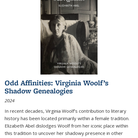
Odd Affinities: Virginia Woolf’s
Shadow Genealogies
2024
In recent decades, Virginia Woolf’s contribution to literary
history has been located primarily within a female tradition.
Elizabeth Abel dislodges Woolf from her iconic place within
this tradition to uncover her shadowy presence in other