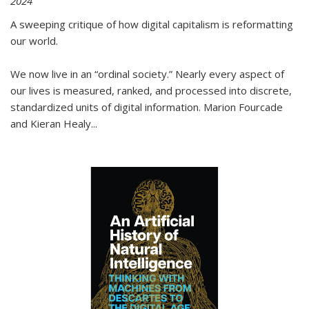
2024
A sweeping critique of how digital capitalism is reformatting
our world.
We now live in an “ordinal society.” Nearly every aspect of
our lives is measured, ranked, and processed into discrete,
standardized units of digital information. Marion Fourcade
and Kieran Healy
...