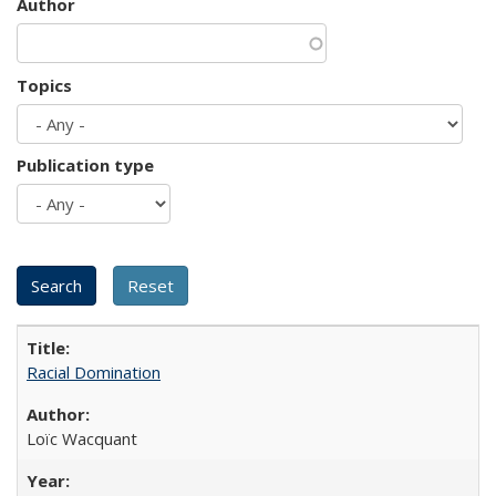
Author
Topics
Publication type
Racial Domination
Loïc Wacquant