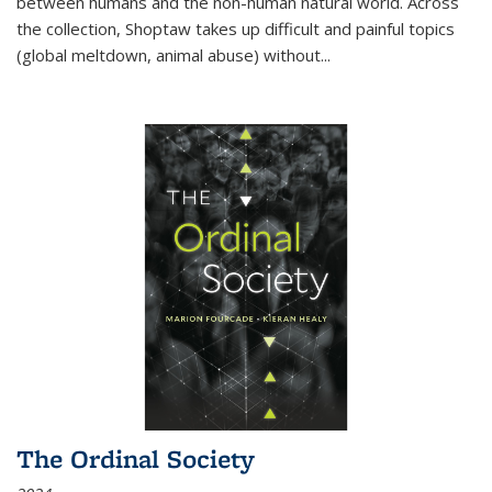
between humans and the non-human natural world. Across
the collection, Shoptaw takes up difficult and painful topics
(global meltdown, animal abuse) without
...
The Ordinal Society