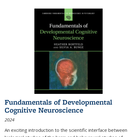
Fundamentals of Developmental
Cognitive Neuroscience
2024
An exciting introduction to the scientific interface between