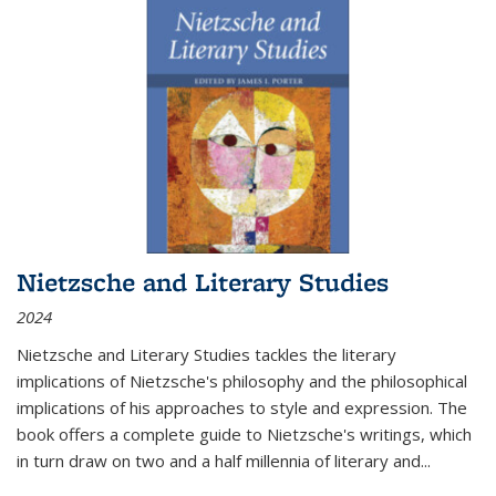
Nietzsche and Literary Studies
2024
Nietzsche and Literary Studies tackles the literary
implications of Nietzsche's philosophy and the philosophical
implications of his approaches to style and expression. The
book offers a complete guide to Nietzsche's writings, which
in turn draw on two and a half millennia of literary and
...