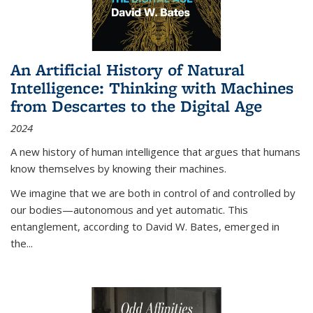
An Artificial History of Natural
Intelligence: Thinking with Machines
from Descartes to the Digital Age
2024
A new history of human intelligence that argues that humans
know themselves by knowing their machines.
We imagine that we are both in control of and controlled by
our bodies—autonomous and yet automatic. This
entanglement, according to David W. Bates, emerged in
the
...