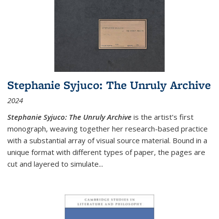
Stephanie Syjuco: The Unruly Archive
2024
Stephanie Syjuco: The Unruly Archive
is the artist’s first
monograph, weaving together her research-based practice
with a substantial array of visual source material. Bound in a
unique format with different types of paper, the pages are
cut and layered to simulate
...