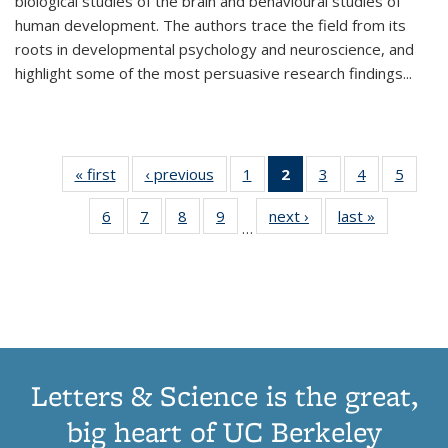
biological studies of the brain and behavioural studies of
human development. The authors trace the field from its
roots in developmental psychology and neuroscience, and
highlight some of the most persuasive research findings
...
« first
Thumbnail
‹ previous
Thumbnail
1
of 11
2
of 11
3
of 11
4
of 11
5
of
list:
list:
Thumbnail
Thumbnail
Thumbnail
Thumbnail
Thum
6
of 11
7
of 11
8
of 11
9
of 11
next ›
Thumbnail
last »
Thumbnai
Publications
Publications
list:
list:
list:
list:
lis
…
Thumbnail
Thumbnail
Thumbnail
Thumbnail
list:
list:
Publications
Publications
Publications
Publications
Public
list:
list:
list:
list:
Publications
Publicatio
(Current
Publications
Publications
Publications
Publications
page)
Letters & Science is the great,
big heart of UC Berkeley