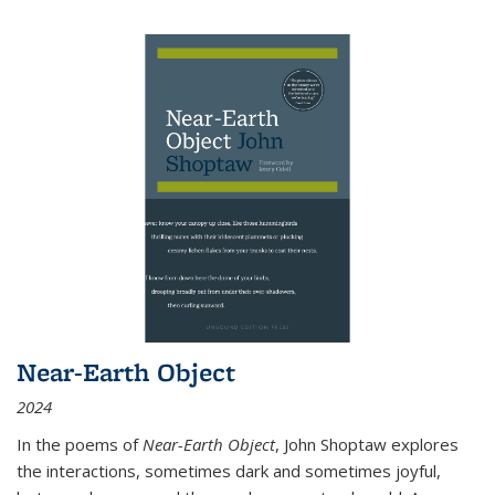
Near-Earth Object
2024
In the poems of
Near-Earth Object
, John Shoptaw explores
the interactions, sometimes dark and sometimes joyful,