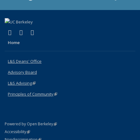
(link is external)
(link is external)
(link is external)
X (formerly Twitter)
LinkedIn
Instagram
Home
L&S Deans' Office
Advisory Board
L&S Advising
(link is external)
Principles of Community
(link is external)
(link is external)
Powered by Open Berkeley
Statement
(link is external)
Accessibility
Policy Statement
(link is external)
Nondiscrimination