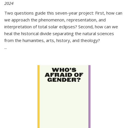
2024
Two questions guide this seven-year project: First, how can
we approach the phenomenon, representation, and
interpretation of total solar eclipses? Second, how can we
heal the historical divide separating the natural sciences
from the humanities, arts, history, and theology?
...