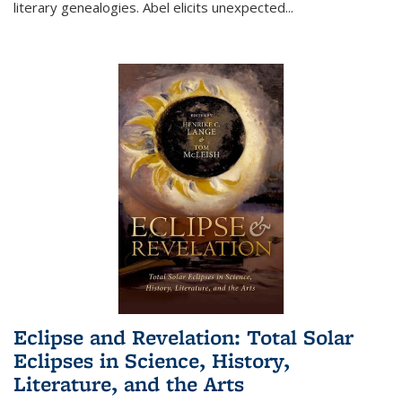
literary genealogies. Abel elicits unexpected
...
Eclipse and Revelation: Total Solar
Eclipses in Science, History,
Literature, and the Arts