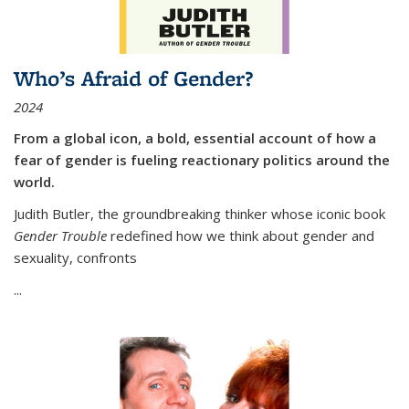
Who’s Afraid of Gender?
2024
From a global icon, a bold, essential account of how a
fear of gender is fueling reactionary politics around the
world.
Judith Butler, the groundbreaking thinker whose iconic book
Gender Trouble
redefined how we think about gender and
sexuality, confronts
...