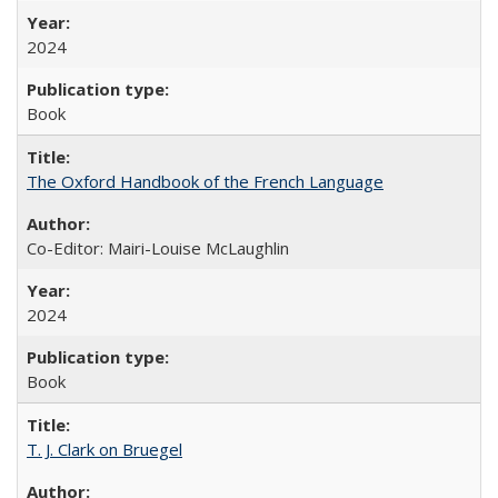
2024
Book
The Oxford Handbook of the French Language
Co-Editor: Mairi-Louise McLaughlin
2024
Book
T. J. Clark on Bruegel