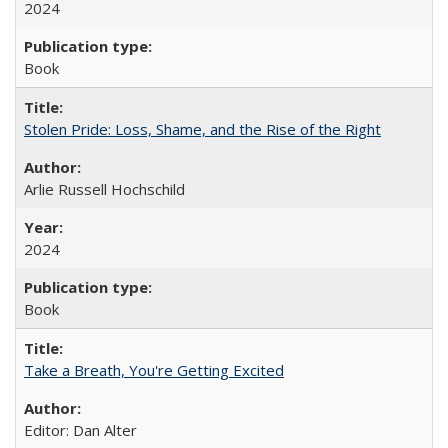
2024
Book
Stolen Pride: Loss, Shame, and the Rise of the Right
Arlie Russell Hochschild
2024
Book
Take a Breath, You're Getting Excited
Editor: Dan Alter