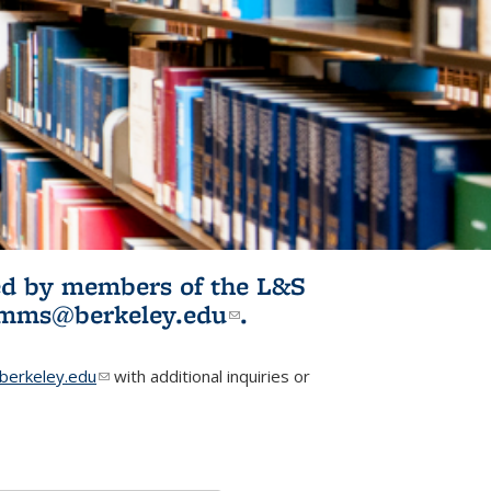
ited by members of the L&S
l)
omms@berkeley.edu
(link sends e-
.
mail)
erkeley.edu
(link sends e-mail)
with additional inquiries or