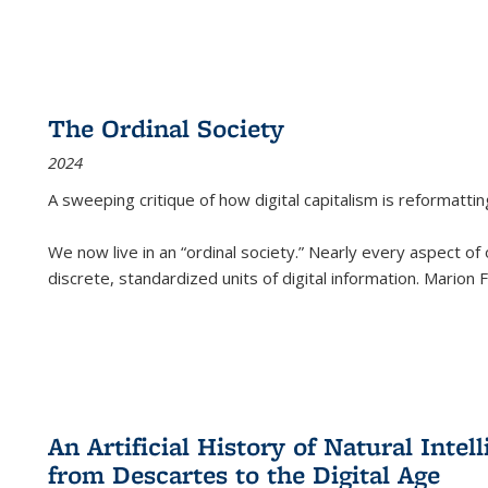
The Ordinal Society
2024
A sweeping critique of how digital capitalism is reformattin
We now live in an “ordinal society.” Nearly every aspect of
discrete, standardized units of digital information. Marion
An Artificial History of Natural Inte
from Descartes to the Digital Age