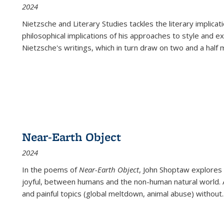
2024
Nietzsche and Literary Studies tackles the literary implica
philosophical implications of his approaches to style and 
Nietzsche's writings, which in turn draw on two and a half mi
Near-Earth Object
2024
In the poems of
Near-Earth Object
, John Shoptaw explores
joyful, between humans and the non-human natural world. Ac
and painful topics (global meltdown, animal abuse) without
.