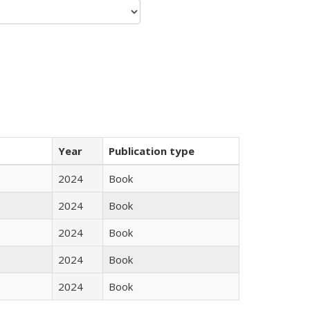
Year
Publication type
2024
Book
2024
Book
2024
Book
2024
Book
2024
Book