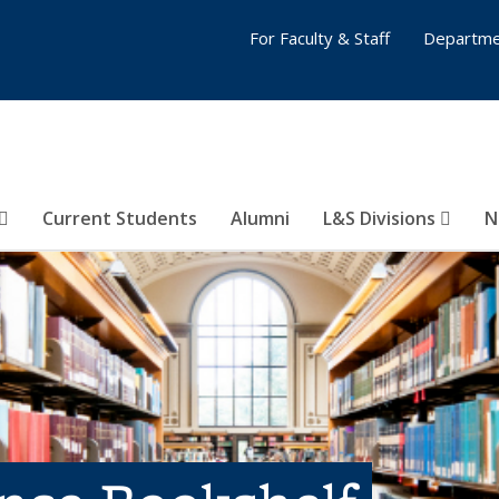
For Faculty & Staff
Departme
Current Students
Alumni
L&S Divisions
N