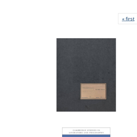
« first
P