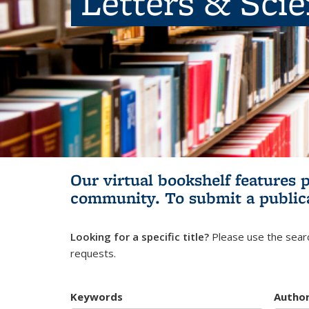
Letters & Sci
Our virtual bookshelf features 
community.
To submit a public
Looking for a specific title?
Please use the searc
requests.
Keywords
Autho