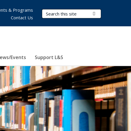
nts & Programs
Search Terms
Submit Search
Contact Us
ews/Events
Support L&S