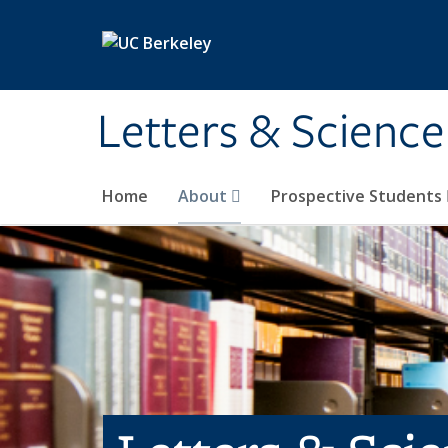
Skip to main content
Letters & Science
Home
About
Prospective Students