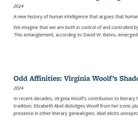
2024
A new history of human intelligence that argues that hum
We imagine that we are both in control of and controlled
This entanglement, according to David W. Bates, emerged 
Odd Affinities: Virginia Woolf’s Sha
2024
In recent decades, Virginia Woolf’s contribution to literary
tradition. Elizabeth Abel dislodges Woolf from her iconic p
presence in other literary genealogies. Abel elicits unexpe