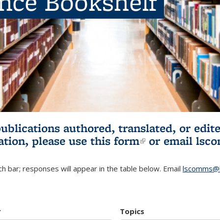
ence Bookshelf
publications authored, translated, or ed
ation, please use
this form
(link is externa
or email
lsc
h bar; responses will appear in the table below. Email
lscomms@b
r
Topics