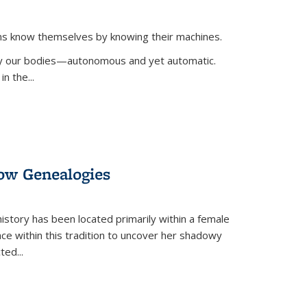
ans know themselves by knowing their machines.
 by our bodies—autonomous and yet automatic.
in the
...
dow Genealogies
 history has been located primarily within a female
lace within this tradition to uncover her shadowy
cted
...