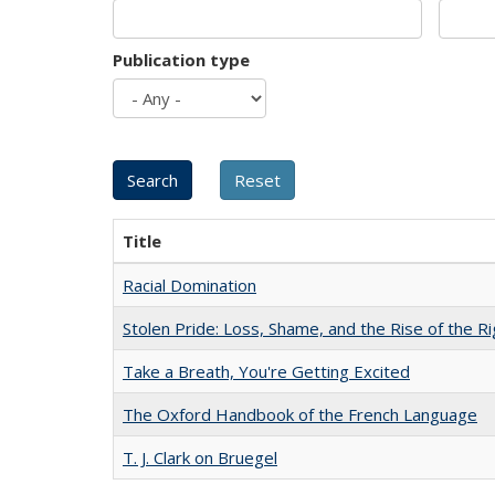
Publication type
Title
Racial Domination
Stolen Pride: Loss, Shame, and the Rise of the Ri
Take a Breath, You're Getting Excited
The Oxford Handbook of the French Language
T. J. Clark on Bruegel