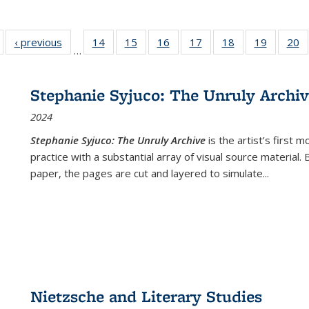
Full listing
‹ previous
Full listing
14
of 22 Full
15
of 22 Full
16
of 22 Full
17
of 22 Full
18
of 22 Full
19
of 22 Fu
20
…
table:
table:
listing table:
listing table:
listing table:
listing table:
listing table:
listing ta
li
ublications
Publications
Publications
Publications
Publications
Publications
Publications
Publicati
Pu
Stephanie Syjuco: The Unruly Archi
2024
Stephanie Syjuco: The Unruly Archive
is the artist’s firs
practice with a substantial array of visual source material.
paper, the pages are cut and layered to simulate
...
Nietzsche and Literary Studies