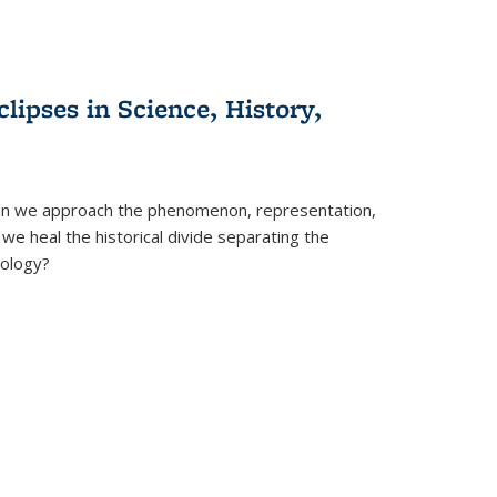
clipses in Science, History,
can we approach the phenomenon, representation,
 we heal the historical divide separating the
eology?