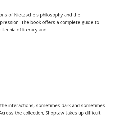
tions of Nietzsche's philosophy and the
expression. The book offers a complete guide to
llennia of literary and
...
 the interactions, sometimes dark and sometimes
ross the collection, Shoptaw takes up difficult
..