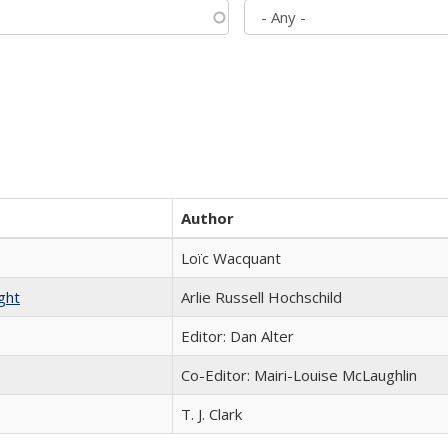
Author
Loïc Wacquant
ght
Arlie Russell Hochschild
Editor: Dan Alter
Co-Editor: Mairi-Louise McLaughlin
T. J. Clark