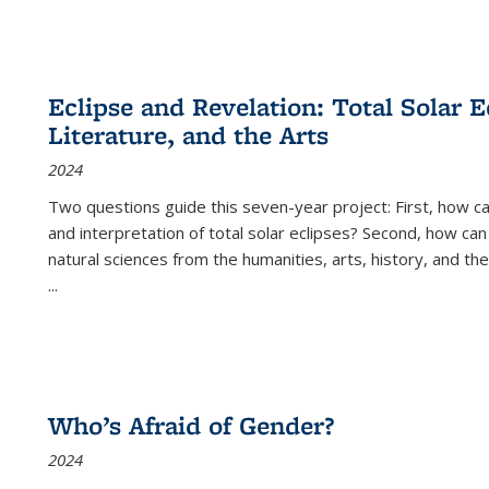
Eclipse and Revelation: Total Solar E
Literature, and the Arts
2024
Two questions guide this seven-year project: First, how 
and interpretation of total solar eclipses? Second, how can
natural sciences from the humanities, arts, history, and th
...
Who’s Afraid of Gender?
2024