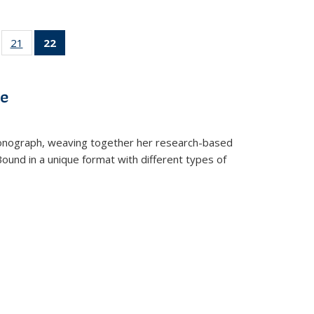
ll
of 22 Full
21
of 22 Full
22
of 22 Full
ble:
sting table:
listing table:
listing
ons
blications
Publications
table:
Publications
ve
(Current
page)
t monograph, weaving together her research-based
 Bound in a unique format with different types of