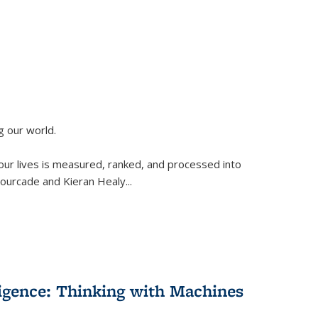
g our world.
 our lives is measured, ranked, and processed into
 Fourcade and Kieran Healy
...
lligence: Thinking with Machines