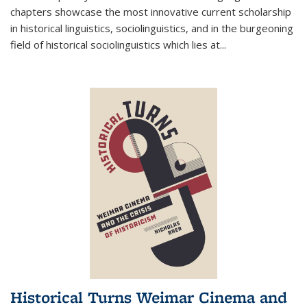
chapters showcase the most innovative current scholarship
in historical linguistics, sociolinguistics, and in the burgeoning
field of historical sociolinguistics which lies at
...
Historical Turns Weimar Cinema and