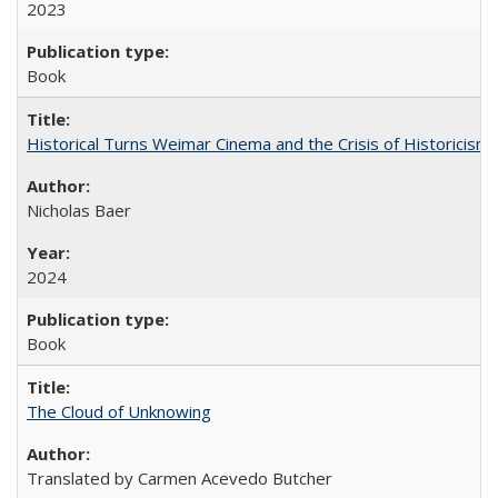
2023
Book
Historical Turns Weimar Cinema and the Crisis of Historicism
Nicholas Baer
2024
Book
The Cloud of Unknowing
Translated by Carmen Acevedo Butcher