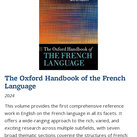
The Oxford Handbook of the French
Language
2024
This volume provides the first comprehensive reference
work in English on the French language in all its facets. It
offers a wide-ranging approach to the rich, varied, and
exciting research across multiple subfields, with seven
broad thematic sections covering the structures of French;