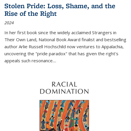
Stolen Pride: Loss, Shame, and the
Rise of the Right
2024
In her first book since the widely acclaimed
Strangers in
Their Own Land
, National Book Award finalist and bestselling
author Arlie Russell Hochschild now ventures to Appalachia,
uncovering the "pride paradox" that has given the right's
appeals such resonance.
...