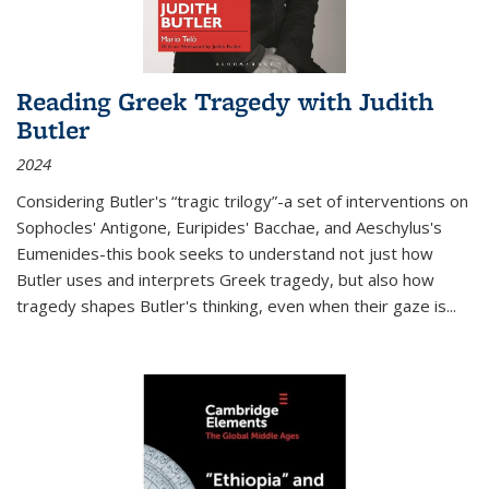
Reading Greek Tragedy with Judith
Butler
2024
Considering Butler's “tragic trilogy”-a set of interventions on
Sophocles' Antigone, Euripides' Bacchae, and Aeschylus's
Eumenides-this book seeks to understand not just how
Butler uses and interprets Greek tragedy, but also how
tragedy shapes Butler's thinking, even when their gaze is
...