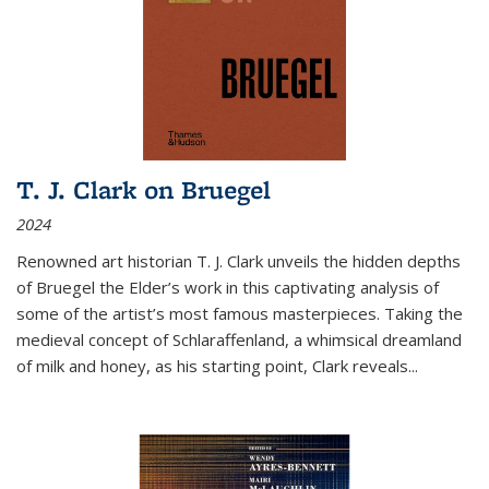
T. J. Clark on Bruegel
2024
Renowned art historian T. J. Clark unveils the hidden depths
of Bruegel the Elder’s work in this captivating analysis of
some of the artist’s most famous masterpieces. Taking the
medieval concept of Schlaraffenland, a whimsical dreamland
of milk and honey, as his starting point, Clark reveals...