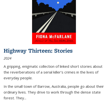
Highway Thirteen: Stories
2024
A gripping, enigmatic collection of linked short stories about
the reverberations of a serial killer’s crimes in the lives of
everyday people.
In the small town of Barrow, Australia, people go about their
ordinary lives. They drive to work through the dense state
forest. They
...