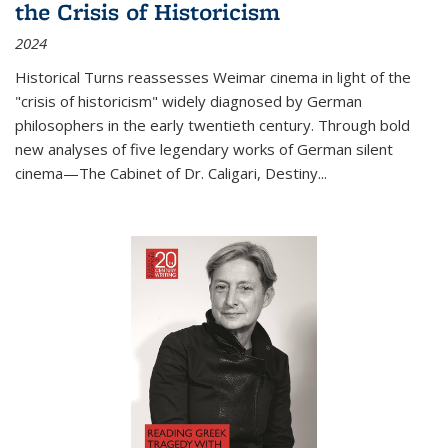
the Crisis of Historicism
2024
Historical Turns
reassesses Weimar cinema in light of the
"crisis of historicism" widely diagnosed by German
philosophers in the early twentieth century. Through bold
new analyses of five legendary works of German silent
cinema—
The Cabinet of Dr. Caligari
,
Destiny...