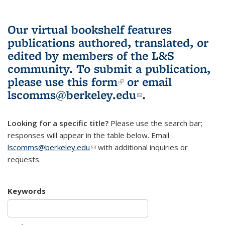
Our virtual bookshelf features
publications authored, translated, or
edited by members of the L&S
community.
To submit a publication,
please use
this form
(link is external)
or email
lscomms@berkeley.edu
(link sends e-
.
mail)
Looking for a specific title?
Please use the search bar;
responses will appear in the table below. Email
lscomms@berkeley.edu
(link sends e-mail)
with additional inquiries or
requests.
Keywords