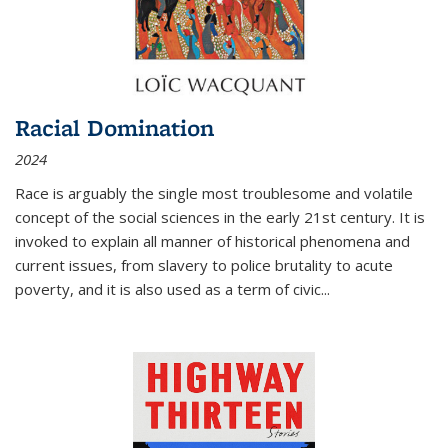
Racial Domination
2024
Race is arguably the single most troublesome and volatile
concept of the social sciences in the early 21st century. It is
invoked to explain all manner of historical phenomena and
current issues, from slavery to police brutality to acute
poverty, and it is also used as a term of civic
...