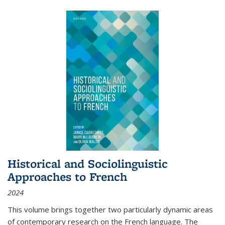
Historical and Sociolinguistic
Approaches to French
2024
This volume brings together two particularly dynamic areas
of contemporary research on the French language. The