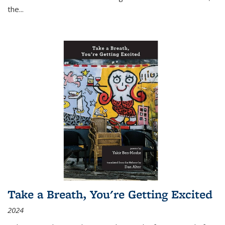
the
...
Take a Breath, You're Getting Excited
2024