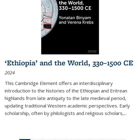
‘Ethiopia’ and the World, 330–1500 CE
2024
This Cambridge Element offers an interdisciplinary
introduction to the histories of the Ethiopian and Eritrean
highlands from late antiquity to the late medieval period,
updating traditional Western academic perspectives. Early
scholarship, often by philologists and religious scholars,
...