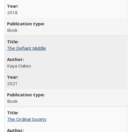
2018
Book
The Defiant Middle
Kaya Oakes
2021
Book
The Ordinal Society