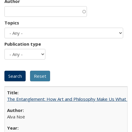
Author
Topics
Publication type
The Entanglement: How Art and Philosophy Make Us What W
Alva Noë