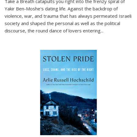
Take a Breath
catapults you right into the frenzy spiral of
Yakir Ben-Moshe's dating life. Against the backdrop of
violence, war, and trauma that has always permeated Israeli
society and shaped the personal as well as the political
discourse, the round dance of lovers entering
...