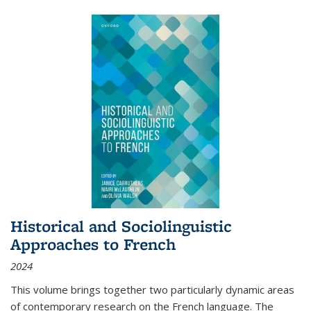
Historical and Sociolinguistic
Approaches to French
2024
This volume brings together two particularly dynamic areas
of contemporary research on the French language. The