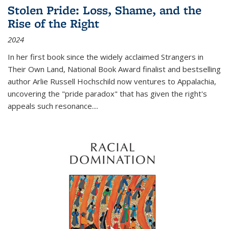
Stolen Pride: Loss, Shame, and the
Rise of the Right
2024
In her first book since the widely acclaimed
Strangers in
Their Own Land
, National Book Award finalist and bestselling
author Arlie Russell Hochschild now ventures to Appalachia,
uncovering the "pride paradox" that has given the right's
appeals such resonance.
...