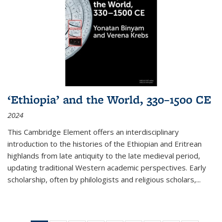
‘Ethiopia’ and the World, 330–1500 CE
2024
This Cambridge Element offers an interdisciplinary
introduction to the histories of the Ethiopian and Eritrean
highlands from late antiquity to the late medieval period,
updating traditional Western academic perspectives. Early
scholarship, often by philologists and religious scholars,
...