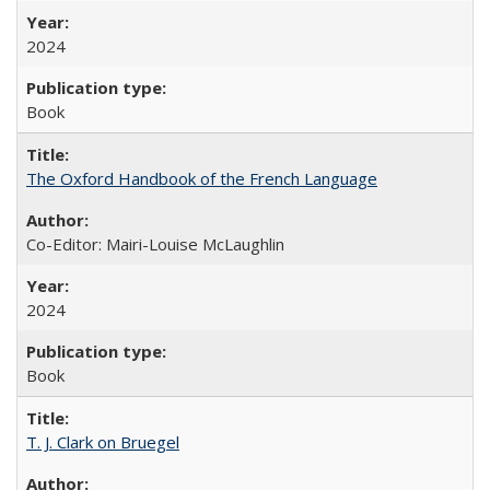
2024
Book
The Oxford Handbook of the French Language
Co-Editor: Mairi-Louise McLaughlin
2024
Book
T. J. Clark on Bruegel