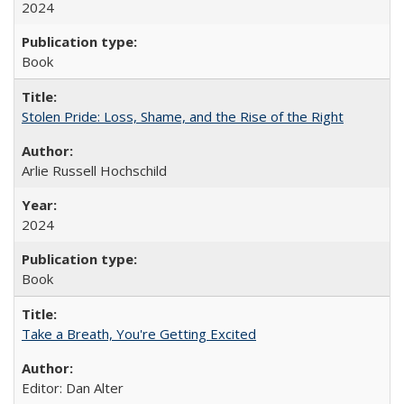
2024
Book
Stolen Pride: Loss, Shame, and the Rise of the Right
Arlie Russell Hochschild
2024
Book
Take a Breath, You're Getting Excited
Editor: Dan Alter