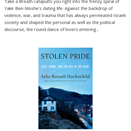
Take a Breath
catapults you right into the frenzy spiral of
Yakir Ben-Moshe's dating life. Against the backdrop of
violence, war, and trauma that has always permeated Israeli
society and shaped the personal as well as the political
discourse, the round dance of lovers entering
...