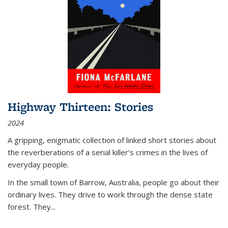
Highway Thirteen: Stories
2024
A gripping, enigmatic collection of linked short stories about
the reverberations of a serial killer’s crimes in the lives of
everyday people.
In the small town of Barrow, Australia, people go about their
ordinary lives. They drive to work through the dense state
forest. They
...