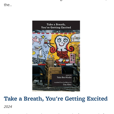
the
...
Take a Breath, You're Getting Excited
2024