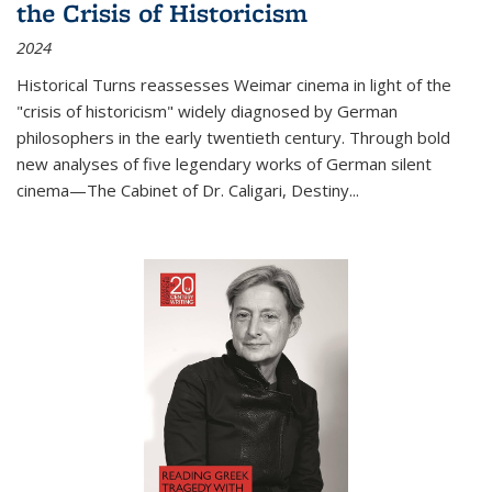
the Crisis of Historicism
2024
Historical Turns
reassesses Weimar cinema in light of the
"crisis of historicism" widely diagnosed by German
philosophers in the early twentieth century. Through bold
new analyses of five legendary works of German silent
cinema—
The Cabinet of Dr. Caligari
,
Destiny...