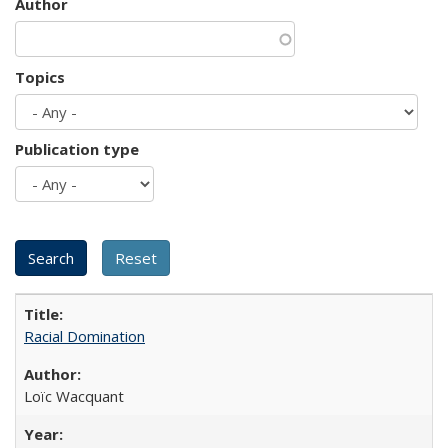
Author
Topics
Publication type
Racial Domination
Loïc Wacquant