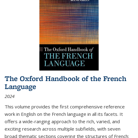
The Oxford Handbook of the French
Language
2024
This volume provides the first comprehensive reference
work in English on the French language in all its facets. It
offers a wide-ranging approach to the rich, varied, and
exciting research across multiple subfields, with seven
broad thematic sections covering the structures of French;