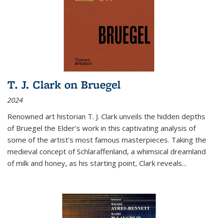
T. J. Clark on Bruegel
2024
Renowned art historian T. J. Clark unveils the hidden depths
of Bruegel the Elder’s work in this captivating analysis of
some of the artist’s most famous masterpieces. Taking the
medieval concept of Schlaraffenland, a whimsical dreamland
of milk and honey, as his starting point, Clark reveals...