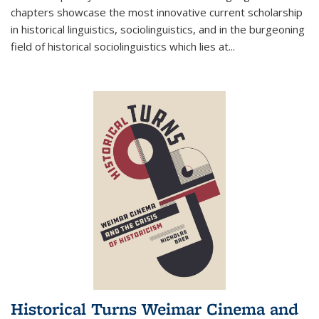
chapters showcase the most innovative current scholarship
in historical linguistics, sociolinguistics, and in the burgeoning
field of historical sociolinguistics which lies at
...
Historical Turns Weimar Cinema and