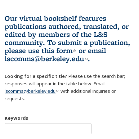
Our virtual bookshelf features
publications authored, translated, or
edited by members of the L&S
community.
To submit a publication,
please use
this form
(link is external)
or email
lscomms@berkeley.edu
(link sends e-
.
mail)
Looking for a specific title?
Please use the search bar;
responses will appear in the table below. Email
lscomms@berkeley.edu
(link sends e-mail)
with additional inquiries or
requests.
Keywords