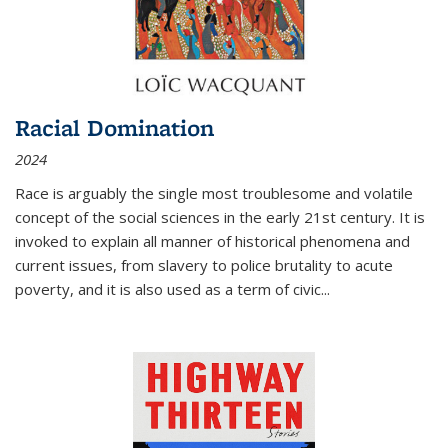
Racial Domination
2024
Race is arguably the single most troublesome and volatile
concept of the social sciences in the early 21st century. It is
invoked to explain all manner of historical phenomena and
current issues, from slavery to police brutality to acute
poverty, and it is also used as a term of civic
...