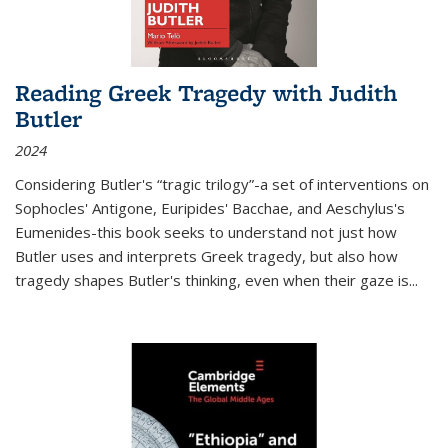
Reading Greek Tragedy with Judith
Butler
2024
Considering Butler's “tragic trilogy”-a set of interventions on
Sophocles' Antigone, Euripides' Bacchae, and Aeschylus's
Eumenides-this book seeks to understand not just how
Butler uses and interprets Greek tragedy, but also how
tragedy shapes Butler's thinking, even when their gaze is
...