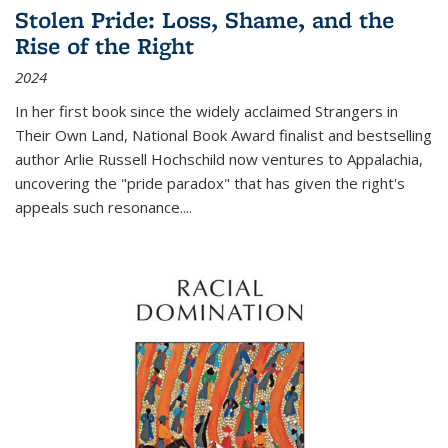
Stolen Pride: Loss, Shame, and the
Rise of the Right
2024
In her first book since the widely acclaimed
Strangers in
Their Own Land
, National Book Award finalist and bestselling
author Arlie Russell Hochschild now ventures to Appalachia,
uncovering the "pride paradox" that has given the right's
appeals such resonance.
...