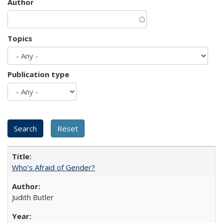
Author
Topics
Publication type
Who’s Afraid of Gender?
Judith Butler