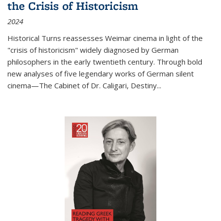
the Crisis of Historicism
2024
Historical Turns
reassesses Weimar cinema in light of the
"crisis of historicism" widely diagnosed by German
philosophers in the early twentieth century. Through bold
new analyses of five legendary works of German silent
cinema—
The Cabinet of Dr. Caligari
,
Destiny...