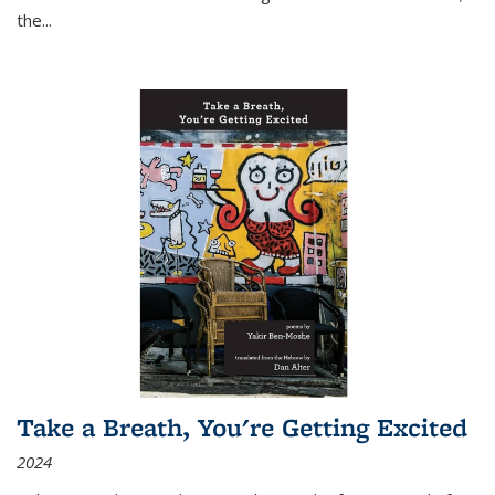
the
...
Take a Breath, You're Getting Excited
2024