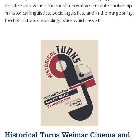
chapters showcase the most innovative current scholarship
in historical linguistics, sociolinguistics, and in the burgeoning
field of historical sociolinguistics which lies at
...
Historical Turns Weimar Cinema and