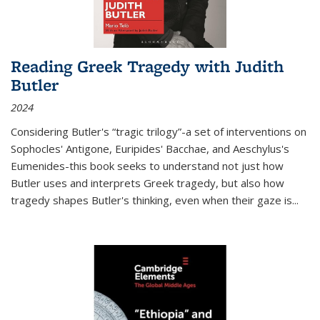
Reading Greek Tragedy with Judith
Butler
2024
Considering Butler's “tragic trilogy”-a set of interventions on
Sophocles' Antigone, Euripides' Bacchae, and Aeschylus's
Eumenides-this book seeks to understand not just how
Butler uses and interprets Greek tragedy, but also how
tragedy shapes Butler's thinking, even when their gaze is
...