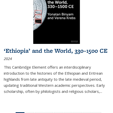
‘Ethiopia’ and the World, 330–1500 CE
2024
This Cambridge Element offers an interdisciplinary
introduction to the histories of the Ethiopian and Eritrean
highlands from late antiquity to the late medieval period,
updating traditional Western academic perspectives. Early
scholarship, often by philologists and religious scholars,
...