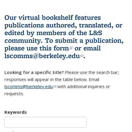
Our virtual bookshelf features
publications authored, translated, or
edited by members of the L&S
community.
To submit a publication,
please use
this form
(link is external)
or email
lscomms@berkeley.edu
(link sends e-
.
mail)
Looking for a specific title?
Please use the search bar;
responses will appear in the table below. Email
lscomms@berkeley.edu
(link sends e-mail)
with additional inquiries or
requests.
Keywords