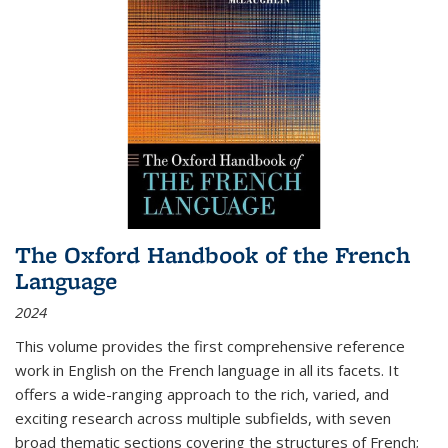
The Oxford Handbook of the French
Language
2024
This volume provides the first comprehensive reference
work in English on the French language in all its facets. It
offers a wide-ranging approach to the rich, varied, and
exciting research across multiple subfields, with seven
broad thematic sections covering the structures of French;