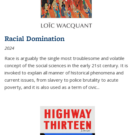
Racial Domination
2024
Race is arguably the single most troublesome and volatile
concept of the social sciences in the early 21st century. It is
invoked to explain all manner of historical phenomena and
current issues, from slavery to police brutality to acute
poverty, and it is also used as a term of civic
...