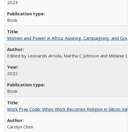
2024
Book
Women and Power in Africa: Aspiring, Campaigning, and Gove
Edited by Leonardo Arriola, Martha C Johnson and Melanie L Ph
2022
Book
Work Pray Code: When Work Becomes Religion in Silicon Valle
Carolyn Chen