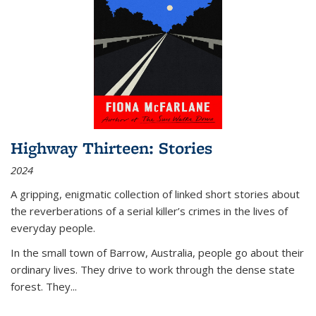
Highway Thirteen: Stories
2024
A gripping, enigmatic collection of linked short stories about
the reverberations of a serial killer’s crimes in the lives of
everyday people.
In the small town of Barrow, Australia, people go about their
ordinary lives. They drive to work through the dense state
forest. They
...