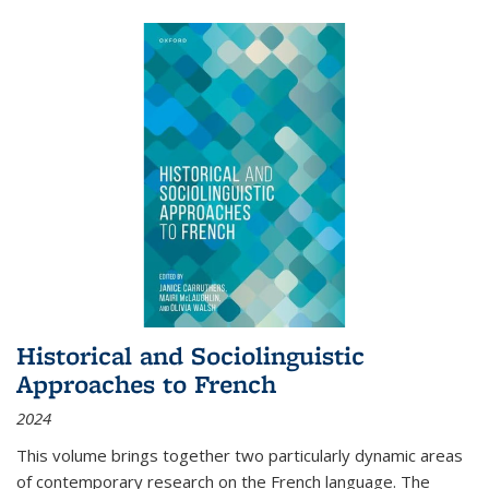
Historical and Sociolinguistic
Approaches to French
2024
This volume brings together two particularly dynamic areas
of contemporary research on the French language. The