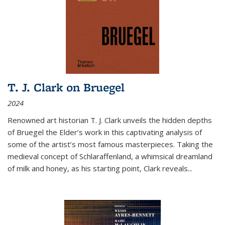
T. J. Clark on Bruegel
2024
Renowned art historian T. J. Clark unveils the hidden depths
of Bruegel the Elder’s work in this captivating analysis of
some of the artist’s most famous masterpieces. Taking the
medieval concept of Schlaraffenland, a whimsical dreamland
of milk and honey, as his starting point, Clark reveals...