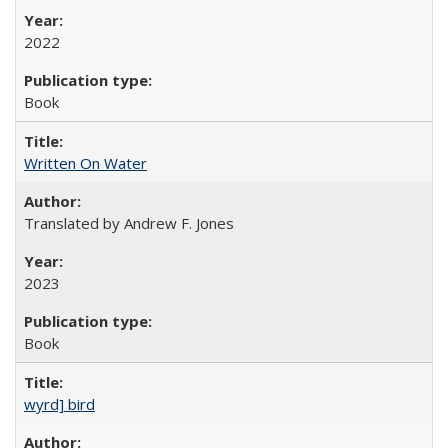
2022
Book
Written On Water
Translated by Andrew F. Jones
2023
Book
wyrd] bird