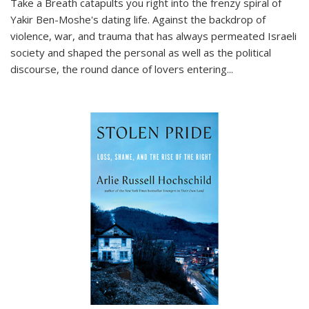
Take a Breath
catapults you right into the frenzy spiral of
Yakir Ben-Moshe's dating life. Against the backdrop of
violence, war, and trauma that has always permeated Israeli
society and shaped the personal as well as the political
discourse, the round dance of lovers entering
...