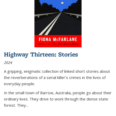
Highway Thirteen: Stories
2024
A gripping, enigmatic collection of linked short stories about
the reverberations of a serial killer’s crimes in the lives of
everyday people.
In the small town of Barrow, Australia, people go about their
ordinary lives. They drive to work through the dense state
forest. They
...