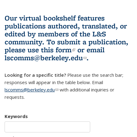
Our virtual bookshelf features
publications authored, translated, or
edited by members of the L&S
community.
To submit a publication,
please use
this form
(link is external)
or email
lscomms@berkeley.edu
(link sends e-
.
mail)
Looking for a specific title?
Please use the search bar;
responses will appear in the table below. Email
lscomms@berkeley.edu
(link sends e-mail)
with additional inquiries or
requests.
Keywords