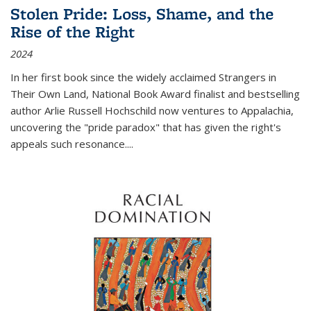
Stolen Pride: Loss, Shame, and the
Rise of the Right
2024
In her first book since the widely acclaimed
Strangers in
Their Own Land
, National Book Award finalist and bestselling
author Arlie Russell Hochschild now ventures to Appalachia,
uncovering the "pride paradox" that has given the right's
appeals such resonance.
...