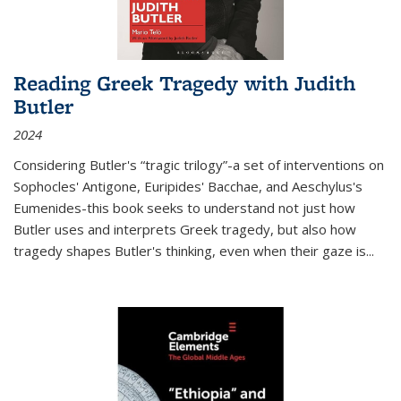
Reading Greek Tragedy with Judith
Butler
2024
Considering Butler's “tragic trilogy”-a set of interventions on
Sophocles' Antigone, Euripides' Bacchae, and Aeschylus's
Eumenides-this book seeks to understand not just how
Butler uses and interprets Greek tragedy, but also how
tragedy shapes Butler's thinking, even when their gaze is
...