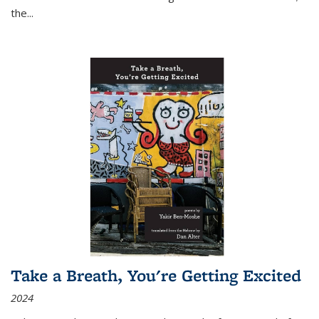
the
...
Take a Breath, You're Getting Excited
2024