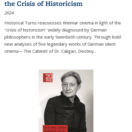
the Crisis of Historicism
2024
Historical Turns
reassesses Weimar cinema in light of the
"crisis of historicism" widely diagnosed by German
philosophers in the early twentieth century. Through bold
new analyses of five legendary works of German silent
cinema—
The Cabinet of Dr. Caligari
,
Destiny...