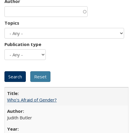
Author
Topics
Publication type
Who’s Afraid of Gender?
Judith Butler