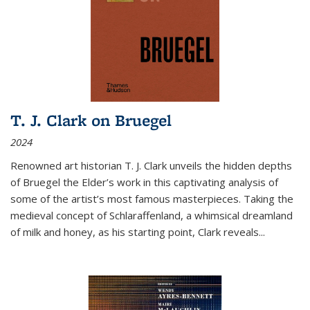
T. J. Clark on Bruegel
2024
Renowned art historian T. J. Clark unveils the hidden depths
of Bruegel the Elder’s work in this captivating analysis of
some of the artist’s most famous masterpieces. Taking the
medieval concept of Schlaraffenland, a whimsical dreamland
of milk and honey, as his starting point, Clark reveals...