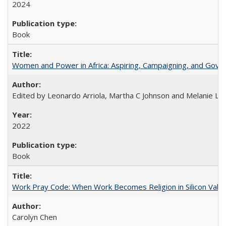
2024
Book
Women and Power in Africa: Aspiring, Campaigning, and Gove
Edited by Leonardo Arriola, Martha C Johnson and Melanie L Ph
2022
Book
Work Pray Code: When Work Becomes Religion in Silicon Valle
Carolyn Chen