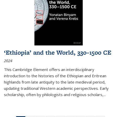
‘Ethiopia’ and the World, 330–1500 CE
2024
This Cambridge Element offers an interdisciplinary
introduction to the histories of the Ethiopian and Eritrean
highlands from late antiquity to the late medieval period,
updating traditional Western academic perspectives. Early
scholarship, often by philologists and religious scholars,
...