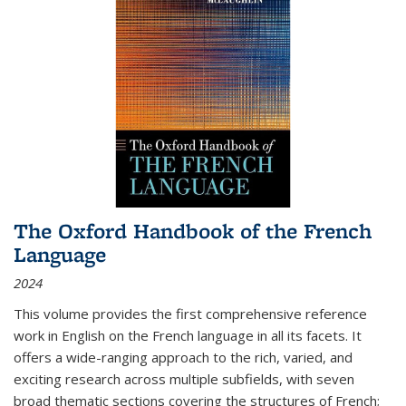
The Oxford Handbook of the French
Language
2024
This volume provides the first comprehensive reference
work in English on the French language in all its facets. It
offers a wide-ranging approach to the rich, varied, and
exciting research across multiple subfields, with seven
broad thematic sections covering the structures of French;