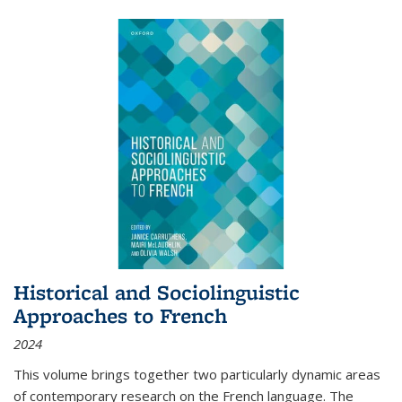
Historical and Sociolinguistic
Approaches to French
2024
This volume brings together two particularly dynamic areas
of contemporary research on the French language. The