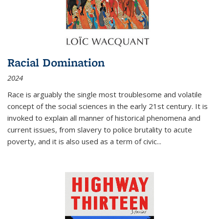
Racial Domination
2024
Race is arguably the single most troublesome and volatile
concept of the social sciences in the early 21st century. It is
invoked to explain all manner of historical phenomena and
current issues, from slavery to police brutality to acute
poverty, and it is also used as a term of civic
...