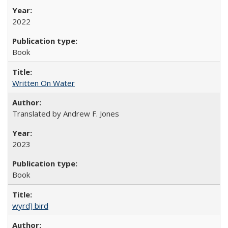
2022
Book
Written On Water
Translated by Andrew F. Jones
2023
Book
wyrd] bird