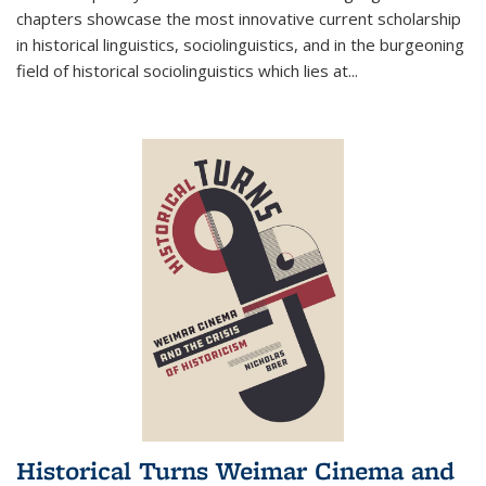
chapters showcase the most innovative current scholarship
in historical linguistics, sociolinguistics, and in the burgeoning
field of historical sociolinguistics which lies at
...
Historical Turns Weimar Cinema and