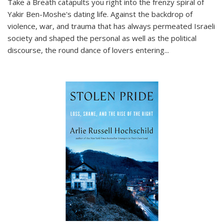
Take a Breath
catapults you right into the frenzy spiral of
Yakir Ben-Moshe's dating life. Against the backdrop of
violence, war, and trauma that has always permeated Israeli
society and shaped the personal as well as the political
discourse, the round dance of lovers entering
...