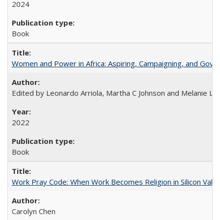
2024
Book
Women and Power in Africa: Aspiring, Campaigning, and Gove
Edited by Leonardo Arriola, Martha C Johnson and Melanie L Ph
2022
Book
Work Pray Code: When Work Becomes Religion in Silicon Valle
Carolyn Chen