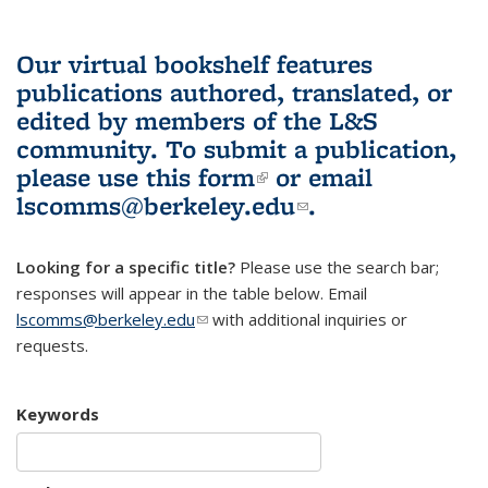
Our virtual bookshelf features
publications authored, translated, or
edited by members of the L&S
community.
To submit a publication,
please use
this form
(link is external)
or email
lscomms@berkeley.edu
(link sends e-
.
mail)
Looking for a specific title?
Please use the search bar;
responses will appear in the table below. Email
lscomms@berkeley.edu
(link sends e-mail)
with additional inquiries or
requests.
Keywords