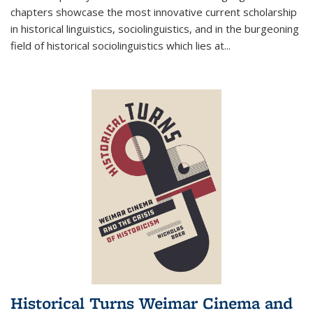
chapters showcase the most innovative current scholarship
in historical linguistics, sociolinguistics, and in the burgeoning
field of historical sociolinguistics which lies at
...
Historical Turns Weimar Cinema and