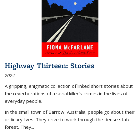
Highway Thirteen: Stories
2024
A gripping, enigmatic collection of linked short stories about
the reverberations of a serial killer’s crimes in the lives of
everyday people.
In the small town of Barrow, Australia, people go about their
ordinary lives. They drive to work through the dense state
forest. They
...