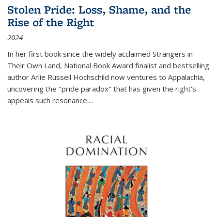
Stolen Pride: Loss, Shame, and the
Rise of the Right
2024
In her first book since the widely acclaimed
Strangers in
Their Own Land
, National Book Award finalist and bestselling
author Arlie Russell Hochschild now ventures to Appalachia,
uncovering the "pride paradox" that has given the right's
appeals such resonance.
...