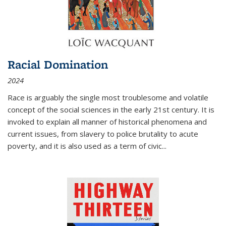
Racial Domination
2024
Race is arguably the single most troublesome and volatile
concept of the social sciences in the early 21st century. It is
invoked to explain all manner of historical phenomena and
current issues, from slavery to police brutality to acute
poverty, and it is also used as a term of civic
...