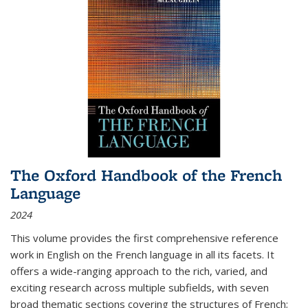
The Oxford Handbook of the French
Language
2024
This volume provides the first comprehensive reference
work in English on the French language in all its facets. It
offers a wide-ranging approach to the rich, varied, and
exciting research across multiple subfields, with seven
broad thematic sections covering the structures of French;