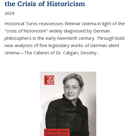
the Crisis of Historicism
2024
Historical Turns
reassesses Weimar cinema in light of the
"crisis of historicism" widely diagnosed by German
philosophers in the early twentieth century. Through bold
new analyses of five legendary works of German silent
cinema—
The Cabinet of Dr. Caligari
,
Destiny...