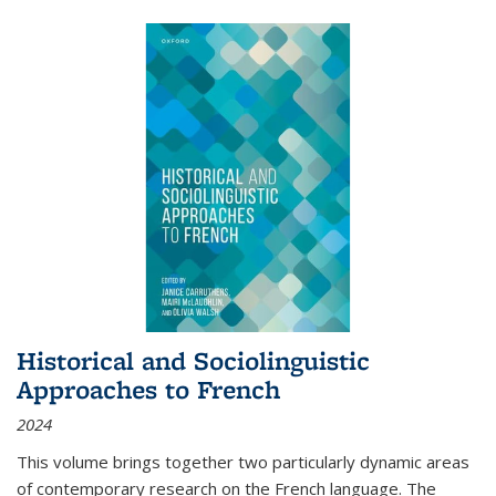
Historical and Sociolinguistic
Approaches to French
2024
This volume brings together two particularly dynamic areas
of contemporary research on the French language. The