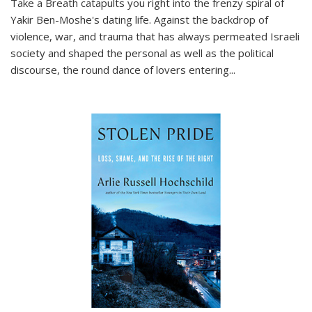
Take a Breath
catapults you right into the frenzy spiral of
Yakir Ben-Moshe's dating life. Against the backdrop of
violence, war, and trauma that has always permeated Israeli
society and shaped the personal as well as the political
discourse, the round dance of lovers entering
...