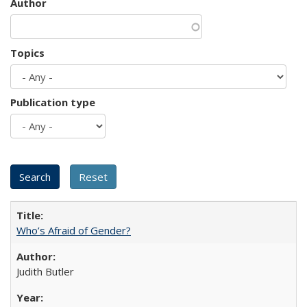
Author
Topics
Publication type
Who’s Afraid of Gender?
Judith Butler