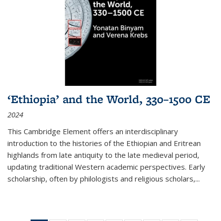
‘Ethiopia’ and the World, 330–1500 CE
2024
This Cambridge Element offers an interdisciplinary
introduction to the histories of the Ethiopian and Eritrean
highlands from late antiquity to the late medieval period,
updating traditional Western academic perspectives. Early
scholarship, often by philologists and religious scholars,
...