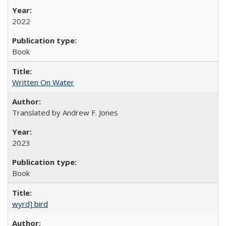
2022
Book
Written On Water
Translated by Andrew F. Jones
2023
Book
wyrd] bird