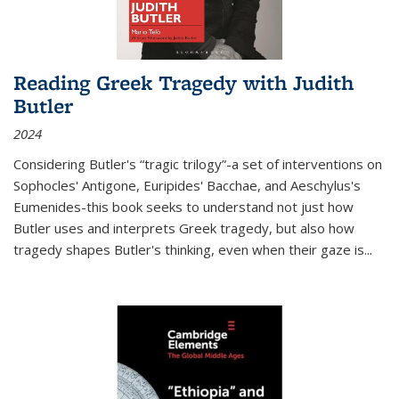
Reading Greek Tragedy with Judith
Butler
2024
Considering Butler's “tragic trilogy”-a set of interventions on
Sophocles' Antigone, Euripides' Bacchae, and Aeschylus's
Eumenides-this book seeks to understand not just how
Butler uses and interprets Greek tragedy, but also how
tragedy shapes Butler's thinking, even when their gaze is
...