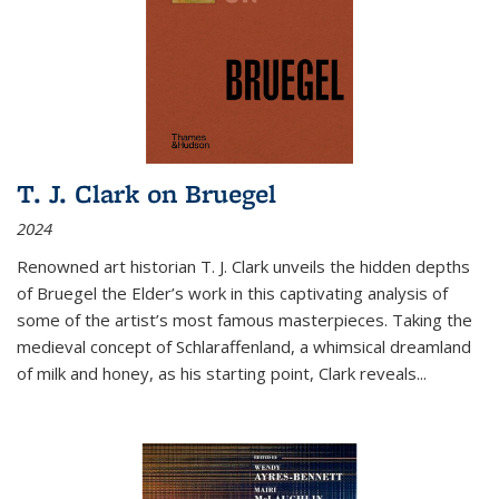
T. J. Clark on Bruegel
2024
Renowned art historian T. J. Clark unveils the hidden depths
of Bruegel the Elder’s work in this captivating analysis of
some of the artist’s most famous masterpieces. Taking the
medieval concept of Schlaraffenland, a whimsical dreamland
of milk and honey, as his starting point, Clark reveals...