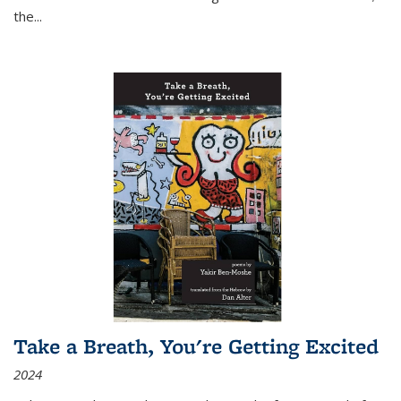
the
...
Take a Breath, You're Getting Excited
2024